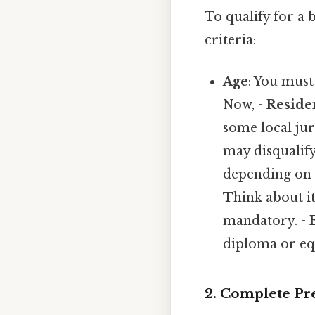
To qualify for a
criteria:
Age
: You must 
Now, -
Reside
some local jur
may disqualif
depending on 
Think about it
mandatory. -
diploma or equ
2. Complete Pr