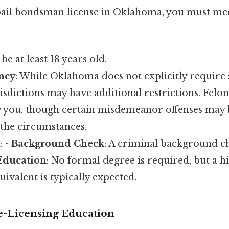
 bail bondsman license in Oklahoma, you must mee
be at least 18 years old.
ncy
: While Oklahoma does not explicitly require 
isdictions may have additional restrictions. Felo
y you, though certain misdemeanor offenses may
the circumstances.
: -
Background Check
: A criminal background ch
Education
: No formal degree is required, but a h
ivalent is typically expected.
e-Licensing Education