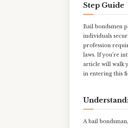
Step Guide
Bail bondsmen pla
individuals secur
profession requir
laws. If you're i
article will walk
in entering this fi
Understandi
A bail bondsman, 