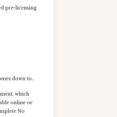
d pre-licensing
comes down to..
tment, which
able online or
complete No