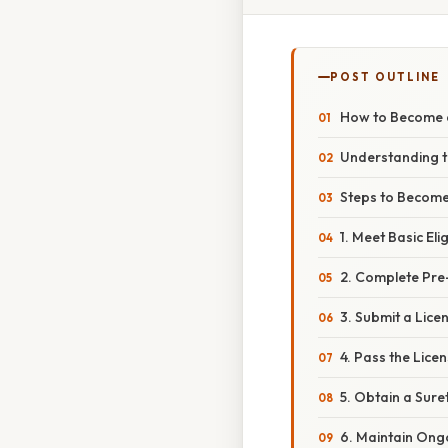
POST OUTLINE
How to Become a
Understanding t
Steps to Become
1. Meet Basic Eli
2. Complete Pre
3. Submit a Lice
4. Pass the Lice
5. Obtain a Sure
6. Maintain Ong