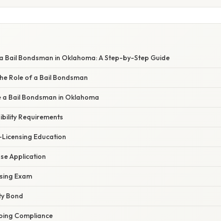
 Bail Bondsman in Oklahoma: A Step-by-Step Guide
he Role of a Bail Bondsman
 a Bail Bondsman in Oklahoma
gibility Requirements
-Licensing Education
nse Application
nsing Exam
ty Bond
oing Compliance