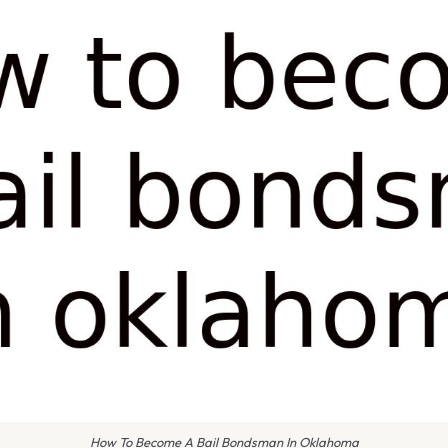
How To Become A Bail Bondsman In Oklahoma