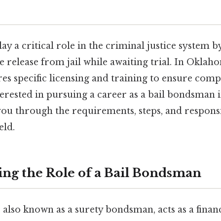
y a critical role in the criminal justice system b
e release from jail while awaiting trial. In Oklaho
es specific licensing and training to ensure comp
nterested in pursuing a career as a bail bondsman
 you through the requirements, steps, and responsi
eld.
ng the Role of a Bail Bondsman
also known as a surety bondsman, acts as a finan