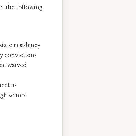
t the following
state residency,
ny convictions
 be waived
eck is
igh school