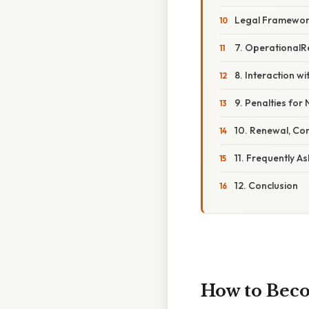
Legal Framewo
7. Operational
8. Interaction 
9. Penalties fo
10. Renewal, Co
11. Frequently A
12. Conclusion
How to Beco