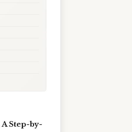
 A Step-by-