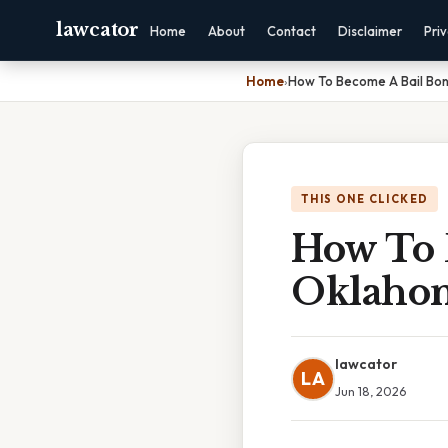
lawcator
Home
About
Contact
Disclaimer
Pri
Home
›
How To Become A Bail Bo
THIS ONE CLICKED
How To 
Oklaho
lawcator
LA
Jun 18, 2026