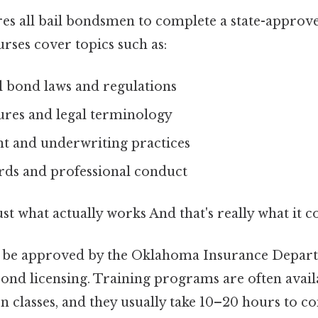
s all bail bondsmen to complete a state-approve
rses cover topics such as:
 bond laws and regulations
res and legal terminology
nt and underwriting practices
ards and professional conduct
ust what actually works And that's really what it 
 be approved by the Oklahoma Insurance Depar
bond licensing. Training programs are often avail
n classes, and they usually take 10–20 hours to 