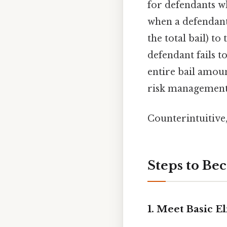
for defendants wh
when a defendant 
the total bail) to
defendant fails t
entire bail amou
risk management,
Counterintuitive,
Steps to Be
1. Meet Basic E