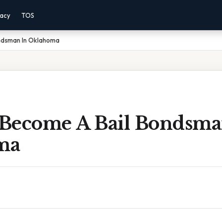
vacy
TOS
ndsman In Oklahoma
Become A Bail Bondsma
ma