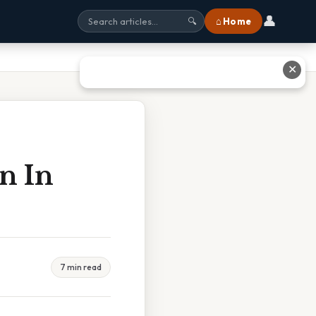
👤
⌂ Home
🔍
✕
n In
7 min read