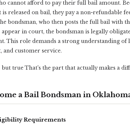
o cannot afford to pay their full bail amount. Bec
is released on bail, they pay a non-refundable fee
 the bondsman, who then posts the full bail with th
o appear in court, the bondsman is legally obligat
nt. This role demands a strong understanding of 
 and customer service.
 but true That's the part that actually makes a diff
come a Bail Bondsman in Oklahom
ligibility Requirements