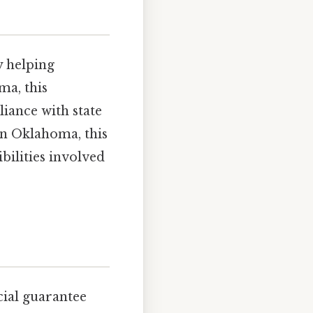
y helping
ma, this
liance with state
 in Oklahoma, this
bilities involved
cial guarantee