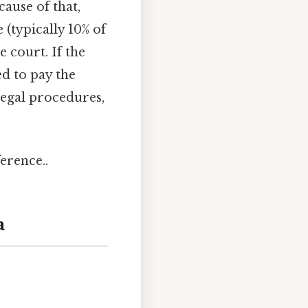
ause of that,
 (typically 10% of
e court. If the
ed to pay the
legal procedures,
erence..
a