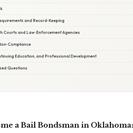
rk
Requirements and Record‑Keeping
with Courts and Law‑Enforcement Agencies
r Non‑Compliance
ntinuing Education, and Professional Development
sked Questions
me a Bail Bondsman in Oklahoma: