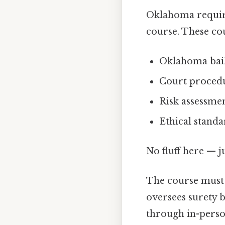
Oklahoma require
course. These cou
Oklahoma bail
Court procedu
Risk assessme
Ethical stand
No fluff here — j
The course must
oversees surety 
through in-perso