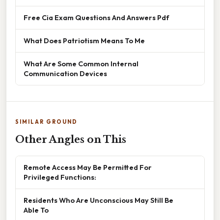
Free Cia Exam Questions And Answers Pdf
What Does Patriotism Means To Me
What Are Some Common Internal
Communication Devices
SIMILAR GROUND
Other Angles on This
Remote Access May Be Permitted For
Privileged Functions:
Residents Who Are Unconscious May Still Be
Able To