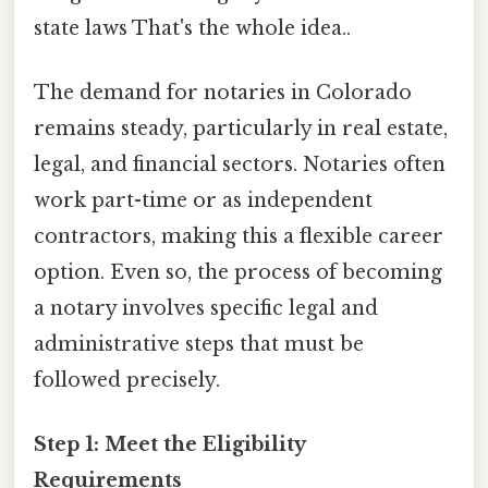
state laws That's the whole idea..
The demand for notaries in Colorado
remains steady, particularly in real estate,
legal, and financial sectors. Notaries often
work part-time or as independent
contractors, making this a flexible career
option. Even so, the process of becoming
a notary involves specific legal and
administrative steps that must be
followed precisely.
Step 1: Meet the Eligibility
Requirements