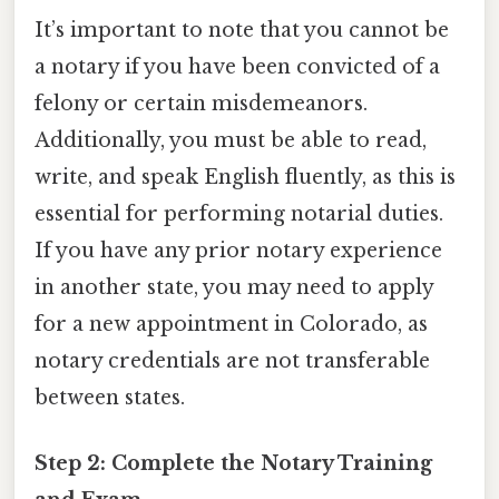
It’s important to note that you cannot be
a notary if you have been convicted of a
felony or certain misdemeanors.
Additionally, you must be able to read,
write, and speak English fluently, as this is
essential for performing notarial duties.
If you have any prior notary experience
in another state, you may need to apply
for a new appointment in Colorado, as
notary credentials are not transferable
between states.
Step 2: Complete the Notary Training