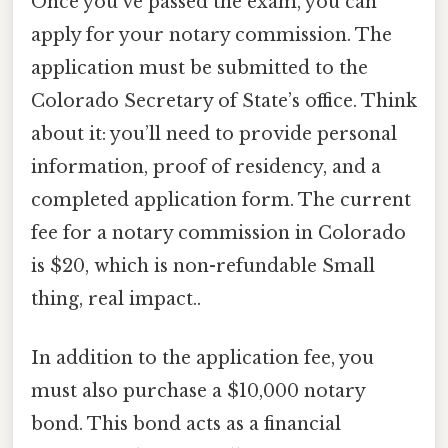
Once you’ve passed the exam, you can
apply for your notary commission. The
application must be submitted to the
Colorado Secretary of State’s office. Think
about it: you’ll need to provide personal
information, proof of residency, and a
completed application form. The current
fee for a notary commission in Colorado
is $20, which is non-refundable Small
thing, real impact..
In addition to the application fee, you
must also purchase a $10,000 notary
bond. This bond acts as a financial