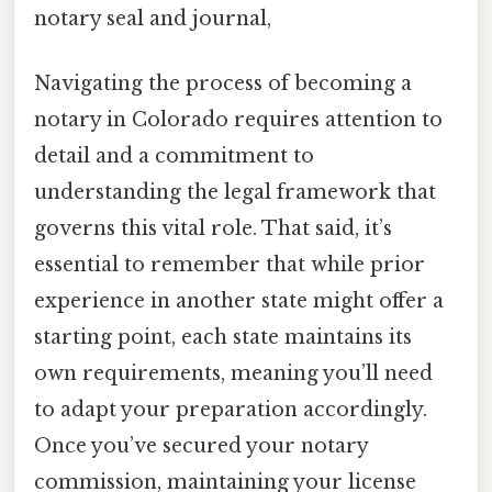
notary seal and journal,
Navigating the process of becoming a
notary in Colorado requires attention to
detail and a commitment to
understanding the legal framework that
governs this vital role. That said, it’s
essential to remember that while prior
experience in another state might offer a
starting point, each state maintains its
own requirements, meaning you’ll need
to adapt your preparation accordingly.
Once you’ve secured your notary
commission, maintaining your license