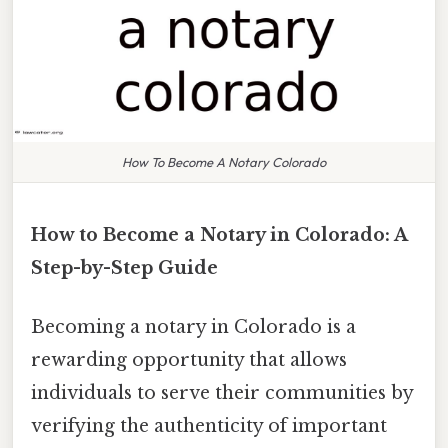
How To Become A Notary Colorado
How to Become a Notary in Colorado: A
Step-by-Step Guide
Becoming a notary in Colorado is a
rewarding opportunity that allows
individuals to serve their communities by
verifying the authenticity of important