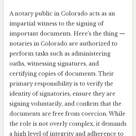
A notary public in Colorado acts as an
impartial witness to the signing of
important documents. Here's the thing —
notaries in Colorado are authorized to
perform tasks such as administering
oaths, witnessing signatures, and
certifying copies of documents. Their
primary responsibility is to verify the
identity of signatories, ensure they are
signing voluntarily, and confirm that the
documents are free from coercion. While
the role is not overly complex, it demands
a high level of integrity and adherence to