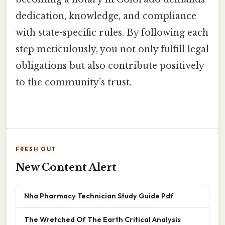
dedication, knowledge, and compliance
with state-specific rules. By following each
step meticulously, you not only fulfill legal
obligations but also contribute positively
to the community’s trust.
FRESH OUT
New Content Alert
Nha Pharmacy Technician Study Guide Pdf
The Wretched Of The Earth Critical Analysis