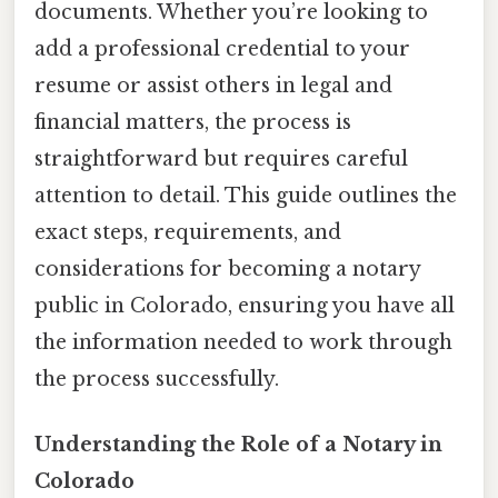
documents. Whether you’re looking to
add a professional credential to your
resume or assist others in legal and
financial matters, the process is
straightforward but requires careful
attention to detail. This guide outlines the
exact steps, requirements, and
considerations for becoming a notary
public in Colorado, ensuring you have all
the information needed to work through
the process successfully.
Understanding the Role of a Notary in
Colorado