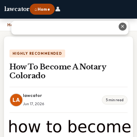
👤
lawcator
⌂ Home
Home
›
How To Become A Notary Colorado
✕
HIGHLY RECOMMENDED
How To Become A Notary
Colorado
lawcator
LA
5 min read
Jun 17, 2026