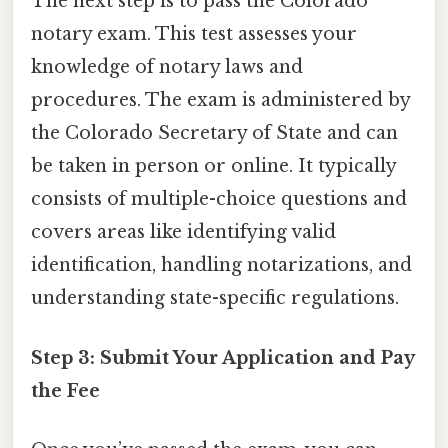
The next step is to pass the Colorado
notary exam. This test assesses your
knowledge of notary laws and
procedures. The exam is administered by
the Colorado Secretary of State and can
be taken in person or online. It typically
consists of multiple-choice questions and
covers areas like identifying valid
identification, handling notarizations, and
understanding state-specific regulations.
Step 3: Submit Your Application and Pay
the Fee