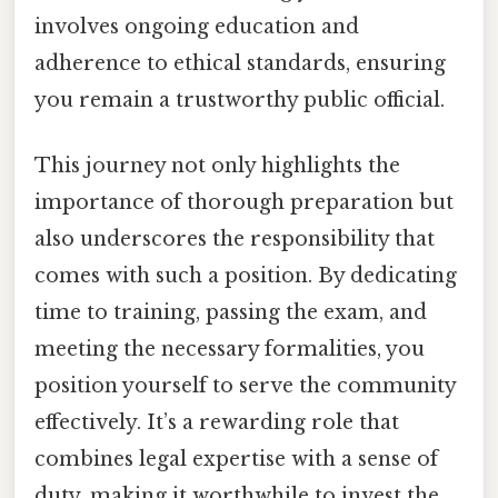
involves ongoing education and
adherence to ethical standards, ensuring
you remain a trustworthy public official.
This journey not only highlights the
importance of thorough preparation but
also underscores the responsibility that
comes with such a position. By dedicating
time to training, passing the exam, and
meeting the necessary formalities, you
position yourself to serve the community
effectively. It’s a rewarding role that
combines legal expertise with a sense of
duty, making it worthwhile to invest the