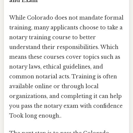
and Exam
While Colorado does not mandate formal
training, many applicants choose to take a
notary training course to better
understand their responsibilities. Which
means these courses cover topics such as
notary laws, ethical guidelines, and
common notarial acts. Training is often
available online or through local
organizations, and completing it can help
you pass the notary exam with confidence
Took long enough..