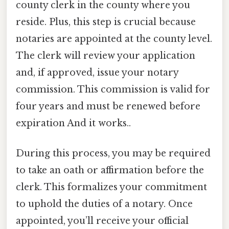
county clerk in the county where you
reside. Plus, this step is crucial because
notaries are appointed at the county level.
The clerk will review your application
and, if approved, issue your notary
commission. This commission is valid for
four years and must be renewed before
expiration And it works..
During this process, you may be required
to take an oath or affirmation before the
clerk. This formalizes your commitment
to uphold the duties of a notary. Once
appointed, you’ll receive your official