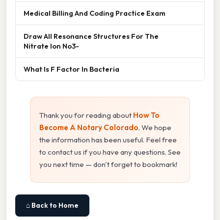
Medical Billing And Coding Practice Exam
Draw All Resonance Structures For The
Nitrate Ion No3-
What Is F Factor In Bacteria
Thank you for reading about
How To
Become A Notary Colorado
. We hope
the information has been useful. Feel free
to contact us if you have any questions. See
you next time — don't forget to bookmark!
⌂ Back to Home