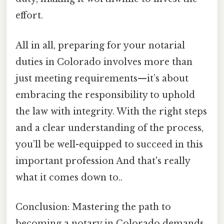
effort.
All in all, preparing for your notarial
duties in Colorado involves more than
just meeting requirements—it’s about
embracing the responsibility to uphold
the law with integrity. With the right steps
and a clear understanding of the process,
you’ll be well-equipped to succeed in this
important profession And that's really
what it comes down to..
Conclusion: Mastering the path to
becoming a notary in Colorado demands