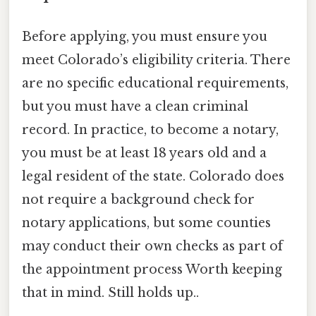
Before applying, you must ensure you
meet Colorado’s eligibility criteria. There
are no specific educational requirements,
but you must have a clean criminal
record. In practice, to become a notary,
you must be at least 18 years old and a
legal resident of the state. Colorado does
not require a background check for
notary applications, but some counties
may conduct their own checks as part of
the appointment process Worth keeping
that in mind. Still holds up..