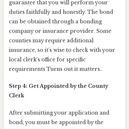
guarantee that you will perform your
duties faithfully and honestly. The bond
can be obtained through a bonding
company or insurance provider. Some
counties may require additional
insurance, so it’s wise to check with your
local clerk’s office for specific
requirements Turns out it matters..
Step 4: Get Appointed by the County
Clerk
After submitting your application and
bond, you must be appointed by the