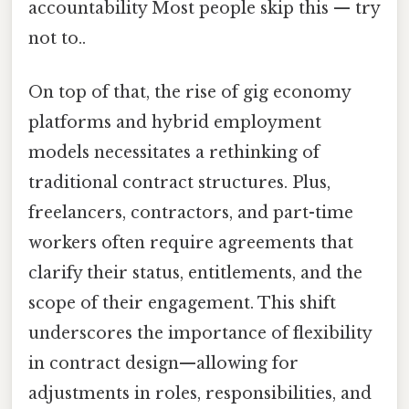
accountability Most people skip this — try
not to..
On top of that, the rise of gig economy
platforms and hybrid employment
models necessitates a rethinking of
traditional contract structures. Plus,
freelancers, contractors, and part-time
workers often require agreements that
clarify their status, entitlements, and the
scope of their engagement. This shift
underscores the importance of flexibility
in contract design—allowing for
adjustments in roles, responsibilities, and