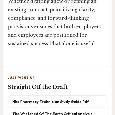
Whether drafting anew or refining an
existing contract, prioritizing clarity,
compliance, and forward-thinking
provisions ensures that both employers
and employees are positioned for
sustained success That alone is useful..
JUST WENT UP
Straight Off the Draft
Nha Pharmacy Technician Study Guide Pdf
The Wretched Of The Earth Critical Analysis