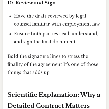
10. Review and Sign
Have the draft reviewed by legal
counsel familiar with employment law.
Ensure both parties read, understand,
and sign the final document.
Bold
the signature lines to stress the
finality of the agreement It's one of those
things that adds up..
Scientific Explanation: Why a
Detailed Contract Matters