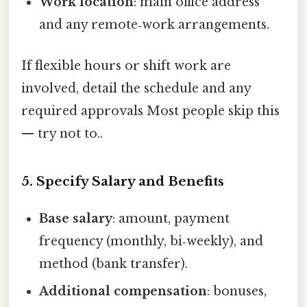
Work location
: main office address
and any remote‑work arrangements.
If flexible hours or shift work are
involved, detail the schedule and any
required approvals Most people skip this
— try not to..
5. Specify Salary and Benefits
Base salary
: amount, payment
frequency (monthly, bi‑weekly), and
method (bank transfer).
Additional compensation
: bonuses,