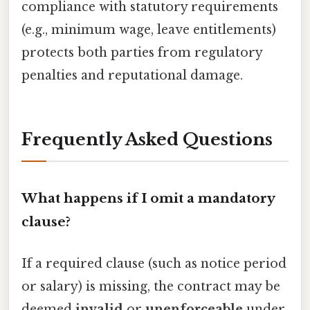
compliance with statutory requirements
(e.g., minimum wage, leave entitlements)
protects both parties from regulatory
penalties and reputational damage.
Frequently Asked Questions
What happens if I omit a mandatory
clause?
If a required clause (such as notice period
or salary) is missing, the contract may be
deemed
invalid
or
unenforceable
under