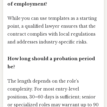
of employment?
While you can use templates as a starting
point, a qualified lawyer ensures that the
contract complies with local regulations
and addresses industry‑specific risks.
How long should a probation period
be?
The length depends on the role’s
complexity. For most entry‑level
positions, 30–60 days is sufficient; senior
or specialized roles may warrant up to 90