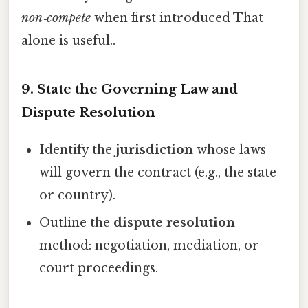
non‑compete
when first introduced That
alone is useful..
9. State the Governing Law and
Dispute Resolution
Identify the
jurisdiction
whose laws
will govern the contract (e.g., the state
or country).
Outline the
dispute resolution
method: negotiation, mediation, or
court proceedings.