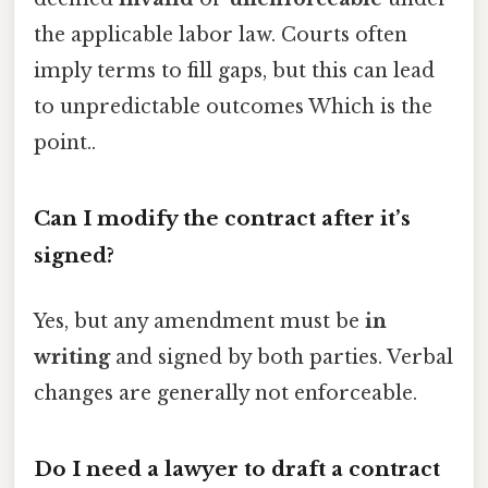
the applicable labor law. Courts often
imply terms to fill gaps, but this can lead
to unpredictable outcomes Which is the
point..
Can I modify the contract after it’s
signed?
Yes, but any amendment must be
in
writing
and signed by both parties. Verbal
changes are generally not enforceable.
Do I need a lawyer to draft a contract