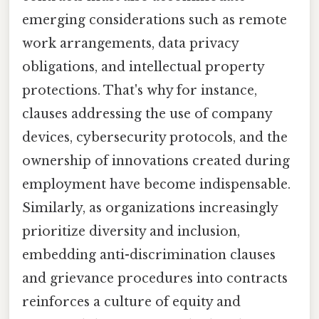
emerging considerations such as remote
work arrangements, data privacy
obligations, and intellectual property
protections. That's why for instance,
clauses addressing the use of company
devices, cybersecurity protocols, and the
ownership of innovations created during
employment have become indispensable.
Similarly, as organizations increasingly
prioritize diversity and inclusion,
embedding anti-discrimination clauses
and grievance procedures into contracts
reinforces a culture of equity and