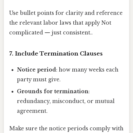
Use bullet points for clarity and reference
the relevant labor laws that apply Not
complicated — just consistent..
7. Include Termination Clauses
Notice period
: how many weeks each
party must give.
Grounds for termination
:
redundancy, misconduct, or mutual
agreement.
Make sure the notice periods comply with