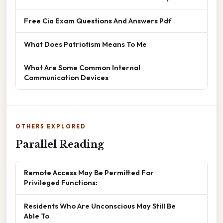
Free Cia Exam Questions And Answers Pdf
What Does Patriotism Means To Me
What Are Some Common Internal
Communication Devices
OTHERS EXPLORED
Parallel Reading
Remote Access May Be Permitted For
Privileged Functions:
Residents Who Are Unconscious May Still Be
Able To