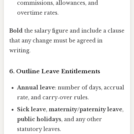
commissions, allowances, and
overtime rates.
Bold
the salary figure and include a clause
that any change must be agreed in
writing.
6. Outline Leave Entitlements
Annual leave
: number of days, accrual
rate, and carry‑over rules.
Sick leave
,
maternity/paternity leave
,
public holidays
, and any other
statutory leaves.