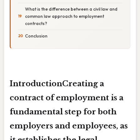
What is the difference between a civil law and
common law approach to employment
contracts?
Conclusion
IntroductionCreating a
contract of employment
is a
fundamental step for both
employers and employees, as
it establishes the legal