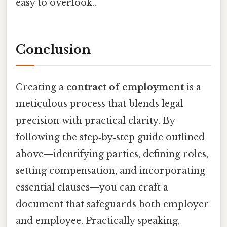
easy to overlook..
Conclusion
Creating a
contract of employment
is a
meticulous process that blends legal
precision with practical clarity. By
following the step‑by‑step guide outlined
above—identifying parties, defining roles,
setting compensation, and incorporating
essential clauses—you can craft a
document that safeguards both employer
and employee. Practically speaking,