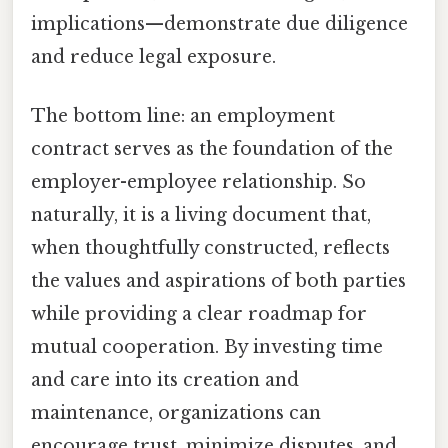
implications—demonstrate due diligence
and reduce legal exposure.
The bottom line: an employment
contract serves as the foundation of the
employer-employee relationship. So
naturally, it is a living document that,
when thoughtfully constructed, reflects
the values and aspirations of both parties
while providing a clear roadmap for
mutual cooperation. By investing time
and care into its creation and
maintenance, organizations can
encourage trust, minimize disputes, and