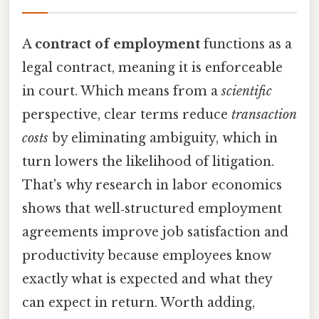
A
contract of employment
functions as a
legal contract, meaning it is enforceable
in court. Which means from a
scientific
perspective, clear terms reduce
transaction
costs
by eliminating ambiguity, which in
turn lowers the likelihood of litigation.
That's why research in labor economics
shows that well‑structured employment
agreements improve job satisfaction and
productivity because employees know
exactly what is expected and what they
can expect in return. Worth adding,