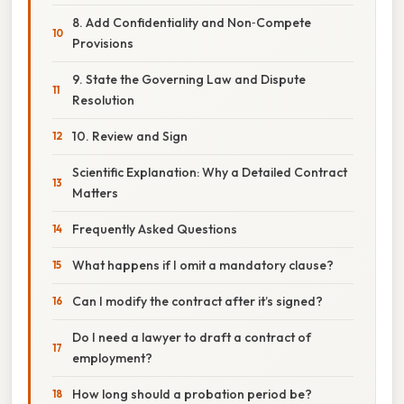
8. Add Confidentiality and Non‑Compete
Provisions
9. State the Governing Law and Dispute
Resolution
10. Review and Sign
Scientific Explanation: Why a Detailed Contract
Matters
Frequently Asked Questions
What happens if I omit a mandatory clause?
Can I modify the contract after it’s signed?
Do I need a lawyer to draft a contract of
employment?
How long should a probation period be?