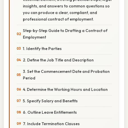
insights, and answers to common questions so
you can produce a clear, compliant, and
professional contract of employment.
Step‑by‑Step Guide to Drafting a Contract of
Employment
1. Identify the Parties
2. Define the Job Title and Description
3. Set the Commencement Date and Probation
Period
4. Determine the Working Hours and Location
5. Specify Salary and Benefits
6. Outline Leave Entitlements
7. Include Termination Clauses