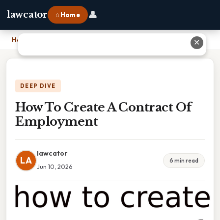
👤
lawcator
⌂ Home
Home
›
How To Create A Contract Of Employment
✕
DEEP DIVE
How To Create A Contract Of
Employment
lawcator
LA
6 min read
Jun 10, 2026