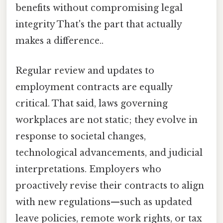
benefits without compromising legal
integrity That's the part that actually
makes a difference..
Regular review and updates to
employment contracts are equally
critical. That said, laws governing
workplaces are not static; they evolve in
response to societal changes,
technological advancements, and judicial
interpretations. Employers who
proactively revise their contracts to align
with new regulations—such as updated
leave policies, remote work rights, or tax