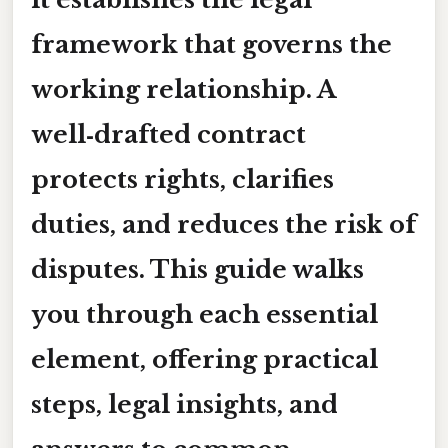
framework that governs the
working relationship. A
well‑drafted contract
protects rights, clarifies
duties, and reduces the risk of
disputes. This guide walks
you through each essential
element, offering practical
steps, legal insights, and