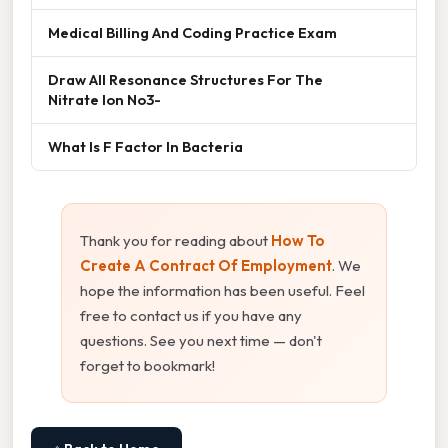
Medical Billing And Coding Practice Exam
Draw All Resonance Structures For The
Nitrate Ion No3-
What Is F Factor In Bacteria
Thank you for reading about
How To
Create A Contract Of Employment
. We
hope the information has been useful. Feel
free to contact us if you have any
questions. See you next time — don't
forget to bookmark!