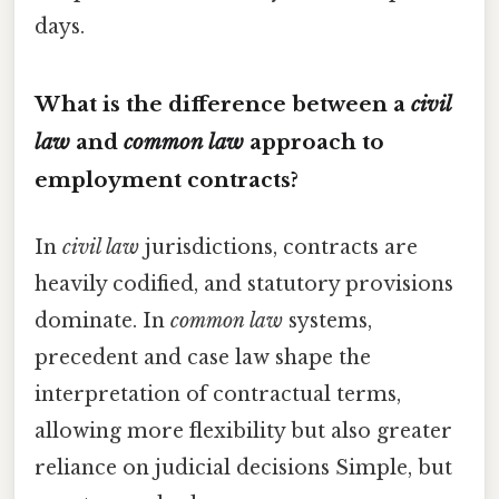
days.
What is the difference between a
civil
law
and
common law
approach to
employment contracts?
In
civil law
jurisdictions, contracts are
heavily codified, and statutory provisions
dominate. In
common law
systems,
precedent and case law shape the
interpretation of contractual terms,
allowing more flexibility but also greater
reliance on judicial decisions Simple, but