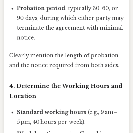
Probation period
: typically 30, 60, or
90 days, during which either party may
terminate the agreement with minimal
notice.
Clearly mention the length of probation
and the notice required from both sides.
4. Determine the Working Hours and
Location
Standard working hours
(e.g., 9 am–
5 pm, 40 hours per week).