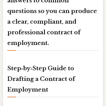
answers to common
questions so you can produce
a clear, compliant, and
professional
contract of
employment
.
Step‑by‑Step Guide to
Drafting a Contract of
Employment