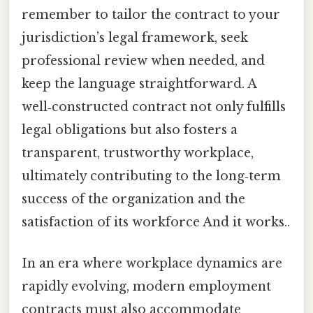
remember to tailor the contract to your
jurisdiction’s legal framework, seek
professional review when needed, and
keep the language straightforward. A
well‑constructed contract not only fulfills
legal obligations but also fosters a
transparent, trustworthy workplace,
ultimately contributing to the long‑term
success of the organization and the
satisfaction of its workforce And it works..
In an era where workplace dynamics are
rapidly evolving, modern employment
contracts must also accommodate