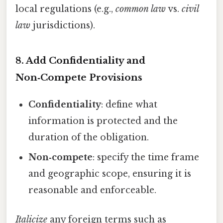
local regulations (e.g.,
common law
vs.
civil
law
jurisdictions).
8. Add Confidentiality and
Non‑Compete Provisions
Confidentiality
: define what
information is protected and the
duration of the obligation.
Non‑compete
: specify the time frame
and geographic scope, ensuring it is
reasonable and enforceable.
Italicize
any foreign terms such as