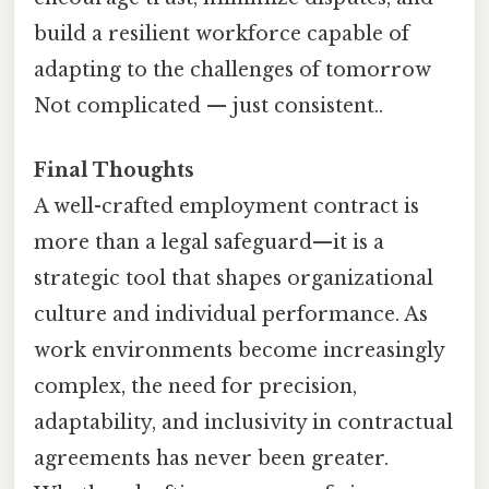
build a resilient workforce capable of
adapting to the challenges of tomorrow
Not complicated — just consistent..
Final Thoughts
A well-crafted employment contract is
more than a legal safeguard—it is a
strategic tool that shapes organizational
culture and individual performance. As
work environments become increasingly
complex, the need for precision,
adaptability, and inclusivity in contractual
agreements has never been greater.