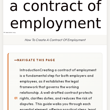
How To Create A Contract Of Employment
NAVIGATE THIS PAGE
IntroductionCreating a contract of employment
is a fundamental step for both employers and
employees, as it establishes the legal
framework that governs the working
relationship. A well‑drafted contract protects
rights, clarifies duties, and reduces the risk of
disputes. This guide walks you through each
essential element, offering practical steps, legal