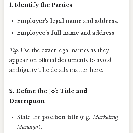
1. Identify the Parties
Employer’s legal name
and
address
.
Employee’s full name
and
address
.
Tip:
Use the exact legal names as they
appear on official documents to avoid
ambiguity The details matter here..
2. Define the Job Title and
Description
State the
position title
(e.g.,
Marketing
Manager
).