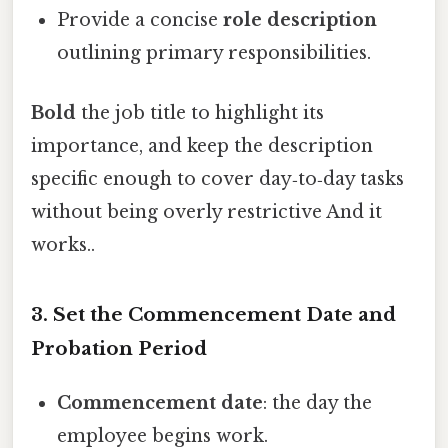
Provide a concise
role description
outlining primary responsibilities.
Bold
the job title to highlight its
importance, and keep the description
specific enough to cover day‑to‑day tasks
without being overly restrictive And it
works..
3. Set the Commencement Date and
Probation Period
Commencement date
: the day the
employee begins work.