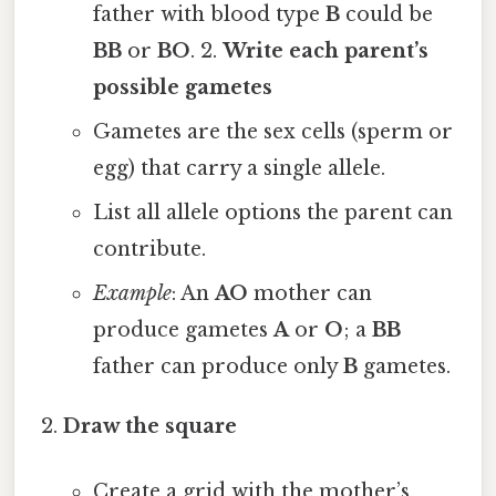
father with blood type
B
could be
BB
or
BO
. 2.
Write each parent’s
possible gametes
Gametes are the sex cells (sperm or
egg) that carry a single allele.
List all allele options the parent can
contribute.
Example
: An
AO
mother can
produce gametes
A
or
O
; a
BB
father can produce only
B
gametes.
Draw the square
Create a grid with the mother’s