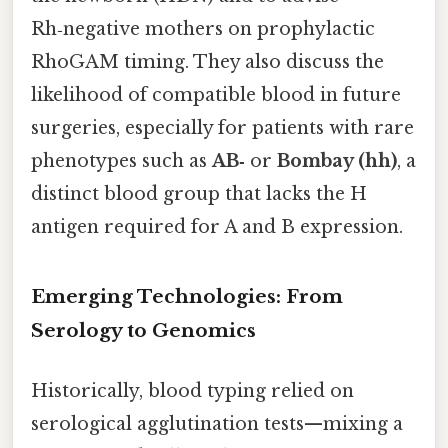
Rh‑negative mothers on prophylactic
RhoGAM timing. They also discuss the
likelihood of compatible blood in future
surgeries, especially for patients with rare
phenotypes such as
AB‑
or
Bombay (hh)
, a
distinct blood group that lacks the H
antigen required for A and B expression.
Emerging Technologies: From
Serology to Genomics
Historically, blood typing relied on
serological agglutination tests—mixing a