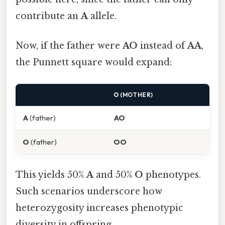
contribute an
A
allele.
Now, if the father were
AO
instead of
AA
,
the Punnett square would expand:
O
(MOTHER)
A
(father)
AO
O
(father)
OO
This yields 50%
A
and 50%
O
phenotypes.
Such scenarios underscore how
heterozygosity increases phenotypic
diversity in offspring.