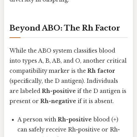
Beyond ABO: The Rh Factor
While the ABO system classifies blood
into types A, B, AB, and O, another critical
compatibility marker is the
Rh factor
(specifically, the D antigen). Individuals
are labeled
Rh-positive
if the D antigen is
present or
Rh-negative
if it is absent.
A person with
Rh-positive
blood (
+
)
can safely receive Rh-positive or Rh-