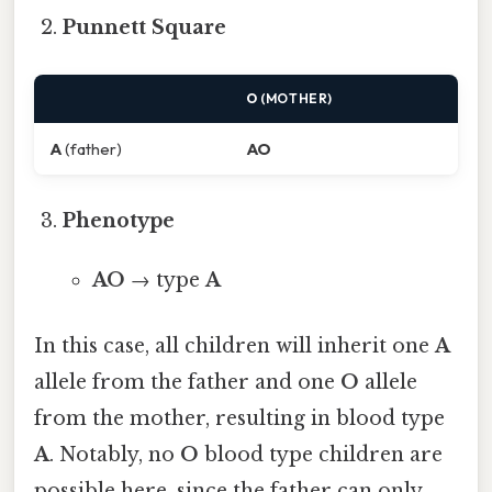
Punnett Square
O
(MOTHER)
A
(father)
AO
Phenotype
AO
→ type
A
In this case, all children will inherit one
A
allele from the father and one
O
allele
from the mother, resulting in blood type
A
. Notably, no
O
blood type children are
possible here, since the father can only