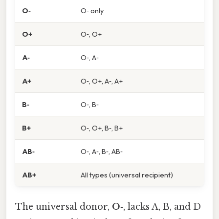
O‑
O‑ only
O+
O‑, O+
A‑
O‑, A‑
A+
O‑, O+, A‑, A+
B‑
O‑, B‑
B+
O‑, O+, B‑, B+
AB‑
O‑, A‑, B‑, AB‑
AB+
All types (universal recipient)
The universal donor,
O‑
, lacks A, B, and D