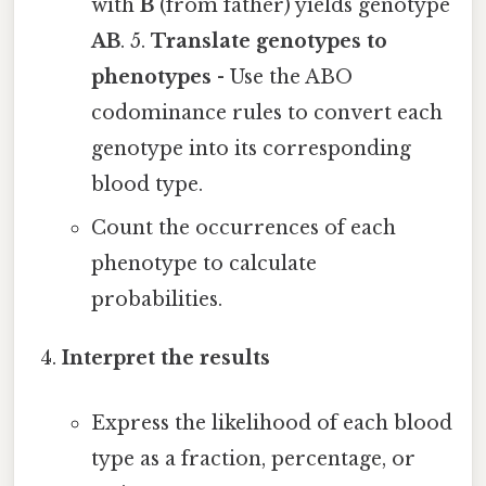
with
B
(from father) yields genotype
AB
. 5.
Translate genotypes to
phenotypes
- Use the ABO
codominance rules to convert each
genotype into its corresponding
blood type.
Count the occurrences of each
phenotype to calculate
probabilities.
Interpret the results
Express the likelihood of each blood
type as a fraction, percentage, or