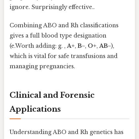
ignore. Surprisingly effective..
Combining ABO and Rh classifications
gives a full blood type designation
(e.Worth adding: g. ,
A+
,
B−
,
O+
,
AB−
),
which is vital for safe transfusions and
managing pregnancies.
Clinical and Forensic
Applications
Understanding ABO and Rh genetics has