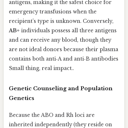
antigens, making it the safest choice for
emergency transfusions when the
recipient’s type is unknown. Conversely,
AB+
individuals possess all three antigens
and can receive any blood, though they
are not ideal donors because their plasma
contains both anti‑A and anti‑B antibodies
Small thing, real impact..
Genetic Counseling and Population
Genetics
Because the ABO and Rh loci are
inherited independently (they reside on