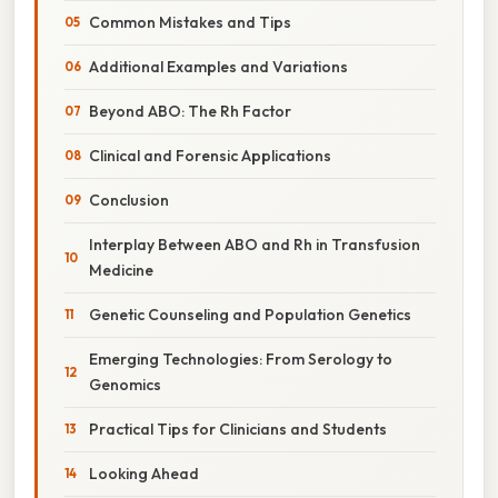
Common Mistakes and Tips
Additional Examples and Variations
Beyond ABO: The Rh Factor
Clinical and Forensic Applications
Conclusion
Interplay Between ABO and Rh in Transfusion
Medicine
Genetic Counseling and Population Genetics
Emerging Technologies: From Serology to
Genomics
Practical Tips for Clinicians and Students
Looking Ahead