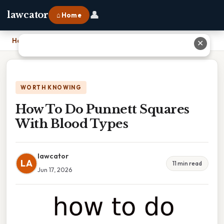
👤
lawcator
⌂ Home
Home
›
How To Do Punnett Squares With Blood Types
✕
WORTH KNOWING
How To Do Punnett Squares
With Blood Types
lawcator
LA
11 min read
Jun 17, 2026