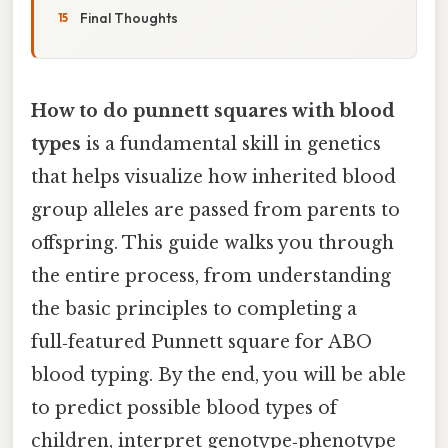
Final Thoughts
How to do punnett squares with blood
types
is a fundamental skill in genetics
that helps visualize how inherited blood
group alleles are passed from parents to
offspring. This guide walks you through
the entire process, from understanding
the basic principles to completing a
full‑featured Punnett square for ABO
blood typing. By the end, you will be able
to predict possible blood types of
children, interpret genotype‑phenotype