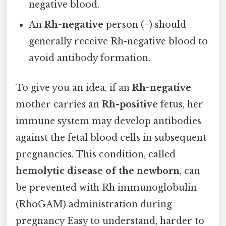
negative blood.
An
Rh-negative
person (
−
) should
generally receive Rh-negative blood to
avoid antibody formation.
To give you an idea, if an
Rh-negative
mother carries an
Rh-positive
fetus, her
immune system may develop antibodies
against the fetal blood cells in subsequent
pregnancies. This condition, called
hemolytic disease of the newborn
, can
be prevented with Rh immunoglobulin
(RhoGAM) administration during
pregnancy Easy to understand, harder to