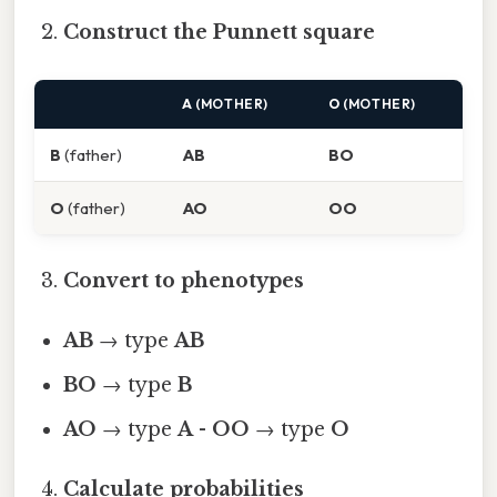
Construct the Punnett square
A
(MOTHER)
O
(MOTHER)
B
(father)
AB
BO
O
(father)
AO
OO
Convert to phenotypes
AB
→ type
AB
BO
→ type
B
AO
→ type
A
-
OO
→ type
O
Calculate probabilities