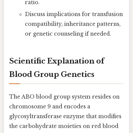
ratio.
Discuss implications for transfusion
compatibility, inheritance patterns,
or genetic counseling if needed.
Scientific Explanation of
Blood Group Genetics
The ABO blood group system resides on
chromosome 9 and encodes a
glycosyltransferase enzyme that modifies
the carbohydrate moieties on red blood