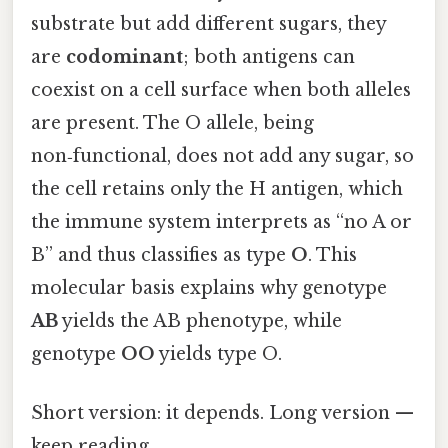
substrate but add different sugars, they
are
codominant
; both antigens can
coexist on a cell surface when both alleles
are present. The O allele, being
non‑functional, does not add any sugar, so
the cell retains only the H antigen, which
the immune system interprets as “no A or
B” and thus classifies as type
O
. This
molecular basis explains why genotype
AB
yields the AB phenotype, while
genotype
OO
yields type O.
Short version: it depends. Long version —
keep reading.