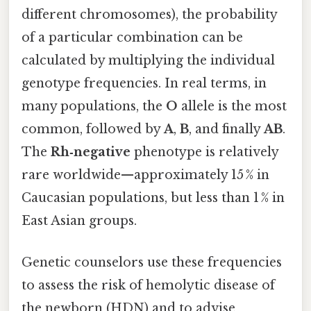
different chromosomes), the probability
of a particular combination can be
calculated by multiplying the individual
genotype frequencies. In real terms, in
many populations, the
O
allele is the most
common, followed by
A
,
B
, and finally
AB
.
The
Rh‑negative
phenotype is relatively
rare worldwide—approximately 15 % in
Caucasian populations, but less than 1 % in
East Asian groups.
Genetic counselors use these frequencies
to assess the risk of hemolytic disease of
the newborn (HDN) and to advise