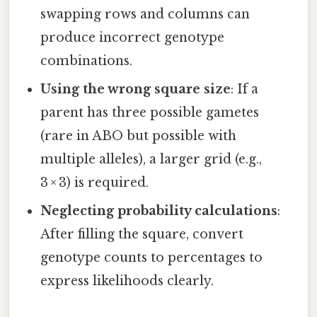
swapping rows and columns can
produce incorrect genotype
combinations.
Using the wrong square size
: If a
parent has three possible gametes
(rare in ABO but possible with
multiple alleles), a larger grid (e.g.,
3 × 3) is required.
Neglecting probability calculations
:
After filling the square, convert
genotype counts to percentages to
express likelihoods clearly.