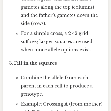
gametes along the top (columns)
and the father’s gametes down the
side (rows).
For a simple cross, a 2 × 2 grid
suffices; larger squares are used
when more allele options exist.
Fill in the squares
Combine the allele from each
parent in each cell to produce a
genotype.
Example: Crossing
A
(from mother)