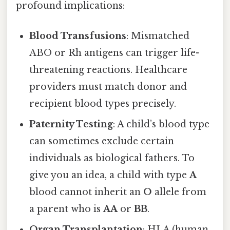
profound implications:
Blood Transfusions
: Mismatched
ABO or Rh antigens can trigger life-
threatening reactions. Healthcare
providers must match donor and
recipient blood types precisely.
Paternity Testing
: A child’s blood type
can sometimes exclude certain
individuals as biological fathers. To
give you an idea, a child with type
A
blood cannot inherit an
O
allele from
a parent who is
AA
or
BB
.
Organ Transplantation
: HLA (human