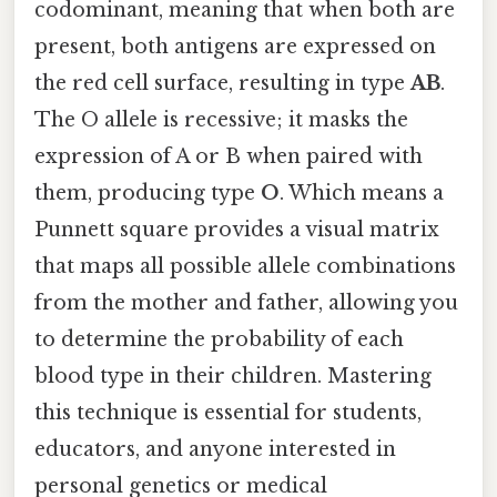
codominant, meaning that when both are
present, both antigens are expressed on
the red cell surface, resulting in type
AB
.
The O allele is recessive; it masks the
expression of A or B when paired with
them, producing type
O
. Which means a
Punnett square provides a visual matrix
that maps all possible allele combinations
from the mother and father, allowing you
to determine the probability of each
blood type in their children. Mastering
this technique is essential for students,
educators, and anyone interested in
personal genetics or medical