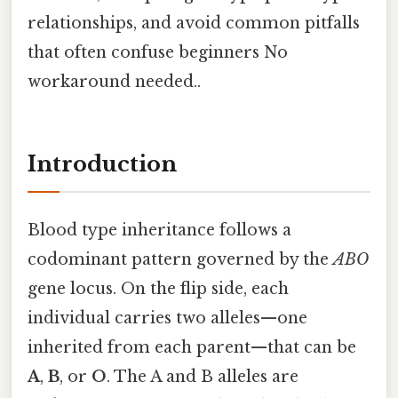
relationships, and avoid common pitfalls
that often confuse beginners No
workaround needed..
Introduction
Blood type inheritance follows a
codominant pattern governed by the
ABO
gene locus. On the flip side, each
individual carries two alleles—one
inherited from each parent—that can be
A
,
B
, or
O
. The A and B alleles are