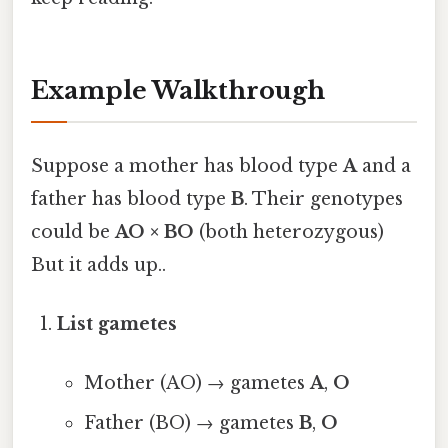
Example Walkthrough
Suppose a mother has blood type
A
and a
father has blood type
B
. Their genotypes
could be
AO × BO
(both heterozygous)
But it adds up..
List gametes
Mother (AO) → gametes
A
,
O
Father (BO) → gametes
B
,
O