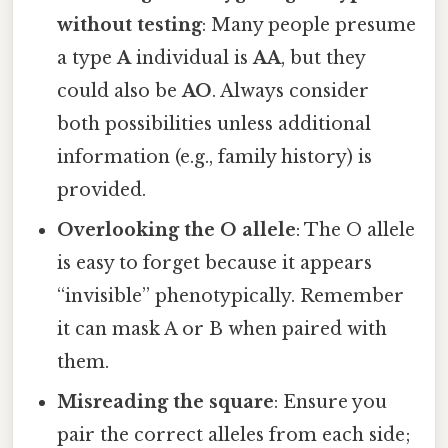
without testing
: Many people presume
a type
A
individual is
AA
, but they
could also be
AO
. Always consider
both possibilities unless additional
information (e.g., family history) is
provided.
Overlooking the O allele
: The O allele
is easy to forget because it appears
“invisible” phenotypically. Remember
it can mask A or B when paired with
them.
Misreading the square
: Ensure you
pair the correct alleles from each side;