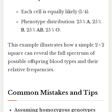
Each cell is equally likely (1/4).
Phenotype distribution: 25 %
A
, 25 %
B
, 25 %
AB
, 25 %
O
.
This example illustrates how a simple 2 × 2
square can reveal the full spectrum of
possible offspring blood types and their
relative frequencies.
Common Mistakes and Tips
Assuming homozygous genotypes