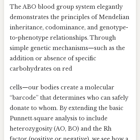
The ABO blood group system elegantly
demonstrates the principles of Mendelian
inheritance, codominance, and genotype-
to-phenotype relationships. Through
simple genetic mechanisms—such as the
addition or absence of specific
carbohydrates on red
cells—our bodies create a molecular
“barcode” that determines who can safely
donate to whom. By extending the basic
Punnett‑square analysis to include
heterozygosity (AO, BO) and the Rh
factor (positive or negative), we see how a