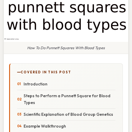
How To Do Punnett Squares With Blood Types
COVERED IN THIS POST
Introduction
Steps to Perform a Punnett Square for Blood
Types
Scientific Explanation of Blood Group Genetics
Example Walkthrough