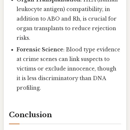
leukocyte antigen) compatibility, in
addition to ABO and Rh, is crucial for
organ transplants to reduce rejection
risks.
Forensic Science
: Blood type evidence
at crime scenes can link suspects to
victims or exclude innocence, though
it is less discriminatory than DNA
profiling.
Conclusion