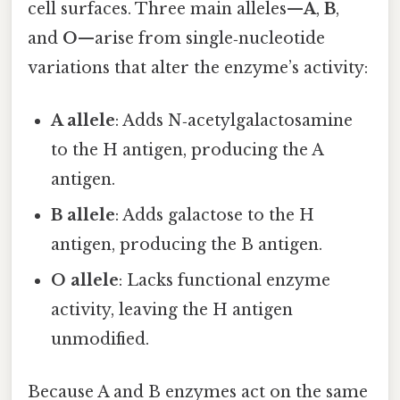
cell surfaces. Three main alleles—
A
,
B
,
and
O
—arise from single‑nucleotide
variations that alter the enzyme’s activity:
A allele
: Adds N‑acetylgalactosamine
to the H antigen, producing the A
antigen.
B allele
: Adds galactose to the H
antigen, producing the B antigen.
O allele
: Lacks functional enzyme
activity, leaving the H antigen
unmodified.
Because A and B enzymes act on the same