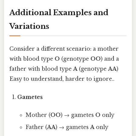
Additional Examples and
Variations
Consider a different scenario: a mother
with blood type
O
(genotype
OO
) and a
father with blood type
A
(genotype
AA
)
Easy to understand, harder to ignore..
Gametes
Mother (
OO
) → gametes
O
only
Father (
AA
) → gametes
A
only