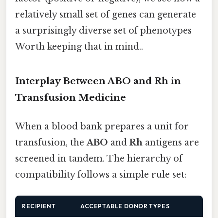
relatively small set of genes can generate
a surprisingly diverse set of phenotypes
Worth keeping that in mind..
Interplay Between ABO and Rh in
Transfusion Medicine
When a blood bank prepares a unit for
transfusion, the
ABO
and
Rh
antigens are
screened in tandem. The hierarchy of
compatibility follows a simple rule set:
RECIPIENT
ACCEPTABLE DONOR TYPES