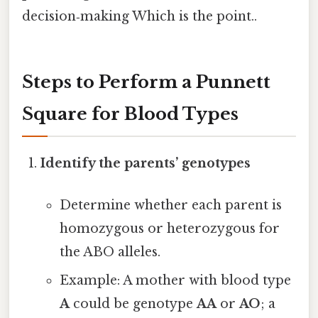
decision‑making Which is the point..
Steps to Perform a Punnett
Square for Blood Types
Identify the parents’ genotypes
Determine whether each parent is
homozygous or heterozygous for
the ABO alleles.
Example: A mother with blood type
A
could be genotype
AA
or
AO
; a