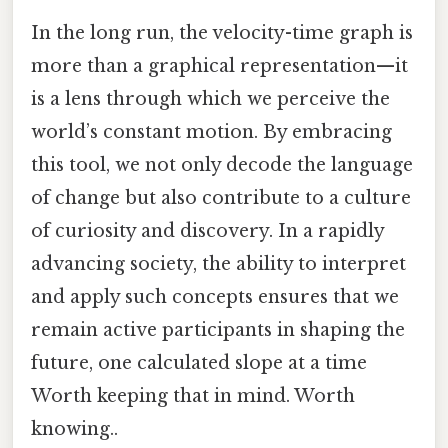
In the long run, the velocity-time graph is
more than a graphical representation—it
is a lens through which we perceive the
world’s constant motion. By embracing
this tool, we not only decode the language
of change but also contribute to a culture
of curiosity and discovery. In a rapidly
advancing society, the ability to interpret
and apply such concepts ensures that we
remain active participants in shaping the
future, one calculated slope at a time
Worth keeping that in mind. Worth
knowing..