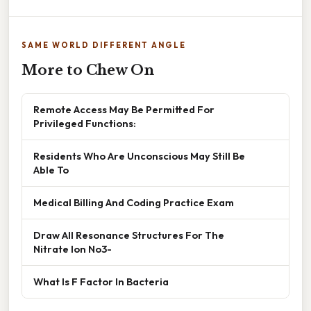
SAME WORLD DIFFERENT ANGLE
More to Chew On
Remote Access May Be Permitted For
Privileged Functions:
Residents Who Are Unconscious May Still Be
Able To
Medical Billing And Coding Practice Exam
Draw All Resonance Structures For The
Nitrate Ion No3-
What Is F Factor In Bacteria