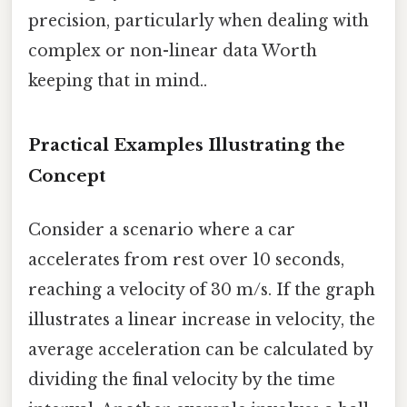
precision, particularly when dealing with
complex or non-linear data Worth
keeping that in mind..
Practical Examples Illustrating the
Concept
Consider a scenario where a car
accelerates from rest over 10 seconds,
reaching a velocity of 30 m/s. If the graph
illustrates a linear increase in velocity, the
average acceleration can be calculated by
dividing the final velocity by the time