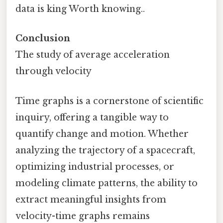
data is king Worth knowing..
Conclusion
The study of average acceleration
through velocity
Time graphs is a cornerstone of scientific
inquiry, offering a tangible way to
quantify change and motion. Whether
analyzing the trajectory of a spacecraft,
optimizing industrial processes, or
modeling climate patterns, the ability to
extract meaningful insights from
velocity-time graphs remains