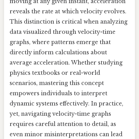
moving at any given instant, acceleration
reveals the rate at which velocity evolves.
This distinction is critical when analyzing
data visualized through velocity-time
graphs, where patterns emerge that
directly inform calculations about
average acceleration. Whether studying
physics textbooks or real-world
scenarios, mastering this concept
empowers individuals to interpret
dynamic systems effectively. In practice,
yet, navigating velocity-time graphs
requires careful attention to detail, as
even minor misinterpretations can lead