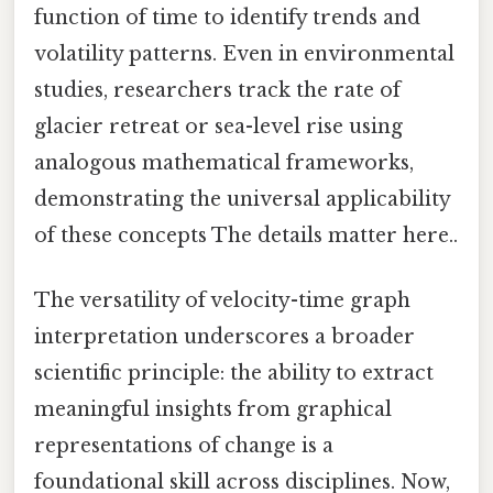
function of time to identify trends and
volatility patterns. Even in environmental
studies, researchers track the rate of
glacier retreat or sea-level rise using
analogous mathematical frameworks,
demonstrating the universal applicability
of these concepts The details matter here..
The versatility of velocity-time graph
interpretation underscores a broader
scientific principle: the ability to extract
meaningful insights from graphical
representations of change is a
foundational skill across disciplines. Now,