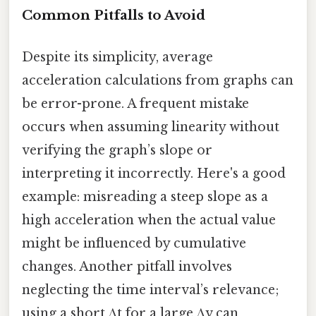
Common Pitfalls to Avoid
Despite its simplicity, average
acceleration calculations from graphs can
be error-prone. A frequent mistake
occurs when assuming linearity without
verifying the graph’s slope or
interpreting it incorrectly. Here's a good
example: misreading a steep slope as a
high acceleration when the actual value
might be influenced by cumulative
changes. Another pitfall involves
neglecting the time interval’s relevance;
using a short Δt for a large Δv can