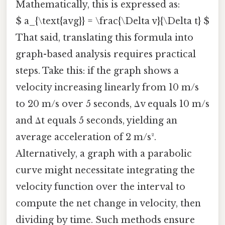
Mathematically, this is expressed as:
$ a_{\text{avg}} = \frac{\Delta v}{\Delta t} $
That said, translating this formula into
graph-based analysis requires practical
steps. Take this: if the graph shows a
velocity increasing linearly from 10 m/s
to 20 m/s over 5 seconds, Δv equals 10 m/s
and Δt equals 5 seconds, yielding an
average acceleration of 2 m/s².
Alternatively, a graph with a parabolic
curve might necessitate integrating the
velocity function over the interval to
compute the net change in velocity, then
dividing by time. Such methods ensure