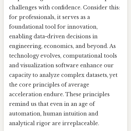
challenges with confidence. Consider this:
for professionals, it serves as a
foundational tool for innovation,
enabling data-driven decisions in
engineering, economics, and beyond. As
technology evolves, computational tools
and visualization software enhance our
capacity to analyze complex datasets, yet
the core principles of average
acceleration endure. These principles
remind us that even in an age of
automation, human intuition and
analytical rigor are irreplaceable.