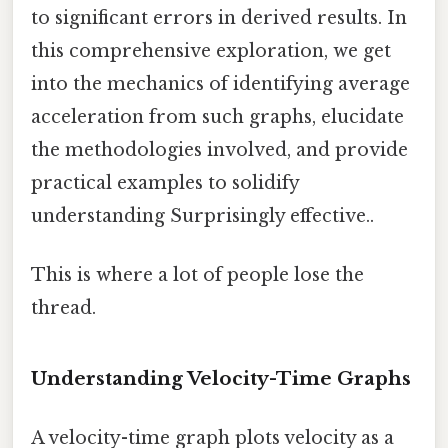
to significant errors in derived results. In
this comprehensive exploration, we get
into the mechanics of identifying average
acceleration from such graphs, elucidate
the methodologies involved, and provide
practical examples to solidify
understanding Surprisingly effective..
This is where a lot of people lose the
thread.
Understanding Velocity-Time Graphs
A velocity-time graph plots velocity as a