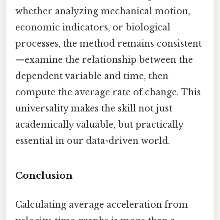
whether analyzing mechanical motion,
economic indicators, or biological
processes, the method remains consistent
—examine the relationship between the
dependent variable and time, then
compute the average rate of change. This
universality makes the skill not just
academically valuable, but practically
essential in our data-driven world.
Conclusion
Calculating average acceleration from