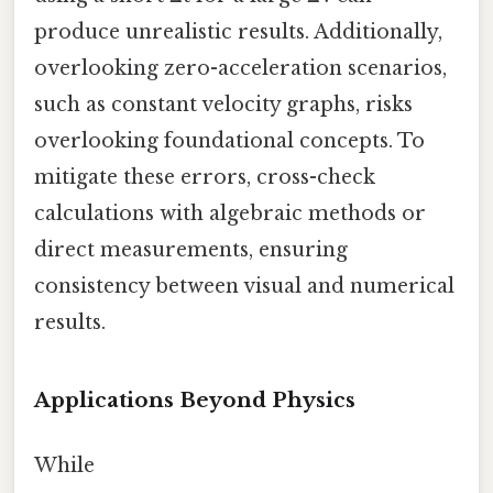
produce unrealistic results. Additionally,
overlooking zero-acceleration scenarios,
such as constant velocity graphs, risks
overlooking foundational concepts. To
mitigate these errors, cross-check
calculations with algebraic methods or
direct measurements, ensuring
consistency between visual and numerical
results.
Applications Beyond Physics
While