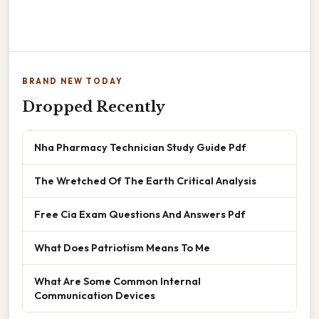
BRAND NEW TODAY
Dropped Recently
Nha Pharmacy Technician Study Guide Pdf
The Wretched Of The Earth Critical Analysis
Free Cia Exam Questions And Answers Pdf
What Does Patriotism Means To Me
What Are Some Common Internal
Communication Devices