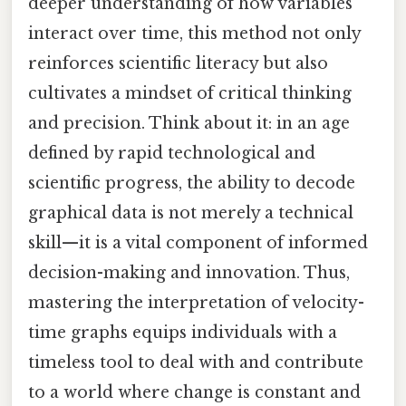
deeper understanding of how variables
interact over time, this method not only
reinforces scientific literacy but also
cultivates a mindset of critical thinking
and precision. Think about it: in an age
defined by rapid technological and
scientific progress, the ability to decode
graphical data is not merely a technical
skill—it is a vital component of informed
decision-making and innovation. Thus,
mastering the interpretation of velocity-
time graphs equips individuals with a
timeless tool to deal with and contribute
to a world where change is constant and