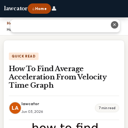
👤
lawcator
⌂ Home
Home
›
✕
How To Find Average Acceleration From Velocity Time Graph
QUICK READ
How To Find Average
Acceleration From Velocity
Time Graph
lawcator
LA
7 min read
Jun 03, 2026