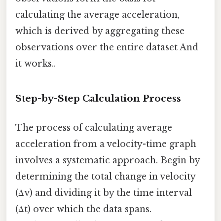
calculating the average acceleration,
which is derived by aggregating these
observations over the entire dataset And
it works..
Step-by-Step Calculation Process
The process of calculating average
acceleration from a velocity-time graph
involves a systematic approach. Begin by
determining the total change in velocity
(Δv) and dividing it by the time interval
(Δt) over which the data spans.