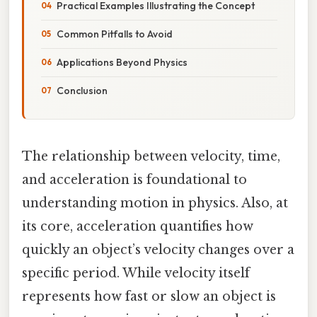
Practical Examples Illustrating the Concept
Common Pitfalls to Avoid
Applications Beyond Physics
Conclusion
The relationship between velocity, time,
and acceleration is foundational to
understanding motion in physics. Also, at
its core, acceleration quantifies how
quickly an object’s velocity changes over a
specific period. While velocity itself
represents how fast or slow an object is