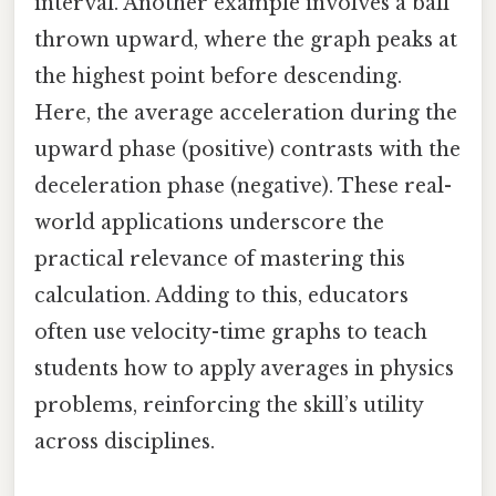
interval. Another example involves a ball
thrown upward, where the graph peaks at
the highest point before descending.
Here, the average acceleration during the
upward phase (positive) contrasts with the
deceleration phase (negative). These real-
world applications underscore the
practical relevance of mastering this
calculation. Adding to this, educators
often use velocity-time graphs to teach
students how to apply averages in physics
problems, reinforcing the skill’s utility
across disciplines.