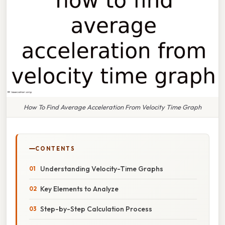
How To Find Average Acceleration From Velocity Time Graph
CONTENTS
Understanding Velocity-Time Graphs
Key Elements to Analyze
Step-by-Step Calculation Process