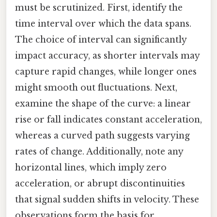
must be scrutinized. First, identify the
time interval over which the data spans.
The choice of interval can significantly
impact accuracy, as shorter intervals may
capture rapid changes, while longer ones
might smooth out fluctuations. Next,
examine the shape of the curve: a linear
rise or fall indicates constant acceleration,
whereas a curved path suggests varying
rates of change. Additionally, note any
horizontal lines, which imply zero
acceleration, or abrupt discontinuities
that signal sudden shifts in velocity. These
observations form the basis for