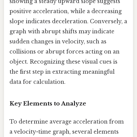
showing a steady upward slope suggests
positive acceleration, while a decreasing
slope indicates deceleration. Conversely, a
graph with abrupt shifts may indicate
sudden changes in velocity, such as
collisions or abrupt forces acting on an
object. Recognizing these visual cues is
the first step in extracting meaningful
data for calculation.
Key Elements to Analyze
To determine average acceleration from
a velocity-time graph, several elements