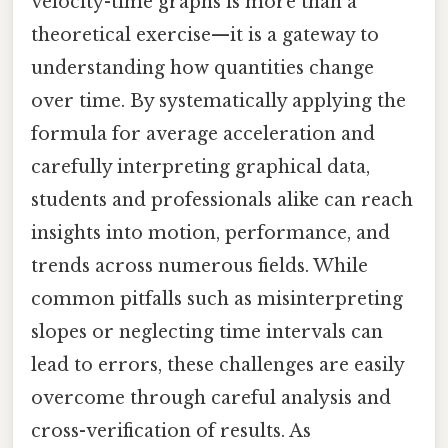
velocity-time graphs is more than a
theoretical exercise—it is a gateway to
understanding how quantities change
over time. By systematically applying the
formula for average acceleration and
carefully interpreting graphical data,
students and professionals alike can reach
insights into motion, performance, and
trends across numerous fields. While
common pitfalls such as misinterpreting
slopes or neglecting time intervals can
lead to errors, these challenges are easily
overcome through careful analysis and
cross-verification of results. As