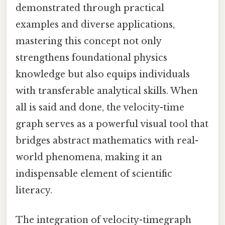
demonstrated through practical
examples and diverse applications,
mastering this concept not only
strengthens foundational physics
knowledge but also equips individuals
with transferable analytical skills. When
all is said and done, the velocity-time
graph serves as a powerful visual tool that
bridges abstract mathematics with real-
world phenomena, making it an
indispensable element of scientific
literacy.
The integration of velocity-timegraph