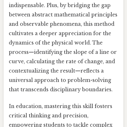
indispensable. Plus, by bridging the gap
between abstract mathematical principles
and observable phenomena, this method
cultivates a deeper appreciation for the
dynamics of the physical world. The
process—identifying the slope of a line or
curve, calculating the rate of change, and
contextualizing the result—reflects a
universal approach to problem-solving
that transcends disciplinary boundaries.
In education, mastering this skill fosters
critical thinking and precision,
empowering students to tackle complex