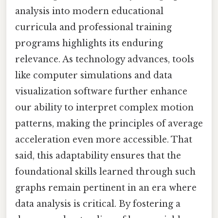
analysis into modern educational
curricula and professional training
programs highlights its enduring
relevance. As technology advances, tools
like computer simulations and data
visualization software further enhance
our ability to interpret complex motion
patterns, making the principles of average
acceleration even more accessible. That
said, this adaptability ensures that the
foundational skills learned through such
graphs remain pertinent in an era where
data analysis is critical. By fostering a