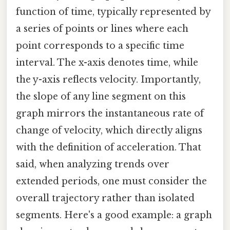
function of time, typically represented by
a series of points or lines where each
point corresponds to a specific time
interval. The x-axis denotes time, while
the y-axis reflects velocity. Importantly,
the slope of any line segment on this
graph mirrors the instantaneous rate of
change of velocity, which directly aligns
with the definition of acceleration. That
said, when analyzing trends over
extended periods, one must consider the
overall trajectory rather than isolated
segments. Here's a good example: a graph