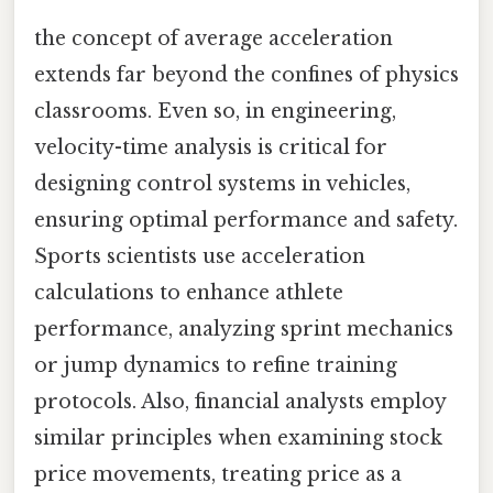
the concept of average acceleration
extends far beyond the confines of physics
classrooms. Even so, in engineering,
velocity-time analysis is critical for
designing control systems in vehicles,
ensuring optimal performance and safety.
Sports scientists use acceleration
calculations to enhance athlete
performance, analyzing sprint mechanics
or jump dynamics to refine training
protocols. Also, financial analysts employ
similar principles when examining stock
price movements, treating price as a