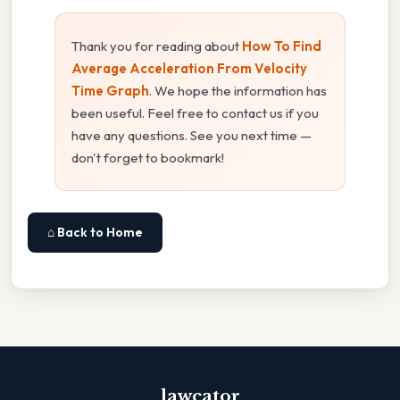
Thank you for reading about
How To Find
Average Acceleration From Velocity
Time Graph
. We hope the information has
been useful. Feel free to contact us if you
have any questions. See you next time —
don't forget to bookmark!
⌂ Back to Home
lawcator