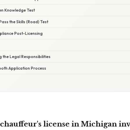
ten Knowledge Test
Pass the Skills (Road) Test
pliance Post-Licensing
 the Legal Responsibilities
ooth Application Process
chauffeur's license in Michigan in