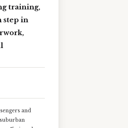
g training,
 step in
erwork,
l
ssengers and
d suburban