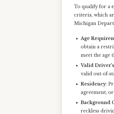
To qualify for a
c
criteria, which 
Michigan Depart
Age Require
obtain a restr
meet the age t
Valid Driver’
valid out‑of‑s
Residency
: P
agreement, or
Background 
reckless drivi