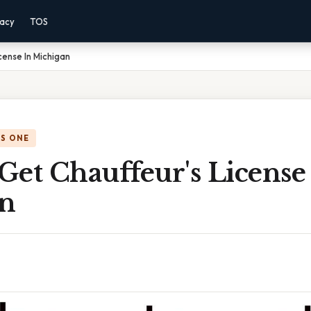
vacy
TOS
cense In Michigan
IS ONE
et Chauffeur's License
n