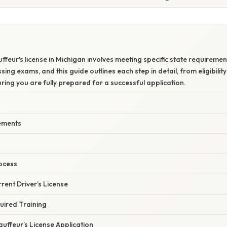
ffeur's license in Michigan involves meeting specific state requireme
sing exams, and this guide outlines each step in detail, from eligibility 
ing you are fully prepared for a successful application.
rements
?
ocess
rrent Driver’s License
uired Training
auffeur’s License Application