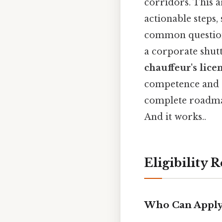
corridors. This a
actionable steps,
common questions
a corporate shutt
chauffeur's lice
competence and c
complete roadmap
And it works..
Eligibility
Who Can Apply