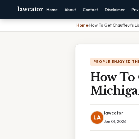
lawcator
Home
About
Contact
Disclaimer
Pri
Home
›
How To Get Chauffeur's Li
PEOPLE ENJOYED TH
How To G
Michiga
lawcator
LA
Jun 01, 2026