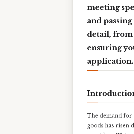
meeting spe
and passing 
detail, from
ensuring you
application.
Introductio
The demand for p
goods has risen d