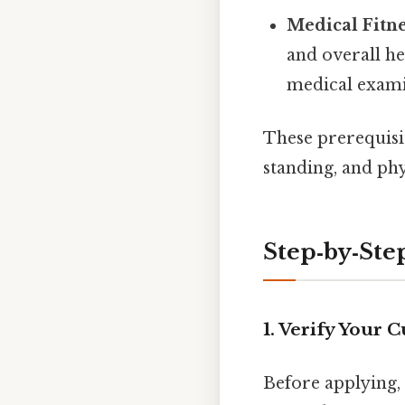
Medical Fitn
and overall he
medical exami
These prerequisit
standing, and phys
Step‑by‑Ste
1. Verify Your 
Before applying,