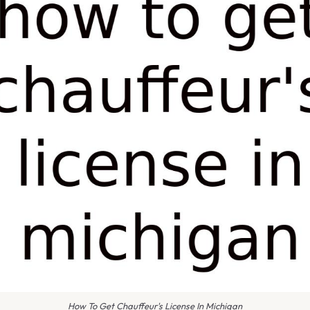
How To Get Chauffeur's License In Michigan