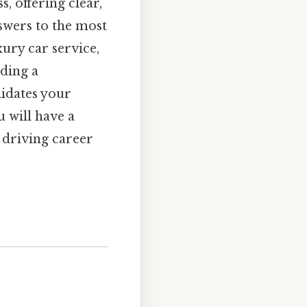
, offering clear,
nswers to the most
ury car service,
lding a
alidates your
 will have a
 driving career