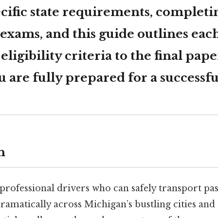
cific state requirements, completin
exams, and this guide outlines each
 eligibility criteria to the final pap
 are fully prepared for a successfu
n
rofessional drivers who can safely transport pa
ramatically across Michigan’s bustling cities an