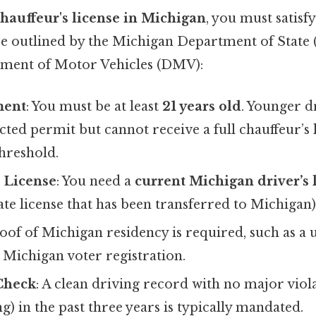
hauffeur's license in Michigan
, you must satisf
are outlined by the Michigan Department of State 
ment of Motor Vehicles (DMV):
ment
: You must be at least
21 years old
. Younger d
icted permit but cannot receive a full chauffeur’s 
hreshold.
s License
: You need a
current Michigan driver’s 
tate license that has been transferred to Michigan)
roof of Michigan residency is required, such as a uti
 Michigan voter registration.
Check
: A clean driving record with no major violat
ng) in the past three years is typically mandated.