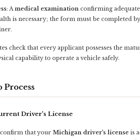
ess
: A
medical examination
confirming adequate 
alth is necessary; the form must be completed by 
ner.
es check that every applicant possesses the matur
ical capability to operate a vehicle safely.
p Process
Current Driver’s License
 confirm that your
Michigan driver’s license
is a