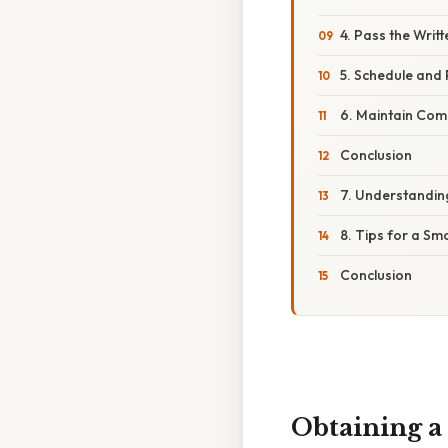
4. Pass the Writ
5. Schedule and 
6. Maintain Com
Conclusion
7. Understanding
8. Tips for a Sm
Conclusion
Obtaining a 