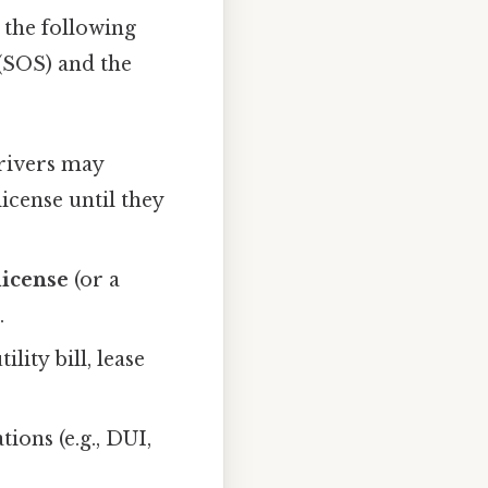
y the following
(SOS) and the
rivers may
license until they
license
(or a
.
lity bill, lease
ions (e.g., DUI,