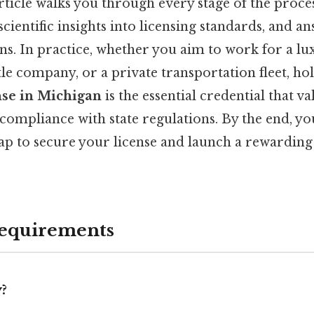
rticle walks you through every stage of the process
 scientific insights into licensing standards, and a
. In practice, whether you aim to work for a lux
le company, or a private transportation fleet, ho
nse in Michigan
is the essential credential that v
ompliance with state regulations. By the end, you
 to secure your license and launch a rewarding
 Requirements
?