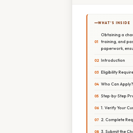
WHAT'S INSIDE
Obtaining a chau
training, and pas
paperwork, ensur
Introduction
Eligibility Requi
Who Can Apply
Step‑by‑Step Pr
1. Verify Your Cu
2. Complete Req
3. Submit the Ch