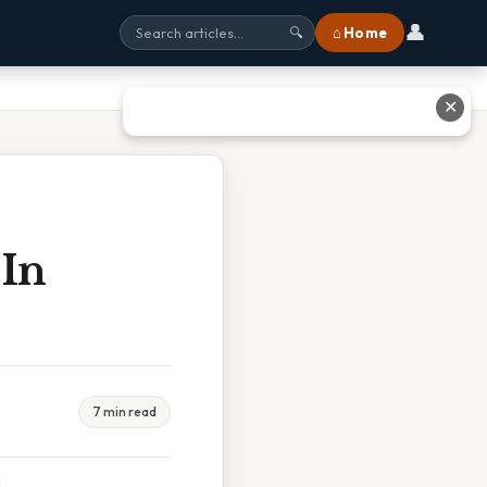
👤
⌂ Home
🔍
✕
 In
7 min read