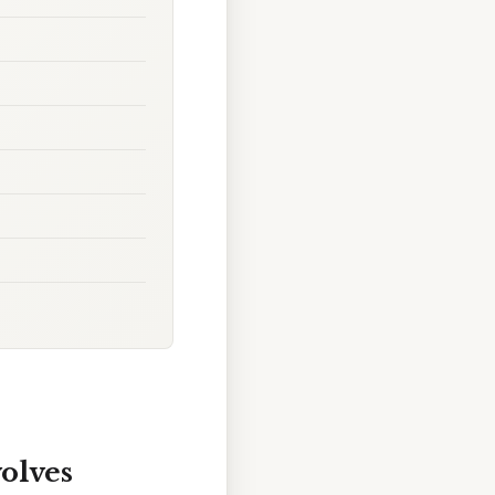
volves