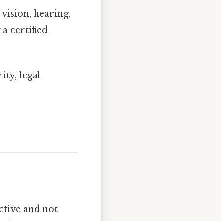
vision, hearing,
a certified
ity, legal
ctive and not