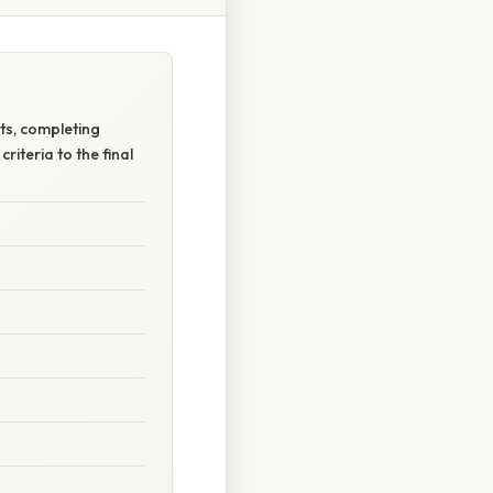
nts, completing
criteria to the final