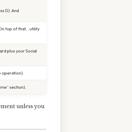
ss D). And
op of that, , utility
ard plus your Social
 operation).
me” section).
sement unless you