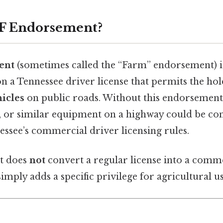
 F Endorsement?
ent
(sometimes called the “Farm” endorsement) is
n a Tennessee driver license that permits the ho
icles
on public roads. Without this endorsement,
, or similar equipment on a highway could be co
essee’s commercial driver licensing rules.
t does
not
convert a regular license into a comm
simply adds a specific privilege for agricultural us