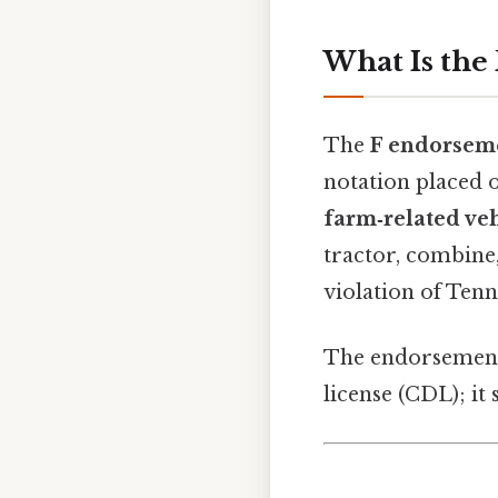
What Is the
The
F endorsem
notation placed o
farm‑related veh
tractor, combine
violation of Tenn
The endorsemen
license (CDL); it 