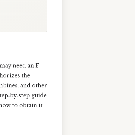
u may need an
F
horizes the
ombines, and other
tep‑by‑step guide
how to obtain it