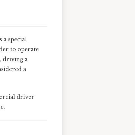
 a special
lder to operate
 driving a
nsidered a
ercial driver
e.