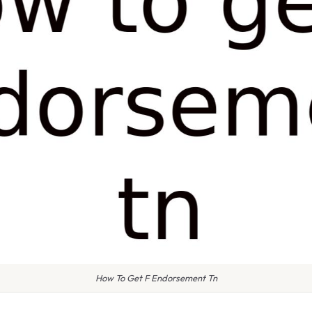
How To Get F Endorsement Tn