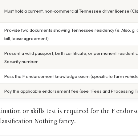
Must hold a current, non‑commercial Tennessee driver license (Cla
Provide two documents showing Tennessee residency (e. Also, g. On t
bill, lease agreement).
Present a valid passport, birth certificate, or permanent resident c
Security number.
Pass the F endorsement knowledge exam (specific to farm vehicle
Pay the applicable endorsement fee (see “Fees and Processing Ti
ation or skills test is required for the F endor
lassification Nothing fancy..