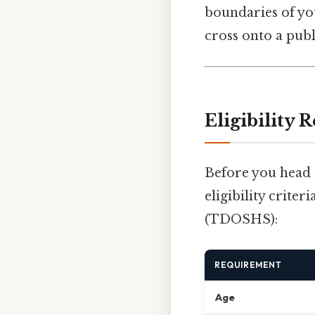
boundaries of yo
cross onto a pub
Eligibility
Before you head t
eligibility crite
(TDOSHS):
REQUIREMENT
Age