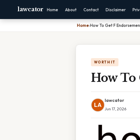
lawcator
Home
About
Contact
Disclaimer
Pri
Home
›
How To Get F Endorsemen
WORTH IT
How To 
lawcator
LA
Jun 17, 2026