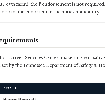
ur own farm), the F endorsement is not required. 
lic road, the endorsement becomes mandatory.
 Requirements
o a Driver Services Center, make sure you satisfy
ria set by the Tennessee Department of Safety & 
DETAILS
Minimum 18 years old.