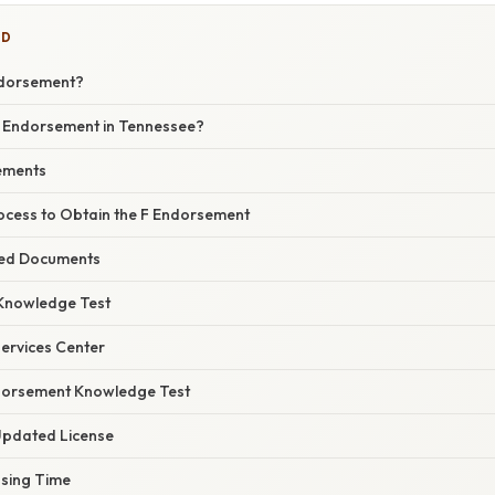
ED
ndorsement?
 Endorsement in Tennessee?
rements
ocess to Obtain the F Endorsement
red Documents
 Knowledge Test
 Services Center
ndorsement Knowledge Test
 Updated License
sing Time