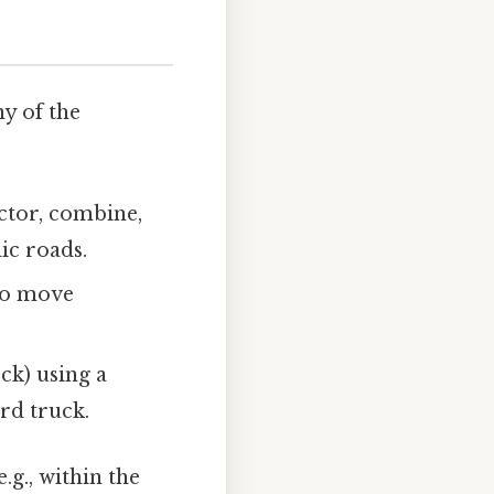
y of the
ctor, combine,
ic roads.
 to move
ock) using a
ard truck.
e.g., within the