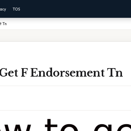
vacy
TOS
t Tn
Get F Endorsement Tn