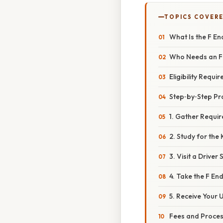
TOPICS COVER
What Is the F E
Who Needs an F
Eligibility Requi
Step‑by‑Step Pr
1. Gather Requi
2. Study for the
3. Visit a Driver
4. Take the F E
5. Receive Your
Fees and Proces