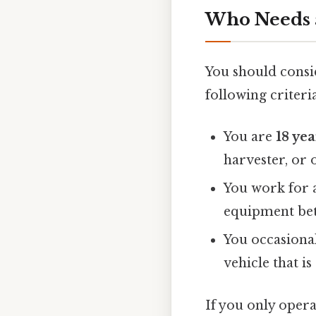
Who Needs 
You should consi
following criteria
You are
18 yea
harvester, or 
You work for 
equipment betw
You occasional
vehicle that i
If you only ope