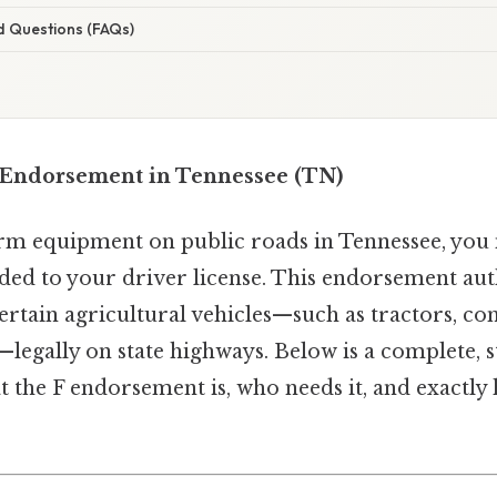
d Questions (FAQs)
 Endorsement in Tennessee (TN)
arm equipment on public roads in Tennessee, yo
ed to your driver license. This endorsement aut
ertain agricultural vehicles—such as tractors, c
egally on state highways. Below is a complete, s
t the F endorsement is, who needs it, and exactly 