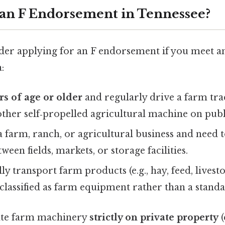
an F Endorsement in Tennessee?
der applying for an F endorsement if you meet an
:
rs of age or older
and regularly drive a farm tra
other self‑propelled agricultural machine on publ
a farm, ranch, or agricultural business and need
een fields, markets, or storage facilities.
ly transport farm products (e.g., hay, feed, livest
s classified as farm equipment rather than a stand
rate farm machinery
strictly on private property
(