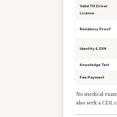
Valid TN Driver
License
Residency Proof
Identity & SSN
Knowledge Test
Fee Payment
No medical examin
also seek a CDL c