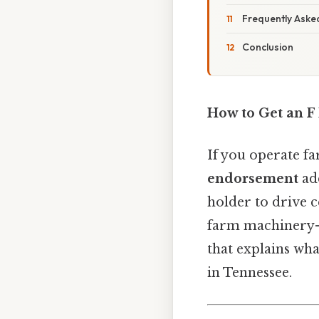
Frequently Aske
Conclusion
How to Get an F
If you operate f
endorsement
add
holder to drive c
farm machinery—l
that explains wha
in Tennessee.