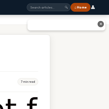
👤
⌂ Home
🔍
✕
7 min read