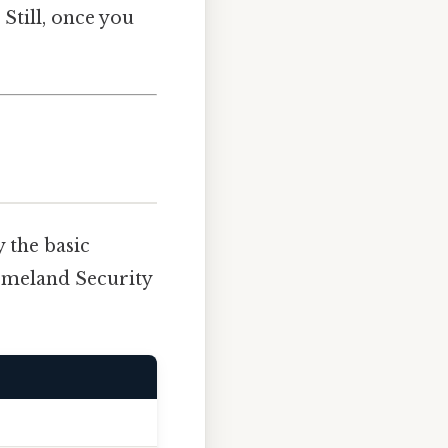
Still, once you
 the basic
Homeland Security