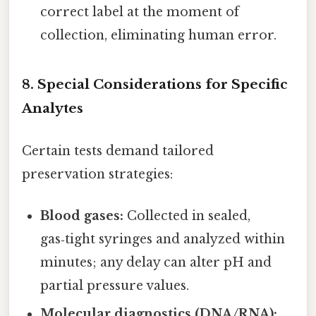
correct label at the moment of
collection, eliminating human error.
8. Special Considerations for Specific
Analytes
Certain tests demand tailored
preservation strategies:
Blood gases:
Collected in sealed,
gas‑tight syringes and analyzed within
minutes; any delay can alter pH and
partial pressure values.
Molecular diagnostics (DNA/RNA):