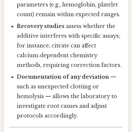
parameters (e.g., hemoglobin, platelet
count) remain within expected ranges.
Recovery studies
assess whether the
additive interferes with specific assays;
for instance, citrate can affect
calcium‑dependent chemistry
methods, requiring correction factors.
Documentation of any deviation
—
such as unexpected clotting or
hemolysis — allows the laboratory to
investigate root causes and adjust
protocols accordingly.