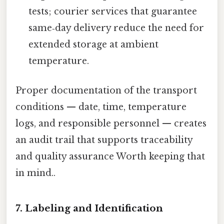
tests; courier services that guarantee
same‑day delivery reduce the need for
extended storage at ambient
temperature.
Proper documentation of the transport
conditions — date, time, temperature
logs, and responsible personnel — creates
an audit trail that supports traceability
and quality assurance Worth keeping that
in mind..
7. Labeling and Identification