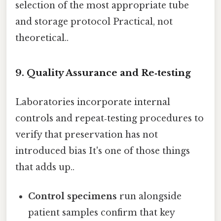
selection of the most appropriate tube
and storage protocol Practical, not
theoretical..
9. Quality Assurance and Re‑testing
Laboratories incorporate internal
controls and repeat‑testing procedures to
verify that preservation has not
introduced bias It's one of those things
that adds up..
Control specimens
run alongside
patient samples confirm that key