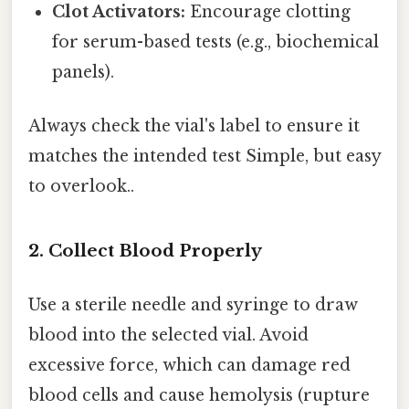
Clot Activators:
Encourage clotting
for serum-based tests (e.g., biochemical
panels).
Always check the vial's label to ensure it
matches the intended test Simple, but easy
to overlook..
2. Collect Blood Properly
Use a sterile needle and syringe to draw
blood into the selected vial. Avoid
excessive force, which can damage red
blood cells and cause hemolysis (rupture