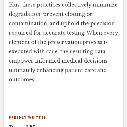
Plus, these practices collectively minimize
degradation, prevent clotting or
contamination, and uphold the precision
required for accurate testing. When every
element of the preservation process is
executed with care, the resulting data
empower informed medical decisions,
ultimately enhancing patient care and
outcomes.
FRESHLY WRITTEN