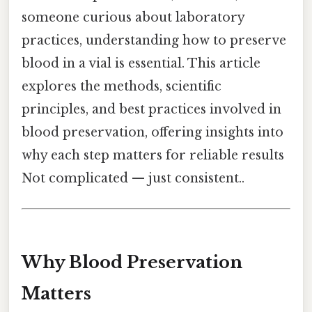
someone curious about laboratory
practices, understanding how to preserve
blood in a vial is essential. This article
explores the methods, scientific
principles, and best practices involved in
blood preservation, offering insights into
why each step matters for reliable results
Not complicated — just consistent..
Why Blood Preservation
Matters