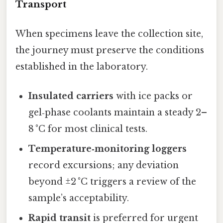
Transport
When specimens leave the collection site,
the journey must preserve the conditions
established in the laboratory.
Insulated carriers
with ice packs or
gel‑phase coolants maintain a steady 2–
8 °C for most clinical tests.
Temperature‑monitoring loggers
record excursions; any deviation
beyond ±2 °C triggers a review of the
sample’s acceptability.
Rapid transit
is preferred for urgent