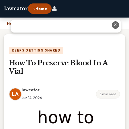
👤
lawcator
⌂ Home
Home
›
How To Preserve Blood In A Vial
✕
KEEPS GETTING SHARED
How To Preserve Blood In A
Vial
lawcator
LA
5 min read
Jun 14, 2026