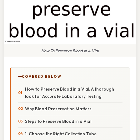
How To Preserve Blood In A Vial
COVERED BELOW
How to Preserve Blood in a Vial: A thorough
look for Accurate Laboratory Testing
Why Blood Preservation Matters
Steps to Preserve Blood in a Vial
1. Choose the Right Collection Tube