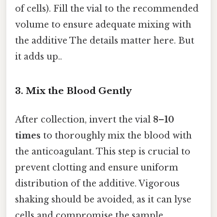
of cells). Fill the vial to the recommended
volume to ensure adequate mixing with
the additive The details matter here. But
it adds up..
3. Mix the Blood Gently
After collection, invert the vial
8–10
times
to thoroughly mix the blood with
the anticoagulant. This step is crucial to
prevent clotting and ensure uniform
distribution of the additive. Vigorous
shaking should be avoided, as it can lyse
cells and compromise the sample.