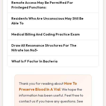
Remote Access May Be Permitted For
Privileged Functions:
Residents Who Are Unconscious May Still Be
Able To
Medical Billing And Coding Practice Exam
Draw All Resonance Structures For The
Nitrate Ion No3-
What Is F Factor In Bacteria
Thank you for reading about
How To
Preserve Blood In A Vial
. We hope the
information has been useful. Feel free to
contact us if you have any questions. See