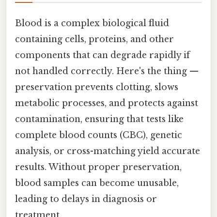
Blood is a complex biological fluid
containing cells, proteins, and other
components that can degrade rapidly if
not handled correctly. Here's the thing —
preservation prevents clotting, slows
metabolic processes, and protects against
contamination, ensuring that tests like
complete blood counts (CBC), genetic
analysis, or cross-matching yield accurate
results. Without proper preservation,
blood samples can become unusable,
leading to delays in diagnosis or
treatment.