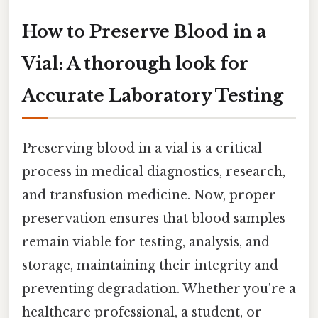
How to Preserve Blood in a
Vial: A thorough look for
Accurate Laboratory Testing
Preserving blood in a vial is a critical
process in medical diagnostics, research,
and transfusion medicine. Now, proper
preservation ensures that blood samples
remain viable for testing, analysis, and
storage, maintaining their integrity and
preventing degradation. Whether you're a
healthcare professional, a student, or