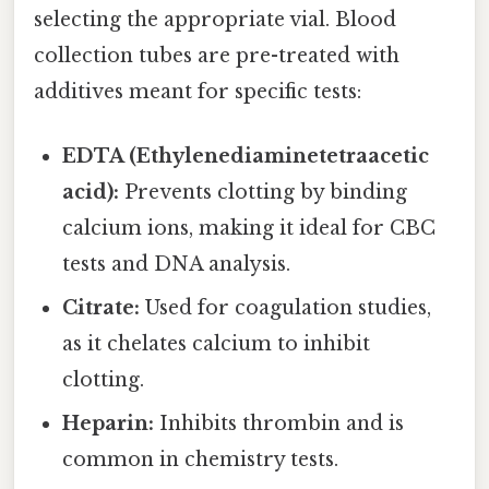
selecting the appropriate vial. Blood
collection tubes are pre-treated with
additives meant for specific tests:
EDTA (Ethylenediaminetetraacetic
acid):
Prevents clotting by binding
calcium ions, making it ideal for CBC
tests and DNA analysis.
Citrate:
Used for coagulation studies,
as it chelates calcium to inhibit
clotting.
Heparin:
Inhibits thrombin and is
common in chemistry tests.