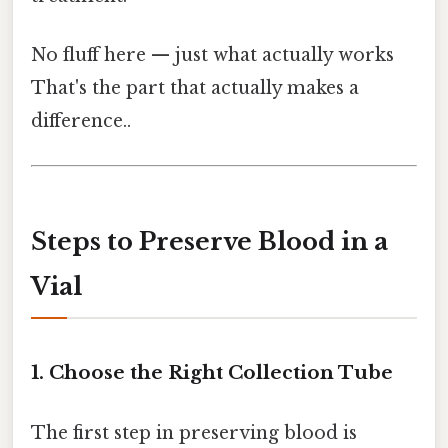
No fluff here — just what actually works
That's the part that actually makes a
difference..
Steps to Preserve Blood in a
Vial
1. Choose the Right Collection Tube
The first step in preserving blood is