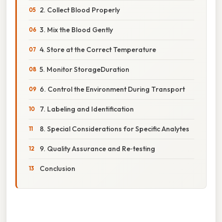
2. Collect Blood Properly
3. Mix the Blood Gently
4. Store at the Correct Temperature
5. Monitor StorageDuration
6. Control the Environment During Transport
7. Labeling and Identification
8. Special Considerations for Specific Analytes
9. Quality Assurance and Re‑testing
Conclusion