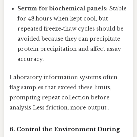
Serum for biochemical panels:
Stable
for 48 hours when kept cool, but
repeated freeze‑thaw cycles should be
avoided because they can precipitate
protein precipitation and affect assay
accuracy.
Laboratory information systems often
flag samples that exceed these limits,
prompting repeat collection before
analysis Less friction, more output..
6. Control the Environment During