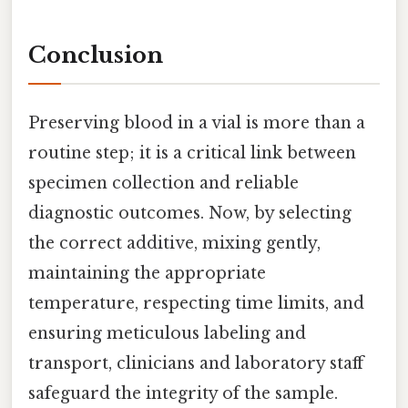
Conclusion
Preserving blood in a vial is more than a
routine step; it is a critical link between
specimen collection and reliable
diagnostic outcomes. Now, by selecting
the correct additive, mixing gently,
maintaining the appropriate
temperature, respecting time limits, and
ensuring meticulous labeling and
transport, clinicians and laboratory staff
safeguard the integrity of the sample.