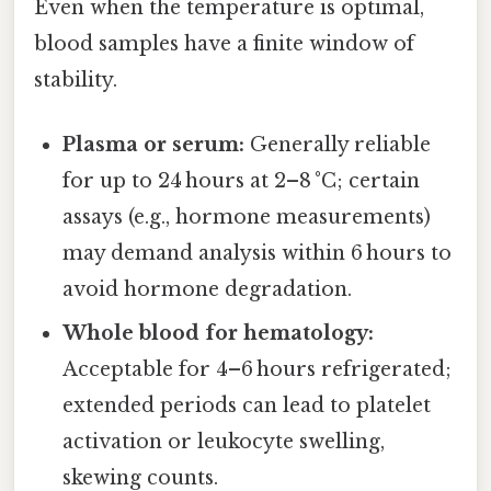
Even when the temperature is optimal,
blood samples have a finite window of
stability.
Plasma or serum:
Generally reliable
for up to 24 hours at 2–8 °C; certain
assays (e.g., hormone measurements)
may demand analysis within 6 hours to
avoid hormone degradation.
Whole blood for hematology:
Acceptable for 4–6 hours refrigerated;
extended periods can lead to platelet
activation or leukocyte swelling,
skewing counts.