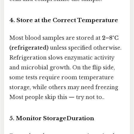
4. Store at the Correct Temperature
Most blood samples are stored at
2–8°C
(refrigerated)
unless specified otherwise.
Refrigeration slows enzymatic activity
and microbial growth. On the flip side,
some tests require room temperature
storage, while others may need freezing
Most people skip this — try not to..
5. Monitor StorageDuration