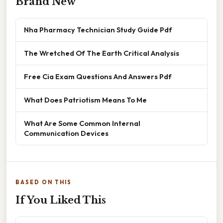
Brand New
Nha Pharmacy Technician Study Guide Pdf
The Wretched Of The Earth Critical Analysis
Free Cia Exam Questions And Answers Pdf
What Does Patriotism Means To Me
What Are Some Common Internal
Communication Devices
BASED ON THIS
If You Liked This