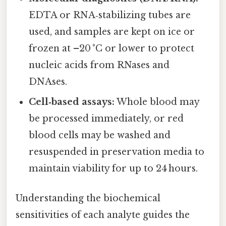
EDTA or RNA‑stabilizing tubes are
used, and samples are kept on ice or
frozen at –20 °C or lower to protect
nucleic acids from RNases and
DNAses.
Cell‑based assays:
Whole blood may
be processed immediately, or red
blood cells may be washed and
resuspended in preservation media to
maintain viability for up to 24 hours.
Understanding the biochemical
sensitivities of each analyte guides the