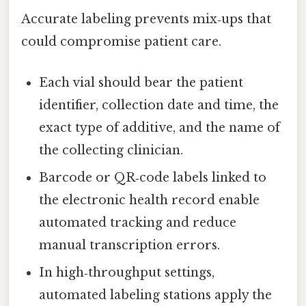
Accurate labeling prevents mix‑ups that
could compromise patient care.
Each vial should bear the patient
identifier, collection date and time, the
exact type of additive, and the name of
the collecting clinician.
Barcode or QR‑code labels linked to
the electronic health record enable
automated tracking and reduce
manual transcription errors.
In high‑throughput settings,
automated labeling stations apply the