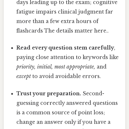
days leading up to the exam; cognitive
fatigue impairs clinical judgment far
more than a few extra hours of
flashcards The details matter here..
Read every question stem carefully
,
paying close attention to keywords like
priority, initial, most appropriate,
and
except
to avoid avoidable errors.
Trust your preparation.
Second-
guessing correctly answered questions
is a common source of point loss;
change an answer only if you have a