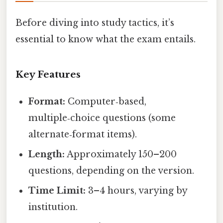
Before diving into study tactics, it’s
essential to know what the exam entails.
Key Features
Format:
Computer‑based,
multiple‑choice questions (some
alternate‑format items).
Length:
Approximately 150–200
questions, depending on the version.
Time Limit:
3–4 hours, varying by
institution.