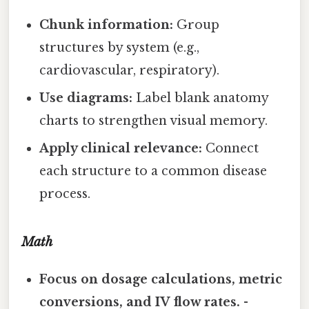
Chunk information:
Group
structures by system (e.g.,
cardiovascular, respiratory).
Use diagrams:
Label blank anatomy
charts to strengthen visual memory.
Apply clinical relevance:
Connect
each structure to a common disease
process.
Math
Focus on dosage calculations, metric
conversions, and IV flow rates.
-