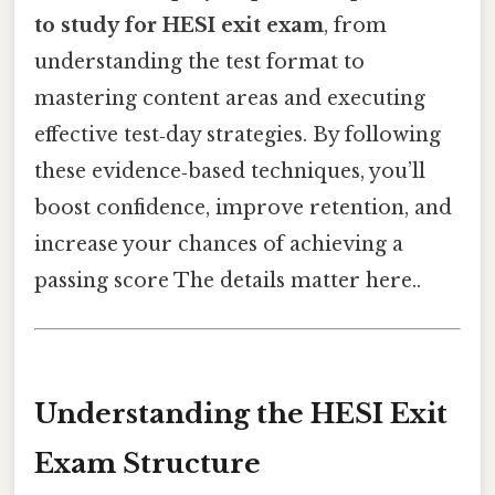
to study for HESI exit exam
, from
understanding the test format to
mastering content areas and executing
effective test‑day strategies. By following
these evidence‑based techniques, you’ll
boost confidence, improve retention, and
increase your chances of achieving a
passing score The details matter here..
Understanding the HESI Exit
Exam Structure