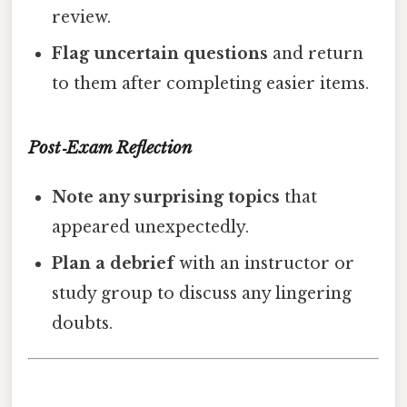
review.
Flag uncertain questions
and return
to them after completing easier items.
Post‑Exam Reflection
Note any surprising topics
that
appeared unexpectedly.
Plan a debrief
with an instructor or
study group to discuss any lingering
doubts.