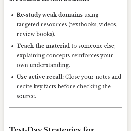
Re‑study weak domains
using
targeted resources (textbooks, videos,
review books).
Teach the material
to someone else;
explaining concepts reinforces your
own understanding.
Use active recall
: Close your notes and
recite key facts before checking the
source.
Test‑Day Strategies for