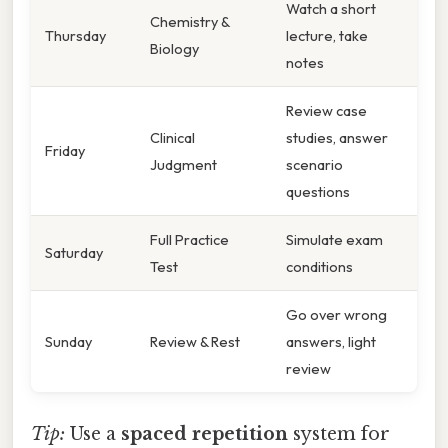
Watch a short
Chemistry &
Thursday
lecture, take
Biology
notes
Review case
Clinical
studies, answer
Friday
Judgment
scenario
questions
Full Practice
Simulate exam
Saturday
Test
conditions
Go over wrong
Sunday
Review & Rest
answers, light
review
Tip:
Use a
spaced repetition
system for