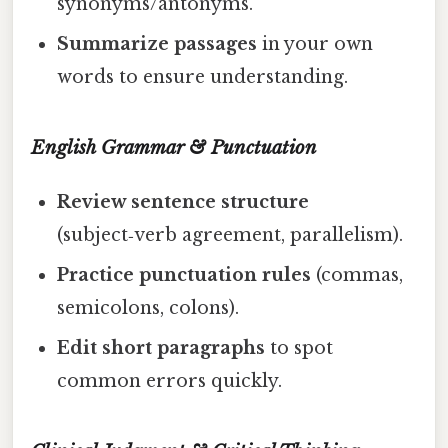
synonyms/antonyms.
Summarize passages
in your own
words to ensure understanding.
English Grammar & Punctuation
Review sentence structure
(subject‑verb agreement, parallelism).
Practice punctuation rules
(commas,
semicolons, colons).
Edit short paragraphs
to spot
common errors quickly.