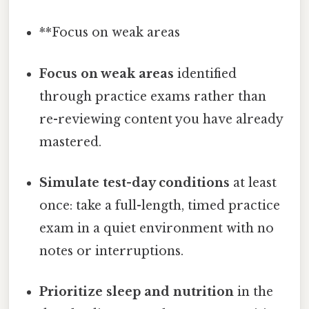
**Focus on weak areas
Focus on weak areas
identified
through practice exams rather than
re-reviewing content you have already
mastered.
Simulate test-day conditions
at least
once: take a full-length, timed practice
exam in a quiet environment with no
notes or interruptions.
Prioritize sleep and nutrition
in the