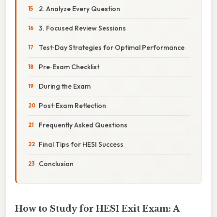
2. Analyze Every Question
3. Focused Review Sessions
Test‑Day Strategies for Optimal Performance
Pre‑Exam Checklist
During the Exam
Post‑Exam Reflection
Frequently Asked Questions
Final Tips for HESI Success
Conclusion
How to Study for HESI Exit Exam: A