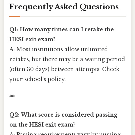
Frequently Asked Questions
Q1: How many times can I retake the
HESI exit exam?
A: Most institutions allow unlimited
retakes, but there may be a waiting period
(often 30 days) between attempts. Check
your school’s policy.
**
Q2: What score is considered passing
on the HESI exit exam?
A: Passing requirements vary by nursing