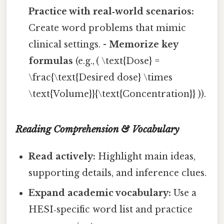
Practice with real‑world scenarios:
Create word problems that mimic
clinical settings. -
Memorize key
formulas
(e.g., ( \text{Dose} =
\frac{\text{Desired dose} \times
\text{Volume}}{\text{Concentration}} )).
Reading Comprehension & Vocabulary
Read actively:
Highlight main ideas,
supporting details, and inference clues.
Expand academic vocabulary:
Use a
HESI‑specific word list and practice