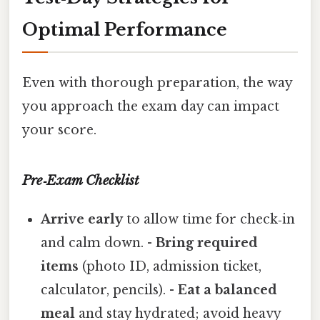
Optimal Performance
Even with thorough preparation, the way
you approach the exam day can impact
your score.
Pre‑Exam Checklist
Arrive early
to allow time for check‑in
and calm down. -
Bring required
items
(photo ID, admission ticket,
calculator, pencils). -
Eat a balanced
meal
and stay hydrated; avoid heavy