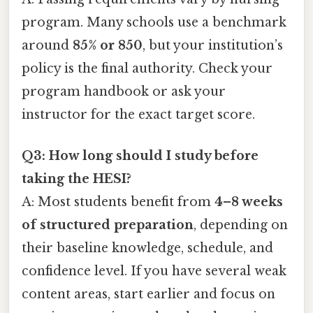
program. Many schools use a benchmark
around
85% or 850
, but your institution’s
policy is the final authority. Check your
program handbook or ask your
instructor for the exact target score.
Q3: How long should I study before
taking the HESI?
A: Most students benefit from
4–8 weeks
of structured preparation
, depending on
their baseline knowledge, schedule, and
confidence level. If you have several weak
content areas, start earlier and focus on