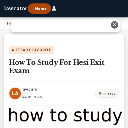
👤
lawcator
⌂ Home
Home
›
How To Study For Hesi Exit Exam
✕
A STEADY FAVORITE
How To Study For Hesi Exit
Exam
lawcator
LA
8 min read
Jun 18, 2026