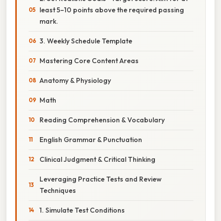
least 5–10 points above the required passing
mark.
3. Weekly Schedule Template
Mastering Core Content Areas
Anatomy & Physiology
Math
Reading Comprehension & Vocabulary
English Grammar & Punctuation
Clinical Judgment & Critical Thinking
Leveraging Practice Tests and Review
Techniques
1. Simulate Test Conditions