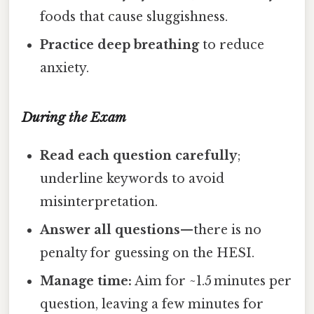
foods that cause sluggishness.
Practice deep breathing
to reduce
anxiety.
During the Exam
Read each question carefully
;
underline keywords to avoid
misinterpretation.
Answer all questions
—there is no
penalty for guessing on the HESI.
Manage time:
Aim for ~1.5 minutes per
question, leaving a few minutes for