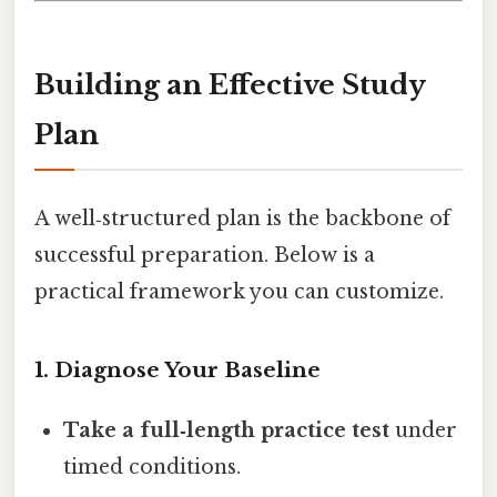
Building an Effective Study
Plan
A well‑structured plan is the backbone of
successful preparation. Below is a
practical framework you can customize.
1. Diagnose Your Baseline
Take a full‑length practice test
under
timed conditions.