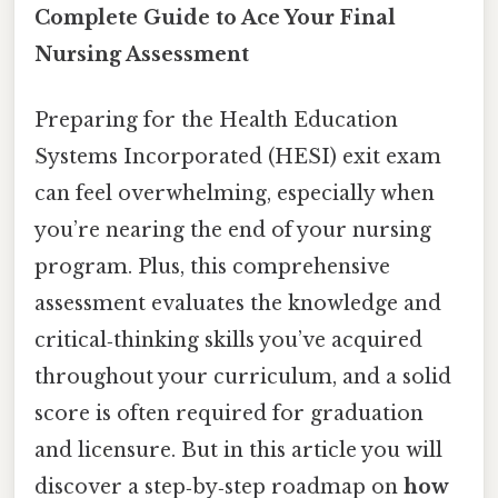
Complete Guide to Ace Your Final
Nursing Assessment
Preparing for the Health Education
Systems Incorporated (HESI) exit exam
can feel overwhelming, especially when
you’re nearing the end of your nursing
program. Plus, this comprehensive
assessment evaluates the knowledge and
critical‑thinking skills you’ve acquired
throughout your curriculum, and a solid
score is often required for graduation
and licensure. But in this article you will
discover a step‑by‑step roadmap on
how