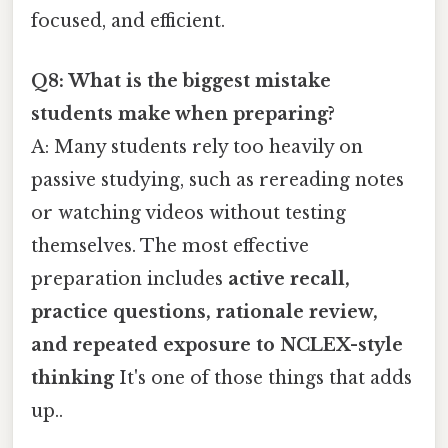
focused, and efficient.
Q8: What is the biggest mistake
students make when preparing?
A: Many students rely too heavily on
passive studying, such as rereading notes
or watching videos without testing
themselves. The most effective
preparation includes
active recall,
practice questions, rationale review,
and repeated exposure to NCLEX-style
thinking
It's one of those things that adds
up..