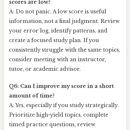
scores are low?
A: Do not panic. A low score is useful
information, not a final judgment. Review
your error log, identify patterns, and
create a focused study plan. If you
consistently struggle with the same topics,
consider meeting with an instructor,
tutor, or academic advisor.
Q6: Can I improve my score in a short
amount of time?
A: Yes, especially if you study strategically.
Prioritize high-yield topics, complete
timed practice questions, review