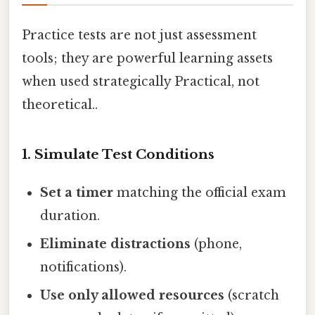
Practice tests are not just assessment
tools; they are powerful learning assets
when used strategically Practical, not
theoretical..
1. Simulate Test Conditions
Set a timer
matching the official exam
duration.
Eliminate distractions
(phone,
notifications).
Use only allowed resources
(scratch