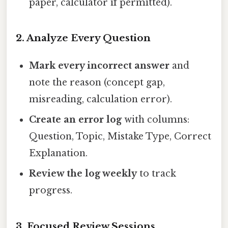
paper, calculator if permitted).
2. Analyze Every Question
Mark every incorrect answer
and
note the reason (concept gap,
misreading, calculation error).
Create an error log
with columns:
Question, Topic, Mistake Type, Correct
Explanation.
Review the log weekly
to track
progress.
3. Focused Review Sessions