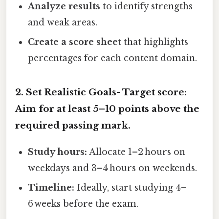
Analyze results
to identify strengths
and weak areas.
Create a score sheet
that highlights
percentages for each content domain.
2. Set Realistic Goals-
Target score:
Aim for at least 5–10 points above the
required passing mark.
Study hours:
Allocate 1–2 hours on
weekdays and 3–4 hours on weekends.
Timeline:
Ideally, start studying 4–
6 weeks before the exam.