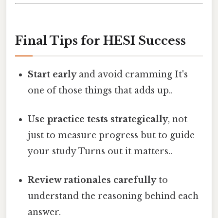
Final Tips for HESI Success
Start early
and avoid cramming It's
one of those things that adds up..
Use practice tests strategically
, not
just to measure progress but to guide
your study Turns out it matters..
Review rationales carefully
to
understand the reasoning behind each
answer.