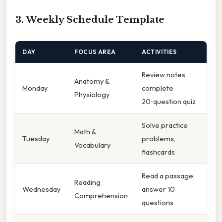
3. Weekly Schedule Template
DAY
FOCUS AREA
ACTIVITIES
Review notes,
Anatomy &
Monday
complete
Physiology
20‑question quiz
Solve practice
Math &
Tuesday
problems,
Vocabulary
flashcards
Read a passage,
Reading
Wednesday
answer 10
Comprehension
questions