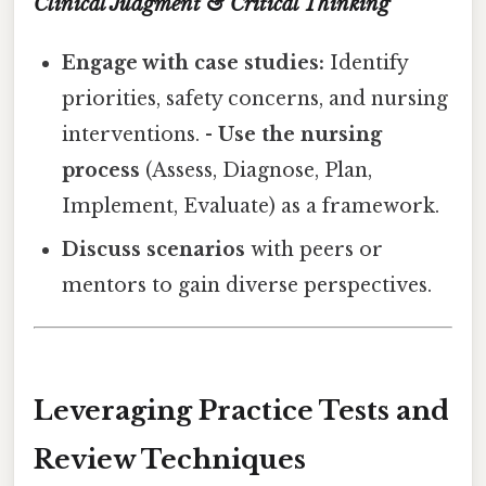
Clinical Judgment & Critical Thinking
Engage with case studies:
Identify
priorities, safety concerns, and nursing
interventions. -
Use the nursing
process
(Assess, Diagnose, Plan,
Implement, Evaluate) as a framework.
Discuss scenarios
with peers or
mentors to gain diverse perspectives.
Leveraging Practice Tests and
Review Techniques