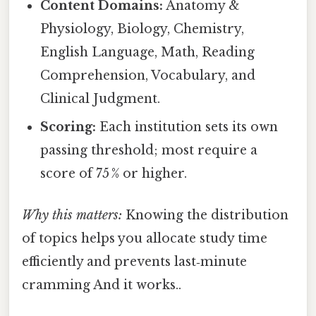
Content Domains:
Anatomy &
Physiology, Biology, Chemistry,
English Language, Math, Reading
Comprehension, Vocabulary, and
Clinical Judgment.
Scoring:
Each institution sets its own
passing threshold; most require a
score of 75 % or higher.
Why this matters:
Knowing the distribution
of topics helps you allocate study time
efficiently and prevents last‑minute
cramming And it works..