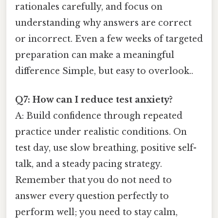
rationales carefully, and focus on
understanding why answers are correct
or incorrect. Even a few weeks of targeted
preparation can make a meaningful
difference Simple, but easy to overlook..
Q7: How can I reduce test anxiety?
A: Build confidence through repeated
practice under realistic conditions. On
test day, use slow breathing, positive self-
talk, and a steady pacing strategy.
Remember that you do not need to
answer every question perfectly to
perform well; you need to stay calm,