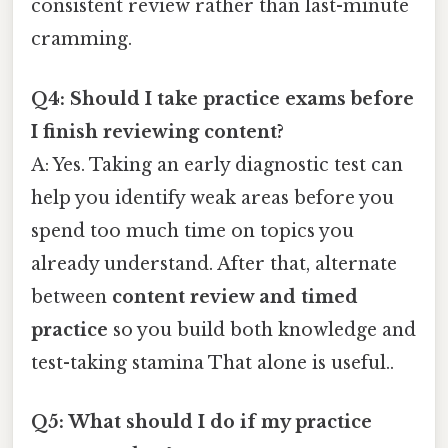
consistent review rather than last-minute
cramming.
Q4: Should I take practice exams before
I finish reviewing content?
A: Yes. Taking an early diagnostic test can
help you identify weak areas before you
spend too much time on topics you
already understand. After that, alternate
between
content review and timed
practice
so you build both knowledge and
test-taking stamina That alone is useful..
Q5: What should I do if my practice