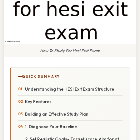
How To Study For Hesi Exit Exam
QUICK SUMMARY
Understanding the HESI Exit Exam Structure
Key Features
Building an Effective Study Plan
1. Diagnose Your Baseline
2. Set Realistic Goals- Target score: Aim for at