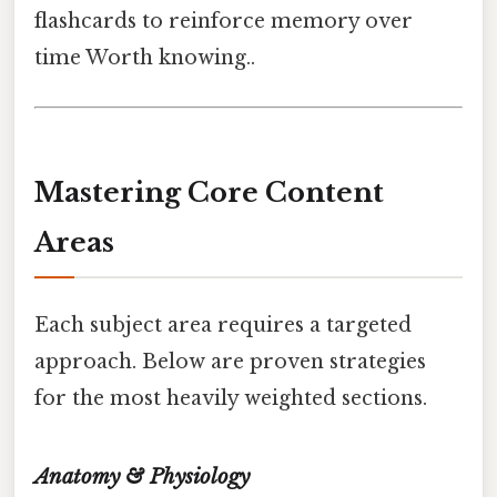
flashcards to reinforce memory over
time Worth knowing..
Mastering Core Content
Areas
Each subject area requires a targeted
approach. Below are proven strategies
for the most heavily weighted sections.
Anatomy & Physiology