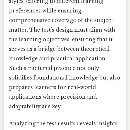
styles, catering to different learning
preferences while ensuring
comprehensive coverage of the subject
matter. The test’s design must align with
the learning objectives, ensuring that it
serves as a bridge between theoretical
knowledge and practical application.
Such structured practice not only
solidifies foundational knowledge but also
prepares learners for real-world
applications where precision and
adaptability are key.
Analyzing the test results reveals insights