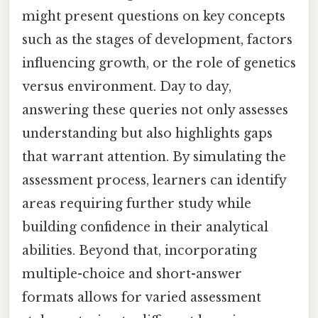
might present questions on key concepts
such as the stages of development, factors
influencing growth, or the role of genetics
versus environment. Day to day,
answering these queries not only assesses
understanding but also highlights gaps
that warrant attention. By simulating the
assessment process, learners can identify
areas requiring further study while
building confidence in their analytical
abilities. Beyond that, incorporating
multiple-choice and short-answer
formats allows for varied assessment