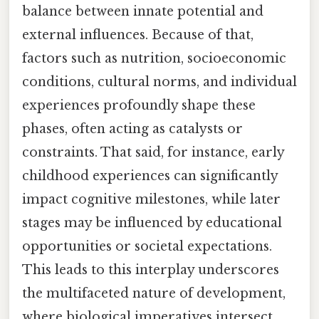
balance between innate potential and
external influences. Because of that,
factors such as nutrition, socioeconomic
conditions, cultural norms, and individual
experiences profoundly shape these
phases, often acting as catalysts or
constraints. That said, for instance, early
childhood experiences can significantly
impact cognitive milestones, while later
stages may be influenced by educational
opportunities or societal expectations.
This leads to this interplay underscores
the multifaceted nature of development,
where biological imperatives intersect