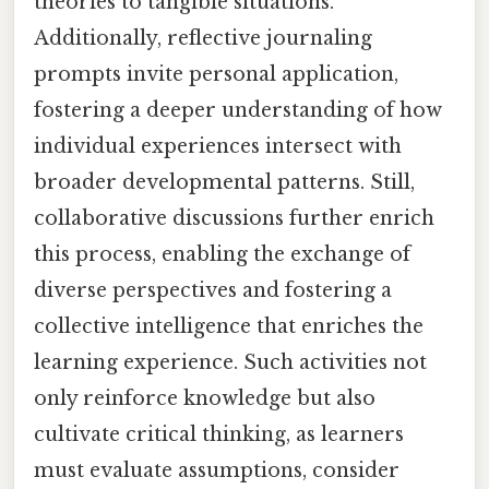
theories to tangible situations.
Additionally, reflective journaling
prompts invite personal application,
fostering a deeper understanding of how
individual experiences intersect with
broader developmental patterns. Still,
collaborative discussions further enrich
this process, enabling the exchange of
diverse perspectives and fostering a
collective intelligence that enriches the
learning experience. Such activities not
only reinforce knowledge but also
cultivate critical thinking, as learners
must evaluate assumptions, consider