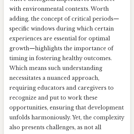
with environmental contexts. Worth
adding, the concept of critical periods—
specific windows during which certain
experiences are essential for optimal
growth—highlights the importance of
timing in fostering healthy outcomes.
Which means such understanding
necessitates a nuanced approach,
requiring educators and caregivers to
recognize and put to work these
opportunities, ensuring that development
unfolds harmoniously. Yet, the complexity
also presents challenges, as not all