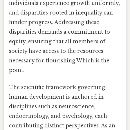
individuals experience growth uniformly,
and disparities rooted in inequality can
hinder progress. Addressing these
disparities demands a commitment to
equity, ensuring that all members of
society have access to the resources
necessary for flourishing Which is the
point..
The scientific framework governing
human development is anchored in
disciplines such as neuroscience,
endocrinology, and psychology, each
contributing distinct perspectives. As an