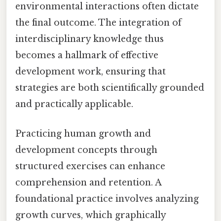
environmental interactions often dictate
the final outcome. The integration of
interdisciplinary knowledge thus
becomes a hallmark of effective
development work, ensuring that
strategies are both scientifically grounded
and practically applicable.
Practicing human growth and
development concepts through
structured exercises can enhance
comprehension and retention. A
foundational practice involves analyzing
growth curves, which graphically