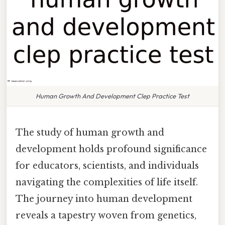
Human Growth And Development Clep Practice Test
The study of human growth and
development holds profound significance
for educators, scientists, and individuals
navigating the complexities of life itself.
The journey into human development
reveals a tapestry woven from genetics,