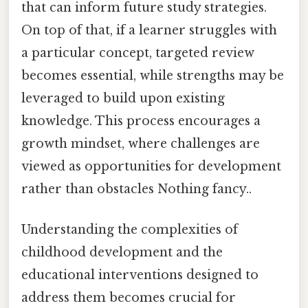
that can inform future study strategies.
On top of that, if a learner struggles with
a particular concept, targeted review
becomes essential, while strengths may be
leveraged to build upon existing
knowledge. This process encourages a
growth mindset, where challenges are
viewed as opportunities for development
rather than obstacles Nothing fancy..
Understanding the complexities of
childhood development and the
educational interventions designed to
address them becomes crucial for