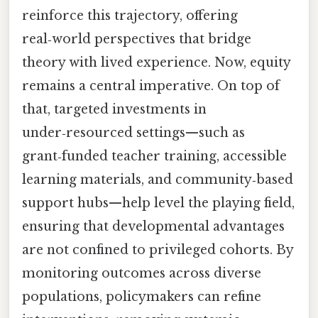
reinforce this trajectory, offering
real‑world perspectives that bridge
theory with lived experience. Now, equity
remains a central imperative. On top of
that, targeted investments in
under‑resourced settings—such as
grant‑funded teacher training, accessible
learning materials, and community‑based
support hubs—help level the playing field,
ensuring that developmental advantages
are not confined to privileged cohorts. By
monitoring outcomes across diverse
populations, policymakers can refine