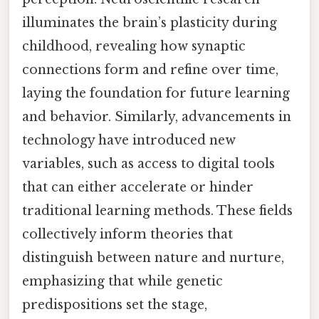
illuminates the brain’s plasticity during
childhood, revealing how synaptic
connections form and refine over time,
laying the foundation for future learning
and behavior. Similarly, advancements in
technology have introduced new
variables, such as access to digital tools
that can either accelerate or hinder
traditional learning methods. These fields
collectively inform theories that
distinguish between nature and nurture,
emphasizing that while genetic
predispositions set the stage,