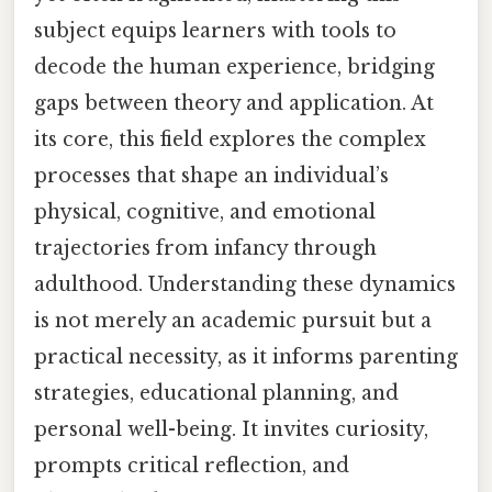
subject equips learners with tools to
decode the human experience, bridging
gaps between theory and application. At
its core, this field explores the complex
processes that shape an individual’s
physical, cognitive, and emotional
trajectories from infancy through
adulthood. Understanding these dynamics
is not merely an academic pursuit but a
practical necessity, as it informs parenting
strategies, educational planning, and
personal well-being. It invites curiosity,
prompts critical reflection, and