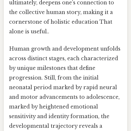
ultimately, deepens one’s connection to
the collective human story, making it a
cornerstone of holistic education That
alone is useful..
Human growth and development unfolds
across distinct stages, each characterized
by unique milestones that define
progression. Still, from the initial
neonatal period marked by rapid neural
and motor advancements to adolescence,
marked by heightened emotional
sensitivity and identity formation, the
developmental trajectory reveals a