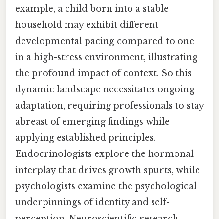
example, a child born into a stable
household may exhibit different
developmental pacing compared to one
in a high-stress environment, illustrating
the profound impact of context. So this
dynamic landscape necessitates ongoing
adaptation, requiring professionals to stay
abreast of emerging findings while
applying established principles.
Endocrinologists explore the hormonal
interplay that drives growth spurts, while
psychologists examine the psychological
underpinnings of identity and self-
perception. Neuroscientific research