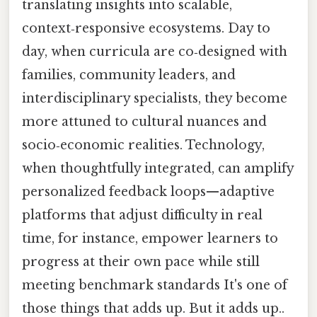
translating insights into scalable,
context‑responsive ecosystems. Day to
day, when curricula are co‑designed with
families, community leaders, and
interdisciplinary specialists, they become
more attuned to cultural nuances and
socio‑economic realities. Technology,
when thoughtfully integrated, can amplify
personalized feedback loops—adaptive
platforms that adjust difficulty in real
time, for instance, empower learners to
progress at their own pace while still
meeting benchmark standards It's one of
those things that adds up. But it adds up..