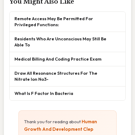
You Might Also Like
Remote Access May Be Permitted For
Privileged Functions:
Residents Who Are Unconscious May Still Be
Able To
Medical Billing And Coding Practice Exam
Draw All Resonance Structures For The
Nitrate Ion No3-
What Is F Factor In Bacteria
Thank you for reading about
Human
Growth And Development Clep