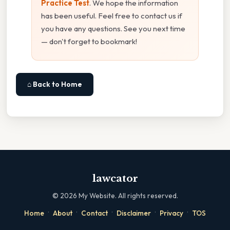
Practice Test
. We hope the information
has been useful. Feel free to contact us if
you have any questions. See you next time
— don't forget to bookmark!
⌂ Back to Home
lawcator
©
2026
My Website. All rights reserved.
·
·
·
·
·
Home
About
Contact
Disclaimer
Privacy
TOS