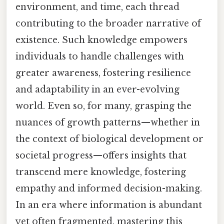
environment, and time, each thread
contributing to the broader narrative of
existence. Such knowledge empowers
individuals to handle challenges with
greater awareness, fostering resilience
and adaptability in an ever-evolving
world. Even so, for many, grasping the
nuances of growth patterns—whether in
the context of biological development or
societal progress—offers insights that
transcend mere knowledge, fostering
empathy and informed decision-making.
In an era where information is abundant
yet often fragmented, mastering this