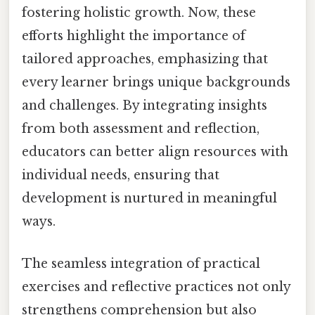
fostering holistic growth. Now, these
efforts highlight the importance of
tailored approaches, emphasizing that
every learner brings unique backgrounds
and challenges. By integrating insights
from both assessment and reflection,
educators can better align resources with
individual needs, ensuring that
development is nurtured in meaningful
ways.
The seamless integration of practical
exercises and reflective practices not only
strengthens comprehension but also