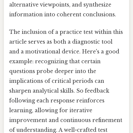
alternative viewpoints, and synthesize
information into coherent conclusions.
The inclusion of a practice test within this
article serves as both a diagnostic tool
and a motivational device. Here's a good
example: recognizing that certain
questions probe deeper into the
implications of critical periods can
sharpen analytical skills. So feedback
following each response reinforces
learning, allowing for iterative
improvement and continuous refinement
of understanding. A well-crafted test