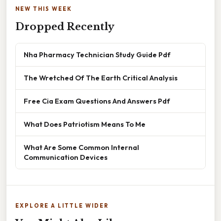
NEW THIS WEEK
Dropped Recently
Nha Pharmacy Technician Study Guide Pdf
The Wretched Of The Earth Critical Analysis
Free Cia Exam Questions And Answers Pdf
What Does Patriotism Means To Me
What Are Some Common Internal
Communication Devices
EXPLORE A LITTLE WIDER