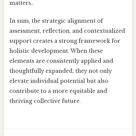
matters..
In sum, the strategic alignment of
assessment, reflection, and contextualized
support creates a strong framework for
holistic development. When these
elements are consistently applied and
thoughtfully expanded, they not only
elevate individual potential but also
contribute to a more equitable and
thriving collective future.