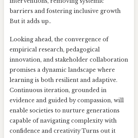
interventions, removing systemic
barriers and fostering inclusive growth
But it adds up..
Looking ahead, the convergence of
empirical research, pedagogical
innovation, and stakeholder collaboration
promises a dynamic landscape where
learning is both resilient and adaptive.
Continuous iteration, grounded in
evidence and guided by compassion, will
enable societies to nurture generations
capable of navigating complexity with
confidence and creativity Turns out it