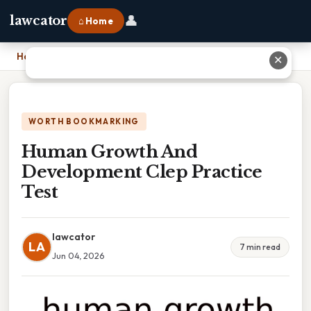
👤
lawcator
⌂ Home
Home
›
Human Growth And Development Clep Practice Test
✕
WORTH BOOKMARKING
Human Growth And
Development Clep Practice
Test
lawcator
LA
7 min read
Jun 04, 2026