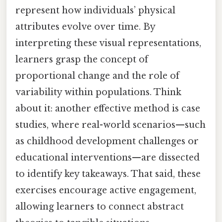
represent how individuals’ physical
attributes evolve over time. By
interpreting these visual representations,
learners grasp the concept of
proportional change and the role of
variability within populations. Think
about it: another effective method is case
studies, where real-world scenarios—such
as childhood development challenges or
educational interventions—are dissected
to identify key takeaways. That said, these
exercises encourage active engagement,
allowing learners to connect abstract