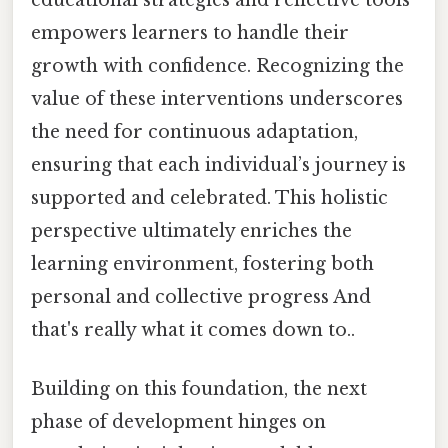
empowers learners to handle their
growth with confidence. Recognizing the
value of these interventions underscores
the need for continuous adaptation,
ensuring that each individual’s journey is
supported and celebrated. This holistic
perspective ultimately enriches the
learning environment, fostering both
personal and collective progress And
that's really what it comes down to..
Building on this foundation, the next
phase of development hinges on