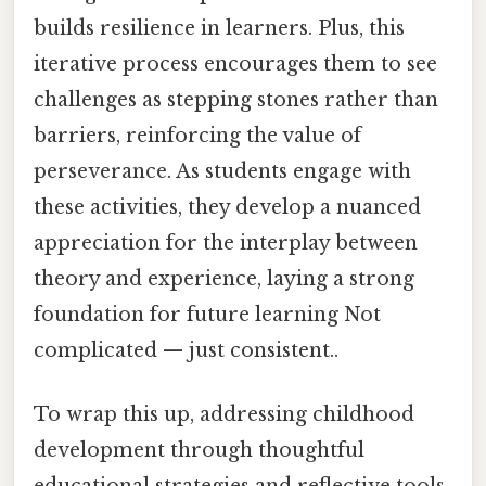
builds resilience in learners. Plus, this
iterative process encourages them to see
challenges as stepping stones rather than
barriers, reinforcing the value of
perseverance. As students engage with
these activities, they develop a nuanced
appreciation for the interplay between
theory and experience, laying a strong
foundation for future learning Not
complicated — just consistent..
To wrap this up, addressing childhood
development through thoughtful
educational strategies and reflective tools