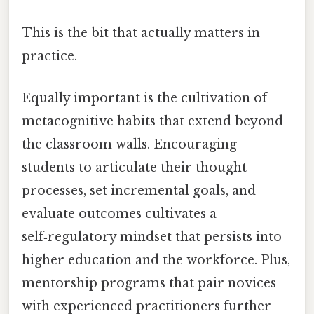
This is the bit that actually matters in
practice.
Equally important is the cultivation of
metacognitive habits that extend beyond
the classroom walls. Encouraging
students to articulate their thought
processes, set incremental goals, and
evaluate outcomes cultivates a
self‑regulatory mindset that persists into
higher education and the workforce. Plus,
mentorship programs that pair novices
with experienced practitioners further