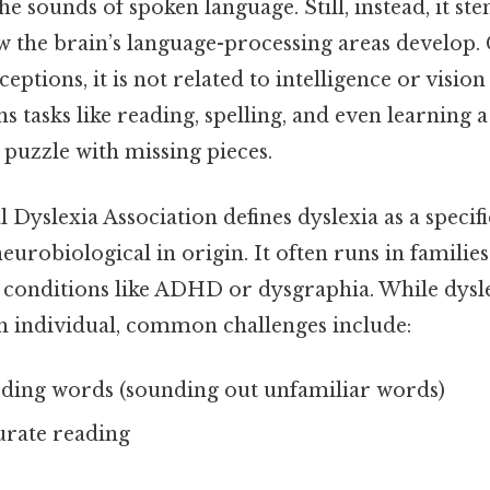
e sounds of spoken language. Still, instead, it s
w the brain’s language-processing areas develop.
ions, it is not related to intelligence or visio
s tasks like reading, spelling, and even learning
a puzzle with missing pieces.
 Dyslexia Association defines dyslexia as a specif
 neurobiological in origin. It often runs in familie
 conditions like ADHD or dysgraphia. While dysl
ch individual, common challenges include:
coding words (sounding out unfamiliar words)
urate reading