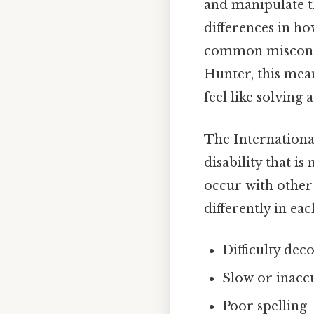
and manipulate th
differences in ho
common misconcept
Hunter, this mean
feel like solving 
The International
disability that is
occur with other
differently in ea
Difficulty de
Slow or inacc
Poor spelling