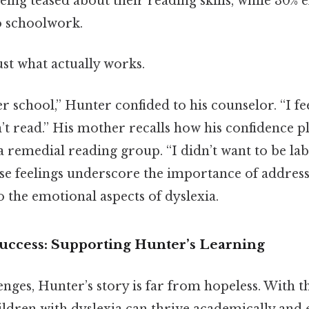
eing teased about their reading skills, while 30% 
o schoolwork.
ust what actually works.
er school,” Hunter confided to his counselor. “I fee
’t read.” His mother recalls how his confidence 
a remedial reading group. “I didn’t want to be lab
hese feelings underscore the importance of address
 the emotional aspects of dyslexia.
Success: Supporting Hunter’s Learning
enges, Hunter’s story is far from hopeless. With t
ildren with dyslexia can thrive academically and 