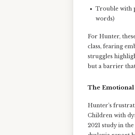
Trouble with 
words)
For Hunter, thes
class, fearing em
struggles highligh
but a barrier tha
The Emotional 
Hunter’s frustra
Children with dys
2021 study in th