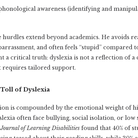
phonological awareness (identifying and manipul
e hurdles extend beyond academics. He avoids re
barrassment, and often feels “stupid” compared to
t a critical truth: dyslexia is not a reflection of a 
t requires tailored support.
Toll of Dyslexia
tion is compounded by the emotional weight of hi
lexia often face bullying, social isolation, or low 
e
Journal of Learning Disabilities
found that 40% of st