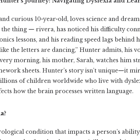
unter’s Journey: Navigating Dyslexia and Lea
 and curious 10-year-old, loves science and drea
 the thing — rivera, has noticed his difficulty co
onics lessons, and his reading speed lags behind h
 like the letters are dancing,” Hunter admits, his v
 every morning, his mother, Sarah, watches him s
ework sheets. Hunter’s story isn’t unique—it mi
llions of children worldwide who live with dyslex
ffects how the brain processes written language.
a?
rological condition that impacts a person’s abilit