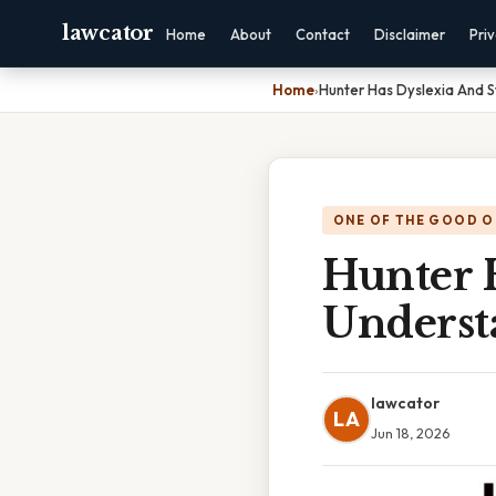
lawcator
Home
About
Contact
Disclaimer
Pri
Home
›
Hunter Has Dyslexia And 
ONE OF THE GOOD O
Hunter 
Underst
lawcator
LA
Jun 18, 2026