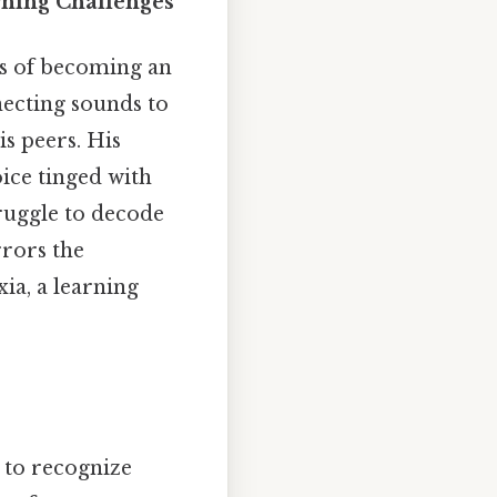
rning Challenges
ms of becoming an
nnecting sounds to
is peers. His
oice tinged with
truggle to decode
rrors the
ia, a learning
y to recognize