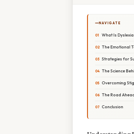
NAVIGATE
What Is Dyslexi
The Emotional To
Strategies for S
The Science Beh
Overcoming Stig
The Road Ahead:
Conclusion