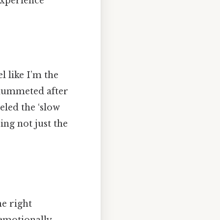
experience
l like I’m the
plummeted after
eled the ‘slow
ing not just the
he right
emotionally.