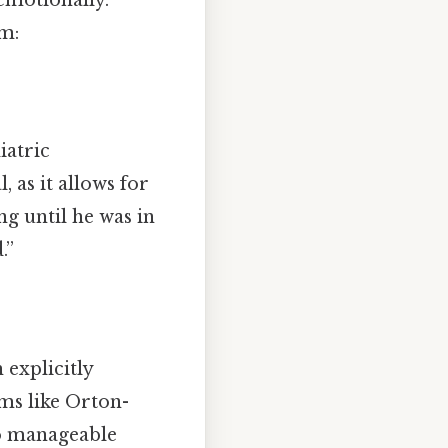
im:
iatric
 as it allows for
g until he was in
.”
 explicitly
ms like Orton-
o manageable