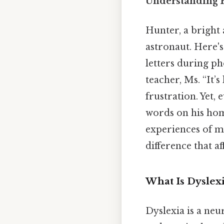
Understanding H
Hunter, a bright
astronaut. Here's
letters during ph
teacher, Ms. “It’s
frustration. Yet,
words on his hom
experiences of mi
difference that a
What Is Dyslexi
Dyslexia is a neu