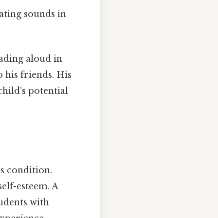
ating sounds in
ading aloud in
 his friends. His
child’s potential
s condition.
self-esteem. A
udents with