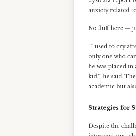
dyslexia report b
anxiety related t
No fluff here — j
“I used to cry aft
only one who can
he was placed in 
kid,’” he said. T
academic but also
Strategies for 
Despite the chall
interventions, ch