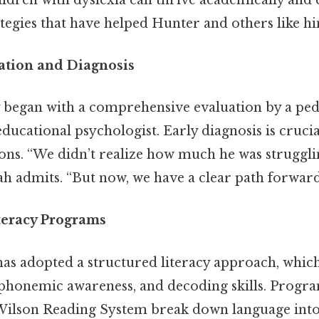
tegies that have helped Hunter and others like h
cation and Diagnosis
 began with a comprehensive evaluation by a ped
ducational psychologist. Early diagnosis is crucial,
ons. “We didn’t realize how much he was strugglin
ah admits. “But now, we have a clear path forward
teracy Programs
as adopted a structured literacy approach, which
 phonemic awareness, and decoding skills. Progra
Wilson Reading System break down language int