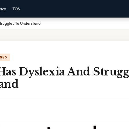
vacy
TOS
Struggles To Understand
NES
Has Dyslexia And Strugg
and