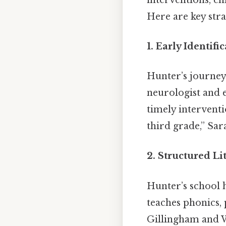
Here are key stra
1.
Early Identifi
Hunter’s journey
neurologist and e
timely interventi
third grade,” Sar
2.
Structured Li
Hunter’s school h
teaches phonics,
Gillingham and 