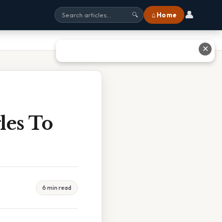
👤
⌂ Home
🔍
✕
les To
6 min read