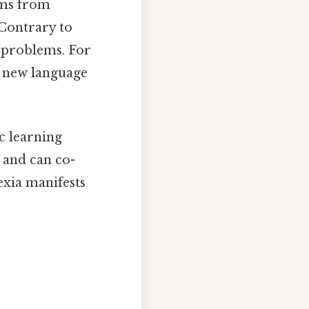
tems from
 Contrary to
n problems. For
 a new language
ic learning
s and can co-
exia manifests