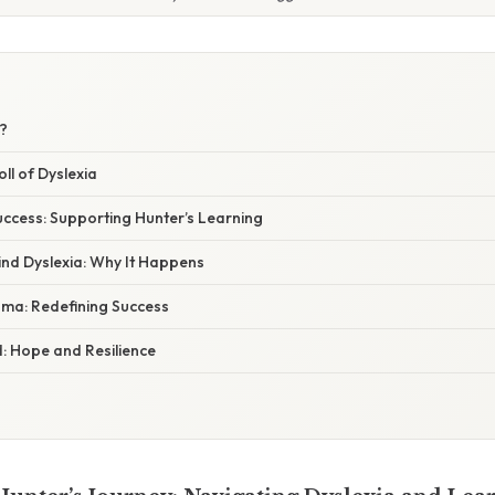
a?
ll of Dyslexia
uccess: Supporting Hunter’s Learning
ind Dyslexia: Why It Happens
ma: Redefining Success
 Hope and Resilience