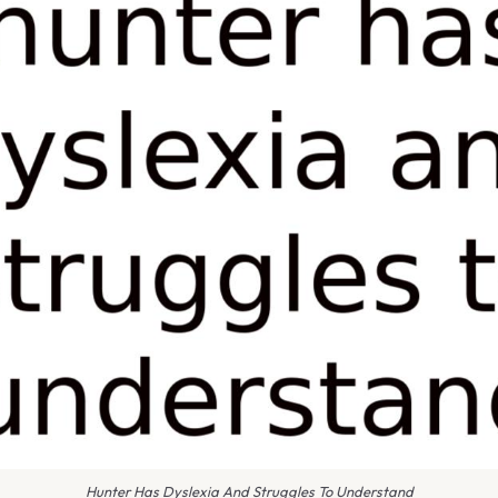
Hunter Has Dyslexia And Struggles To Understand