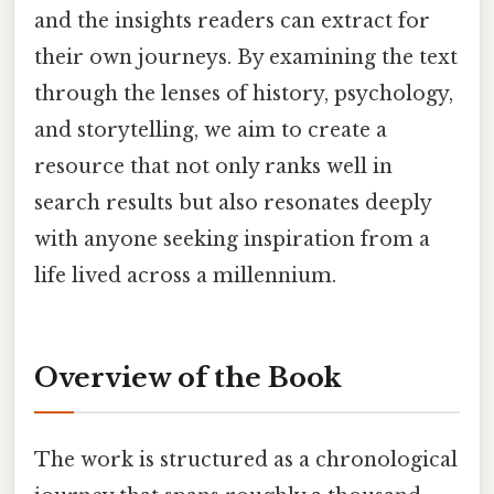
and the insights readers can extract for
their own journeys. By examining the text
through the lenses of history, psychology,
and storytelling, we aim to create a
resource that not only ranks well in
search results but also resonates deeply
with anyone seeking inspiration from a
life lived across a millennium.
Overview of the Book
The work is structured as a chronological