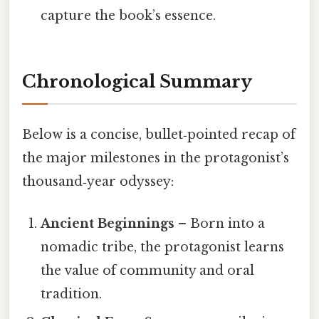
capture the book’s essence.
Chronological Summary
Below is a concise, bullet‑pointed recap of
the major milestones in the protagonist’s
thousand‑year odyssey:
Ancient Beginnings
– Born into a
nomadic tribe, the protagonist learns
the value of community and oral
tradition.