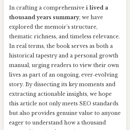
In crafting a comprehensive
i lived a
thousand years summary
, we have
explored the memoir’s structure,
thematic richness, and timeless relevance.
In real terms, the book serves as both a
historical tapestry and a personal growth
manual, urging readers to view their own
lives as part of an ongoing, ever‑evolving
story. By dissecting its key moments and
extracting actionable insights, we hope
this article not only meets SEO standards
but also provides genuine value to anyone
eager to understand how a thousand