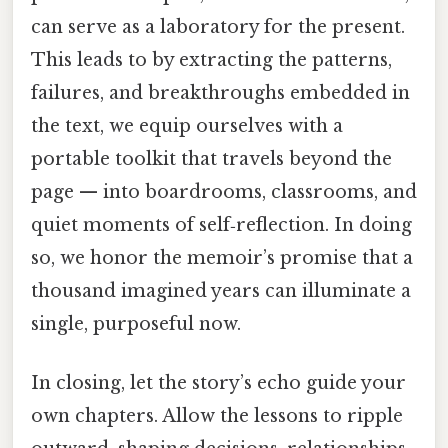
can serve as a laboratory for the present.
This leads to by extracting the patterns,
failures, and breakthroughs embedded in
the text, we equip ourselves with a
portable toolkit that travels beyond the
page — into boardrooms, classrooms, and
quiet moments of self‑reflection. In doing
so, we honor the memoir’s promise that a
thousand imagined years can illuminate a
single, purposeful now.
In closing, let the story’s echo guide your
own chapters. Allow the lessons to ripple