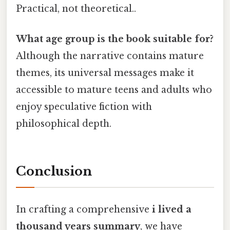
Practical, not theoretical..
What age group is the book suitable for?
Although the narrative contains mature
themes, its universal messages make it
accessible to mature teens and adults who
enjoy speculative fiction with
philosophical depth.
Conclusion
In crafting a comprehensive
i lived a
thousand years summary
, we have