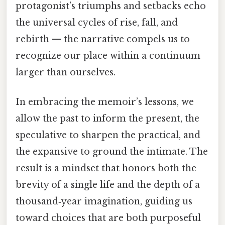
protagonist’s triumphs and setbacks echo
the universal cycles of rise, fall, and
rebirth — the narrative compels us to
recognize our place within a continuum
larger than ourselves.
In embracing the memoir’s lessons, we
allow the past to inform the present, the
speculative to sharpen the practical, and
the expansive to ground the intimate. The
result is a mindset that honors both the
brevity of a single life and the depth of a
thousand‑year imagination, guiding us
toward choices that are both purposeful