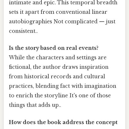
intimate and epic. This temporal breadth
sets it apart from conventional linear
autobiographies Not complicated — just
consistent..
Is the story based on real events?
While the characters and settings are
fictional, the author draws inspiration
from historical records and cultural
practices, blending fact with imagination
to enrich the storyline It's one of those
things that adds up..
How does the book address the concept