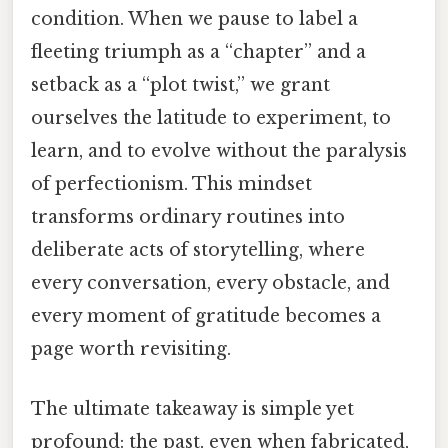
condition. When we pause to label a
fleeting triumph as a “chapter” and a
setback as a “plot twist,” we grant
ourselves the latitude to experiment, to
learn, and to evolve without the paralysis
of perfectionism. This mindset
transforms ordinary routines into
deliberate acts of storytelling, where
every conversation, every obstacle, and
every moment of gratitude becomes a
page worth revisiting.
The ultimate takeaway is simple yet
profound: the past, even when fabricated,