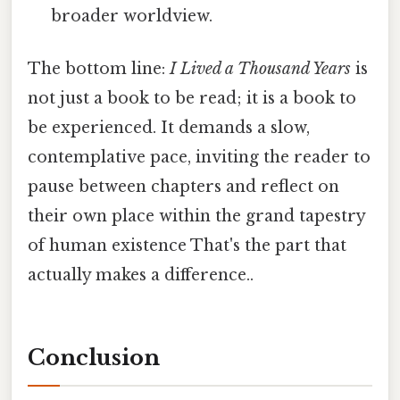
broader worldview.
The bottom line:
I Lived a Thousand Years
is
not just a book to be read; it is a book to
be experienced. It demands a slow,
contemplative pace, inviting the reader to
pause between chapters and reflect on
their own place within the grand tapestry
of human existence That's the part that
actually makes a difference..
Conclusion