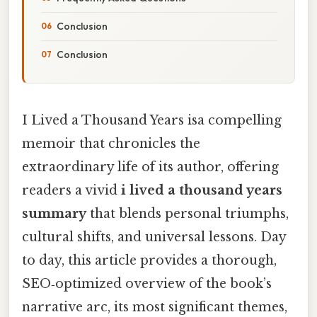
Conclusion
Conclusion
I Lived a Thousand Years isa compelling
memoir that chronicles the
extraordinary life of its author, offering
readers a vivid
i lived a thousand years
summary
that blends personal triumphs,
cultural shifts, and universal lessons. Day
to day, this article provides a thorough,
SEO‑optimized overview of the book’s
narrative arc, its most significant themes,