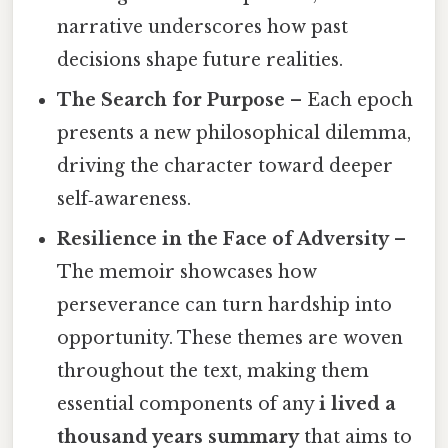
narrative underscores how past
decisions shape future realities.
The Search for Purpose
– Each epoch
presents a new philosophical dilemma,
driving the character toward deeper
self‑awareness.
Resilience in the Face of Adversity
–
The memoir showcases how
perseverance can turn hardship into
opportunity. These themes are woven
throughout the text, making them
essential components of any
i lived a
thousand years summary
that aims to