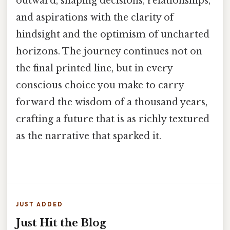
outward, shaping decisions, relationships,
and aspirations with the clarity of
hindsight and the optimism of uncharted
horizons. The journey continues not on
the final printed line, but in every
conscious choice you make to carry
forward the wisdom of a thousand years,
crafting a future that is as richly textured
as the narrative that sparked it.
JUST ADDED
Just Hit the Blog