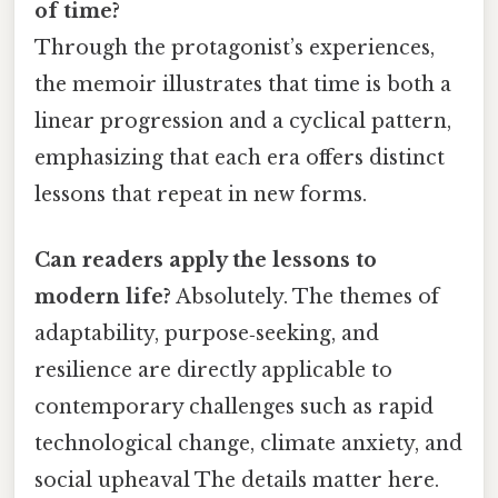
of time?
Through the protagonist’s experiences,
the memoir illustrates that time is both a
linear progression and a cyclical pattern,
emphasizing that each era offers distinct
lessons that repeat in new forms.
Can readers apply the lessons to
modern life?
Absolutely. The themes of
adaptability, purpose‑seeking, and
resilience are directly applicable to
contemporary challenges such as rapid
technological change, climate anxiety, and
social upheaval The details matter here.