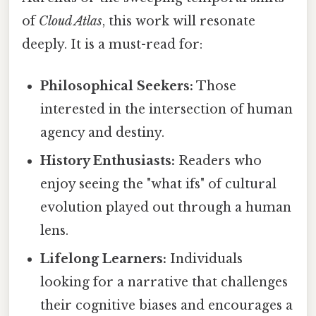
of
Cloud Atlas
, this work will resonate
deeply. It is a must-read for:
Philosophical Seekers:
Those
interested in the intersection of human
agency and destiny.
History Enthusiasts:
Readers who
enjoy seeing the "what ifs" of cultural
evolution played out through a human
lens.
Lifelong Learners:
Individuals
looking for a narrative that challenges
their cognitive biases and encourages a