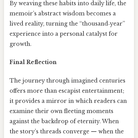
By weaving these habits into daily life, the
memoir’s abstract wisdom becomes a
lived reality, turning the “thousand‑year”
experience into a personal catalyst for
growth.
Final Reflection
The journey through imagined centuries
offers more than escapist entertainment;
it provides a mirror in which readers can
examine their own fleeting moments
against the backdrop of eternity. When
the story’s threads converge — when the