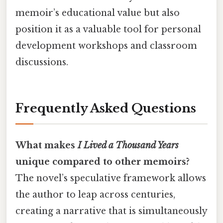
memoir’s educational value but also
position it as a valuable tool for personal
development workshops and classroom
discussions.
Frequently Asked Questions
What makes
I Lived a Thousand Years
unique compared to other memoirs?
The novel’s speculative framework allows
the author to leap across centuries,
creating a narrative that is simultaneously