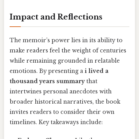
Impact and Reflections
The memoir’s power lies in its ability to
make readers feel the weight of centuries
while remaining grounded in relatable
emotions. By presenting a
i lived a
thousand years summary
that
intertwines personal anecdotes with
broader historical narratives, the book
invites readers to consider their own
timelines. Key takeaways include: