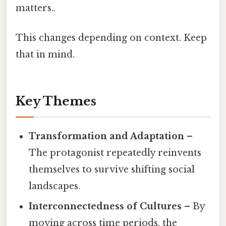
matters..
This changes depending on context. Keep
that in mind.
Key Themes
Transformation and Adaptation
–
The protagonist repeatedly reinvents
themselves to survive shifting social
landscapes.
Interconnectedness of Cultures
– By
moving across time periods, the