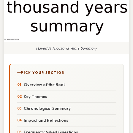
I Lived A Thousand Years Summary
PICK YOUR SECTION
Overview of the Book
Key Themes
Chronological Summary
Impact and Reflections
Frequently Asked Questions