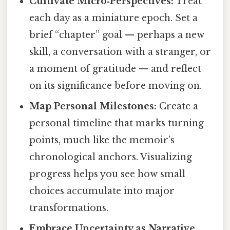
Cultivate Micro‑Perspectives:
Treat
each day as a miniature epoch. Set a
brief “chapter” goal — perhaps a new
skill, a conversation with a stranger, or
a moment of gratitude — and reflect
on its significance before moving on.
Map Personal Milestones:
Create a
personal timeline that marks turning
points, much like the memoir’s
chronological anchors. Visualizing
progress helps you see how small
choices accumulate into major
transformations.
Embrace Uncertainty as Narrative