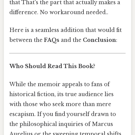
that That's the part that actually makes a
difference. No workaround needed..
Here is a seamless addition that would fit
between the
FAQs
and the
Conclusion
:
Who Should Read This Book?
While the memoir appeals to fans of
historical fiction, its true audience lies
with those who seek more than mere
escapism. If you find yourself drawn to
the philosophical inquiries of Marcus
Aurelius or the sweeping temporal shifts