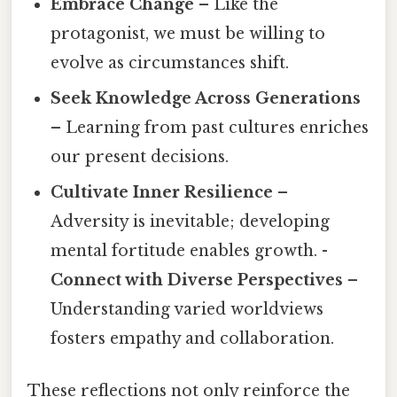
Embrace Change
– Like the
protagonist, we must be willing to
evolve as circumstances shift.
Seek Knowledge Across Generations
– Learning from past cultures enriches
our present decisions.
Cultivate Inner Resilience
–
Adversity is inevitable; developing
mental fortitude enables growth. -
Connect with Diverse Perspectives
–
Understanding varied worldviews
fosters empathy and collaboration.
These reflections not only reinforce the