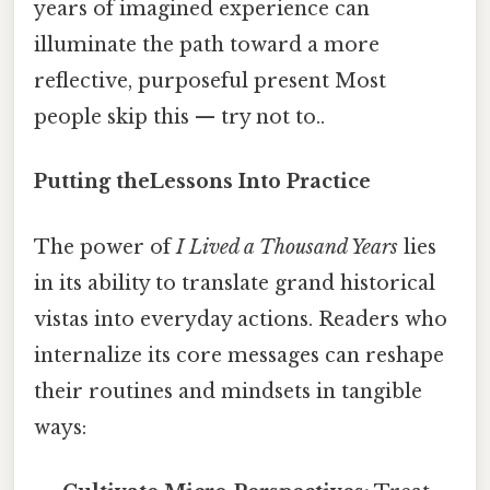
years of imagined experience can
illuminate the path toward a more
reflective, purposeful present Most
people skip this — try not to..
Putting theLessons Into Practice
The power of
I Lived a Thousand Years
lies
in its ability to translate grand historical
vistas into everyday actions. Readers who
internalize its core messages can reshape
their routines and mindsets in tangible
ways: