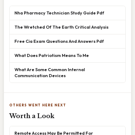
Nha Pharmacy Technician Study Guide Pdf
The Wretched Of The Earth Critical Analysis
Free Cia Exam Questions And Answers Pdf
What Does Patriotism Means To Me
What Are Some Common Internal
Communication Devices
OTHERS WENT HERE NEXT
Worth a Look
Remote Access May Be Permitted For