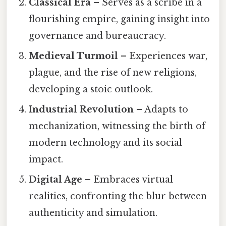
Classical Era
– Serves as a scribe in a
flourishing empire, gaining insight into
governance and bureaucracy.
Medieval Turmoil
– Experiences war,
plague, and the rise of new religions,
developing a stoic outlook.
Industrial Revolution
– Adapts to
mechanization, witnessing the birth of
modern technology and its social
impact.
Digital Age
– Embraces virtual
realities, confronting the blur between
authenticity and simulation.