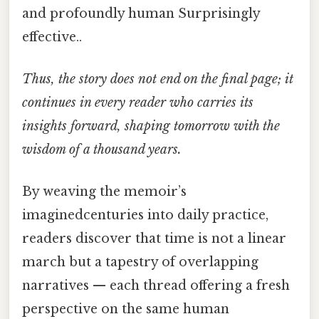
and profoundly human Surprisingly
effective..
Thus, the story does not end on the final page; it
continues in every reader who carries its
insights forward, shaping tomorrow with the
wisdom of a thousand years.
By weaving the memoir’s
imaginedcenturies into daily practice,
readers discover that time is not a linear
march but a tapestry of overlapping
narratives — each thread offering a fresh
perspective on the same human