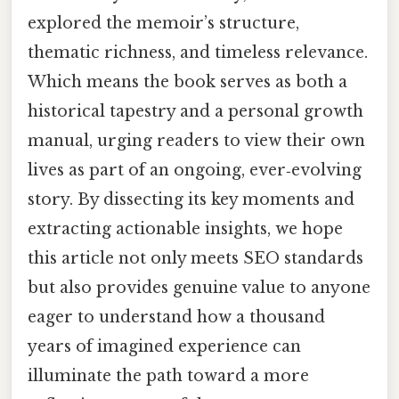
explored the memoir’s structure,
thematic richness, and timeless relevance.
Which means the book serves as both a
historical tapestry and a personal growth
manual, urging readers to view their own
lives as part of an ongoing, ever‑evolving
story. By dissecting its key moments and
extracting actionable insights, we hope
this article not only meets SEO standards
but also provides genuine value to anyone
eager to understand how a thousand
years of imagined experience can
illuminate the path toward a more