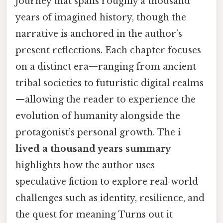
journey that spans roughly a thousand
years of imagined history, though the
narrative is anchored in the author’s
present reflections. Each chapter focuses
on a distinct era—ranging from ancient
tribal societies to futuristic digital realms
—allowing the reader to experience the
evolution of humanity alongside the
protagonist’s personal growth. The
i
lived a thousand years summary
highlights how the author uses
speculative fiction to explore real‑world
challenges such as identity, resilience, and
the quest for meaning Turns out it