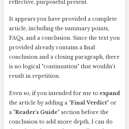
reflective, purposeful present.
It appears you have provided a complete
article, including the summary points,
FAQs, and a conclusion. Since the text you
provided already contains a final
conclusion and a closing paragraph, there
is no logical "continuation" that wouldn't
result in repetition.
Even so, if you intended for me to
expand
the article by adding a
"Final Verdict"
or
a
"Reader's Guide"
section before the
conclusion to add more depth, I can do