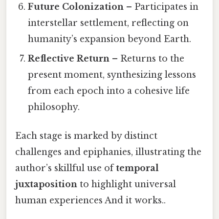
Future Colonization
– Participates in
interstellar settlement, reflecting on
humanity’s expansion beyond Earth.
Reflective Return
– Returns to the
present moment, synthesizing lessons
from each epoch into a cohesive life
philosophy.
Each stage is marked by distinct
challenges and epiphanies, illustrating the
author’s skillful use of
temporal
juxtaposition
to highlight universal
human experiences And it works..