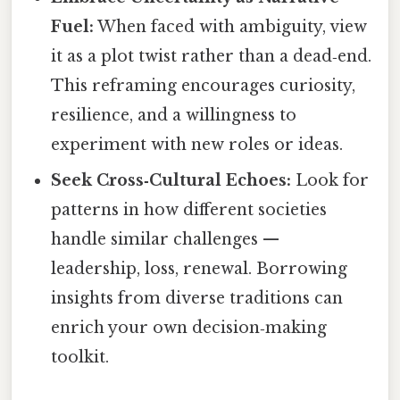
Fuel:
When faced with ambiguity, view
it as a plot twist rather than a dead‑end.
This reframing encourages curiosity,
resilience, and a willingness to
experiment with new roles or ideas.
Seek Cross‑Cultural Echoes:
Look for
patterns in how different societies
handle similar challenges —
leadership, loss, renewal. Borrowing
insights from diverse traditions can
enrich your own decision‑making
toolkit.