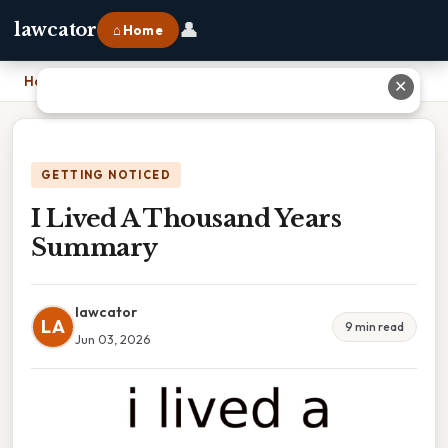
👤
lawcator
⌂ Home
Home
›
I Lived A Thousand Years Summary
✕
GETTING NOTICED
I Lived A Thousand Years
Summary
lawcator
LA
9 min read
Jun 03, 2026