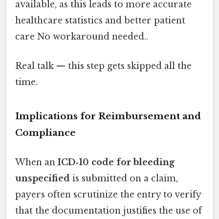
available, as this leads to more accurate
healthcare statistics and better patient
care No workaround needed..
Real talk — this step gets skipped all the
time.
Implications for Reimbursement and
Compliance
When an
ICD‑10 code for bleeding
unspecified
is submitted on a claim,
payers often scrutinize the entry to verify
that the documentation justifies the use of