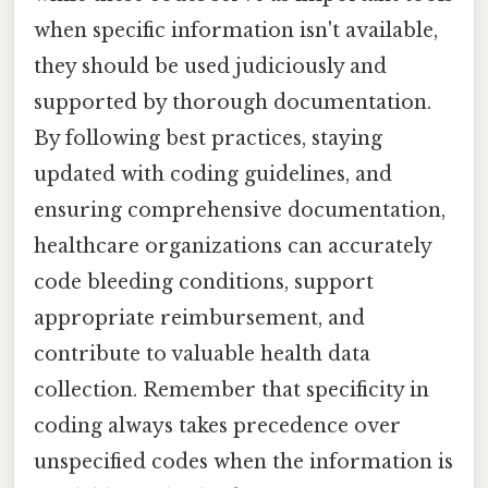
when specific information isn't available,
they should be used judiciously and
supported by thorough documentation.
By following best practices, staying
updated with coding guidelines, and
ensuring comprehensive documentation,
healthcare organizations can accurately
code bleeding conditions, support
appropriate reimbursement, and
contribute to valuable health data
collection. Remember that specificity in
coding always takes precedence over
unspecified codes when the information is