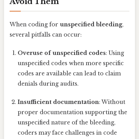
Avoid Them
When coding for
unspecified bleeding
,
several pitfalls can occur:
Overuse of unspecified codes
: Using
unspecified codes when more specific
codes are available can lead to claim
denials during audits.
Insufficient documentation
: Without
proper documentation supporting the
unspecified nature of the bleeding,
coders may face challenges in code