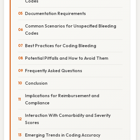
Codes
Documentation Requirements
Common Scenarios for Unspecified Bleeding
Codes
Best Practices for Coding Bleeding
Potential Pitfalls and How to Avoid Them
Frequently Asked Questions
Conclusion
Implications for Reimbursement and
Compliance
Interaction With Comorbidity and Severity
Scores
Emerging Trends in Coding Accuracy