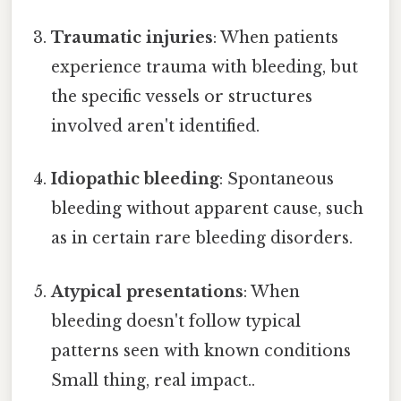
Traumatic injuries
: When patients
experience trauma with bleeding, but
the specific vessels or structures
involved aren't identified.
Idiopathic bleeding
: Spontaneous
bleeding without apparent cause, such
as in certain rare bleeding disorders.
Atypical presentations
: When
bleeding doesn't follow typical
patterns seen with known conditions
Small thing, real impact..