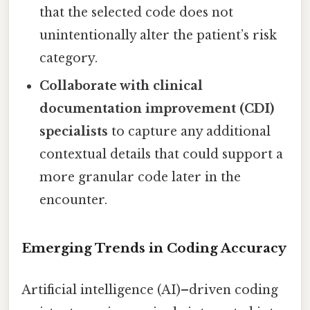
that the selected code does not
unintentionally alter the patient’s risk
category.
Collaborate with clinical
documentation improvement (CDI)
specialists
to capture any additional
contextual details that could support a
more granular code later in the
encounter.
Emerging Trends in Coding Accuracy
Artificial intelligence (AI)–driven coding