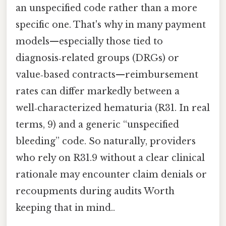
an unspecified code rather than a more
specific one. That's why in many payment
models—especially those tied to
diagnosis‑related groups (DRGs) or
value‑based contracts—reimbursement
rates can differ markedly between a
well‑characterized hematuria (R31. In real
terms, 9) and a generic “unspecified
bleeding” code. So naturally, providers
who rely on R31.9 without a clear clinical
rationale may encounter claim denials or
recoupments during audits Worth
keeping that in mind..