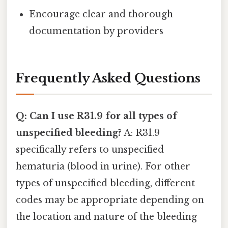
Encourage clear and thorough
documentation by providers
Frequently Asked Questions
Q: Can I use R31.9 for all types of
unspecified bleeding?
A: R31.9
specifically refers to unspecified
hematuria (blood in urine). For other
types of unspecified bleeding, different
codes may be appropriate depending on
the location and nature of the bleeding