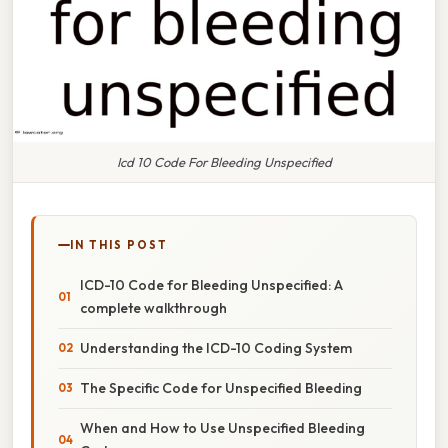
Icd 10 Code For Bleeding Unspecified
IN THIS POST
ICD-10 Code for Bleeding Unspecified: A
complete walkthrough
Understanding the ICD-10 Coding System
The Specific Code for Unspecified Bleeding
When and How to Use Unspecified Bleeding