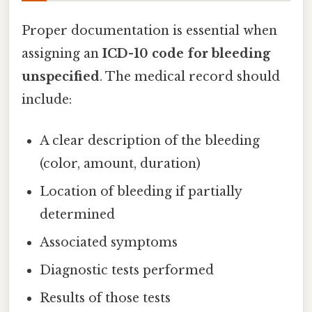
Proper documentation is essential when
assigning an
ICD-10 code for bleeding
unspecified
. The medical record should
include:
A clear description of the bleeding
(color, amount, duration)
Location of bleeding if partially
determined
Associated symptoms
Diagnostic tests performed
Results of those tests