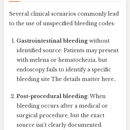
Several clinical scenarios commonly lead
to the use of unspecified bleeding codes:
Gastrointestinal bleeding
without
identified source: Patients may present
with melena or hematochezia, but
endoscopy fails to identify a specific
bleeding site The details matter here..
Post-procedural bleeding
: When
bleeding occurs after a medical or
surgical procedure, but the exact
source isn't clearly documented.