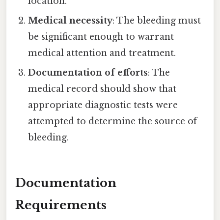
location.
Medical necessity
: The bleeding must
be significant enough to warrant
medical attention and treatment.
Documentation of efforts
: The
medical record should show that
appropriate diagnostic tests were
attempted to determine the source of
bleeding.
Documentation
Requirements