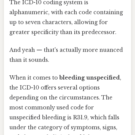
The ICD-10 coding system is
alphanumeric, with each code containing
up to seven characters, allowing for
greater specificity than its predecessor.
And yeah — that's actually more nuanced
than it sounds.
When it comes to
bleeding unspecified
,
the ICD-10 offers several options
depending on the circumstances. The
most commonly used code for
unspecified bleeding is R31.9, which falls
under the category of symptoms, signs,