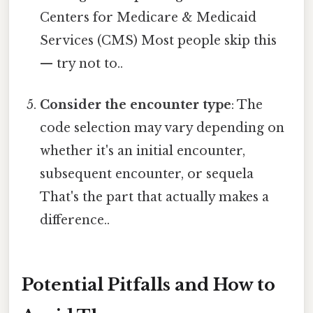
Centers for Medicare & Medicaid
Services (CMS) Most people skip this
— try not to..
Consider the encounter type
: The
code selection may vary depending on
whether it's an initial encounter,
subsequent encounter, or sequela
That's the part that actually makes a
difference..
Potential Pitfalls and How to