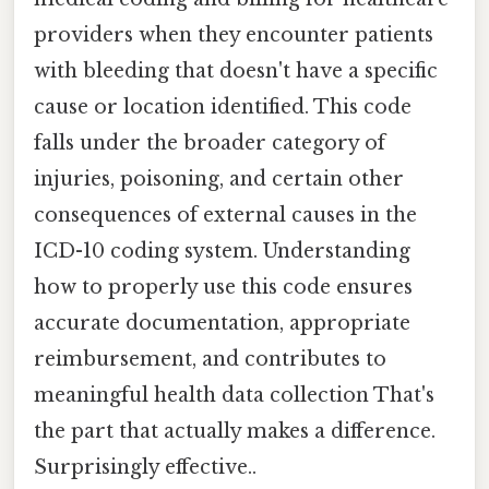
providers when they encounter patients
with bleeding that doesn't have a specific
cause or location identified. This code
falls under the broader category of
injuries, poisoning, and certain other
consequences of external causes in the
ICD-10 coding system. Understanding
how to properly use this code ensures
accurate documentation, appropriate
reimbursement, and contributes to
meaningful health data collection That's
the part that actually makes a difference.
Surprisingly effective..