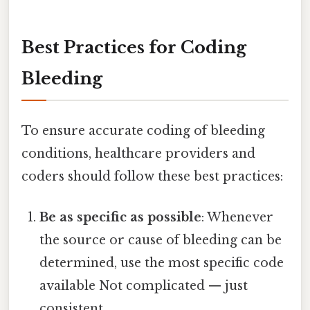
Best Practices for Coding
Bleeding
To ensure accurate coding of bleeding
conditions, healthcare providers and
coders should follow these best practices:
Be as specific as possible
: Whenever
the source or cause of bleeding can be
determined, use the most specific code
available Not complicated — just
consistent..