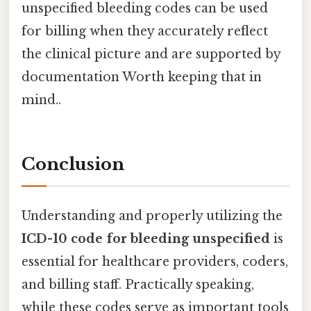
unspecified bleeding codes can be used
for billing when they accurately reflect
the clinical picture and are supported by
documentation Worth keeping that in
mind..
Conclusion
Understanding and properly utilizing the
ICD-10 code for bleeding unspecified
is
essential for healthcare providers, coders,
and billing staff. Practically speaking,
while these codes serve as important tools