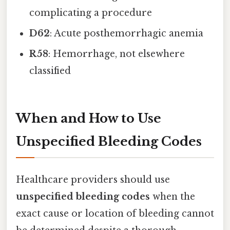
complicating a procedure
D62
: Acute posthemorrhagic anemia
R58
: Hemorrhage, not elsewhere
classified
When and How to Use
Unspecified Bleeding Codes
Healthcare providers should use
unspecified bleeding codes
when the
exact cause or location of bleeding cannot