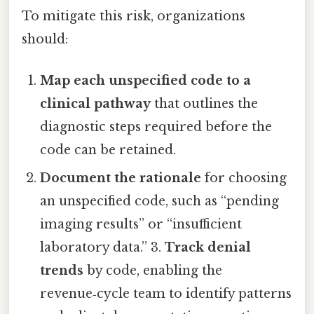
To mitigate this risk, organizations
should:
Map each unspecified code to a
clinical pathway
that outlines the
diagnostic steps required before the
code can be retained.
Document the rationale
for choosing
an unspecified code, such as “pending
imaging results” or “insufficient
laboratory data.” 3.
Track denial
trends
by code, enabling the
revenue‑cycle team to identify patterns