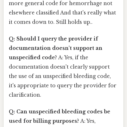
more general code for hemorrhage not
elsewhere classified And that's really what
it comes down to. Still holds up..
Q: Should I query the provider if
documentation doesn't support an
unspecified code?
A: Yes, if the
documentation doesn't clearly support
the use of an unspecified bleeding code,
it's appropriate to query the provider for
clarification.
Q: Can unspecified bleeding codes be
used for billing purposes?
A: Yes,