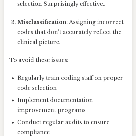
selection Surprisingly effective..
Misclassification
: Assigning incorrect
codes that don't accurately reflect the
clinical picture.
To avoid these issues:
Regularly train coding staff on proper
code selection
Implement documentation
improvement programs
Conduct regular audits to ensure
compliance