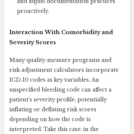
and adjust documentation practices
proactively.
Interaction With Comorbidity and
Severity Scores
Many quality‑measure programs and
risk‑adjustment calculators incorporate
ICD‑10 codes as key variables. An
unspecified bleeding code can affect a
patient’s severity profile, potentially
inflating or deflating risk scores
depending on how the code is
interpreted. Take this case: in the