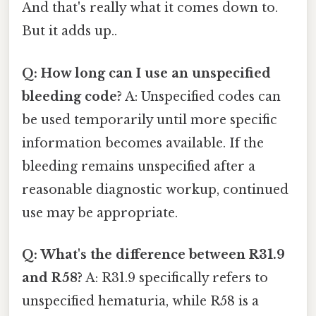
And that's really what it comes down to.
But it adds up..
Q: How long can I use an unspecified
bleeding code?
A: Unspecified codes can
be used temporarily until more specific
information becomes available. If the
bleeding remains unspecified after a
reasonable diagnostic workup, continued
use may be appropriate.
Q: What's the difference between R31.9
and R58?
A: R31.9 specifically refers to
unspecified hematuria, while R58 is a