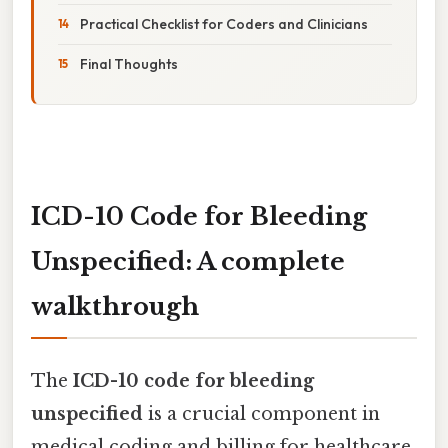
Practical Checklist for Coders and Clinicians
Final Thoughts
ICD-10 Code for Bleeding
Unspecified: A complete
walkthrough
The
ICD-10 code for bleeding
unspecified
is a crucial component in
medical coding and billing for healthcare