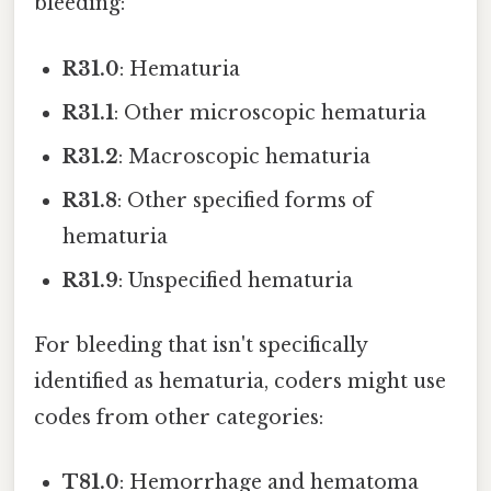
bleeding:
R31.0
: Hematuria
R31.1
: Other microscopic hematuria
R31.2
: Macroscopic hematuria
R31.8
: Other specified forms of
hematuria
R31.9
: Unspecified hematuria
For bleeding that isn't specifically
identified as hematuria, coders might use
codes from other categories:
T81.0
: Hemorrhage and hematoma