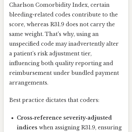
Charlson Comorbidity Index, certain
bleeding-related codes contribute to the
score, whereas R31.9 does not carry the
same weight. That's why, using an
unspecified code may inadvertently alter
a patient’s risk adjustment tier,
influencing both quality reporting and
reimbursement under bundled payment
arrangements.
Best practice dictates that coders:
Cross‑reference severity‑adjusted
indices
when assigning R31.9, ensuring