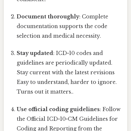
Document thoroughly
: Complete
documentation supports the code
selection and medical necessity.
Stay updated
: ICD-10 codes and
guidelines are periodically updated.
Stay current with the latest revisions
Easy to understand, harder to ignore.
Turns out it matters..
Use official coding guidelines
: Follow
the Official ICD-10-CM Guidelines for
Coding and Reporting from the