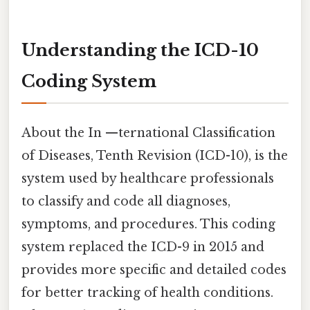
Understanding the ICD-10
Coding System
About the In —ternational Classification
of Diseases, Tenth Revision (ICD-10), is the
system used by healthcare professionals
to classify and code all diagnoses,
symptoms, and procedures. This coding
system replaced the ICD-9 in 2015 and
provides more specific and detailed codes
for better tracking of health conditions.