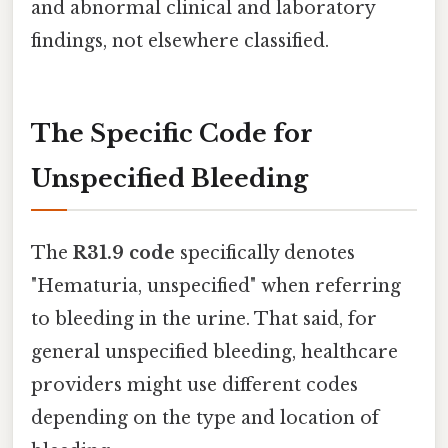
and abnormal clinical and laboratory
findings, not elsewhere classified.
The Specific Code for
Unspecified Bleeding
The
R31.9 code
specifically denotes
"Hematuria, unspecified" when referring
to bleeding in the urine. That said, for
general unspecified bleeding, healthcare
providers might use different codes
depending on the type and location of