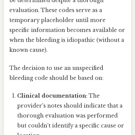
be determined despite a thorough
evaluation. These codes serve as a
temporary placeholder until more
specific information becomes available or
when the bleeding is idiopathic (without a
known cause).
The decision to use an unspecified
bleeding code should be based on:
Clinical documentation
: The
provider's notes should indicate that a
thorough evaluation was performed
but couldn't identify a specific cause or