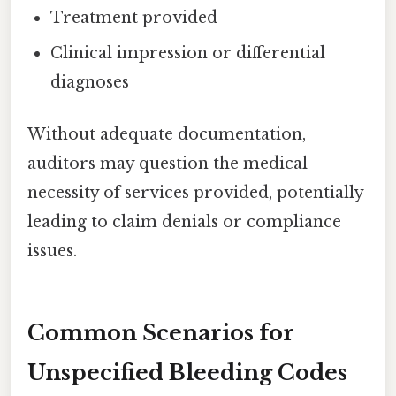
Treatment provided
Clinical impression or differential
diagnoses
Without adequate documentation,
auditors may question the medical
necessity of services provided, potentially
leading to claim denials or compliance
issues.
Common Scenarios for
Unspecified Bleeding Codes