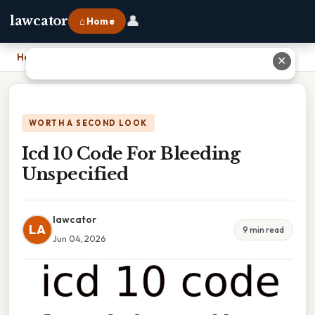
👤
lawcator
⌂ Home
Home
›
Icd 10 Code For Bleeding Unspecified
✕
WORTH A SECOND LOOK
Icd 10 Code For Bleeding
Unspecified
lawcator
LA
9 min read
Jun 04, 2026