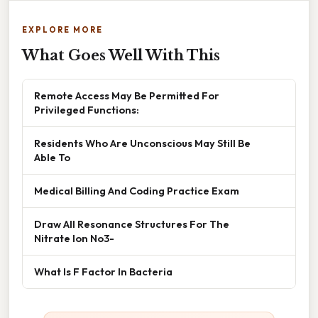
EXPLORE MORE
What Goes Well With This
Remote Access May Be Permitted For
Privileged Functions:
Residents Who Are Unconscious May Still Be
Able To
Medical Billing And Coding Practice Exam
Draw All Resonance Structures For The
Nitrate Ion No3-
What Is F Factor In Bacteria