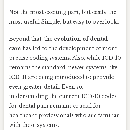
Not the most exciting part, but easily the
most useful Simple, but easy to overlook..
Beyond that, the
evolution of dental
care
has led to the development of more
precise coding systems. Also, while ICD-10
remains the standard, newer systems like
ICD-11
are being introduced to provide
even greater detail. Even so,
understanding the current ICD-10 codes
for dental pain remains crucial for
healthcare professionals who are familiar
with these systems.