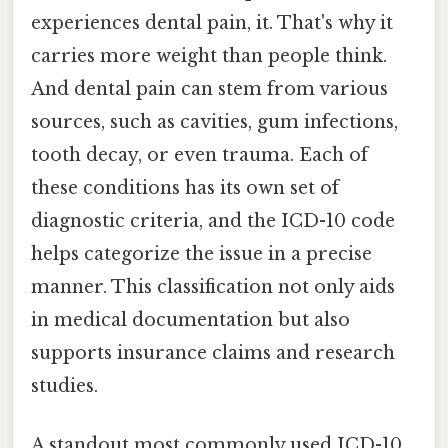
experiences dental pain, it. That's why it
carries more weight than people think.
And dental pain can stem from various
sources, such as cavities, gum infections,
tooth decay, or even trauma. Each of
these conditions has its own set of
diagnostic criteria, and the ICD-10 code
helps categorize the issue in a precise
manner. This classification not only aids
in medical documentation but also
supports insurance claims and research
studies.
A standout most commonly used ICD-10