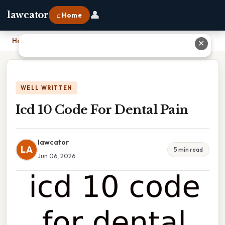
👤
lawcator
⌂ Home
Home
›
Icd 10 Code For Dental Pain
✕
WELL WRITTEN
Icd 10 Code For Dental Pain
lawcator
LA
5 min read
Jun 06, 2026