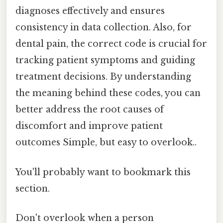
diagnoses effectively and ensures
consistency in data collection. Also, for
dental pain, the correct code is crucial for
tracking patient symptoms and guiding
treatment decisions. By understanding
the meaning behind these codes, you can
better address the root causes of
discomfort and improve patient
outcomes Simple, but easy to overlook..
You'll probably want to bookmark this
section.
Don't overlook when a person