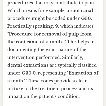
procedures
that may contribute to pain.
Which means for example, a
root canal
procedure might be coded under
G30.
Practically speaking, 9
, which indicates
"Procedure for removal of pulp from
the root canal of a tooth. "
This helps in
documenting the exact nature of the
intervention performed. Similarly,
dental extractions
are typically classified
under
G30.0
, representing
"Extraction of
a tooth."
These codes provide a clear
picture of the treatment process and its
impact on the patient’s condition.