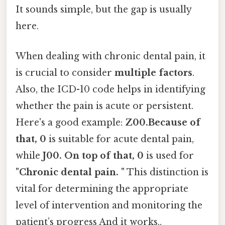
It sounds simple, but the gap is usually
here.
When dealing with chronic dental pain, it
is crucial to consider
multiple factors
.
Also, the ICD-10 code helps in identifying
whether the pain is acute or persistent.
Here's a good example:
Z00.Because of
that, 0
is suitable for acute dental pain,
while
J00. On top of that, 0
is used for
"Chronic dental pain. "
This distinction is
vital for determining the appropriate
level of intervention and monitoring the
patient’s progress And it works..