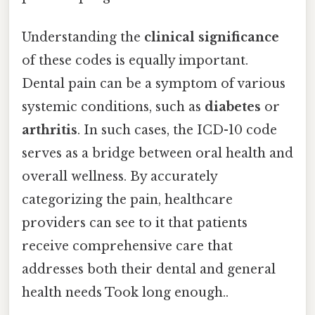
Understanding the
clinical significance
of these codes is equally important.
Dental pain can be a symptom of various
systemic conditions, such as
diabetes
or
arthritis
. In such cases, the ICD-10 code
serves as a bridge between oral health and
overall wellness. By accurately
categorizing the pain, healthcare
providers can see to it that patients
receive comprehensive care that
addresses both their dental and general
health needs Took long enough..