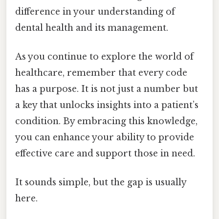
difference in your understanding of
dental health and its management.
As you continue to explore the world of
healthcare, remember that every code
has a purpose. It is not just a number but
a key that unlocks insights into a patient’s
condition. By embracing this knowledge,
you can enhance your ability to provide
effective care and support those in need.
It sounds simple, but the gap is usually
here.