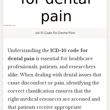
Icd 10 Code For Dental Pain
Understanding the
ICD-10 code for
dental pain
is essential for healthcare
professionals, patients, and researchers
alike. When dealing with dental issues that
cause discomfort or pain, identifying the
correct classification ensures that the
right medical resources are accessed and
that patients receive appropriate