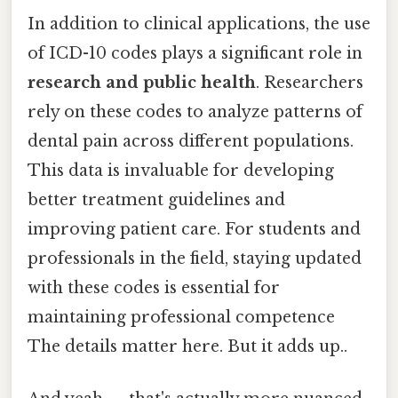
In addition to clinical applications, the use
of ICD-10 codes plays a significant role in
research and public health
. Researchers
rely on these codes to analyze patterns of
dental pain across different populations.
This data is invaluable for developing
better treatment guidelines and
improving patient care. For students and
professionals in the field, staying updated
with these codes is essential for
maintaining professional competence
The details matter here. But it adds up..