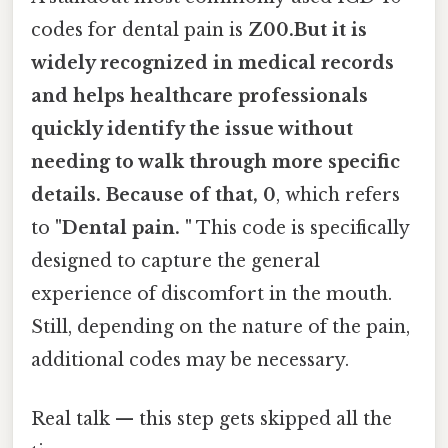
codes for dental pain is
Z00.But it is
widely recognized in medical records
and helps healthcare professionals
quickly identify the issue without
needing to walk through more specific
details. Because of that, 0
, which refers
to
"Dental pain. "
This code is specifically
designed to capture the general
experience of discomfort in the mouth.
Still, depending on the nature of the pain,
additional codes may be necessary.
Real talk — this step gets skipped all the