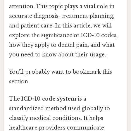
attention. This topic plays a vital role in
accurate diagnosis, treatment planning,
and patient care. In this article, we will
explore the significance of ICD-10 codes,
how they apply to dental pain, and what
you need to know about their usage.
You'll probably want to bookmark this
section.
The
ICD-10 code system
is a
standardized method used globally to
classify medical conditions. It helps
healthcare providers communicate