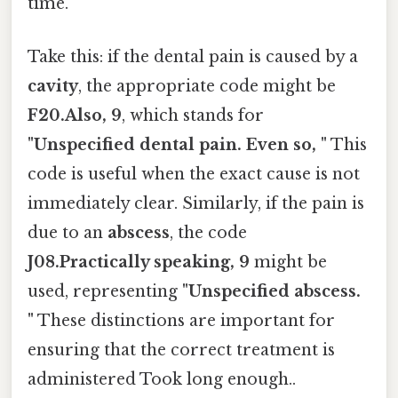
time.
Take this: if the dental pain is caused by a
cavity
, the appropriate code might be
F20.Also, 9
, which stands for
"Unspecified dental pain. Even so, "
This
code is useful when the exact cause is not
immediately clear. Similarly, if the pain is
due to an
abscess
, the code
J08.Practically speaking, 9
might be
used, representing
"Unspecified abscess.
"
These distinctions are important for
ensuring that the correct treatment is
administered Took long enough..