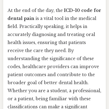
At the end of the day, the
ICD-10 code for
dental pain
is a vital tool in the medical
field. Practically speaking, it helps in
accurately diagnosing and treating oral
health issues, ensuring that patients
receive the care they need. By
understanding the significance of these
codes, healthcare providers can improve
patient outcomes and contribute to the
broader goal of better dental health.
Whether you are a student, a professional,
or a patient, being familiar with these
classifications can make a significant