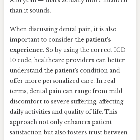
And yeah — that's actually more nuanced
than it sounds.
When discussing dental pain, it is also
important to consider the
patient’s
experience
. So by using the correct ICD-
10 code, healthcare providers can better
understand the patient’s condition and
offer more personalized care. In real
terms, dental pain can range from mild
discomfort to severe suffering, affecting
daily activities and quality of life. This
approach not only enhances patient
satisfaction but also fosters trust between