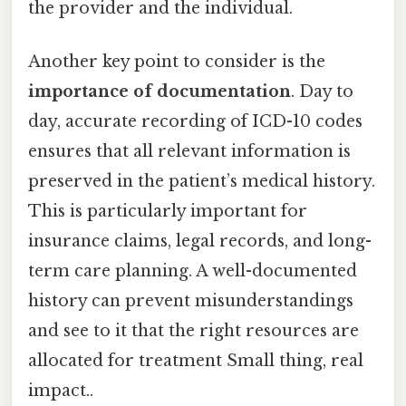
the provider and the individual.
Another key point to consider is the
importance of documentation
. Day to
day, accurate recording of ICD-10 codes
ensures that all relevant information is
preserved in the patient’s medical history.
This is particularly important for
insurance claims, legal records, and long-
term care planning. A well-documented
history can prevent misunderstandings
and see to it that the right resources are
allocated for treatment Small thing, real
impact..