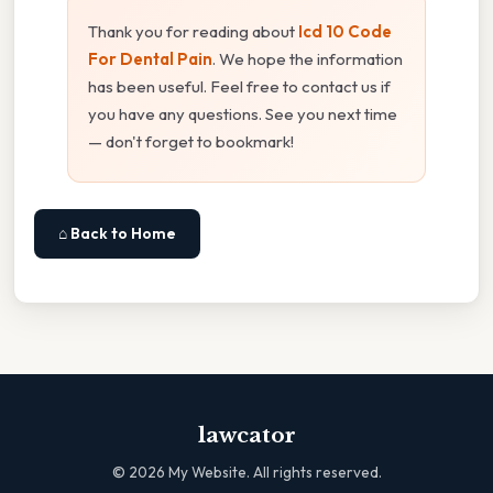
Thank you for reading about
Icd 10 Code
For Dental Pain
. We hope the information
has been useful. Feel free to contact us if
you have any questions. See you next time
— don't forget to bookmark!
⌂ Back to Home
lawcator
©
2026
My Website. All rights reserved.