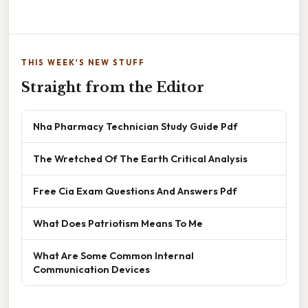
THIS WEEK'S NEW STUFF
Straight from the Editor
Nha Pharmacy Technician Study Guide Pdf
The Wretched Of The Earth Critical Analysis
Free Cia Exam Questions And Answers Pdf
What Does Patriotism Means To Me
What Are Some Common Internal
Communication Devices