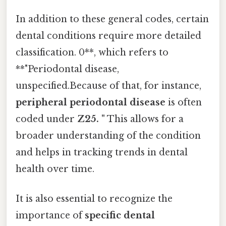
In addition to these general codes, certain
dental conditions require more detailed
classification. 0**, which refers to
**"Periodontal disease,
unspecified.Because of that, for instance,
peripheral periodontal disease
is often
coded under
Z25. "
This allows for a
broader understanding of the condition
and helps in tracking trends in dental
health over time.
It is also essential to recognize the
importance of
specific dental