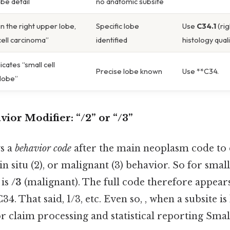
obe detail
no anatomic subsite
n the right upper lobe,
Specific lobe
Use
C34.1
(rig
cell carcinoma”
identified
histology qual
icates “small cell
Precise lobe known
Use **C34.
 lobe”
vior Modifier:
“/2” or “/3”
s a
behavior code
after the main neoplasm code to
, in situ (2), or malignant (3) behavior. So for smal
 is
/3
(malignant). The full code therefore appear
34. That said, 1/3, etc. Even so, , when a subsite i
for claim processing and statistical reporting Smal