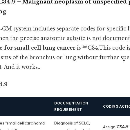
C34.9 – Malignant neoplasm of unspecified p
ng
‑CM system includes separate codes for specific 
hen the precise anatomic subsite is not documente
 for small cell lung cancer
is **C34.This code i
sms of the bronchus or lung without further spec
. And it works..
4.9
DOCUMENTATION
CODING ACTI
REQUIREMENT
es “small cell carcinoma
Diagnosis of SCLC,
Assign
C34.9