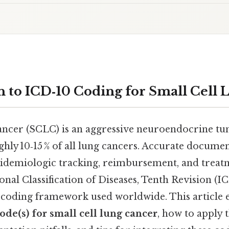
n to ICD‑10 Coding for Small Cell
cancer (SCLC) is an aggressive neuroendocrine tu
ghly 10‑15 % of all lung cancers. Accurate docum
 epidemiologic tracking, reimbursement, and treat
onal Classification of Diseases, Tenth Revision (I
 coding framework used worldwide. This article 
code(s) for small cell lung cancer
, how to apply 