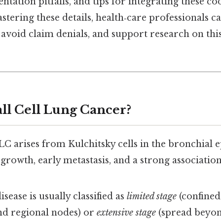
ion pitfalls, and tips for integrating these code
tering these details, health‑care professionals c
avoid claim denials, and support research on thi
ll Cell Lung Cancer?
LC arises from Kulchitsky cells in the bronchial 
 growth, early metastasis, and a strong associatio
isease is usually classified as
limited stage
(confined
d regional nodes) or
extensive stage
(spread beyond