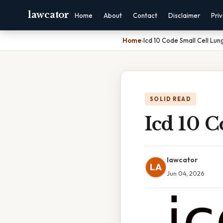
lawcator
Home
About
Contact
Disclaimer
Pri
Home
›
Icd 10 Code Small Cell Lu
SOLID READ
Icd 10 
lawcator
LA
Jun 04, 2026