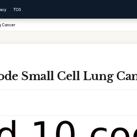
vacy
TOS
ng Cancer
Code Small Cell Lung Ca