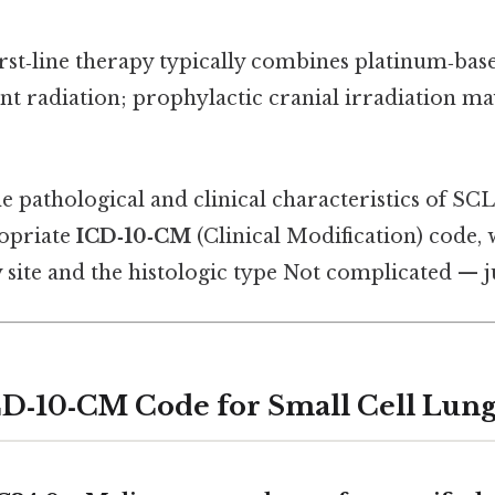
irst‑line therapy typically combines platinum‑b
nt radiation; prophylactic cranial irradiation m
e pathological and clinical characteristics of SC
ropriate
ICD‑10‑CM
(Clinical Modification) code, 
site and the histologic type Not complicated — ju
D‑10‑CM Code for Small Cell Lun