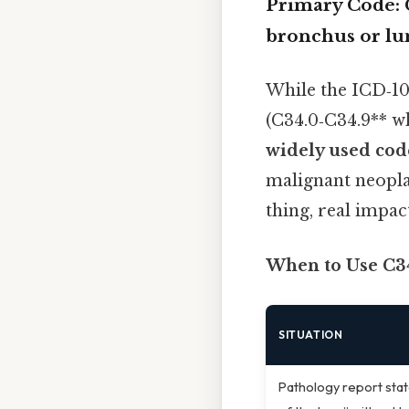
Primary Code:
bronchus or lu
While the ICD‑10
(C34.0‑C34.9** w
widely used code
malignant neopla
thing, real impact
When to Use C3
SITUATION
Pathology report stat