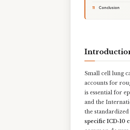
Conclusion
Introductio
Small cell lung 
accounts for rou
is essential for
and the Internati
the standardized
specific ICD‑10 