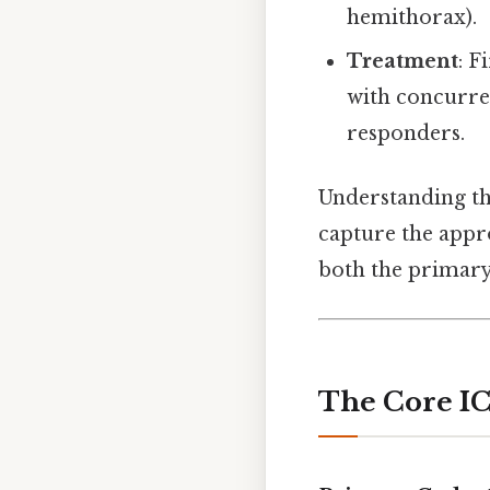
hemithorax).
Treatment
: F
with concurre
responders.
Understanding th
capture the app
both the primary 
The Core IC