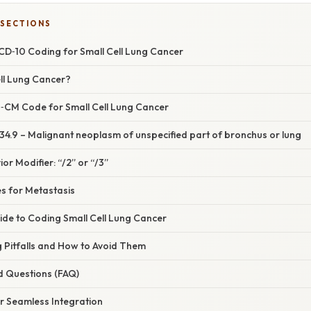
 SECTIONS
ICD‑10 Coding for Small Cell Lung Cancer
ell Lung Cancer?
‑CM Code for Small Cell Lung Cancer
34.9 – Malignant neoplasm of unspecified part of bronchus or lung
or Modifier: “/2” or “/3”
 for Metastasis
ide to Coding Small Cell Lung Cancer
Pitfalls and How to Avoid Them
d Questions (FAQ)
or Seamless Integration