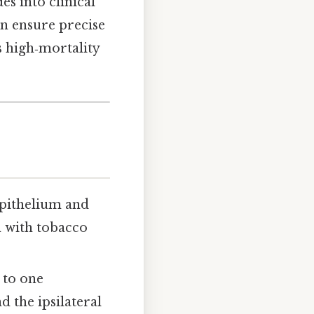
s into clinical
an ensure precise
s high‑mortality
epithelium and
n with tobacco
 to one
 the ipsilateral