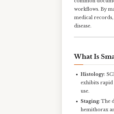
common documentat
workflows. By mas
medical records, 
disease.
What Is Sma
Histology
: SC
exhibits rapid
use.
Staging
: The d
hemithorax an