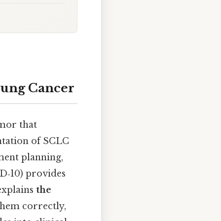
 Lung Cancer
mor that
entation of SCLC
ment planning,
CD‑10) provides
explains
the
them correctly,