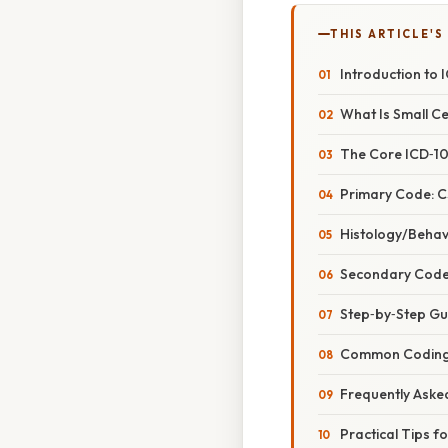
THIS ARTICLE'S
Introduction to 
What Is Small C
The Core ICD‑10
Primary Code: C
Histology/Behavi
Secondary Codes
Step‑by‑Step Gu
Common Coding 
Frequently Aske
Practical Tips f