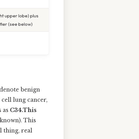
ht upper lobe) plus
ifier (see below)
 denote benign
l cell lung cancer,
s as
C34.This
s known). This
l thing, real