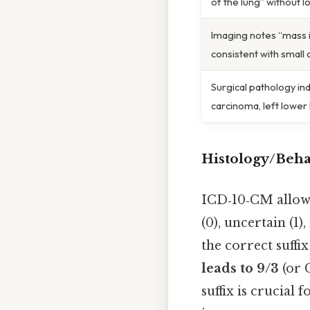
of the lung” without l
Imaging notes “mass i
consistent with small 
Surgical pathology ind
carcinoma, left lower
Histology/Beha
ICD‑10‑CM allow
(0), uncertain (1)
the correct suffix
leads to 9/3
(or C
suffix is crucial 