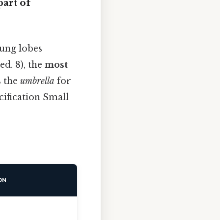
art of
lung lobes
d. 8), the
most
s the
umbrella
for
ification Small
ON