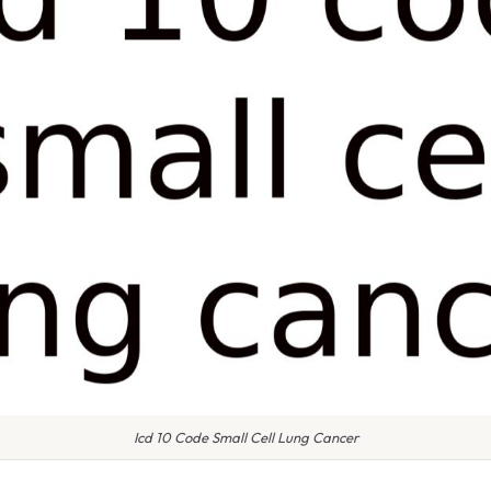
Icd 10 Code Small Cell Lung Cancer