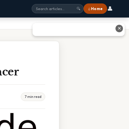
👤
⌂ Home
🔍
✕
ncer
7 min read