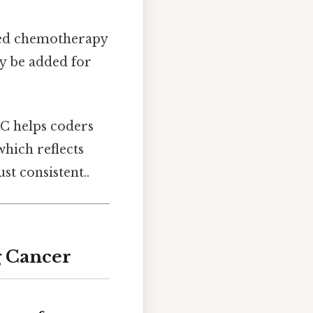
ased chemotherapy
ay be added for
LC helps coders
which reflects
st consistent..
g Cancer