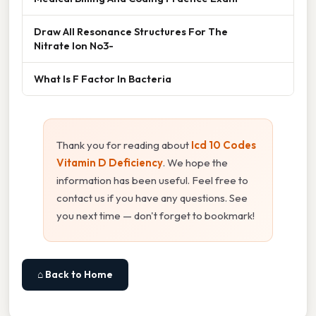
Draw All Resonance Structures For The
Nitrate Ion No3-
What Is F Factor In Bacteria
Thank you for reading about
Icd 10 Codes
Vitamin D Deficiency
. We hope the
information has been useful. Feel free to
contact us if you have any questions. See
you next time — don't forget to bookmark!
⌂ Back to Home