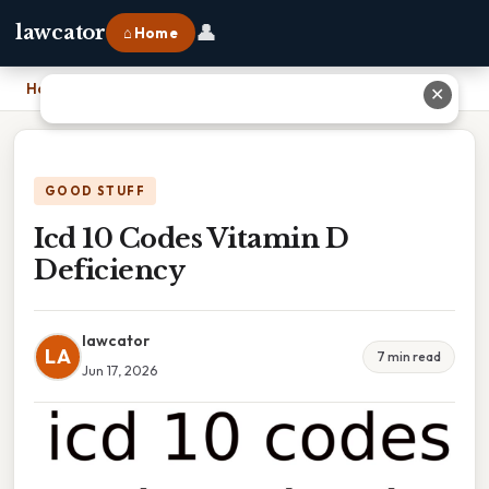
👤
lawcator
⌂ Home
Home
›
Icd 10 Codes Vitamin D Deficiency
✕
GOOD STUFF
Icd 10 Codes Vitamin D
Deficiency
lawcator
LA
7 min read
Jun 17, 2026