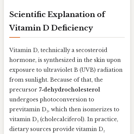
Scientific Explanation of
Vitamin D Deficiency
Vitamin D, technically a secosteroid
hormone, is synthesized in the skin upon
exposure to ultraviolet B (UVB) radiation
from sunlight. Because of that, the
precursor
7‑dehydrocholesterol
undergoes photoconversion to
previtamin D₃, which then isomerizes to
vitamin D₃ (cholecalciferol). In practice,
dietary sources provide vitamin D₂