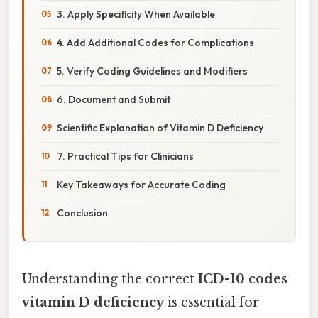
3. Apply Specificity When Available
4. Add Additional Codes for Complications
5. Verify Coding Guidelines and Modifiers
6. Document and Submit
Scientific Explanation of Vitamin D Deficiency
7. Practical Tips for Clinicians
Key Takeaways for Accurate Coding
Conclusion
Understanding the correct
ICD-10 codes
vitamin D deficiency
is essential for