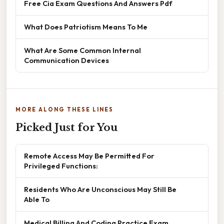
Free Cia Exam Questions And Answers Pdf
What Does Patriotism Means To Me
What Are Some Common Internal
Communication Devices
MORE ALONG THESE LINES
Picked Just for You
Remote Access May Be Permitted For
Privileged Functions:
Residents Who Are Unconscious May Still Be
Able To
Medical Billing And Coding Practice Exam