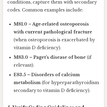
conditions, capture them with secondary
codes. Common examples include:
M81.0 – Age‑related osteoporosis
with current pathological fracture
(when osteoporosis is exacerbated by
vitamin D deficiency).
M83.0 – Paget’s disease of bone
(if
relevant).
E83.5 – Disorders of calcium
metabolism
(for hyperparathyroidism
secondary to vitamin D deficiency).