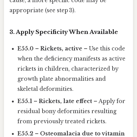
cause, a more specific code may be
appropriate (see step 3).
3. Apply Specificity When Available
E55.0 – Rickets, active
– Use this code
when the deficiency manifests as active
rickets in children, characterized by
growth plate abnormalities and
skeletal deformities.
E55.1 – Rickets, late effect
– Apply for
residual bony deformities resulting
from previously treated rickets.
E55.2 – Osteomalacia due to vitamin