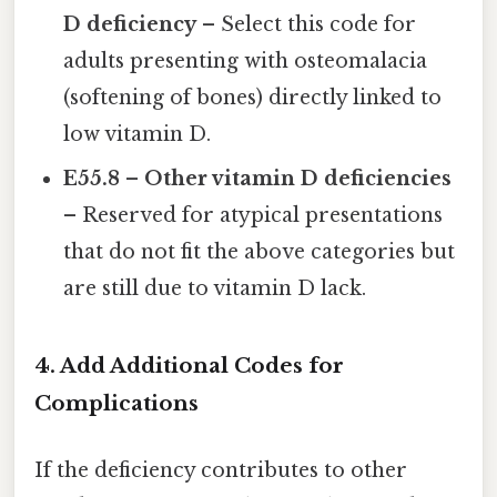
D deficiency
– Select this code for
adults presenting with osteomalacia
(softening of bones) directly linked to
low vitamin D.
E55.8 – Other vitamin D deficiencies
– Reserved for atypical presentations
that do not fit the above categories but
are still due to vitamin D lack.
4. Add Additional Codes for
Complications
If the deficiency contributes to other