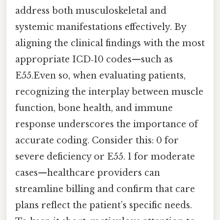
address both musculoskeletal and
systemic manifestations effectively. By
aligning the clinical findings with the most
appropriate ICD‑10 codes—such as
E55.Even so, when evaluating patients,
recognizing the interplay between muscle
function, bone health, and immune
response underscores the importance of
accurate coding. Consider this: 0 for
severe deficiency or E55. 1 for moderate
cases—healthcare providers can
streamline billing and confirm that care
plans reflect the patient’s specific needs.