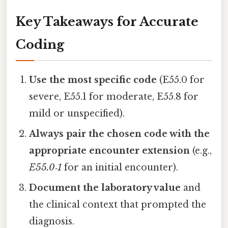
Key Takeaways for Accurate
Coding
Use the most specific code
(E55.0 for
severe, E55.1 for moderate, E55.8 for
mild or unspecified).
Always pair the chosen code with the
appropriate encounter extension
(e.g.,
E55.0‑1
for an initial encounter).
Document the laboratory value
and
the clinical context that prompted the
diagnosis.