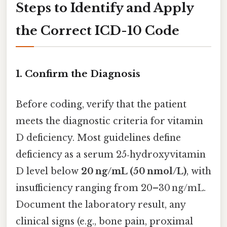
Steps to Identify and Apply
the Correct ICD-10 Code
1. Confirm the Diagnosis
Before coding, verify that the patient
meets the diagnostic criteria for vitamin
D deficiency. Most guidelines define
deficiency as a serum 25‑hydroxyvitamin
D level below
20 ng/mL (50 nmol/L)
, with
insufficiency ranging from 20–30 ng/mL.
Document the laboratory result, any
clinical signs (e.g., bone pain, proximal