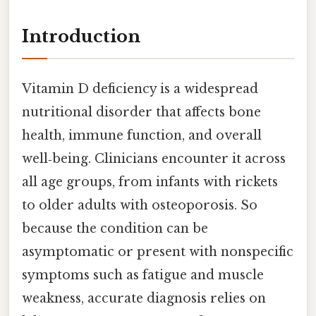
Introduction
Vitamin D deficiency is a widespread
nutritional disorder that affects bone
health, immune function, and overall
well‑being. Clinicians encounter it across
all age groups, from infants with rickets
to older adults with osteoporosis. So
because the condition can be
asymptomatic or present with nonspecific
symptoms such as fatigue and muscle
weakness, accurate diagnosis relies on