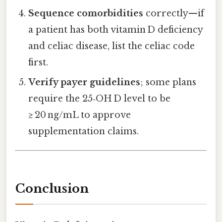
Sequence comorbidities
correctly—if
a patient has both vitamin D deficiency
and celiac disease, list the celiac code
first.
Verify payer guidelines
; some plans
require the 25‑OH D level to be
≥ 20 ng/mL to approve
supplementation claims.
Conclusion