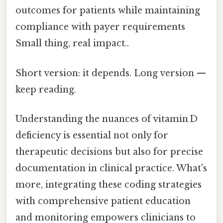
outcomes for patients while maintaining
compliance with payer requirements
Small thing, real impact..
Short version: it depends. Long version —
keep reading.
Understanding the nuances of vitamin D
deficiency is essential not only for
therapeutic decisions but also for precise
documentation in clinical practice. What's
more, integrating these coding strategies
with comprehensive patient education
and monitoring empowers clinicians to