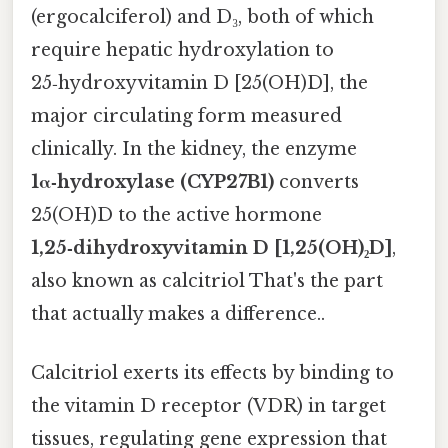
(ergocalciferol) and D₃, both of which
require hepatic hydroxylation to
25‑hydroxyvitamin D [25(OH)D], the
major circulating form measured
clinically. In the kidney, the enzyme
1α‑hydroxylase (CYP27B1)
converts
25(OH)D to the active hormone
1,25‑dihydroxyvitamin D [1,25(OH)₂D]
,
also known as calcitriol That's the part
that actually makes a difference..
Calcitriol exerts its effects by binding to
the vitamin D receptor (VDR) in target
tissues, regulating gene expression that