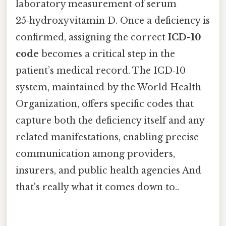
laboratory measurement of serum
25‑hydroxyvitamin D. Once a deficiency is
confirmed, assigning the correct
ICD-10
code
becomes a critical step in the
patient’s medical record. The ICD‑10
system, maintained by the World Health
Organization, offers specific codes that
capture both the deficiency itself and any
related manifestations, enabling precise
communication among providers,
insurers, and public health agencies And
that's really what it comes down to..