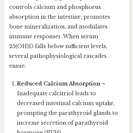
controls calcium and phosphorus
absorption in the intestine, promotes
bone mineralization, and modulates
immune responses. When serum
25(OH)D falls below sufficient levels,
several pathophysiological cascades
ensue:
Reduced Calcium Absorption
–
Inadequate calcitriol leads to
decreased intestinal calcium uptake,
prompting the parathyroid glands to
increase secretion of parathyroid
hormone (PTH).