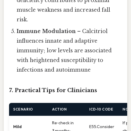
deficiency contributes to proximal
muscle weakness and increased fall
risk.
Immune Modulation
– Calcitriol
influences innate and adaptive
immunity; low levels are associated
with heightened susceptibility to
infections and autoimmune
7. Practical Tips for Clinicians
SCENARIO
ACTION
ICD‑10 CODE
NOT
Re‑check in
If pa
Mild
E55.Consider
3 months;
chro