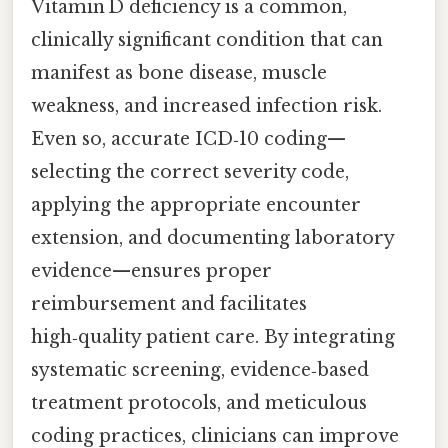
Vitamin D deficiency is a common,
clinically significant condition that can
manifest as bone disease, muscle
weakness, and increased infection risk.
Even so, accurate ICD‑10 coding—
selecting the correct severity code,
applying the appropriate encounter
extension, and documenting laboratory
evidence—ensures proper
reimbursement and facilitates
high‑quality patient care. By integrating
systematic screening, evidence‑based
treatment protocols, and meticulous
coding practices, clinicians can improve