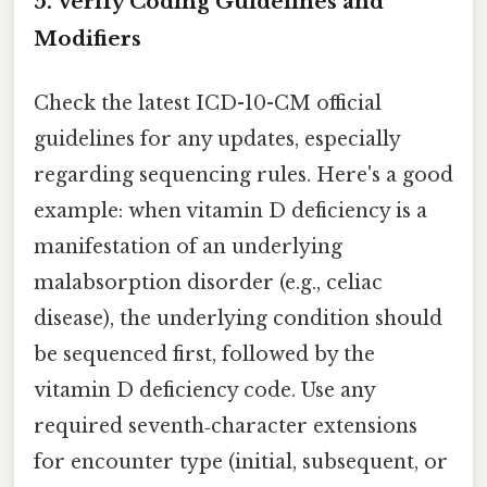
5. Verify Coding Guidelines and
Modifiers
Check the latest ICD-10-CM official
guidelines for any updates, especially
regarding sequencing rules. Here's a good
example: when vitamin D deficiency is a
manifestation of an underlying
malabsorption disorder (e.g., celiac
disease), the underlying condition should
be sequenced first, followed by the
vitamin D deficiency code. Use any
required seventh‑character extensions
for encounter type (initial, subsequent, or