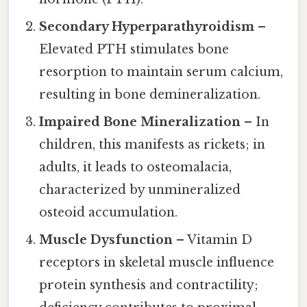
Secondary Hyperparathyroidism
–
Elevated PTH stimulates bone
resorption to maintain serum calcium,
resulting in bone demineralization.
Impaired Bone Mineralization
– In
children, this manifests as rickets; in
adults, it leads to osteomalacia,
characterized by unmineralized
osteoid accumulation.
Muscle Dysfunction
– Vitamin D
receptors in skeletal muscle influence
protein synthesis and contractility;