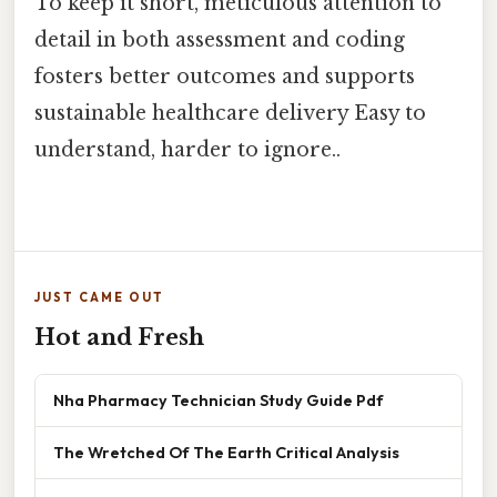
To keep it short, meticulous attention to
detail in both assessment and coding
fosters better outcomes and supports
sustainable healthcare delivery Easy to
understand, harder to ignore..
JUST CAME OUT
Hot and Fresh
Nha Pharmacy Technician Study Guide Pdf
The Wretched Of The Earth Critical Analysis