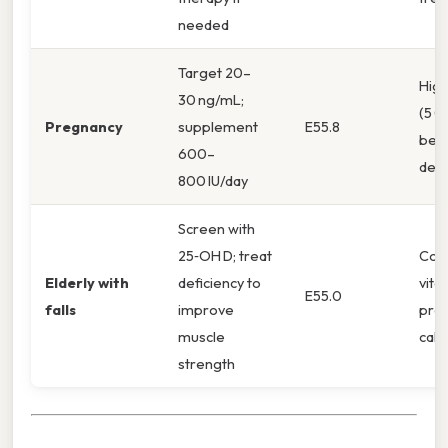
needed
Target 20–
Hig
30 ng/mL;
(5 0
Pregnancy
supplement
E55.8
be 
600–
defi
800 IU/day
Screen with
25‑OH D; treat
Com
Elderly with
deficiency to
vita
E55.0
falls
improve
prev
muscle
calci
strength