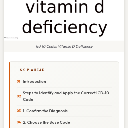
Icd 10 Codes Vitamin D Deficiency
SKIP AHEAD
Introduction
Steps to Identify and Apply the Correct ICD-10
Code
1. Confirm the Diagnosis
2. Choose the Base Code