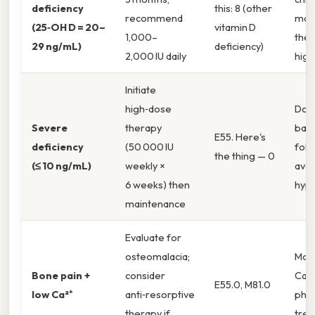
deficiency
this: 8 (other
recommend
mal
(25‑OH D = 20–
vitamin D
1,000–
ther
29 ng/mL)
deficiency)
2,000 IU daily
highe
Initiate
high‑dose
Doc
Severe
therapy
base
E55. Here's
deficiency
(50 000 IU
foll
the thing — 0
(≤ 10 ng/mL)
weekly ×
avoi
6 weeks) then
hype
maintenance
Evaluate for
osteomalacia;
Mon
Bone pain +
consider
Ca²⁺
E55.0, M81.0
low Ca²⁺
anti‑resorptive
pho
therapy if
trea