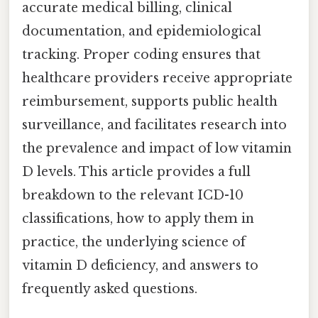
accurate medical billing, clinical
documentation, and epidemiological
tracking. Proper coding ensures that
healthcare providers receive appropriate
reimbursement, supports public health
surveillance, and facilitates research into
the prevalence and impact of low vitamin
D levels. This article provides a full
breakdown to the relevant ICD-10
classifications, how to apply them in
practice, the underlying science of
vitamin D deficiency, and answers to
frequently asked questions.