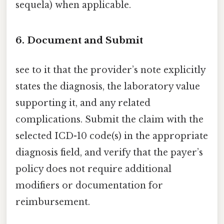
sequela) when applicable.
6. Document and Submit
see to it that the provider’s note explicitly
states the diagnosis, the laboratory value
supporting it, and any related
complications. Submit the claim with the
selected ICD-10 code(s) in the appropriate
diagnosis field, and verify that the payer’s
policy does not require additional
modifiers or documentation for
reimbursement.