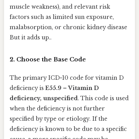
muscle weakness), and relevant risk
factors such as limited sun exposure,
malabsorption, or chronic kidney disease
But it adds up..
2. Choose the Base Code
The primary ICD-10 code for vitamin D
deficiency is
E55.9 – Vitamin D
deficiency, unspecified
. This code is used
when the deficiency is not further
specified by type or etiology. If the
deficiency is known to be due to a specific