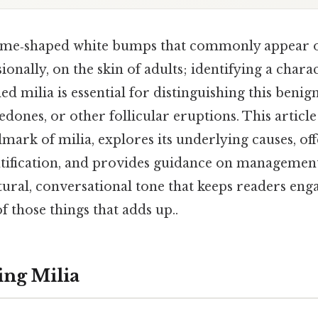
dome‑shaped white bumps that commonly appear o
ionally, on the skin of adults; identifying a charac
led milia is essential for distinguishing this beni
dones, or other follicular eruptions. This article
lmark of milia, explores its underlying causes, off
ntification, and provides guidance on management,
tural, conversational tone that keeps readers eng
 of those things that adds up..
ng Milia