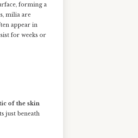
urface, forming a
s, milia are
ften appear in
sist for weeks or
tic of the skin
ts just beneath