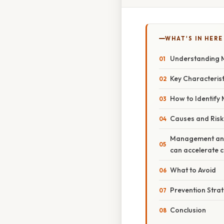
WHAT'S IN HERE
Understanding M
Key Characteristi
How to Identify M
Causes and Risk
Management and 
can accelerate c
What to Avoid
Prevention Stra
Conclusion