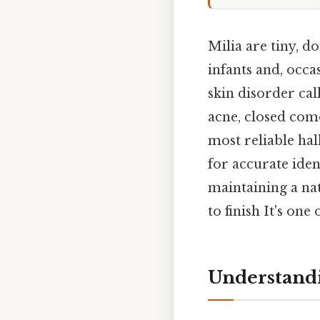
Milia are tiny, 
infants and, occas
skin disorder cal
acne, closed come
most reliable hal
for accurate ide
maintaining a na
to finish It's one
Understandi