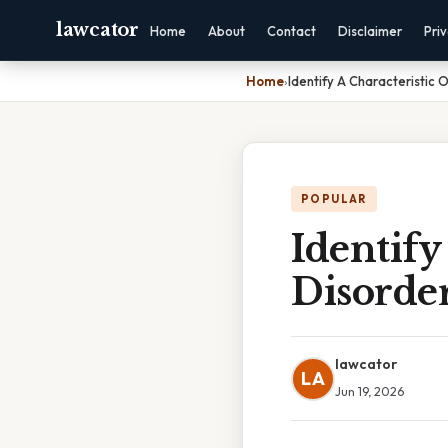
lawcator
Home
About
Contact
Disclaimer
Pri
Home
›
Identify A Characteristic O
POPULAR
Identify
Disorder
lawcator
LA
Jun 19, 2026