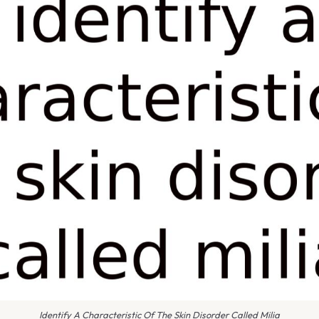
Identify A Characteristic Of The Skin Disorder Called Milia