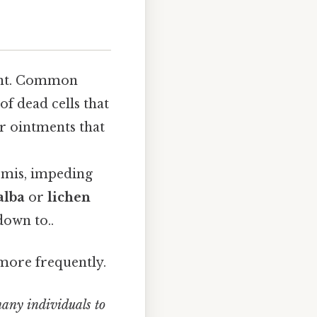
ment. Common
f dead cells that
r ointments that
rmis, impeding
alba
or
lichen
down to..
more frequently.
many individuals to