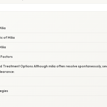
ilia
c of Milia
ilia
 Factors
Treatment Options Although milia often resolve spontaneously, sev
learance:
tegies