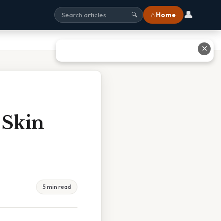
👤
⌂ Home
🔍
✕
 Skin
5 min read