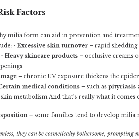
Risk Factors
hy milia form can aid in prevention and treat
ude: -
Excessive skin turnover
– rapid shedding o
 -
Heavy skincare products
– occlusive creams o
openings.
amage
– chronic UV exposure thickens the epide
Certain medical conditions
– such as
pityriasis 
 skin metabolism And that's really what it comes 
sposition
– some families tend to develop milia 
mless, they can be cosmetically bothersome, prompting 