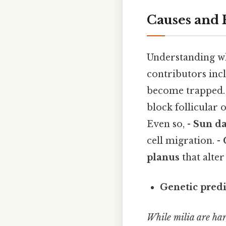
Causes and 
Understanding w
contributors incl
become trapped.
block follicular 
Even so, -
Sun d
cell migration. -
planus
that alter
Genetic predi
While milia are har