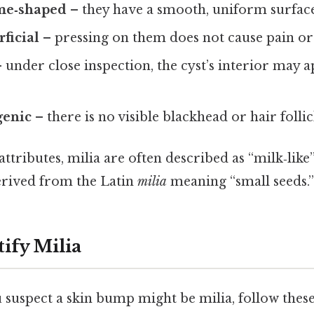
me‑shaped
– they have a smooth, uniform surface
rficial
– pressing on them does not cause pain or
 under close inspection, the cyst’s interior may a
enic
– there is no visible blackhead or hair follic
attributes, milia are often described as “milk‑like
derived from the Latin
milia
meaning “small seeds.”
ify Milia
uspect a skin bump might be milia, follow these