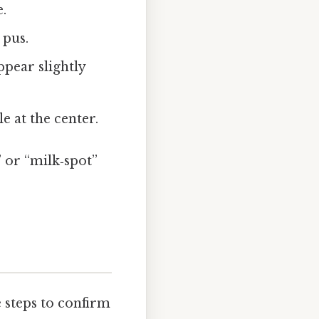
.
 pus.
ppear slightly
le at the center.
” or “milk‑spot”
 steps to confirm