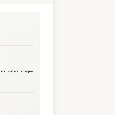
eral safe strategies