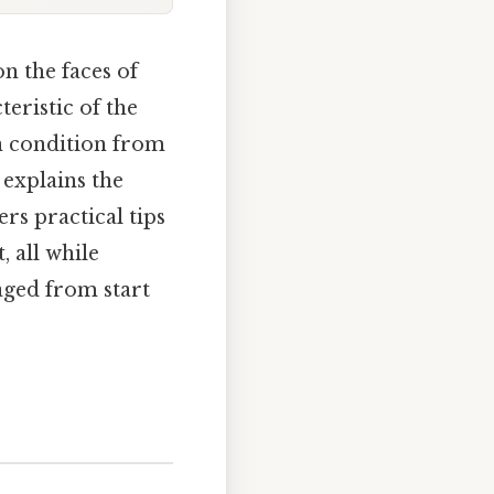
n the faces of
teristic of the
gn condition from
 explains the
ers practical tips
 all while
aged from start