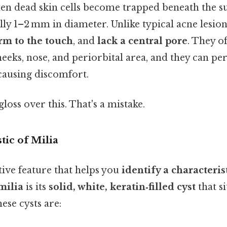
en dead skin cells become trapped beneath the s
ally 1–2 mm in diameter. Unlike typical acne lesion
irm to the touch
, and
lack a central pore
. They o
heeks, nose, and periorbital area, and they can per
ausing discomfort.
gloss over this. That's a mistake.
tic of Milia
ive feature that helps you
identify a characteris
milia
is its
solid, white, keratin‑filled cyst
that si
ese cysts are: