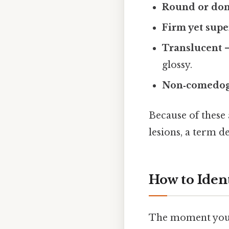
Round or do
Firm yet supe
Translucent
–
glossy.
Non‑comedog
Because of these 
lesions, a term 
How to Ident
The moment you s