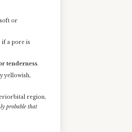
soft or
if a pore is
 or tenderness
.
y yellowish,
riorbital region,
ghly probable that