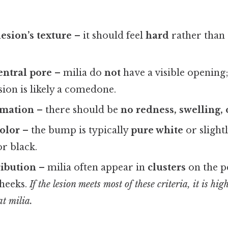
esion’s texture
– it should feel
hard
rather than 
entral pore
– milia do
not
have a visible opening; 
esion is likely a comedone.
mmation
– there should be
no redness, swelling,
olor
– the bump is typically
pure white
or slightl
r black.
ribution
– milia often appear in
clusters
on the pe
cheeks.
If the lesion meets most of these criteria, it is hi
at milia.