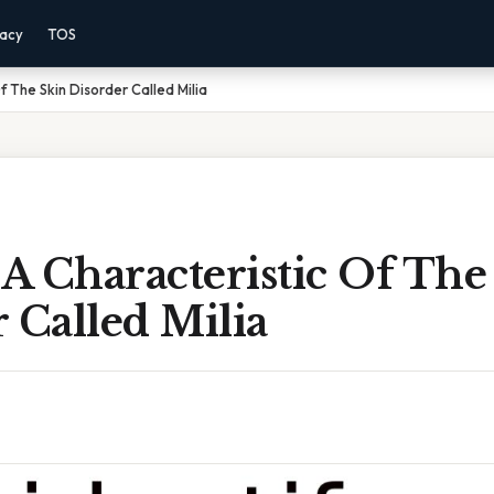
vacy
TOS
f The Skin Disorder Called Milia
 A Characteristic Of The
 Called Milia