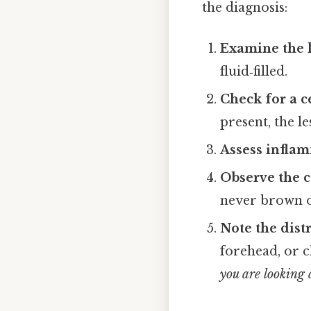
the diagnosis:
Examine the l
fluid‑filled.
Check for a c
present, the l
Assess infla
Observe the c
never brown o
Note the dist
forehead, or 
you are looking 