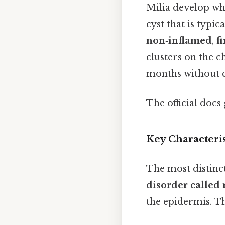
Milia develop wh
cyst that is typic
non‑inflamed
,
f
clusters on the c
months without c
The official docs 
Key Characteris
The most distinct
disorder called 
the epidermis. Th