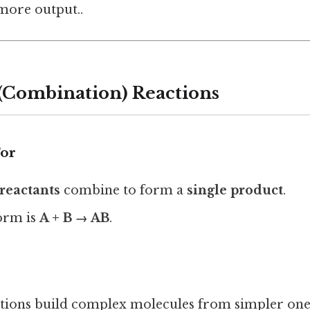
 more output..
s (Combination) Reactions
For
reactants
combine to form a
single product
.
orm is
A + B → AB
.
ctions build complex molecules from simpler one