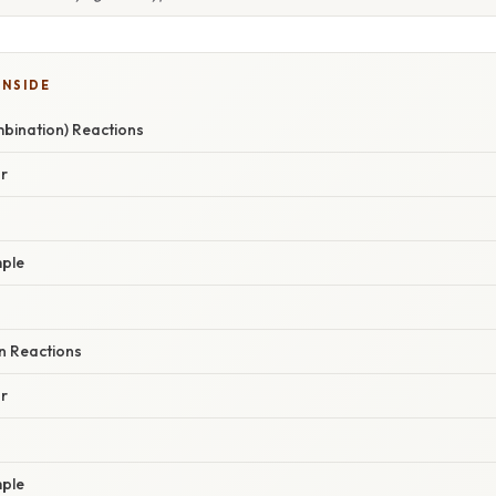
INSIDE
mbination) Reactions
r
ple
n Reactions
r
ple