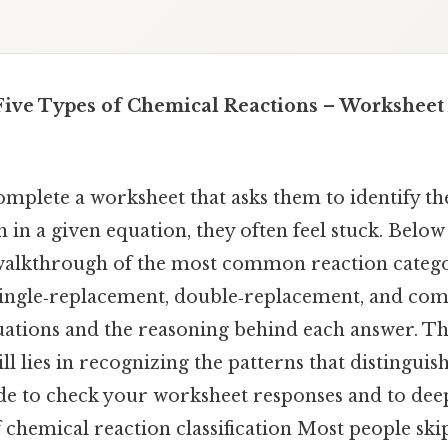
 Five Types of Chemical Reactions – Workshee
mplete a worksheet that asks them to identify th
 in a given equation, they often feel stuck. Below 
alkthrough of the most common reaction catego
single‑replacement, double‑replacement, and c
ations and the reasoning behind each answer. Th
ill lies in recognizing the patterns that distinguis
uide to check your worksheet responses and to de
chemical reaction classification Most people skip