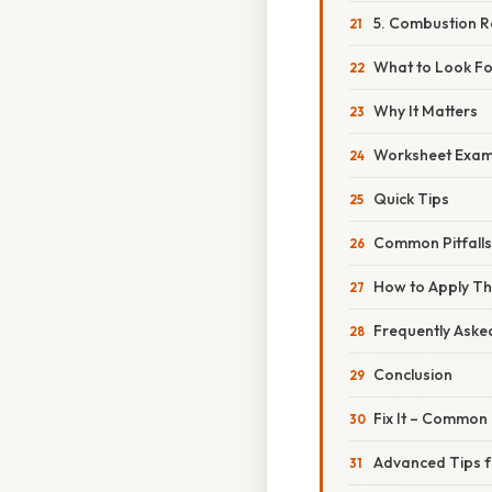
5. Combustion R
What to Look Fo
Why It Matters
Worksheet Exam
Quick Tips
Common Pitfall
How to Apply Th
Frequently Aske
Conclusion
Fix It – Common
Advanced Tips f