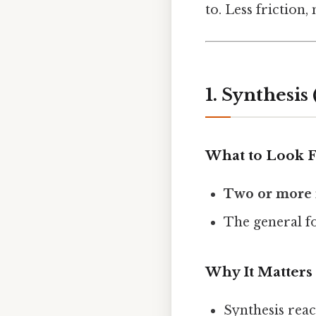
to. Less friction,
1. Synthesi
What to Look 
Two or more 
The general f
Why It Matters
Synthesis rea