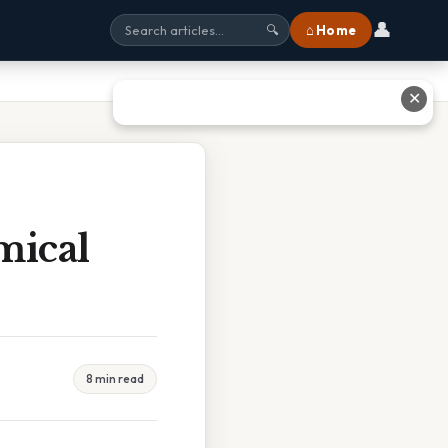
👤
⌂ Home
🔍
✕
mical
8 min read