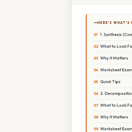
HERE'S WHAT'S 
1. Synthesis (Co
What to Look Fo
Why It Matters
Worksheet Exam
Quick Tips
2. Decompositio
What to Look Fo
Why It Matters
Worksheet Exam