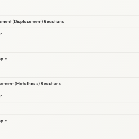
cement (Displacement) Reactions
r
ple
cement (Metathesis) Reactions
r
ple