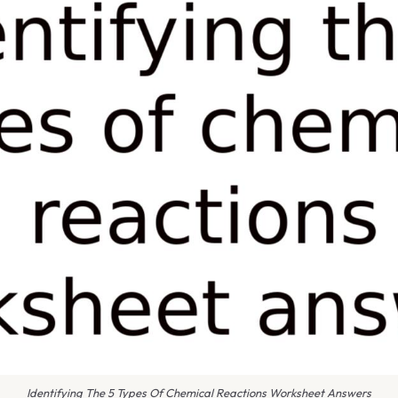
Identifying The 5 Types Of Chemical Reactions Worksheet Answers