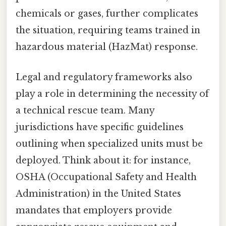
chemicals or gases, further complicates
the situation, requiring teams trained in
hazardous material (HazMat) response.
Legal and regulatory frameworks also
play a role in determining the necessity of
a technical rescue team. Many
jurisdictions have specific guidelines
outlining when specialized units must be
deployed. Think about it: for instance,
OSHA (Occupational Safety and Health
Administration) in the United States
mandates that employers provide