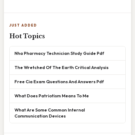
JUST ADDED
Hot Topics
Nha Pharmacy Technician Study Guide Pdf
The Wretched Of The Earth Critical Analysis
Free Cia Exam Questions And Answers Pdf
What Does Patriotism Means To Me
What Are Some Common Internal
Communication Devices