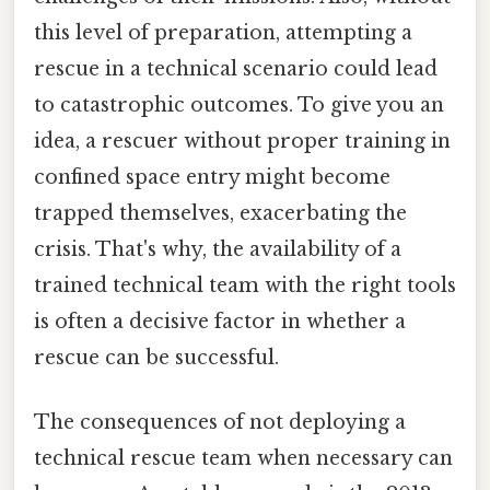
this level of preparation, attempting a
rescue in a technical scenario could lead
to catastrophic outcomes. To give you an
idea, a rescuer without proper training in
confined space entry might become
trapped themselves, exacerbating the
crisis. That's why, the availability of a
trained technical team with the right tools
is often a decisive factor in whether a
rescue can be successful.
The consequences of not deploying a
technical rescue team when necessary can