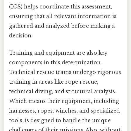
(ICS) helps coordinate this assessment,
ensuring that all relevant information is
gathered and analyzed before making a
decision.
Training and equipment are also key
components in this determination.
Technical rescue teams undergo rigorous
training in areas like rope rescue,
technical diving, and structural analysis.
Which means their equipment, including
harnesses, ropes, winches, and specialized
tools, is designed to handle the unique
challenges of their missions. Also, without