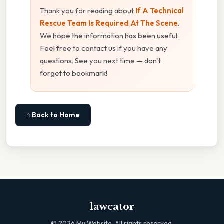
Thank you for reading about
If A Technical
Rescue Team Is Required At The Scene
.
We hope the information has been useful.
Feel free to contact us if you have any
questions. See you next time — don't
forget to bookmark!
⌂ Back to Home
lawcator
©
2026
My Website. All rights reserved.