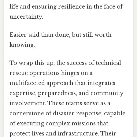
life and ensuring resilience in the face of
uncertainty.
Easier said than done, but still worth
knowing.
To wrap this up, the success of technical
rescue operations hinges on a
multifaceted approach that integrates
expertise, preparedness, and community
involvement. These teams serve as a
cornerstone of disaster response, capable
of executing complex missions that
protect lives and infrastructure. Their