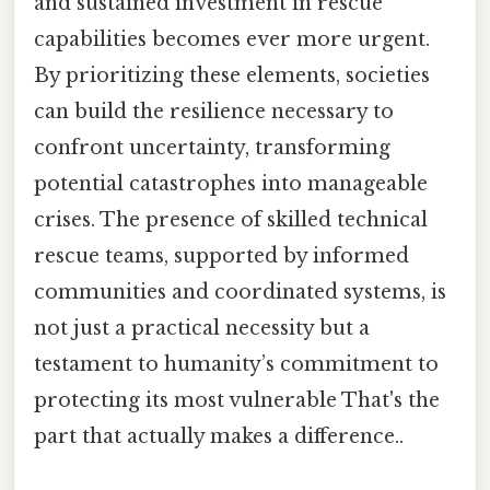
and sustained investment in rescue
capabilities becomes ever more urgent.
By prioritizing these elements, societies
can build the resilience necessary to
confront uncertainty, transforming
potential catastrophes into manageable
crises. The presence of skilled technical
rescue teams, supported by informed
communities and coordinated systems, is
not just a practical necessity but a
testament to humanity’s commitment to
protecting its most vulnerable That's the
part that actually makes a difference..