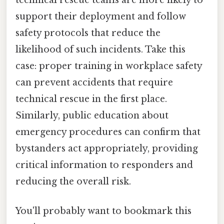
support their deployment and follow
safety protocols that reduce the
likelihood of such incidents. Take this
case: proper training in workplace safety
can prevent accidents that require
technical rescue in the first place.
Similarly, public education about
emergency procedures can confirm that
bystanders act appropriately, providing
critical information to responders and
reducing the overall risk.
You'll probably want to bookmark this