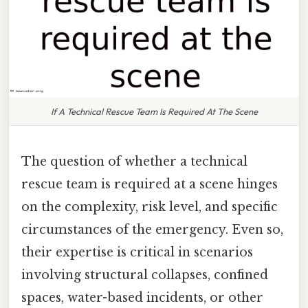
If A Technical Rescue Team Is Required At The Scene
The question of whether a technical
rescue team is required at a scene hinges
on the complexity, risk level, and specific
circumstances of the emergency. Even so,
their expertise is critical in scenarios
involving structural collapses, confined
spaces, water-based incidents, or other