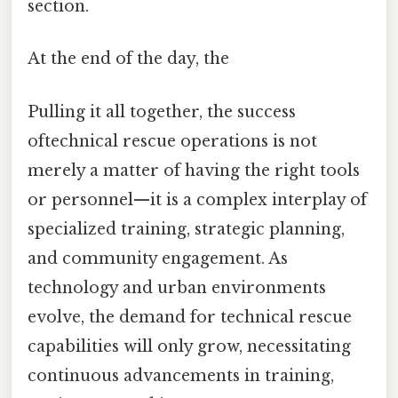
section.
At the end of the day, the
Pulling it all together, the success
oftechnical rescue operations is not
merely a matter of having the right tools
or personnel—it is a complex interplay of
specialized training, strategic planning,
and community engagement. As
technology and urban environments
evolve, the demand for technical rescue
capabilities will only grow, necessitating
continuous advancements in training,