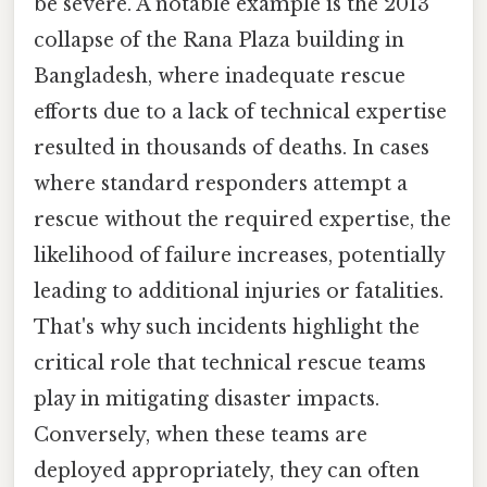
be severe. A notable example is the 2013
collapse of the Rana Plaza building in
Bangladesh, where inadequate rescue
efforts due to a lack of technical expertise
resulted in thousands of deaths. In cases
where standard responders attempt a
rescue without the required expertise, the
likelihood of failure increases, potentially
leading to additional injuries or fatalities.
That's why such incidents highlight the
critical role that technical rescue teams
play in mitigating disaster impacts.
Conversely, when these teams are
deployed appropriately, they can often