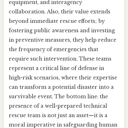
equipment, and interagency
collaboration. Also, their value extends
beyond immediate rescue efforts; by
fostering public awareness and investing
in preventive measures, they help reduce
the frequency of emergencies that
require such intervention. These teams
represent a critical line of defense in
high-risk scenarios, where their expertise
can transform a potential disaster into a
survivable event. The bottom line: the
presence of a well-prepared technical
rescue team is not just an asset—it is a
moral imperative in safeguarding human