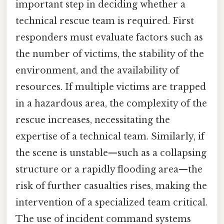
important step in deciding whether a
technical rescue team is required. First
responders must evaluate factors such as
the number of victims, the stability of the
environment, and the availability of
resources. If multiple victims are trapped
in a hazardous area, the complexity of the
rescue increases, necessitating the
expertise of a technical team. Similarly, if
the scene is unstable—such as a collapsing
structure or a rapidly flooding area—the
risk of further casualties rises, making the
intervention of a specialized team critical.
The use of incident command systems