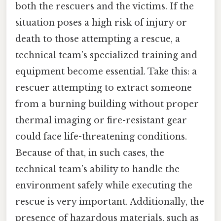
both the rescuers and the victims. If the
situation poses a high risk of injury or
death to those attempting a rescue, a
technical team’s specialized training and
equipment become essential. Take this: a
rescuer attempting to extract someone
from a burning building without proper
thermal imaging or fire-resistant gear
could face life-threatening conditions.
Because of that, in such cases, the
technical team’s ability to handle the
environment safely while executing the
rescue is very important. Additionally, the
presence of hazardous materials, such as