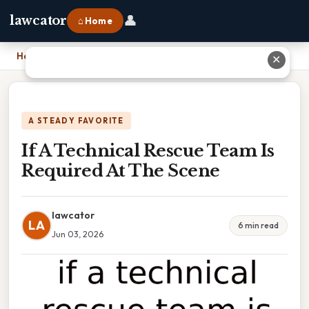
👤
lawcator
⌂ Home
Home
›
If A Technical Rescue Team Is Required At The Scene
✕
A STEADY FAVORITE
If A Technical Rescue Team Is
Required At The Scene
lawcator
LA
6 min read
Jun 03, 2026