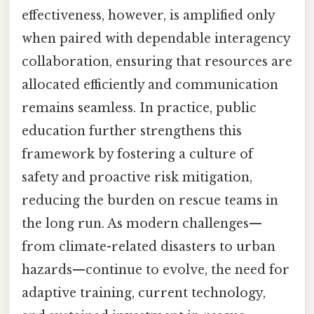
effectiveness, however, is amplified only
when paired with dependable interagency
collaboration, ensuring that resources are
allocated efficiently and communication
remains seamless. In practice, public
education further strengthens this
framework by fostering a culture of
safety and proactive risk mitigation,
reducing the burden on rescue teams in
the long run. As modern challenges—
from climate-related disasters to urban
hazards—continue to evolve, the need for
adaptive training, current technology,