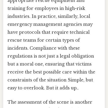
appropriate rescue equipment and
training for employees in high-risk
industries. In practice, similarly, local
emergency management agencies may
have protocols that require technical
rescue teams for certain types of
incidents. Compliance with these
regulations is not just a legal obligation
but a moral one, ensuring that victims
receive the best possible care within the
constraints of the situation Simple, but
easy to overlook. But it adds up..
The assessment of the scene is another