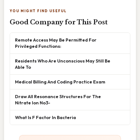
YOU MIGHT FIND USEFUL
Good Company for This Post
Remote Access May Be Permitted For
Privileged Functions:
Residents Who Are Unconscious May Still Be
Able To
Medical Billing And Coding Practice Exam
Draw All Resonance Structures For The
Nitrate Ion No3-
What Is F Factor In Bacteria