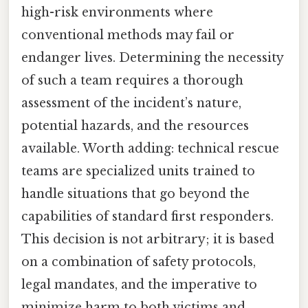
high-risk environments where
conventional methods may fail or
endanger lives. Determining the necessity
of such a team requires a thorough
assessment of the incident’s nature,
potential hazards, and the resources
available. Worth adding: technical rescue
teams are specialized units trained to
handle situations that go beyond the
capabilities of standard first responders.
This decision is not arbitrary; it is based
on a combination of safety protocols,
legal mandates, and the imperative to
minimize harm to both victims and