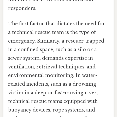
responders.
The first factor that dictates the need for
a technical rescue team is the type of
emergency. Similarly, a rescuer trapped
in a confined space, such as a silo or a
sewer system, demands expertise in
ventilation, retrieval techniques, and
environmental monitoring. In water-
related incidents, such as a drowning
victim in a deep or fast-moving river,
technical rescue teams equipped with
buoyancy devices, rope systems, and