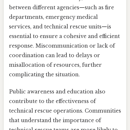
between different agencies—such as fire
departments, emergency medical
services, and technical rescue units—is
essential to ensure a cohesive and efficient
response. Miscommunication or lack of
coordination can lead to delays or
misallocation of resources, further
complicating the situation.
Public awareness and education also
contribute to the effectiveness of
technical rescue operations. Communities
that understand the importance of
technical rescue teams are more likely to