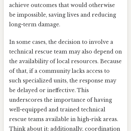
achieve outcomes that would otherwise
be impossible, saving lives and reducing
long-term damage.
In some cases, the decision to involve a
technical rescue team may also depend on
the availability of local resources. Because
of that, if a community lacks access to
such specialized units, the response may
be delayed or ineffective. This
underscores the importance of having
well-equipped and trained technical
rescue teams available in high-risk areas.
Think about it: additionally, coordination