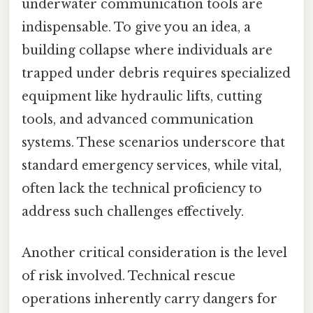
underwater communication tools are
indispensable. To give you an idea, a
building collapse where individuals are
trapped under debris requires specialized
equipment like hydraulic lifts, cutting
tools, and advanced communication
systems. These scenarios underscore that
standard emergency services, while vital,
often lack the technical proficiency to
address such challenges effectively.
Another critical consideration is the level
of risk involved. Technical rescue
operations inherently carry dangers for