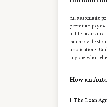
Introductio
An
automatic p
premium payments
in life insurance
can provide short
implications. Und
anyone who relie
How an Aut
1. The Loan A