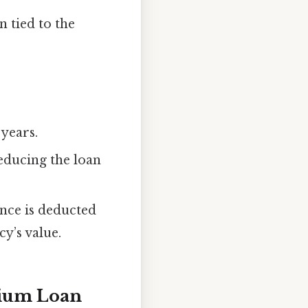
n tied to the
 years.
educing the loan
lance is deducted
cy’s value.
mium Loan