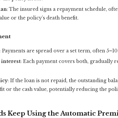
lan
: The insured signs a repayment schedule, ofte
alue or the policy’s death benefit.
ment
: Payments are spread over a set term, often 5–10
 interest
: Each payment covers both, gradually r
icy
: If the loan is not repaid, the outstanding ba
it or the cash value, potentially reducing the poli
ds Keep Using the Automatic Pre