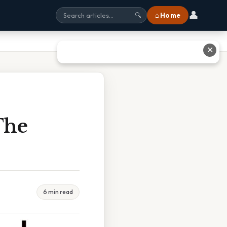
👤
⌂ Home
🔍
✕
The
6 min read