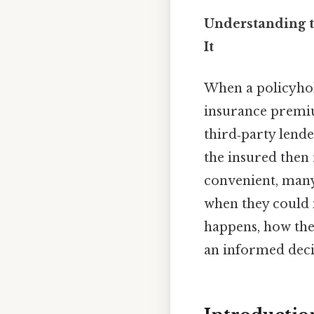
Understanding 
It
When a policyhol
insurance premiu
third‑party lende
the insured then 
convenient, many
when they could 
happens, how the
an informed deci