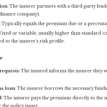
tion
: The insurer partners with a third‑party lend
 finance company).
: Typically equals the premium due or a percentag
 Fixed or variable, usually higher than standard 
ied to the insurer’s risk profile.
w
requests
: The insured informs the insurer they w
ns loan
: The insurer borrows the necessary funds
d
: The insurer pays the premium directly to the 
 the policy issuer.