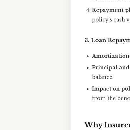
Repayment p
policy’s cash v
3. Loan Repay
Amortization
Principal and
balance.
Impact on pol
from the benef
Why Insure