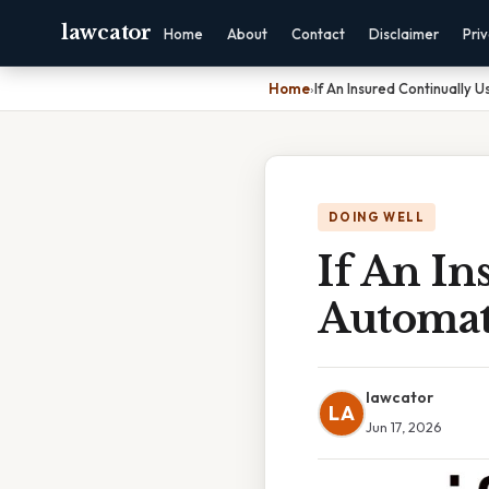
lawcator
Home
About
Contact
Disclaimer
Pri
Home
›
If An Insured Continually
DOING WELL
If An In
Automat
lawcator
LA
Jun 17, 2026