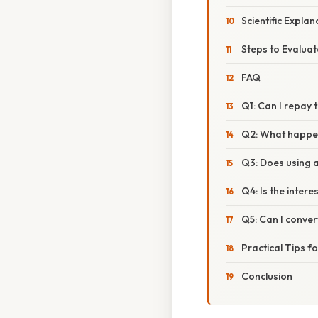
Scientific Expla
Steps to Evalua
FAQ
Q1: Can I repay 
Q2: What happen
Q3: Does using a
Q4: Is the inter
Q5: Can I conver
Practical Tips 
Conclusion