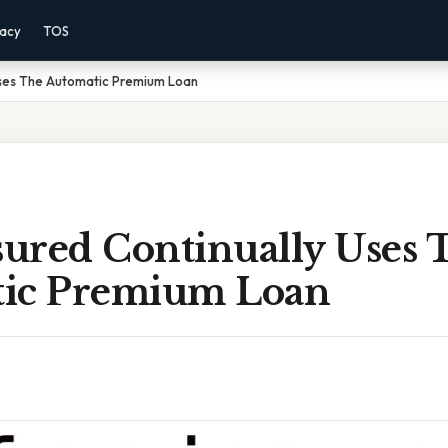
vacy
TOS
 Uses The Automatic Premium Loan
sured Continually Uses 
ic Premium Loan