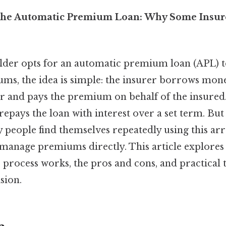
the Automatic Premium Loan: Why Some Insur
der opts for an automatic premium loan (APL) t
ms, the idea is simple: the insurer borrows mon
r and pays the premium on behalf of the insured.
repays the loan with interest over a set term. But
 people find themselves repeatedly using this a
manage premiums directly. This article explores
 process works, the pros and cons, and practical 
sion.