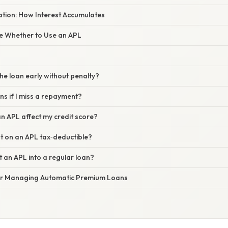
nation: How Interest Accumulates
te Whether to Use an APL
the loan early without penalty?
s if I miss a repayment?
n APL affect my credit score?
est on an APL tax‑deductible?
t an APL into a regular loan?
for Managing Automatic Premium Loans