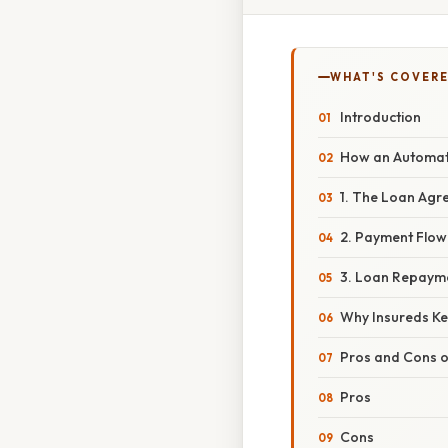
WHAT'S COVERE
Introduction
How an Automat
1. The Loan Agr
2. Payment Flow
3. Loan Repaym
Why Insureds Ke
Pros and Cons o
Pros
Cons