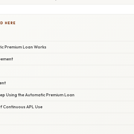
D HERE
ic Premium Loan Works
eement
ent
ep Using the Automatic Premium Loan
f Continuous APL Use