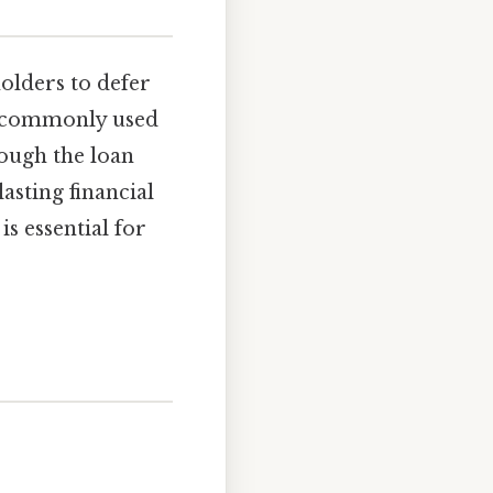
holders to defer
is commonly used
hough the loan
asting financial
s essential for