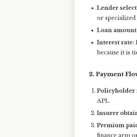
Lender selec
or specialized
Loan amount
Interest rate
:
because it is t
2. Payment Flo
Policyholder 
APL.
Insurer obtai
Premium pai
finance arm or