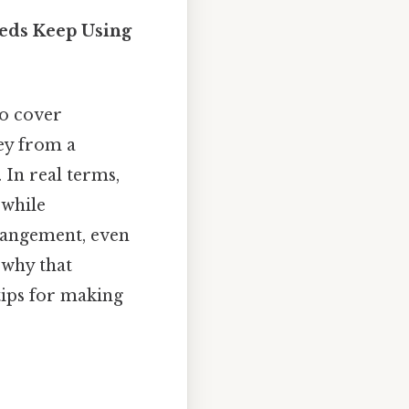
eds Keep Using
o cover
ey from a
 In real terms,
 while
rrangement, even
 why that
tips for making