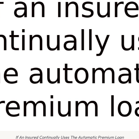
If An Insured Continually Uses The Automatic Premium Loan