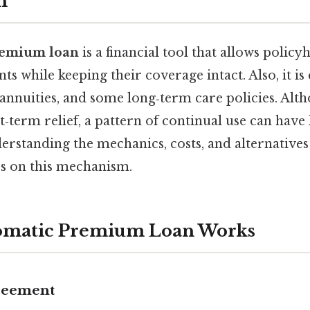
n
remium loan
is a financial tool that allows policy
 while keeping their coverage intact. Also, it 
, annuities, and some long‑term care policies. Alt
‑term relief, a pattern of continual use can have l
erstanding the mechanics, costs, and alternatives i
s on this mechanism.
omatic Premium Loan Works
greement