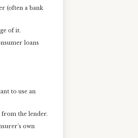
er (often a bank
e of it.
consumer loans
ant to use an
 from the lender.
insurer’s own