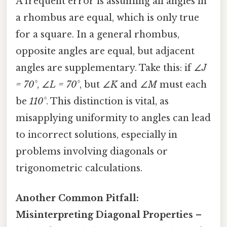
A frequent error is assuming all angles in
a rhombus are equal, which is only true
for a square. In a general rhombus,
opposite angles are equal, but adjacent
angles are supplementary. Take this: if
∠J
= 70°
,
∠L = 70°
, but
∠K
and
∠M
must each
be
110°
. This distinction is vital, as
misapplying uniformity to angles can lead
to incorrect solutions, especially in
problems involving diagonals or
trigonometric calculations.
Another Common Pitfall:
Misinterpreting Diagonal Properties
–