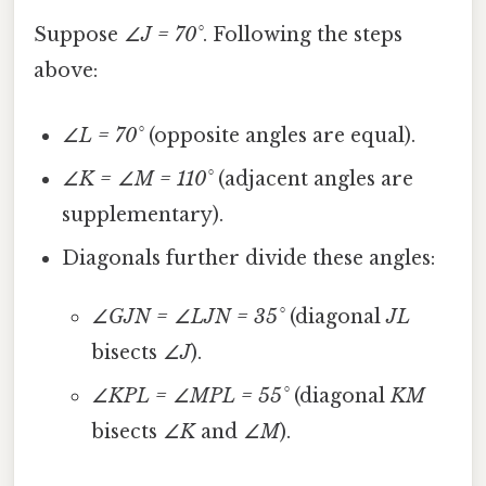
Suppose
∠J = 70°
. Following the steps
above:
∠L = 70°
(opposite angles are equal).
∠K = ∠M = 110°
(adjacent angles are
supplementary).
Diagonals further divide these angles:
∠GJN = ∠LJN = 35°
(diagonal
JL
bisects
∠J
).
∠KPL = ∠MPL = 55°
(diagonal
KM
bisects
∠K
and
∠M
).