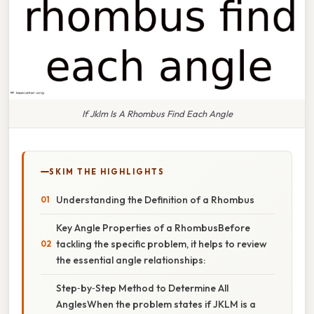
If Jklm Is A Rhombus Find Each Angle
SKIM THE HIGHLIGHTS
Understanding the Definition of a Rhombus
Key Angle Properties of a RhombusBefore
tackling the specific problem, it helps to review
the essential angle relationships:
Step‑by‑Step Method to Determine All
AnglesWhen the problem states if JKLM is a