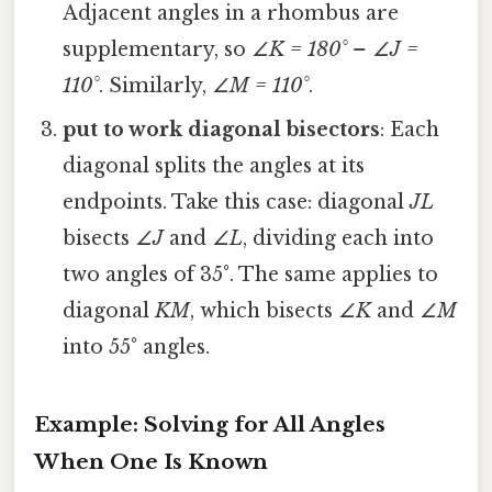
Adjacent angles in a rhombus are
supplementary, so
∠K = 180° – ∠J =
110°
. Similarly,
∠M = 110°
.
put to work diagonal bisectors
: Each
diagonal splits the angles at its
endpoints. Take this case: diagonal
JL
bisects
∠J
and
∠L
, dividing each into
two angles of 35°. The same applies to
diagonal
KM
, which bisects
∠K
and
∠M
into 55° angles.
Example: Solving for All Angles
When One Is Known