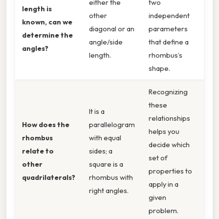
either the
two
length is
other
independent
known, can we
diagonal or an
parameters
determine the
angle/side
that define a
angles?
length.
rhombus’s
shape.
Recognizing
these
It is a
relationships
How does the
parallelogram
helps you
rhombus
with equal
decide which
relate to
sides; a
set of
other
square is a
properties to
quadrilaterals?
rhombus with
apply in a
right angles.
given
problem.