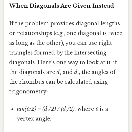
When Diagonals Are Given Instead
If the problem provides diagonal lengths
or relationships (e.g., one diagonal is twice
as long as the other), you can use right
triangles formed by the intersecting
diagonals. Here's one way to look at it: if
the diagonals are
d₁
and
d₂
, the angles of
the rhombus can be calculated using
trigonometry:
tan(θ/2) = (d₁/2) / (d₂/2)
, where
θ
is a
vertex angle.