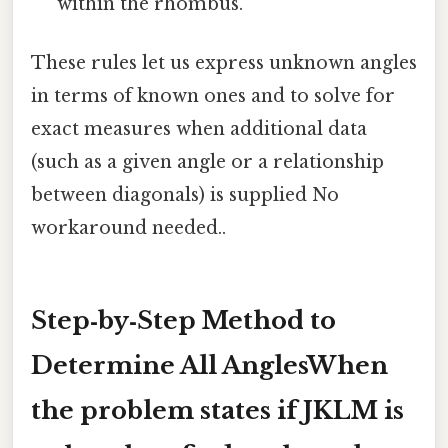
within the rhombus.
These rules let us express unknown angles
in terms of known ones and to solve for
exact measures when additional data
(such as a given angle or a relationship
between diagonals) is supplied No
workaround needed..
Step‑by‑Step Method to
Determine All AnglesWhen
the problem states
if JKLM is