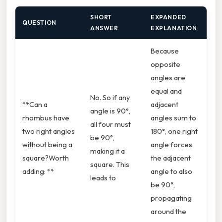
SHORT
EXPANDED
QUESTION
ANSWER
EXPLANATION
Because
opposite
angles are
equal and
No. So if any
**Can a
adjacent
angle is 90°,
rhombus have
angles sum to
all four must
two right angles
180°, one right
be 90°,
without being a
angle forces
making it a
square?Worth
the adjacent
square. This
adding: **
angle to also
leads to
be 90°,
propagating
around the