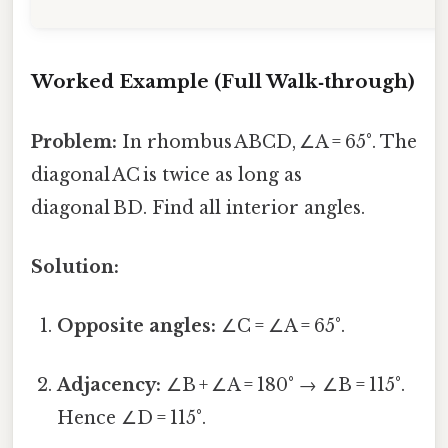
Worked Example (Full Walk‑through)
Problem:
In rhombus ABCD, ∠A = 65°. The
diagonal AC is twice as long as
diagonal BD. Find all interior angles.
Solution:
Opposite angles:
∠C = ∠A = 65°.
Adjacency:
∠B + ∠A = 180° → ∠B = 115°.
Hence ∠D = 115°.