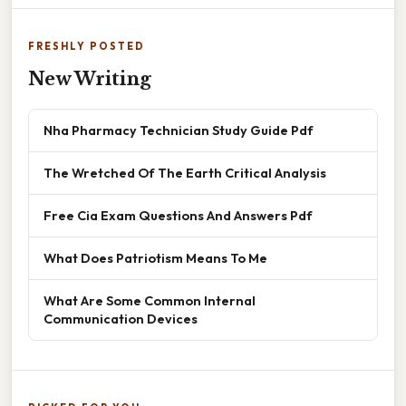
FRESHLY POSTED
New Writing
Nha Pharmacy Technician Study Guide Pdf
The Wretched Of The Earth Critical Analysis
Free Cia Exam Questions And Answers Pdf
What Does Patriotism Means To Me
What Are Some Common Internal
Communication Devices