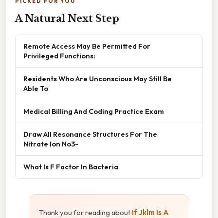
PICKED FOR YOU
A Natural Next Step
Remote Access May Be Permitted For
Privileged Functions:
Residents Who Are Unconscious May Still Be
Able To
Medical Billing And Coding Practice Exam
Draw All Resonance Structures For The
Nitrate Ion No3-
What Is F Factor In Bacteria
Thank you for reading about
If Jklm Is A