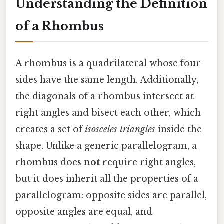
Understanding the Definition
of a Rhombus
A rhombus is a quadrilateral whose four
sides have the same length. Additionally,
the diagonals of a rhombus intersect at
right angles and bisect each other, which
creates a set of
isosceles triangles
inside the
shape. Unlike a generic parallelogram, a
rhombus does
not
require right angles,
but it does inherit all the properties of a
parallelogram: opposite sides are parallel,
opposite angles are equal, and