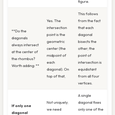
figure.
This follows
Yes. The
from the fact
intersection
that each
**Do the
point is the
diagonal
diagonals
geometric
bisects the
always intersect
center (the
other; the
at the center of
midpoint of
point of
the rhombus?
each
intersection is
Worth adding: **
diagonal). On
equidistant
top of that,
from all four
vertices.
A single
Not uniquely;
diagonal fixes
If only one
we need
only one of the
diagonal