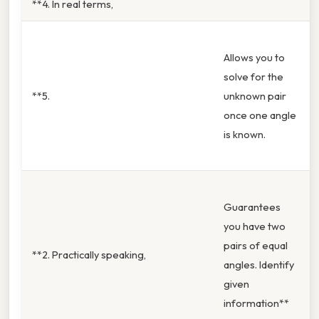
**4. In real terms,
Allows you to
solve for the
**5.
unknown pair
once one angle
is known.
Guarantees
you have two
pairs of equal
**2. Practically speaking,
angles. Identify
given
information**