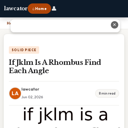
👤
lawcator
⌂ Home
Home
›
If Jklm Is A Rhombus Find Each Angle
✕
SOLID PIECE
If Jklm Is A Rhombus Find
Each Angle
lawcator
LA
8 min read
Jun 02, 2026