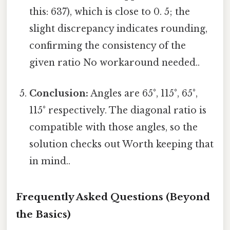
this: 637), which is close to 0. 5; the
slight discrepancy indicates rounding,
confirming the consistency of the
given ratio No workaround needed..
Conclusion:
Angles are 65°, 115°, 65°,
115° respectively. The diagonal ratio is
compatible with those angles, so the
solution checks out Worth keeping that
in mind..
Frequently Asked Questions (Beyond
the Basics)