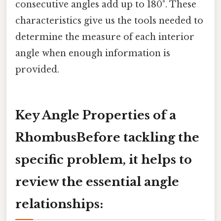
consecutive angles add up to 180°. These
characteristics give us the tools needed to
determine the measure of each interior
angle when enough information is
provided.
Key Angle Properties of a
RhombusBefore tackling the
specific problem, it helps to
review the essential angle
relationships: