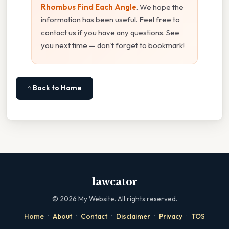
Rhombus Find Each Angle
. We hope the
information has been useful. Feel free to
contact us if you have any questions. See
you next time — don't forget to bookmark!
⌂ Back to Home
lawcator
©
2026
My Website. All rights reserved.
·
·
·
·
·
Home
About
Contact
Disclaimer
Privacy
TOS