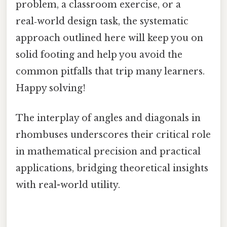
problem, a classroom exercise, or a
real‑world design task, the systematic
approach outlined here will keep you on
solid footing and help you avoid the
common pitfalls that trip many learners.
Happy solving!
The interplay of angles and diagonals in
rhombuses underscores their critical role
in mathematical precision and practical
applications, bridging theoretical insights
with real-world utility.