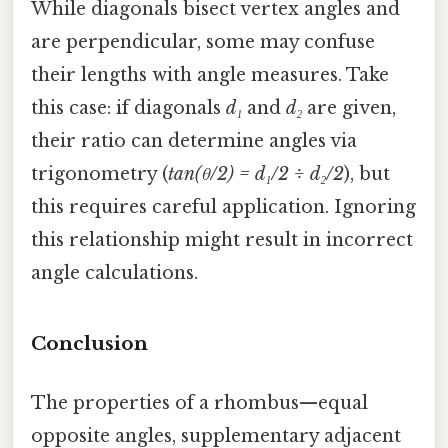
While diagonals bisect vertex angles and
are perpendicular, some may confuse
their lengths with angle measures. Take
this case: if diagonals
d₁
and
d₂
are given,
their ratio can determine angles via
trigonometry (
tan(θ/2) = d₁/2 ÷ d₂/2
), but
this requires careful application. Ignoring
this relationship might result in incorrect
angle calculations.
Conclusion
The properties of a rhombus—equal
opposite angles, supplementary adjacent