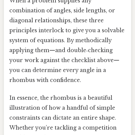
When a problem supplies any
combination of angles, side lengths, or
diagonal relationships, these three
principles interlock to give you a solvable
system of equations. By methodically
applying them—and double‑checking
your work against the checklist above—
you can determine every angle in a
rhombus with confidence.
In essence, the rhombus is a beautiful
illustration of how a handful of simple
constraints can dictate an entire shape.
Whether you’re tackling a competition