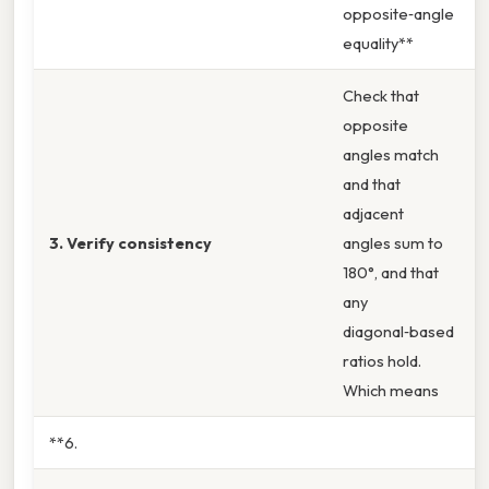
opposite‑angle
equality**
Check that
opposite
angles match
and that
adjacent
3. Verify consistency
angles sum to
180°, and that
any
diagonal‑based
ratios hold.
Which means
**6.