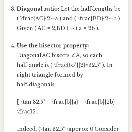
Diagonal ratio:
Let the half‑lengths be
( \frac{AC}{2}=a ) and ( \frac{BD}{2}=b ).
Given ( AC = 2,BD ) ⇒ ( a = 2b ).
Use the bisector property:
Diagonal AC bisects ∠A, so each
half‑angle is ( \frac{65°}{2}=32.5° ). In
right triangle formed by
half‑diagonals,
[ \tan 32.5° = \frac{b}{a} = \frac{b}{2b}=
\frac12 . ]
Indeed, (\tan 32.5° \approx 0.Consider