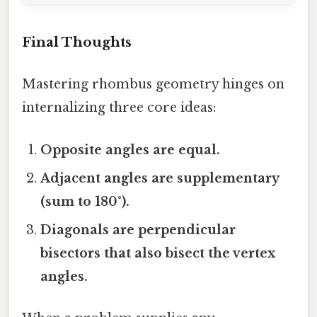
Final Thoughts
Mastering rhombus geometry hinges on
internalizing three core ideas:
Opposite angles are equal.
Adjacent angles are supplementary
(sum to 180°).
Diagonals are perpendicular
bisectors that also bisect the vertex
angles.