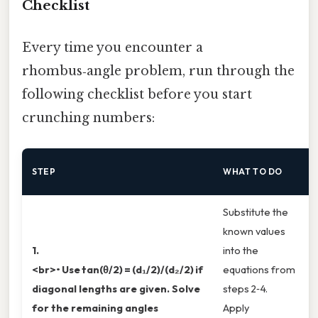
Checklist
Every time you encounter a
rhombus‑angle problem, run through the
following checklist before you start
crunching numbers:
STEP
WHAT TO DO
Substitute the
known values
1.
into the
<br>• Use tan(θ/2) = (d₁/2)/(d₂/2) if
equations from
diagonal lengths are given. Solve
steps 2‑4.
for the remaining angles
Apply