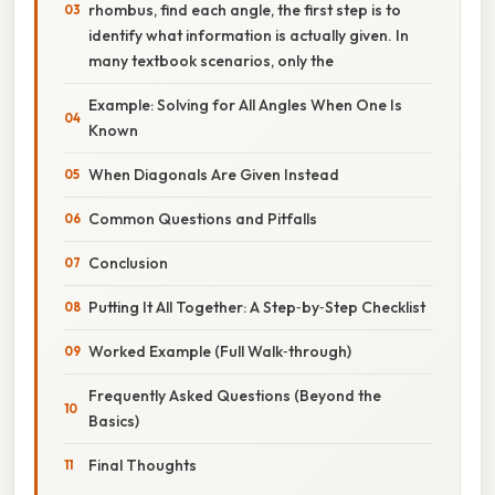
rhombus, find each angle, the first step is to
identify what information is actually given. In
many textbook scenarios, only the
Example: Solving for All Angles When One Is
Known
When Diagonals Are Given Instead
Common Questions and Pitfalls
Conclusion
Putting It All Together: A Step‑by‑Step Checklist
Worked Example (Full Walk‑through)
Frequently Asked Questions (Beyond the
Basics)
Final Thoughts