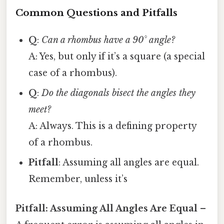
Common Questions and Pitfalls
Q
:
Can a rhombus have a 90° angle?
A: Yes, but only if it’s a square (a special
case of a rhombus).
Q
:
Do the diagonals bisect the angles they
meet?
A: Always. This is a defining property
of a rhombus.
Pitfall
: Assuming all angles are equal.
Remember, unless it’s
Pitfall: Assuming All Angles Are Equal
–