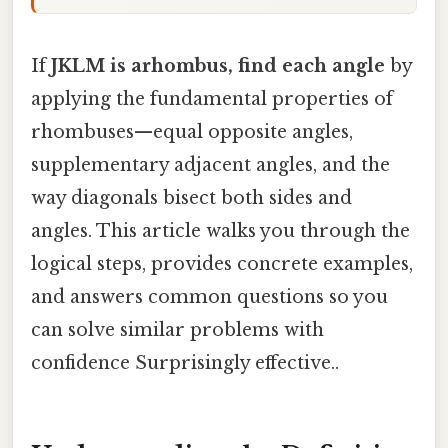
If
JKLM is arhombus, find each angle
by
applying the fundamental properties of
rhombuses—equal opposite angles,
supplementary adjacent angles, and the
way diagonals bisect both sides and
angles. This article walks you through the
logical steps, provides concrete examples,
and answers common questions so you
can solve similar problems with
confidence Surprisingly effective..