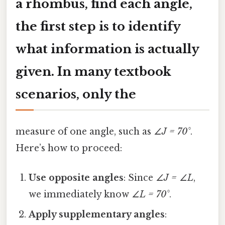
a rhombus, find each angle
,
the first step is to identify
what information is actually
given. In many textbook
scenarios, only the
measure of one angle, such as
∠J = 70°
.
Here’s how to proceed:
Use opposite angles
: Since
∠J = ∠L
,
we immediately know
∠L = 70°
.
Apply supplementary angles
: