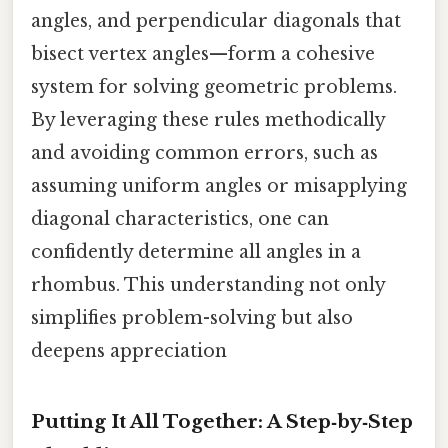
angles, and perpendicular diagonals that
bisect vertex angles—form a cohesive
system for solving geometric problems.
By leveraging these rules methodically
and avoiding common errors, such as
assuming uniform angles or misapplying
diagonal characteristics, one can
confidently determine all angles in a
rhombus. This understanding not only
simplifies problem-solving but also
deepens appreciation
Putting It All Together: A Step‑by‑Step