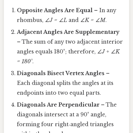
Opposite Angles Are Equal
– In any
rhombus,
∠J = ∠L
and
∠K = ∠M
.
Adjacent Angles Are Supplementary
– The sum of any two adjacent interior
angles equals 180°; therefore,
∠J + ∠K
= 180°
.
Diagonals Bisect Vertex Angles
–
Each diagonal splits the angles at its
endpoints into two equal parts.
Diagonals Are Perpendicular
– The
diagonals intersect at a 90° angle,
forming four right‑angled triangles