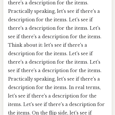
there's a description for the items.
Practically speaking, let's see if there's a
description for the items. Let's see if
there's a description for the items. Let's
see if there's a description for the items.
Think about it: let's see if there's a
description for the items. Let's see if
there's a description for the items. Let's
see if there's a description for the items.
Practically speaking, let's see if there's a
description for the items. In real terms,
let's see if there's a description for the
items. Let's see if there's a description for
the items. On the flip side, let's see if