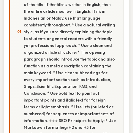
of the title. If the title is written in English, then
the entire article must be in English. If it's in
Indonesian or Malay, use that language
consistently throughout. * Use a natural writing
style, as if you are directly explaining the topic
to students or general readers with a friendly
yet professional approach. * Use a clean and
organized article structure: * The opening
paragraph should introduce the topic and also
function as a meta description containing the
main keyword. * Use clear subheadings for
every important section such as Introduction,
Steps, Scientific Explanation, FAQ, and
Conclusion. * Use bold text to point out
important points and italic text for foreign
terms or light emphasis. * Use lists (bulleted or
numbered) for sequences or important sets of
information. ### SEO Principles to Apply: * Use
Markdown formatting: H2 and H3 for