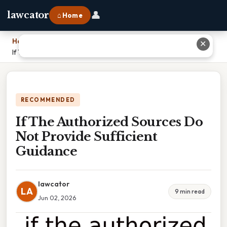
👤
lawcator
⌂ Home
Home
›
✕
If The Authorized Sources Do Not Provide Sufficient Guidance
RECOMMENDED
If The Authorized Sources Do
Not Provide Sufficient
Guidance
lawcator
LA
9 min read
Jun 02, 2026