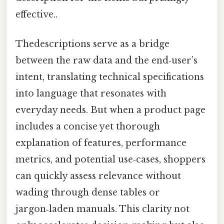
effective..
Thedescriptions serve as a bridge
between the raw data and the end‑user’s
intent, translating technical specifications
into language that resonates with
everyday needs. But when a product page
includes a concise yet thorough
explanation of features, performance
metrics, and potential use‑cases, shoppers
can quickly assess relevance without
wading through dense tables or
jargon‑laden manuals. This clarity not