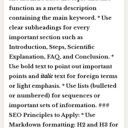
function as a meta description
containing the main keyword. * Use
clear subheadings for every
important section such as
Introduction, Steps, Scientific
Explanation, FAQ, and Conclusion. *
Use
bold
text to point out important
points and
italic
text for foreign terms
or light emphasis. * Use lists (bulleted
or numbered) for sequences or
important sets of information. ###
SEO Principles to Apply: * Use
Markdown formatting: H2 and H3 for