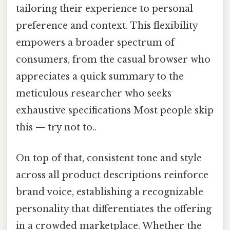
tailoring their experience to personal
preference and context. This flexibility
empowers a broader spectrum of
consumers, from the casual browser who
appreciates a quick summary to the
meticulous researcher who seeks
exhaustive specifications Most people skip
this — try not to..
On top of that, consistent tone and style
across all product descriptions reinforce
brand voice, establishing a recognizable
personality that differentiates the offering
in a crowded marketplace. Whether the