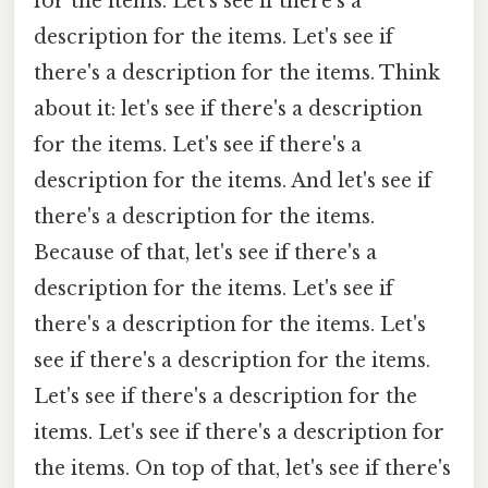
for the items. Let's see if there's a
description for the items. Let's see if
there's a description for the items. Think
about it: let's see if there's a description
for the items. Let's see if there's a
description for the items. And let's see if
there's a description for the items.
Because of that, let's see if there's a
description for the items. Let's see if
there's a description for the items. Let's
see if there's a description for the items.
Let's see if there's a description for the
items. Let's see if there's a description for
the items. On top of that, let's see if there's