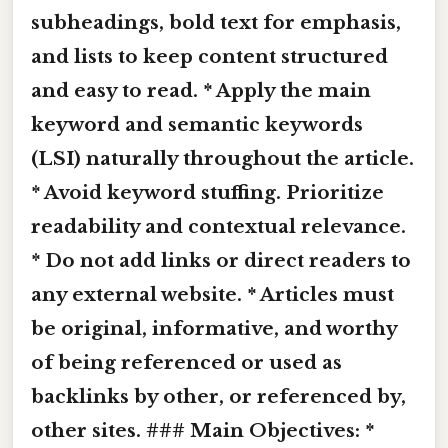
subheadings,
bold text
for emphasis,
and lists to keep content structured
and easy to read. * Apply the main
keyword and semantic keywords
(LSI) naturally throughout the article.
* Avoid keyword stuffing. Prioritize
readability and contextual relevance.
* Do not add links or direct readers to
any external website. * Articles must
be original, informative, and worthy
of being referenced or used as
backlinks by other, or referenced by,
other sites. ### Main Objectives: *