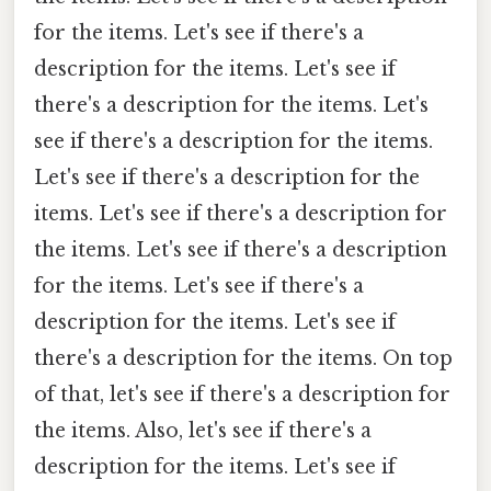
for the items. Let's see if there's a
description for the items. Let's see if
there's a description for the items. Let's
see if there's a description for the items.
Let's see if there's a description for the
items. Let's see if there's a description for
the items. Let's see if there's a description
for the items. Let's see if there's a
description for the items. Let's see if
there's a description for the items. On top
of that, let's see if there's a description for
the items. Also, let's see if there's a
description for the items. Let's see if