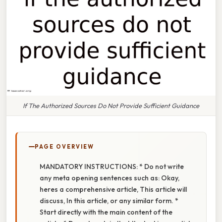
If The Authorized Sources Do Not Provide Sufficient Guidance
PAGE OVERVIEW
MANDATORY INSTRUCTIONS: * Do not write
any meta opening sentences such as: Okay,
heres a comprehensive article, This article will
discuss, In this article, or any similar form. *
Start directly with the main content of the