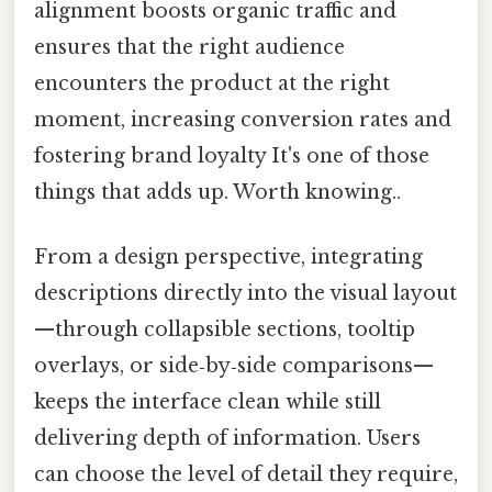
alignment boosts organic traffic and
ensures that the right audience
encounters the product at the right
moment, increasing conversion rates and
fostering brand loyalty It's one of those
things that adds up. Worth knowing..
From a design perspective, integrating
descriptions directly into the visual layout
—through collapsible sections, tooltip
overlays, or side‑by‑side comparisons—
keeps the interface clean while still
delivering depth of information. Users
can choose the level of detail they require,