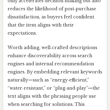
only accelerates decision‑making but also
reduces the likelihood of post‑purchase
dissatisfaction, as buyers feel confident
that the item aligns with their
expectations.
Worth adding, well‑crafted descriptions
enhance discoverability across search
engines and internal recommendation
engines. By embedding relevant keywords
naturally—such as “energy‑efficient,”
“water‑resistant,” or “plug‑and‑play”—the
text aligns with the phrasing people use
when searching for solutions. This