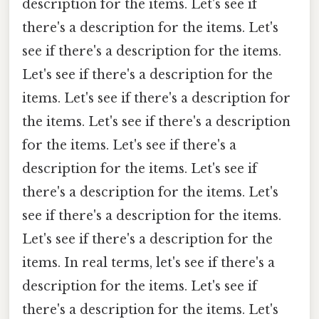
description for the items. Let's see if
there's a description for the items. Let's
see if there's a description for the items.
Let's see if there's a description for the
items. Let's see if there's a description for
the items. Let's see if there's a description
for the items. Let's see if there's a
description for the items. Let's see if
there's a description for the items. Let's
see if there's a description for the items.
Let's see if there's a description for the
items. In real terms, let's see if there's a
description for the items. Let's see if
there's a description for the items. Let's