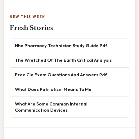
NEW THIS WEEK
Fresh Stories
Nha Pharmacy Technician Study Guide Pdf
The Wretched Of The Earth Critical Analysis
Free Cia Exam Questions And Answers Pdf
What Does Patriotism Means To Me
What Are Some Common Internal
Communication Devices