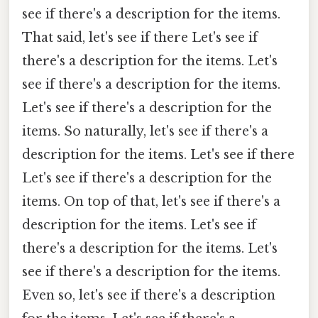
see if there's a description for the items.
That said, let's see if there Let's see if
there's a description for the items. Let's
see if there's a description for the items.
Let's see if there's a description for the
items. So naturally, let's see if there's a
description for the items. Let's see if there
Let's see if there's a description for the
items. On top of that, let's see if there's a
description for the items. Let's see if
there's a description for the items. Let's
see if there's a description for the items.
Even so, let's see if there's a description