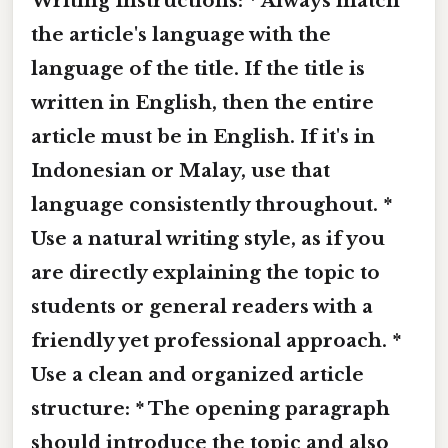
Writing Instructions: * Always match
the article's language with the
language of the title. If the title is
written in English, then the entire
article must be in English. If it's in
Indonesian or Malay, use that
language consistently throughout. *
Use a natural writing style, as if you
are directly explaining the topic to
students or general readers with a
friendly yet professional approach. *
Use a clean and organized article
structure: * The opening paragraph
should introduce the topic and also