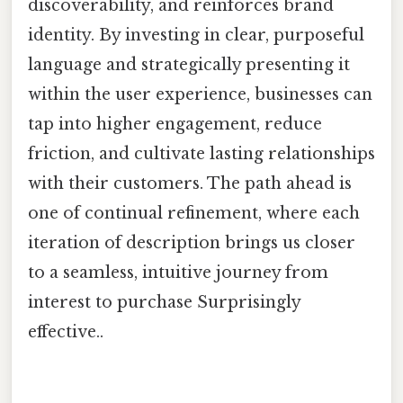
discoverability, and reinforces brand
identity. By investing in clear, purposeful
language and strategically presenting it
within the user experience, businesses can
tap into higher engagement, reduce
friction, and cultivate lasting relationships
with their customers. The path ahead is
one of continual refinement, where each
iteration of description brings us closer
to a seamless, intuitive journey from
interest to purchase Surprisingly
effective..