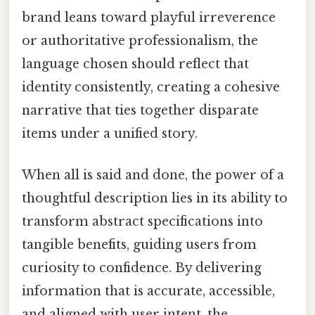
brand leans toward playful irreverence
or authoritative professionalism, the
language chosen should reflect that
identity consistently, creating a cohesive
narrative that ties together disparate
items under a unified story.
When all is said and done, the power of a
thoughtful description lies in its ability to
transform abstract specifications into
tangible benefits, guiding users from
curiosity to confidence. By delivering
information that is accurate, accessible,
and aligned with user intent, the