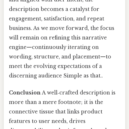
description becomes a catalyst for
engagement, satisfaction, and repeat
business. As we move forward, the focus
will remain on refining this narrative
engine—continuously iterating on
wording, structure, and placement—to
meet the evolving expectations of a
discerning audience Simple as that..
Conclusion
A well‑crafted description is
more than a mere footnote; it is the
connective tissue that links product
features to user needs, drives