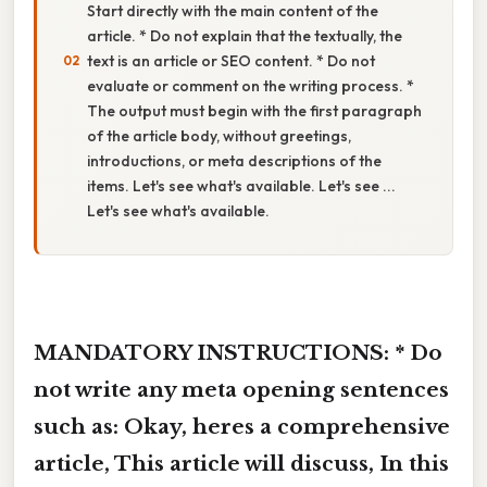
Start directly with the main content of the
article. * Do not explain that the textually, the
text is an article or SEO content. * Do not
evaluate or comment on the writing process. *
The output must begin with the first paragraph
of the article body, without greetings,
introductions, or meta descriptions of the
items. Let's see what's available. Let's see ...
Let's see what's available.
MANDATORY INSTRUCTIONS: * Do
not write any meta opening sentences
such as: Okay, heres a comprehensive
article, This article will discuss, In this