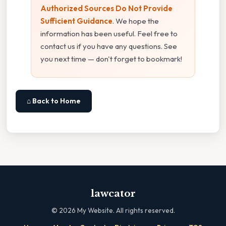
Authorized Sources Do Not Provide
Sufficient Guidance
. We hope the
information has been useful. Feel free to
contact us if you have any questions. See
you next time — don't forget to bookmark!
⌂ Back to Home
lawcator
©
2026
My Website. All rights reserved.