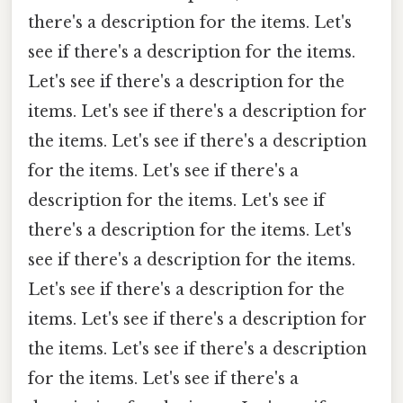
there's a description for the items. Let's
see if there's a description for the items.
Let's see if there's a description for the
items. Let's see if there's a description for
the items. Let's see if there's a description
for the items. Let's see if there's a
description for the items. Let's see if
there's a description for the items. Let's
see if there's a description for the items.
Let's see if there's a description for the
items. Let's see if there's a description for
the items. Let's see if there's a description
for the items. Let's see if there's a