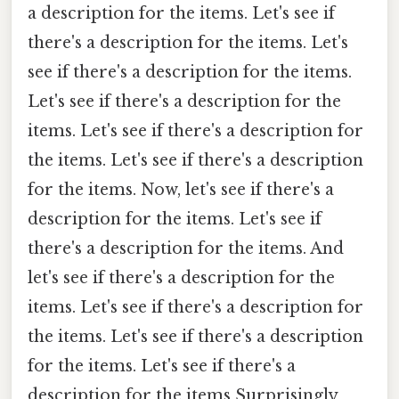
a description for the items. Let's see if
there's a description for the items. Let's
see if there's a description for the items.
Let's see if there's a description for the
items. Let's see if there's a description for
the items. Let's see if there's a description
for the items. Now, let's see if there's a
description for the items. Let's see if
there's a description for the items. And
let's see if there's a description for the
items. Let's see if there's a description for
the items. Let's see if there's a description
for the items. Let's see if there's a
description for the items Surprisingly