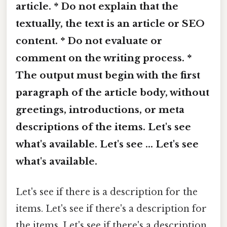
article. * Do not explain that the
textually, the text is an article or SEO
content. * Do not evaluate or
comment on the writing process. *
The output must begin with the first
paragraph of the article body, without
greetings, introductions, or meta
descriptions of the items. Let's see
what's available. Let's see ... Let's see
what's available.
Let's see if there is a description for the
items. Let's see if there's a description for
the items. Let's see if there's a description