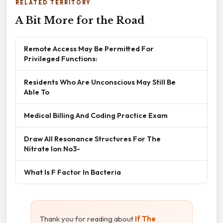
RELATED TERRITORY
A Bit More for the Road
Remote Access May Be Permitted For
Privileged Functions:
Residents Who Are Unconscious May Still Be
Able To
Medical Billing And Coding Practice Exam
Draw All Resonance Structures For The
Nitrate Ion No3-
What Is F Factor In Bacteria
Thank you for reading about
If The