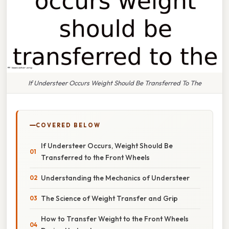
If Understeer Occurs Weight Should Be Transferred To The
COVERED BELOW
If Understeer Occurs, Weight Should Be
Transferred to the Front Wheels
Understanding the Mechanics of Understeer
The Science of Weight Transfer and Grip
How to Transfer Weight to the Front Wheels