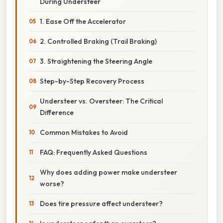
During Understeer
1. Ease Off the Accelerator
2. Controlled Braking (Trail Braking)
3. Straightening the Steering Angle
Step-by-Step Recovery Process
Understeer vs. Oversteer: The Critical
Difference
Common Mistakes to Avoid
FAQ: Frequently Asked Questions
Why does adding power make understeer
worse?
Does tire pressure affect understeer?