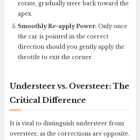
rotate, gradually steer back toward the
apex.
Smoothly Re-apply Power:
Only once
the car is pointed in the correct
direction should you gently apply the
throttle to exit the corner.
Understeer vs. Oversteer: The
Critical Difference
It is vital to distinguish understeer from
oversteer, as the corrections are opposite.