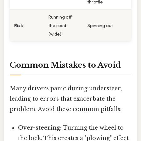
throttle
Running off
Risk
the road
Spinning out
(wide)
Common Mistakes to Avoid
Many drivers panic during understeer,
leading to errors that exacerbate the
problem. Avoid these common pitfalls:
Over-steering:
Turning the wheel to
the lock. This creates a "plowing" effect