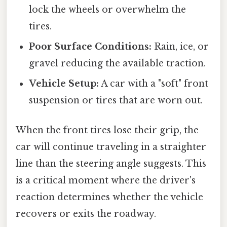
lock the wheels or overwhelm the
tires.
Poor Surface Conditions:
Rain, ice, or
gravel reducing the available traction.
Vehicle Setup:
A car with a "soft" front
suspension or tires that are worn out.
When the front tires lose their grip, the
car will continue traveling in a straighter
line than the steering angle suggests. This
is a critical moment where the driver's
reaction determines whether the vehicle
recovers or exits the roadway.