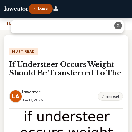
👤
lawcator
⌂ Home
Home
›
If Understeer Occurs Weight Should Be Transferred To The
✕
MUST READ
If Understeer Occurs Weight
Should Be Transferred To The
lawcator
LA
7 min read
Jun 13, 2026