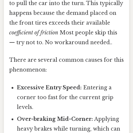
to pull the car into the turn. This typically
happens because the demand placed on
the front tires exceeds their available
coefficient of friction
Most people skip this
— try not to. No workaround needed..
There are several common causes for this
phenomenon:
Excessive Entry Speed:
Entering a
corner too fast for the current grip
levels.
Over-braking Mid-Corner:
Applying
heavy brakes while turning, which can