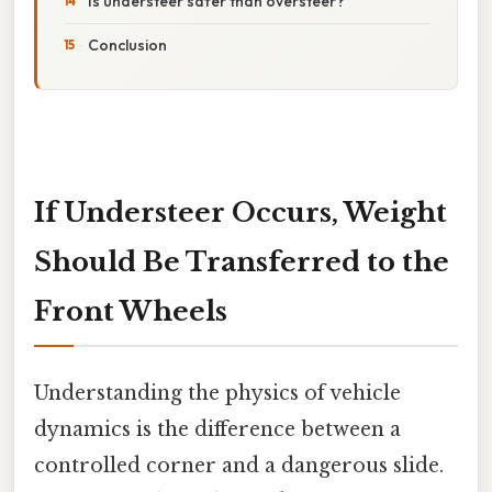
Is understeer safer than oversteer?
Conclusion
If Understeer Occurs, Weight
Should Be Transferred to the
Front Wheels
Understanding the physics of vehicle
dynamics is the difference between a
controlled corner and a dangerous slide.