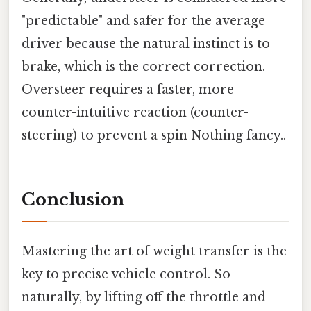
"predictable" and safer for the average
driver because the natural instinct is to
brake, which is the correct correction.
Oversteer requires a faster, more
counter-intuitive reaction (counter-
steering) to prevent a spin Nothing fancy..
Conclusion
Mastering the art of weight transfer is the
key to precise vehicle control. So
naturally, by lifting off the throttle and