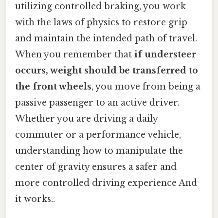
utilizing controlled braking, you work
with the laws of physics to restore grip
and maintain the intended path of travel.
When you remember that
if understeer
occurs, weight should be transferred to
the front wheels
, you move from being a
passive passenger to an active driver.
Whether you are driving a daily
commuter or a performance vehicle,
understanding how to manipulate the
center of gravity ensures a safer and
more controlled driving experience And
it works..