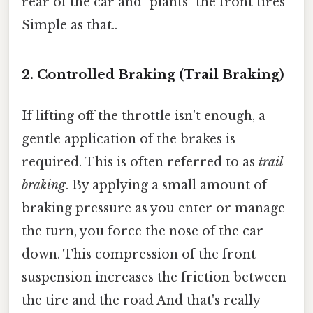
rear of the car and "plants" the front tires
Simple as that..
2. Controlled Braking (Trail Braking)
If lifting off the throttle isn't enough, a
gentle application of the brakes is
required. This is often referred to as
trail
braking
. By applying a small amount of
braking pressure as you enter or manage
the turn, you force the nose of the car
down. This compression of the front
suspension increases the friction between
the tire and the road And that's really