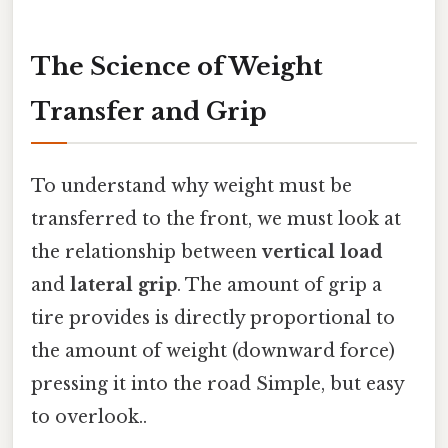
The Science of Weight
Transfer and Grip
To understand why weight must be
transferred to the front, we must look at
the relationship between
vertical load
and
lateral grip
. The amount of grip a
tire provides is directly proportional to
the amount of weight (downward force)
pressing it into the road Simple, but easy
to overlook..