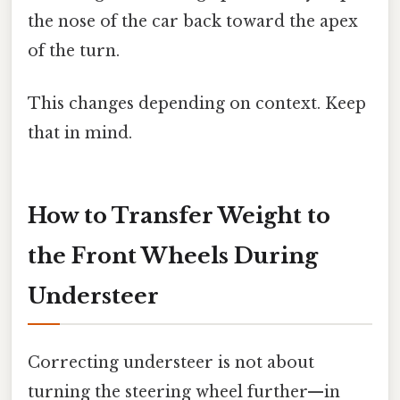
the nose of the car back toward the apex
of the turn.
This changes depending on context. Keep
that in mind.
How to Transfer Weight to
the Front Wheels During
Understeer
Correcting understeer is not about
turning the steering wheel further—in