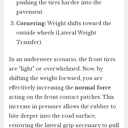
pushing the tires harder into the
pavement.
Cornering:
Weight shifts toward the
outside wheels (Lateral Weight
Transfer).
In an understeer scenario, the front tires
are "light" or overwhelmed. Now, by
shifting the weight forward, you are
effectively increasing the
normal force
acting on the front contact patches. This
increase in pressure allows the rubber to
bite deeper into the road surface,
restoring the lateral grip necessary to pull