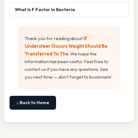
What Is F Factor In Bacteria
Thank you for reading about
If
Understeer Occurs Weight Should Be
Transferred To The
. We hope the
information has been useful. Feel free to
contact us if you have any questions. See
you next time — don't forget to bookmark!
⌂ Back to Home