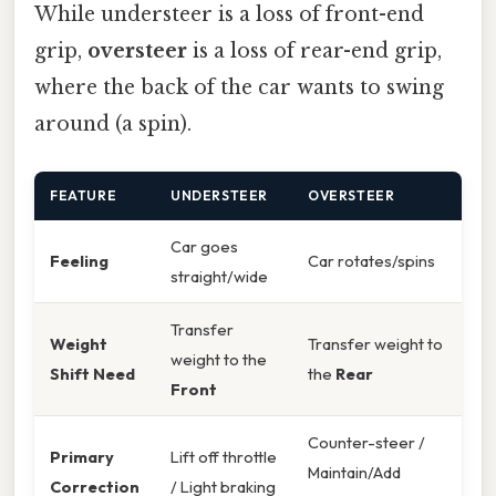
While understeer is a loss of front-end
grip,
oversteer
is a loss of rear-end grip,
where the back of the car wants to swing
around (a spin).
FEATURE
UNDERSTEER
OVERSTEER
Car goes
Feeling
Car rotates/spins
straight/wide
Transfer
Weight
Transfer weight to
weight to the
Shift Need
the
Rear
Front
Counter-steer /
Primary
Lift off throttle
Maintain/Add
Correction
/ Light braking