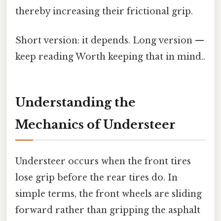
thereby increasing their frictional grip.
Short version: it depends. Long version —
keep reading Worth keeping that in mind..
Understanding the
Mechanics of Understeer
Understeer occurs when the front tires
lose grip before the rear tires do. In
simple terms, the front wheels are sliding
forward rather than gripping the asphalt