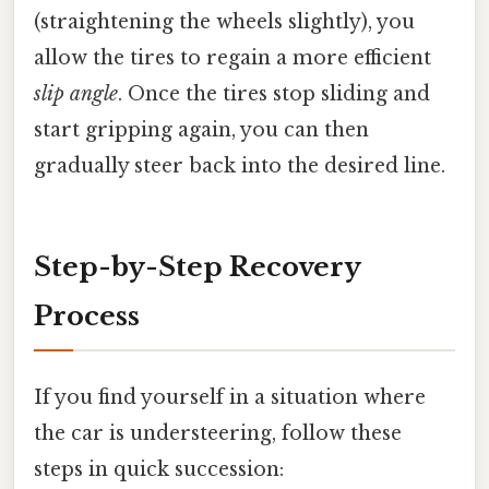
(straightening the wheels slightly), you
allow the tires to regain a more efficient
slip angle
. Once the tires stop sliding and
start gripping again, you can then
gradually steer back into the desired line.
Step-by-Step Recovery
Process
If you find yourself in a situation where
the car is understeering, follow these
steps in quick succession: