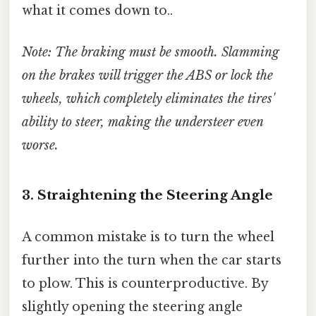
what it comes down to..
Note: The braking must be smooth. Slamming
on the brakes will trigger the ABS or lock the
wheels, which completely eliminates the tires'
ability to steer, making the understeer even
worse.
3. Straightening the Steering Angle
A common mistake is to turn the wheel
further into the turn when the car starts
to plow. This is counterproductive. By
slightly opening the steering angle