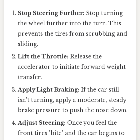
Stop Steering Further:
Stop turning
the wheel further into the turn. This
prevents the tires from scrubbing and
sliding.
Lift the Throttle:
Release the
accelerator to initiate forward weight
transfer.
Apply Light Braking:
If the car still
isn't turning, apply a moderate, steady
brake pressure to push the nose down.
Adjust Steering:
Once you feel the
front tires "bite" and the car begins to