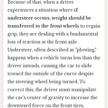
Because of that, when a driver
experiences a situation where
if
understeer occurs, weight should be
transferred to the front wheels
to regain
grip, they are dealing with a fundamental
loss of traction at the front axle.
Understeer, often described as "plowing,"
happens when a vehicle turns less than the
driver intends, causing the car to slide
toward the outside of the curve despite
the steering wheel being turned. To
correct this, the driver must manipulate
the car's center of gravity to increase the
downward force on the front tires,