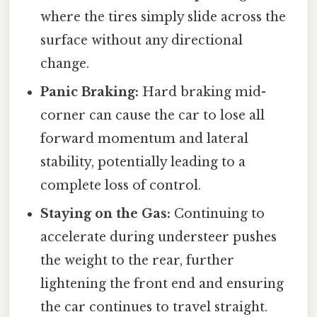
where the tires simply slide across the
surface without any directional
change.
Panic Braking:
Hard braking mid-
corner can cause the car to lose all
forward momentum and lateral
stability, potentially leading to a
complete loss of control.
Staying on the Gas:
Continuing to
accelerate during understeer pushes
the weight to the rear, further
lightening the front end and ensuring
the car continues to travel straight.