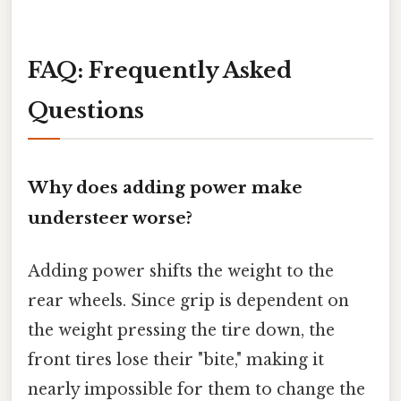
FAQ: Frequently Asked
Questions
Why does adding power make
understeer worse?
Adding power shifts the weight to the
rear wheels. Since grip is dependent on
the weight pressing the tire down, the
front tires lose their "bite," making it
nearly impossible for them to change the