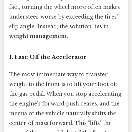
fact, turning the wheel more often makes
understeer worse by exceeding the tires'
slip angle. Instead, the solution lies in
weight management
.
1. Ease Off the Accelerator
The most immediate way to transfer
weight to the front is to lift your foot off
the gas pedal. When you stop accelerating,
the engine's forward push ceases, and the
inertia of the vehicle naturally shifts the
center of mass forward. This "lifts" the