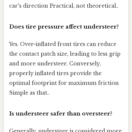
car's direction Practical, not theoretical..
Does tire pressure affect understeer?
Yes. Over-inflated front tires can reduce
the contact patch size, leading to less grip
and more understeer. Conversely,
properly inflated tires provide the
optimal footprint for maximum friction
Simple as that..
Is understeer safer than oversteer?
Generally, understeer is considered more