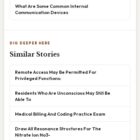
What Are Some Common Internal
Communication Devices
DIG DEEPER HERE
Similar Stories
Remote Access May Be Permitted For
Privileged Functions:
Residents Who Are Unconscious May Still Be
Able To
Medical Billing And Coding Practice Exam
Draw All Resonance Structures For The
Nitrate Ion No3-