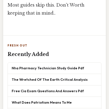
Most guides skip this. Don't Worth
keeping that in mind..
FRESH OUT
Recently Added
Nha Pharmacy Technician Study Guide Pdf
The Wretched Of The Earth Critical Analysis
Free Cia Exam Questions And Answers Pdf
What Does Patriotism Means To Me