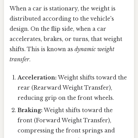
When a car is stationary, the weight is
distributed according to the vehicle's
design. On the flip side, when a car
accelerates, brakes, or turns, that weight
shifts. This is known as
dynamic weight
transfer
.
Acceleration:
Weight shifts toward the
rear (Rearward Weight Transfer),
reducing grip on the front wheels.
Braking:
Weight shifts toward the
front (Forward Weight Transfer),
compressing the front springs and