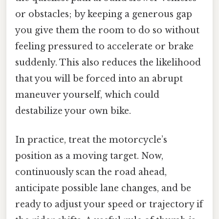
or obstacles; by keeping a generous gap
you give them the room to do so without
feeling pressured to accelerate or brake
suddenly. This also reduces the likelihood
that you will be forced into an abrupt
maneuver yourself, which could
destabilize your own bike.
In practice, treat the motorcycle’s
position as a moving target. Now,
continuously scan the road ahead,
anticipate possible lane changes, and be
ready to adjust your speed or trajectory if