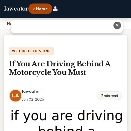
👤
lawcator
⌂ Home
Home
›
If You Are Driving Behind A Motorcycle You Must
✕
WE LIKED THIS ONE
If You Are Driving Behind A
Motorcycle You Must
lawcator
LA
7 min read
Jun 02, 2026