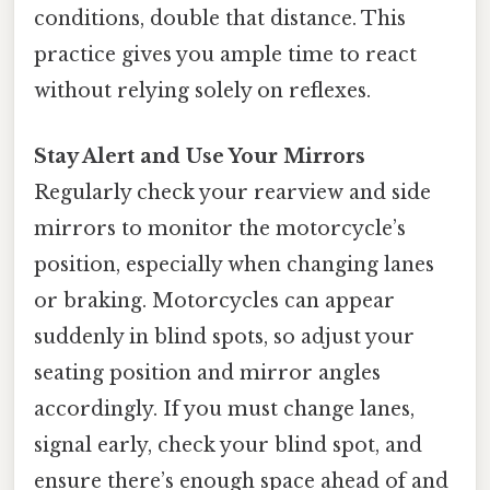
conditions, double that distance. This
practice gives you ample time to react
without relying solely on reflexes.
Stay Alert and Use Your Mirrors
Regularly check your rearview and side
mirrors to monitor the motorcycle’s
position, especially when changing lanes
or braking. Motorcycles can appear
suddenly in blind spots, so adjust your
seating position and mirror angles
accordingly. If you must change lanes,
signal early, check your blind spot, and
ensure there’s enough space ahead of and