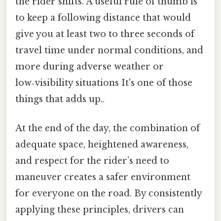
the rider shifts. A useful rule of thumb is
to keep a following distance that would
give you at least two to three seconds of
travel time under normal conditions, and
more during adverse weather or
low‑visibility situations It's one of those
things that adds up..
At the end of the day, the combination of
adequate space, heightened awareness,
and respect for the rider’s need to
maneuver creates a safer environment
for everyone on the road. By consistently
applying these principles, drivers can