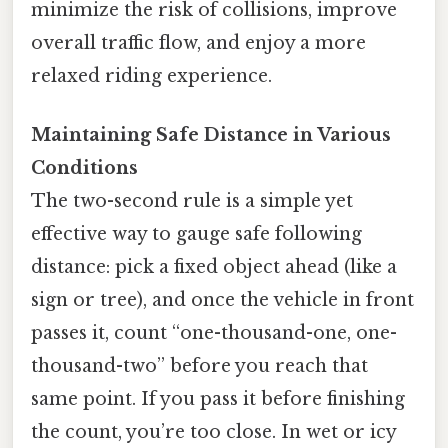
minimize the risk of collisions, improve
overall traffic flow, and enjoy a more
relaxed riding experience.
Maintaining Safe Distance in Various
Conditions
The two-second rule is a simple yet
effective way to gauge safe following
distance: pick a fixed object ahead (like a
sign or tree), and once the vehicle in front
passes it, count “one-thousand-one, one-
thousand-two” before you reach that
same point. If you pass it before finishing
the count, you’re too close. In wet or icy