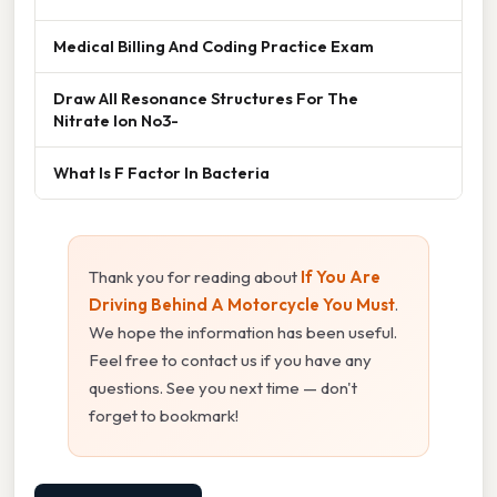
Medical Billing And Coding Practice Exam
Draw All Resonance Structures For The
Nitrate Ion No3-
What Is F Factor In Bacteria
Thank you for reading about
If You Are
Driving Behind A Motorcycle You Must
.
We hope the information has been useful.
Feel free to contact us if you have any
questions. See you next time — don't
forget to bookmark!