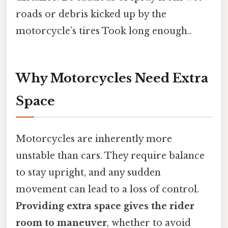
roads or debris kicked up by the
motorcycle’s tires Took long enough..
Why Motorcycles Need Extra
Space
Motorcycles are inherently more
unstable than cars. They require balance
to stay upright, and any sudden
movement can lead to a loss of control.
Providing extra space gives the rider
room to maneuver
, whether to avoid