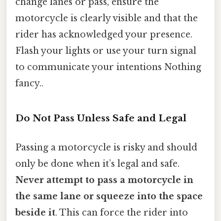
change lanes or pass, ensure the
motorcycle is clearly visible and that the
rider has acknowledged your presence.
Flash your lights or use your turn signal
to communicate your intentions Nothing
fancy..
Do Not Pass Unless Safe and Legal
Passing a motorcycle is risky and should
only be done when it’s legal and safe.
Never attempt to pass a motorcycle in
the same lane or squeeze into the space
beside it
. This can force the rider into