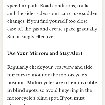
speed or path
. Road conditions, traffic,
and the rider’s decisions can cause sudden
changes. If you find yourself too close,
ease off the gas and create space gradually
Surprisingly effective..
Use Your Mirrors and Stay Alert
Regularly check your rearview and side
mirrors to monitor the motorcycle’s
position.
Motorcycles are often invisible
in blind spots
, so avoid lingering in the
motorcycle’s blind spot. If you must