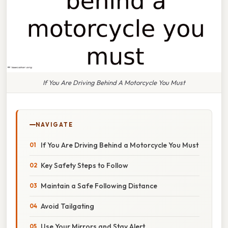
If You Are Driving Behind A Motorcycle You Must
NAVIGATE
If You Are Driving Behind a Motorcycle You Must
Key Safety Steps to Follow
Maintain a Safe Following Distance
Avoid Tailgating
Use Your Mirrors and Stay Alert