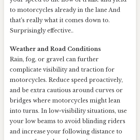
to motorcycles already in the lane And
that's really what it comes down to.
Surprisingly effective..
Weather and Road Conditions
Rain, fog, or gravel can further
complicate visibility and traction for
motorcycles. Reduce speed proactively,
and be extra cautious around curves or
bridges where motorcycles might lean
into turns. In low-visibility situations, use
your low beams to avoid blinding riders
and increase your following distance to