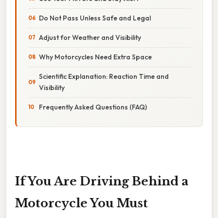
Do Not Pass Unless Safe and Legal
Adjust for Weather and Visibility
Why Motorcycles Need Extra Space
Scientific Explanation: Reaction Time and
Visibility
Frequently Asked Questions (FAQ)
If You Are Driving Behind a
Motorcycle You Must