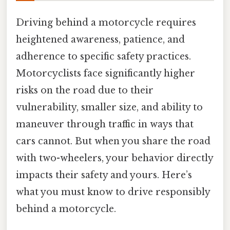
Driving behind a motorcycle requires
heightened awareness, patience, and
adherence to specific safety practices.
Motorcyclists face significantly higher
risks on the road due to their
vulnerability, smaller size, and ability to
maneuver through traffic in ways that
cars cannot. But when you share the road
with two-wheelers, your behavior directly
impacts their safety and yours. Here’s
what you must know to drive responsibly
behind a motorcycle.