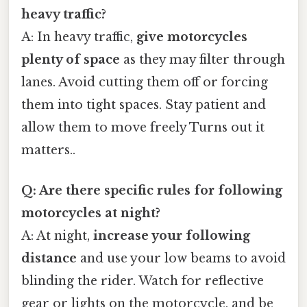
heavy traffic?
A: In heavy traffic,
give motorcycles
plenty of space
as they may filter through
lanes. Avoid cutting them off or forcing
them into tight spaces. Stay patient and
allow them to move freely Turns out it
matters..
Q: Are there specific rules for following
motorcycles at night?
A: At night,
increase your following
distance
and use your low beams to avoid
blinding the rider. Watch for reflective
gear or lights on the motorcycle, and be