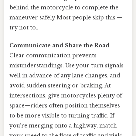
behind the motorcycle to complete the
maneuver safely Most people skip this —
try not to..
Communicate and Share the Road
Clear communication prevents
misunderstandings. Use your turn signals
well in advance of any lane changes, and
avoid sudden steering or braking. At
intersections, give motorcycles plenty of
space—riders often position themselves
to be more visible to turning traffic. If
you’re merging onto a highway, match
your speed to the flow of traffic and yield