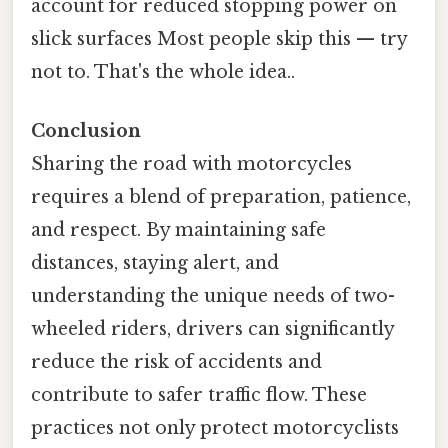
account for reduced stopping power on
slick surfaces Most people skip this — try
not to. That's the whole idea..
Conclusion
Sharing the road with motorcycles
requires a blend of preparation, patience,
and respect. By maintaining safe
distances, staying alert, and
understanding the unique needs of two-
wheeled riders, drivers can significantly
reduce the risk of accidents and
contribute to safer traffic flow. These
practices not only protect motorcyclists