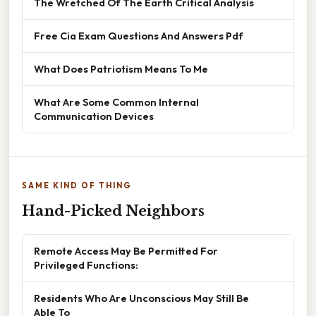
The Wretched Of The Earth Critical Analysis
Free Cia Exam Questions And Answers Pdf
What Does Patriotism Means To Me
What Are Some Common Internal
Communication Devices
SAME KIND OF THING
Hand-Picked Neighbors
Remote Access May Be Permitted For
Privileged Functions:
Residents Who Are Unconscious May Still Be
Able To