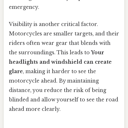
emergency.
Visibility is another critical factor.
Motorcycles are smaller targets, and their
riders often wear gear that blends with
the surroundings. This leads to
Your
headlights and windshield can create
glare
, making it harder to see the
motorcycle ahead. By maintaining
distance, you reduce the risk of being
blinded and allow yourself to see the road
ahead more clearly.