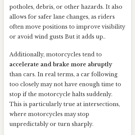
potholes, debris, or other hazards. It also
allows for safer lane changes, as riders
often move positions to improve visibility
or avoid wind gusts But it adds up..
Additionally, motorcycles tend to
accelerate and brake more abruptly
than cars. In real terms, a car following
too closely may not have enough time to
stop if the motorcycle halts suddenly.
This is particularly true at intersections,
where motorcycles may stop
unpredictably or turn sharply.