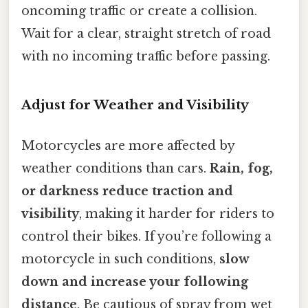
oncoming traffic or create a collision.
Wait for a clear, straight stretch of road
with no incoming traffic before passing.
Adjust for Weather and Visibility
Motorcycles are more affected by
weather conditions than cars.
Rain, fog,
or darkness reduce traction and
visibility
, making it harder for riders to
control their bikes. If you’re following a
motorcycle in such conditions,
slow
down and increase your following
distance
. Be cautious of spray from wet