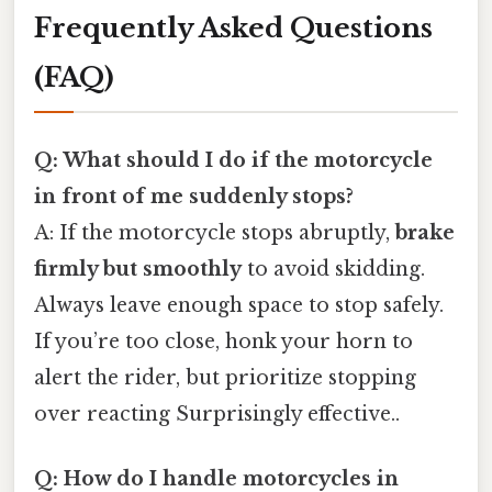
Frequently Asked Questions
(FAQ)
Q: What should I do if the motorcycle
in front of me suddenly stops?
A: If the motorcycle stops abruptly,
brake
firmly but smoothly
to avoid skidding.
Always leave enough space to stop safely.
If you’re too close, honk your horn to
alert the rider, but prioritize stopping
over reacting Surprisingly effective..
Q: How do I handle motorcycles in