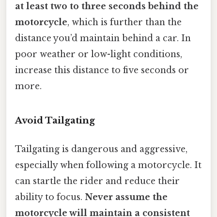
at least two to three seconds behind the
motorcycle
, which is further than the
distance you’d maintain behind a car. In
poor weather or low-light conditions,
increase this distance to five seconds or
more.
Avoid Tailgating
Tailgating is dangerous and aggressive,
especially when following a motorcycle. It
can startle the rider and reduce their
ability to focus.
Never assume the
motorcycle will maintain a consistent