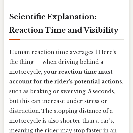
Scientific Explanation:
Reaction Time and Visibility
Human reaction time averages 1.Here's
the thing — when driving behind a
motorcycle,
your reaction time must
account for the rider’s potential actions
,
such as braking or swerving. 5 seconds,
but this can increase under stress or
distraction. The stopping distance of a
motorcycle is also shorter than a car’s,
meaning the rider may stop faster in an