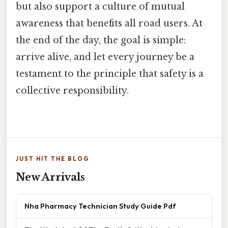
but also support a culture of mutual
awareness that benefits all road users. At
the end of the day, the goal is simple:
arrive alive, and let every journey be a
testament to the principle that safety is a
collective responsibility.
JUST HIT THE BLOG
New Arrivals
Nha Pharmacy Technician Study Guide Pdf