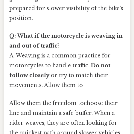
prepared for slower visibility of the bike’s
position.
Q: What if the motorcycle is weaving in
and out of traffic?
A: Weaving is a common practice for
motorcycles to handle traffic.
Do not
follow closely
or try to match their
movements. Allow them to
Allow them the freedom tochoose their
line and maintain a safe buffer. When a
rider weaves, they are often looking for
the quickest path around slower vehicles