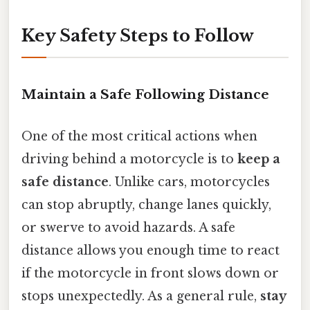
Key Safety Steps to Follow
Maintain a Safe Following Distance
One of the most critical actions when
driving behind a motorcycle is to
keep a
safe distance
. Unlike cars, motorcycles
can stop abruptly, change lanes quickly,
or swerve to avoid hazards. A safe
distance allows you enough time to react
if the motorcycle in front slows down or
stops unexpectedly. As a general rule,
stay