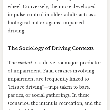
wheel. Conversely, the more developed
impulse control in older adults acts as a
biological buffer against impaired
driving.
The Sociology of Driving Contexts
The
context
of a drive is a major predictor
of impairment. Fatal crashes involving
impairment are frequently linked to
"leisure driving"—trips taken to bars,
parties, or social gatherings. In these
scenarios, the intent is recreation, and the