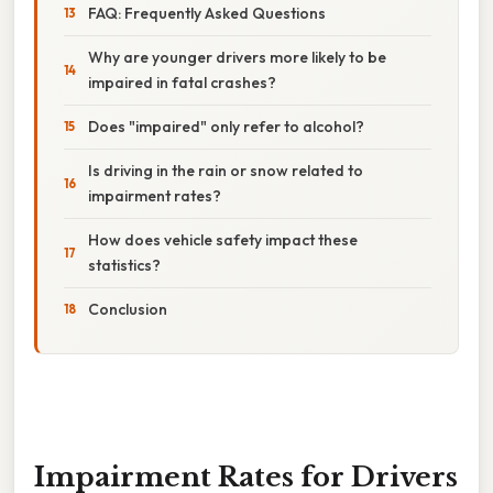
FAQ: Frequently Asked Questions
Why are younger drivers more likely to be
impaired in fatal crashes?
Does "impaired" only refer to alcohol?
Is driving in the rain or snow related to
impairment rates?
How does vehicle safety impact these
statistics?
Conclusion
Impairment Rates for Drivers