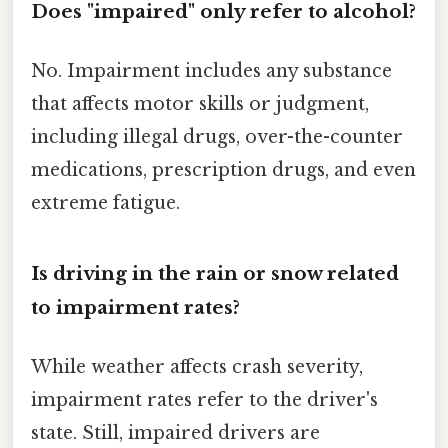
Does "impaired" only refer to alcohol?
No. Impairment includes any substance
that affects motor skills or judgment,
including illegal drugs, over-the-counter
medications, prescription drugs, and even
extreme fatigue.
Is driving in the rain or snow related
to impairment rates?
While weather affects crash severity,
impairment rates refer to the driver's
state. Still, impaired drivers are