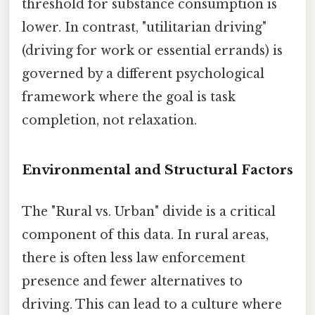
threshold for substance consumption is
lower. In contrast, "utilitarian driving"
(driving for work or essential errands) is
governed by a different psychological
framework where the goal is task
completion, not relaxation.
Environmental and Structural Factors
The "Rural vs. Urban" divide is a critical
component of this data. In rural areas,
there is often less law enforcement
presence and fewer alternatives to
driving. This can lead to a culture where