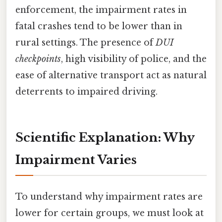
enforcement, the impairment rates in
fatal crashes tend to be lower than in
rural settings. The presence of
DUI
checkpoints
, high visibility of police, and the
ease of alternative transport act as natural
deterrents to impaired driving.
Scientific Explanation: Why
Impairment Varies
To understand why impairment rates are
lower for certain groups, we must look at