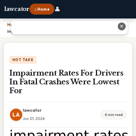
👤
lawcator
⌂ Home
Home
›
✕
Impairment Rates For Drivers In Fatal Crashes Were Lowest For
HOT TAKE
Impairment Rates For Drivers
In Fatal Crashes Were Lowest
For
lawcator
LA
6 min read
Jun 01, 2026