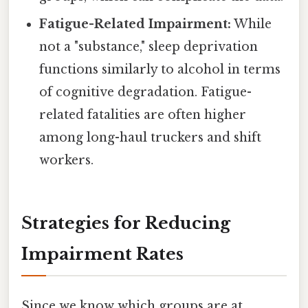
Fatigue-Related Impairment:
While
not a "substance," sleep deprivation
functions similarly to alcohol in terms
of cognitive degradation. Fatigue-
related fatalities are often higher
among long-haul truckers and shift
workers.
Strategies for Reducing
Impairment Rates
Since we know which groups are at