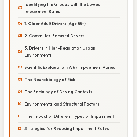
Identifying the Groups with the Lowest
Impairment Rates
1. Older Adult Drivers (Age 55+)
2. Commuter-Focused Drivers
3. Drivers in High-Regulation Urban
Environments
Scientific Explanation: Why Impairment Varies
The Neurobiology of Risk
The Sociology of Driving Contexts
Environmental and Structural Factors
The Impact of Different Types of Impairment
Strategies for Reducing Impairment Rates