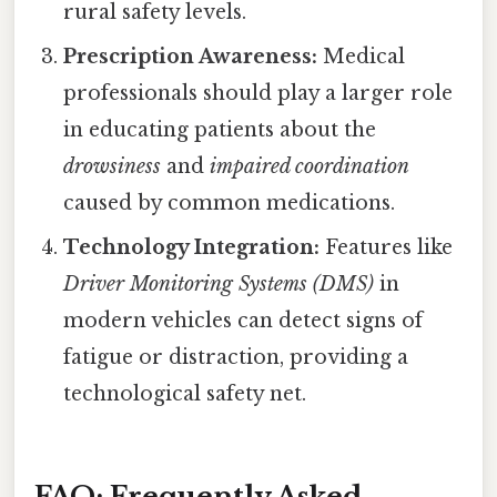
rural safety levels.
Prescription Awareness:
Medical
professionals should play a larger role
in educating patients about the
drowsiness
and
impaired coordination
caused by common medications.
Technology Integration:
Features like
Driver Monitoring Systems (DMS)
in
modern vehicles can detect signs of
fatigue or distraction, providing a
technological safety net.
FAQ: Frequently Asked