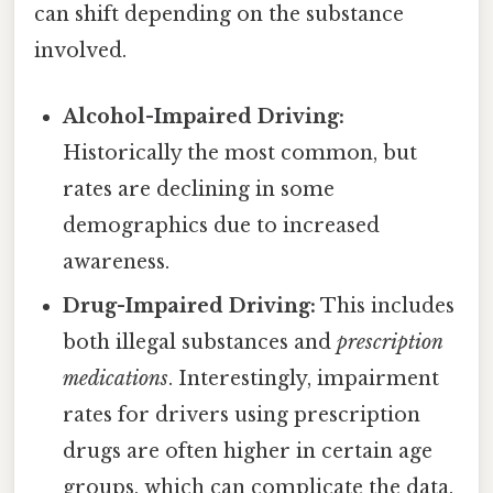
can shift depending on the substance
involved.
Alcohol-Impaired Driving:
Historically the most common, but
rates are declining in some
demographics due to increased
awareness.
Drug-Impaired Driving:
This includes
both illegal substances and
prescription
medications
. Interestingly, impairment
rates for drivers using prescription
drugs are often higher in certain age
groups, which can complicate the data.