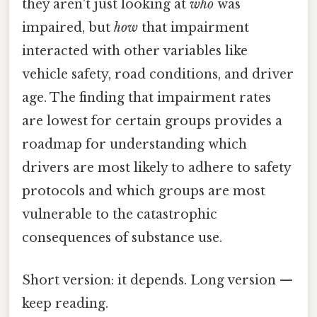
they aren't just looking at
who
was
impaired, but
how
that impairment
interacted with other variables like
vehicle safety, road conditions, and driver
age. The finding that impairment rates
are lowest for certain groups provides a
roadmap for understanding which
drivers are most likely to adhere to safety
protocols and which groups are most
vulnerable to the catastrophic
consequences of substance use.
Short version: it depends. Long version —
keep reading.