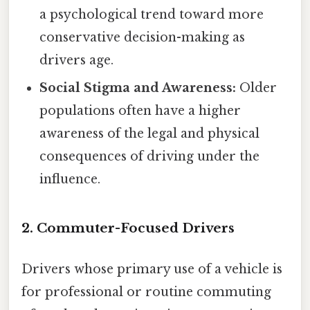
a psychological trend toward more
conservative decision-making as
drivers age.
Social Stigma and Awareness:
Older
populations often have a higher
awareness of the legal and physical
consequences of driving under the
influence.
2. Commuter-Focused Drivers
Drivers whose primary use of a vehicle is
for professional or routine commuting