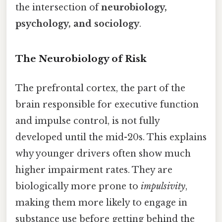
the intersection of
neurobiology,
psychology, and sociology
.
The Neurobiology of Risk
The prefrontal cortex, the part of the
brain responsible for executive function
and impulse control, is not fully
developed until the mid-20s. This explains
why younger drivers often show much
higher impairment rates. They are
biologically more prone to
impulsivity
,
making them more likely to engage in
substance use before getting behind the