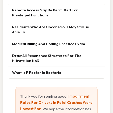
Remote Access May Be Permitted For
Privileged Functions:
Residents Who Are Unconscious May Still Be
Able To
Medical Billing And Coding Practice Exam
Draw All Resonance Structures For The
Nitrate Ion No3-
What Is F Factor In Bacteria
Thank you for reading about
Impairment
Rates For Drivers In Fatal Crashes Were
Lowest For
. We hope the information has