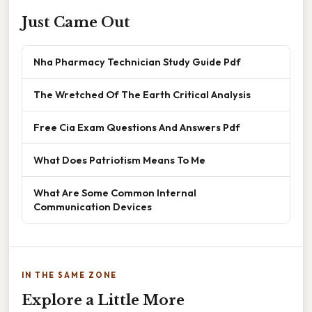
Just Came Out
Nha Pharmacy Technician Study Guide Pdf
The Wretched Of The Earth Critical Analysis
Free Cia Exam Questions And Answers Pdf
What Does Patriotism Means To Me
What Are Some Common Internal
Communication Devices
IN THE SAME ZONE
Explore a Little More