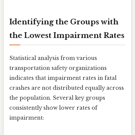
Identifying the Groups with
the Lowest Impairment Rates
Statistical analysis from various
transportation safety organizations
indicates that impairment rates in fatal
crashes are not distributed equally across
the population. Several key groups
consistently show lower rates of
impairment: