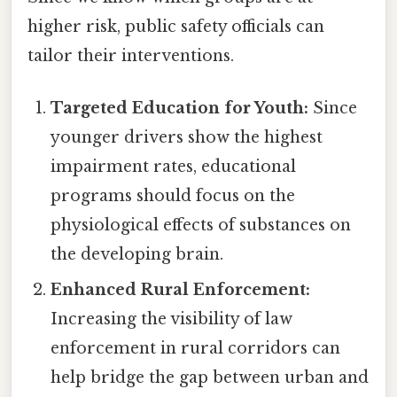
higher risk, public safety officials can
tailor their interventions.
Targeted Education for Youth:
Since
younger drivers show the highest
impairment rates, educational
programs should focus on the
physiological effects of substances on
the developing brain.
Enhanced Rural Enforcement:
Increasing the visibility of law
enforcement in rural corridors can
help bridge the gap between urban and