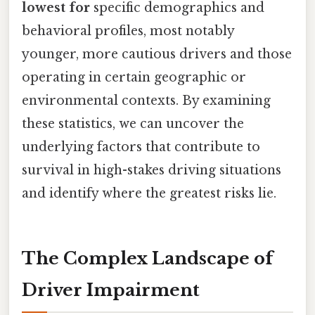
lowest for
specific demographics and
behavioral profiles, most notably
younger, more cautious drivers and those
operating in certain geographic or
environmental contexts. By examining
these statistics, we can uncover the
underlying factors that contribute to
survival in high-stakes driving situations
and identify where the greatest risks lie.
The Complex Landscape of
Driver Impairment