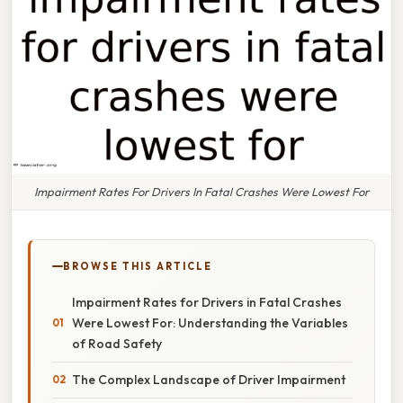
Impairment Rates For Drivers In Fatal Crashes Were Lowest For
BROWSE THIS ARTICLE
Impairment Rates for Drivers in Fatal Crashes
Were Lowest For: Understanding the Variables
of Road Safety
The Complex Landscape of Driver Impairment