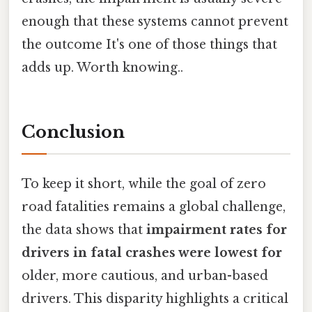
enough that these systems cannot prevent
the outcome It's one of those things that
adds up. Worth knowing..
Conclusion
To keep it short, while the goal of zero
road fatalities remains a global challenge,
the data shows that
impairment rates for
drivers in fatal crashes were lowest for
older, more cautious, and urban-based
drivers. This disparity highlights a critical