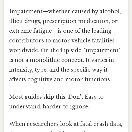
Impairment—whether caused by alcohol,
illicit drugs, prescription medication, or
extreme fatigue—is one of the leading
contributors to motor vehicle fatalities
worldwide. On the flip side, "impairment"
is not a monolithic concept. It varies in
intensity, type, and the specific way it
affects cognitive and motor functions.
Most guides skip this. Don't Easy to
understand, harder to ignore..
When researchers look at fatal crash data,