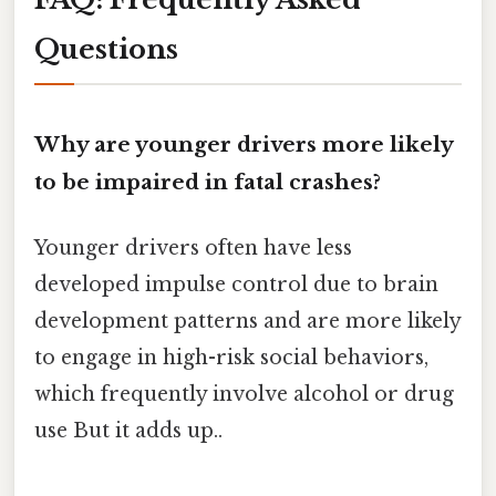
Questions
Why are younger drivers more likely
to be impaired in fatal crashes?
Younger drivers often have less
developed impulse control due to brain
development patterns and are more likely
to engage in high-risk social behaviors,
which frequently involve alcohol or drug
use But it adds up..