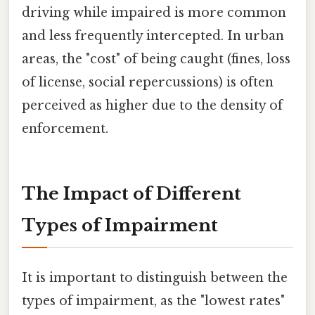
driving while impaired is more common
and less frequently intercepted. In urban
areas, the "cost" of being caught (fines, loss
of license, social repercussions) is often
perceived as higher due to the density of
enforcement.
The Impact of Different
Types of Impairment
It is important to distinguish between the
types of impairment, as the "lowest rates"