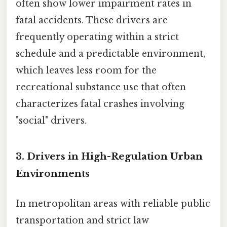
often show lower impairment rates in
fatal accidents. These drivers are
frequently operating within a strict
schedule and a predictable environment,
which leaves less room for the
recreational substance use that often
characterizes fatal crashes involving
"social" drivers.
3. Drivers in High-Regulation Urban
Environments
In metropolitan areas with reliable public
transportation and strict law