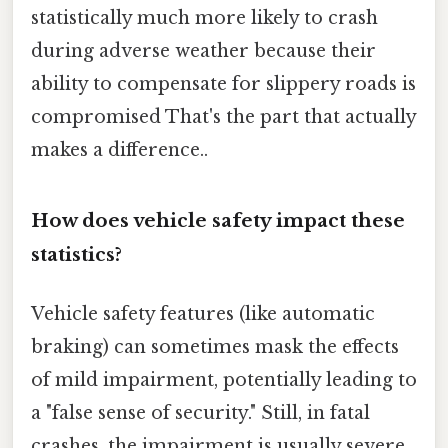
statistically much more likely to crash
during adverse weather because their
ability to compensate for slippery roads is
compromised That's the part that actually
makes a difference..
How does vehicle safety impact these
statistics?
Vehicle safety features (like automatic
braking) can sometimes mask the effects
of mild impairment, potentially leading to
a "false sense of security." Still, in fatal
crashes, the impairment is usually severe