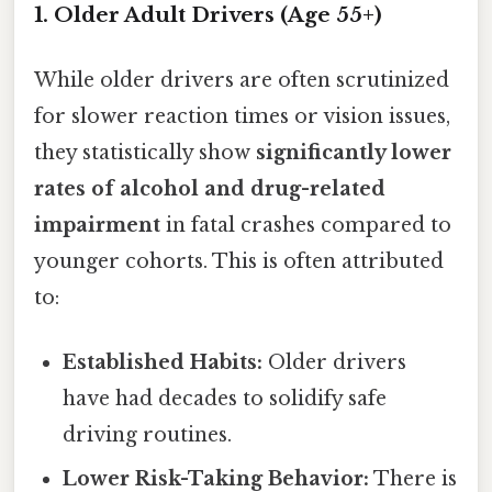
1. Older Adult Drivers (Age 55+)
While older drivers are often scrutinized
for slower reaction times or vision issues,
they statistically show
significantly lower
rates of alcohol and drug-related
impairment
in fatal crashes compared to
younger cohorts. This is often attributed
to:
Established Habits:
Older drivers
have had decades to solidify safe
driving routines.
Lower Risk-Taking Behavior:
There is