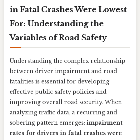
in Fatal Crashes Were Lowest
For: Understanding the
Variables of Road Safety
Understanding the complex relationship
between driver impairment and road
fatalities is essential for developing
effective public safety policies and
improving overall road security. When
analyzing traffic data, a recurring and
sobering pattern emerges:
impairment
rates for drivers in fatal crashes were