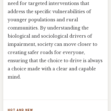
need for targeted interventions that
address the specific vulnerabilities of
younger populations and rural
communities. By understanding the
biological and sociological drivers of
impairment, society can move closer to
creating safer roads for everyone,
ensuring that the choice to drive is always
a choice made with a clear and capable
mind.
HOT AND NEW