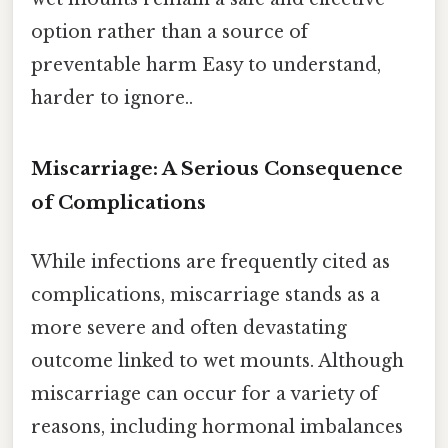
option rather than a source of
preventable harm Easy to understand,
harder to ignore..
Miscarriage: A Serious Consequence
of Complications
While infections are frequently cited as
complications, miscarriage stands as a
more severe and often devastating
outcome linked to wet mounts. Although
miscarriage can occur for a variety of
reasons, including hormonal imbalances