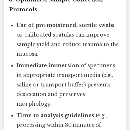
Protocols
Use of pre‑moistened, sterile swabs
or calibrated spatulas can improve
sample yield and reduce trauma to the
mucosa.
Immediate immersion
of specimens
in appropriate transport media (e.g.,
saline or transport buffer) prevents
desiccation and preserves
morphology.
Time‑to‑analysis guidelines
(e.g.,
processing within 30 minutes of