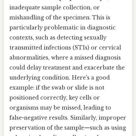
inadequate sample collection, or
mishandling of the specimen. This is
particularly problematic in diagnostic
contexts, such as detecting sexually
transmitted infections (STIs) or cervical
abnormalities, where a missed diagnosis
could delay treatment and exacerbate the
underlying condition. Here's a good
example: if the swab or slide is not
positioned correctly, key cells or
organisms may be missed, leading to
false-negative results. Similarly, improper
preservation of the sample—such as using