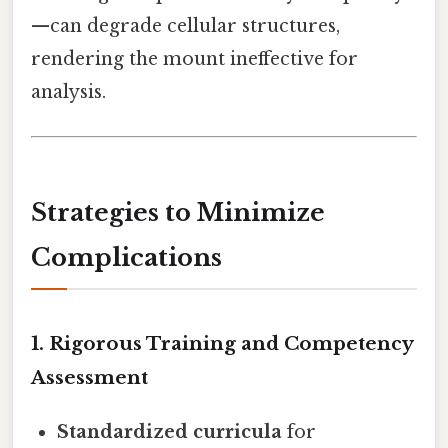
—can degrade cellular structures,
rendering the mount ineffective for
analysis.
Strategies to Minimize
Complications
1. Rigorous Training and Competency
Assessment
Standardized curricula
for