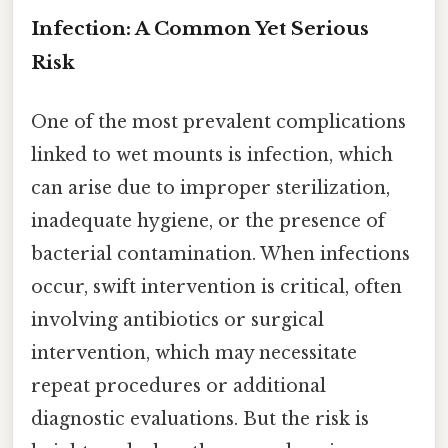
Infection: A Common Yet Serious
Risk
One of the most prevalent complications
linked to wet mounts is infection, which
can arise due to improper sterilization,
inadequate hygiene, or the presence of
bacterial contamination. When infections
occur, swift intervention is critical, often
involving antibiotics or surgical
intervention, which may necessitate
repeat procedures or additional
diagnostic evaluations. But the risk is