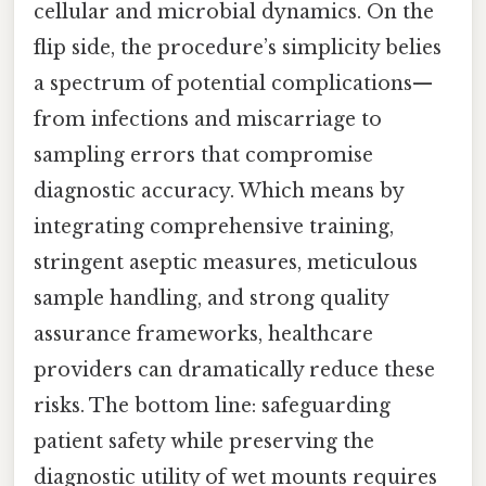
cellular and microbial dynamics. On the
flip side, the procedure’s simplicity belies
a spectrum of potential complications—
from infections and miscarriage to
sampling errors that compromise
diagnostic accuracy. Which means by
integrating comprehensive training,
stringent aseptic measures, meticulous
sample handling, and strong quality
assurance frameworks, healthcare
providers can dramatically reduce these
risks. The bottom line: safeguarding
patient safety while preserving the
diagnostic utility of wet mounts requires