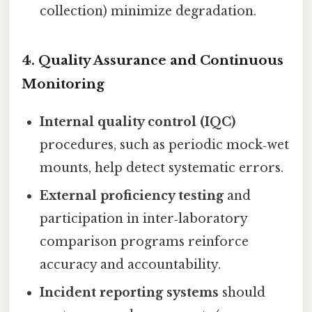
collection) minimize degradation.
4. Quality Assurance and Continuous
Monitoring
Internal quality control (IQC)
procedures, such as periodic mock‑wet
mounts, help detect systematic errors.
External proficiency testing
and
participation in inter‑laboratory
comparison programs reinforce
accuracy and accountability.
Incident reporting systems
should