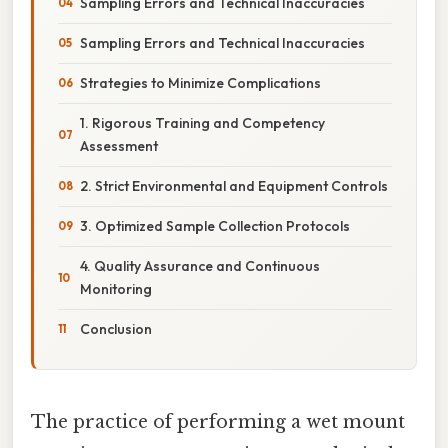
Sampling Errors and Technical Inaccuracies
Sampling Errors and Technical Inaccuracies
Strategies to Minimize Complications
1. Rigorous Training and Competency
Assessment
2. Strict Environmental and Equipment Controls
3. Optimized Sample Collection Protocols
4. Quality Assurance and Continuous
Monitoring
Conclusion
The practice of performing a wet mount