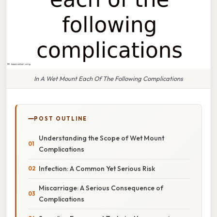
In A Wet Mount Each Of The Following Complications
POST OUTLINE
Understanding the Scope of Wet Mount
Complications
Infection: A Common Yet Serious Risk
Miscarriage: A Serious Consequence of
Complications