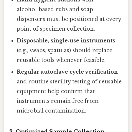
alcohol‑based rubs and soap
dispensers must be positioned at every
point of specimen collection.
Disposable, single‑use instruments
(e.g., swabs, spatulas) should replace
reusable tools whenever feasible.
Regular autoclave cycle verification
and routine sterility testing of reusable
equipment help confirm that
instruments remain free from
microbial contamination.
3. Optimized Sample Collection