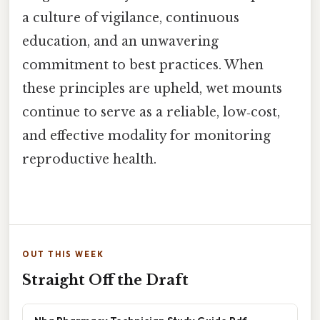
a culture of vigilance, continuous
education, and an unwavering
commitment to best practices. When
these principles are upheld, wet mounts
continue to serve as a reliable, low‑cost,
and effective modality for monitoring
reproductive health.
OUT THIS WEEK
Straight Off the Draft