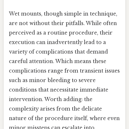
Wet mounts, though simple in technique,
are not without their pitfalls. While often
perceived as a routine procedure, their
execution can inadvertently lead to a
variety of complications that demand
careful attention. Which means these
complications range from transient issues
such as minor bleeding to severe
conditions that necessitate immediate
intervention. Worth adding: the
complexity arises from the delicate
nature of the procedure itself, where even
minor missteps can escalate into