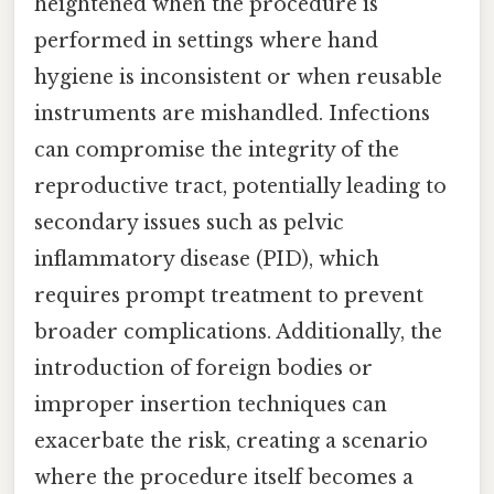
heightened when the procedure is
performed in settings where hand
hygiene is inconsistent or when reusable
instruments are mishandled. Infections
can compromise the integrity of the
reproductive tract, potentially leading to
secondary issues such as pelvic
inflammatory disease (PID), which
requires prompt treatment to prevent
broader complications. Additionally, the
introduction of foreign bodies or
improper insertion techniques can
exacerbate the risk, creating a scenario
where the procedure itself becomes a