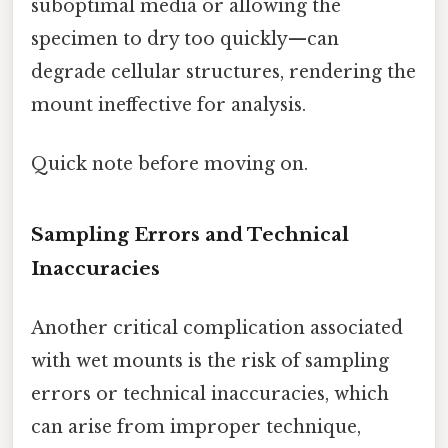
suboptimal media or allowing the
specimen to dry too quickly—can
degrade cellular structures, rendering the
mount ineffective for analysis.
Quick note before moving on.
Sampling Errors and Technical
Inaccuracies
Another critical complication associated
with wet mounts is the risk of sampling
errors or technical inaccuracies, which
can arise from improper technique,