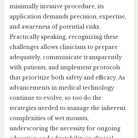
minimally invasive procedure, its
application demands precision, expertise,
and awareness of potential risks.
Practically speaking, recognizing these
challenges allows clinicians to prepare
adequately, communicate transparently
with patients, and implement protocols
that prioritize both safety and efficacy. As
advancements in medical technology
continue to evolve, so too do the
strategies needed to manage the inherent
complexities of wet mounts,
underscoring the necessity for ongoing