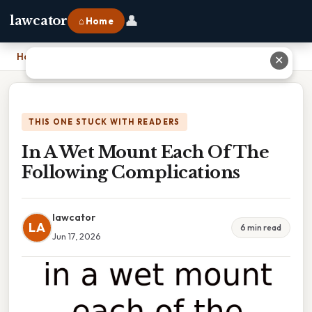
👤
lawcator
⌂ Home
Home
›
In A Wet Mount Each Of The Following Complications
✕
THIS ONE STUCK WITH READERS
In A Wet Mount Each Of The
Following Complications
lawcator
LA
6 min read
Jun 17, 2026