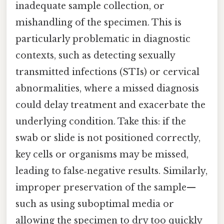
inadequate sample collection, or
mishandling of the specimen. This is
particularly problematic in diagnostic
contexts, such as detecting sexually
transmitted infections (STIs) or cervical
abnormalities, where a missed diagnosis
could delay treatment and exacerbate the
underlying condition. Take this: if the
swab or slide is not positioned correctly,
key cells or organisms may be missed,
leading to false‑negative results. Similarly,
improper preservation of the sample—
such as using suboptimal media or
allowing the specimen to dry too quickly