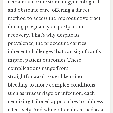
remains a cornerstone in gynecological
and obstetric care, offering a direct
method to access the reproductive tract
during pregnancy or postpartum
recovery. That's why despite its
prevalence, the procedure carries
inherent challenges that can significantly
impact patient outcomes. These
complications range from
straightforward issues like minor
bleeding to more complex conditions
such as miscarriage or infection, each
requiring tailored approaches to address
effectively. And while often described as a