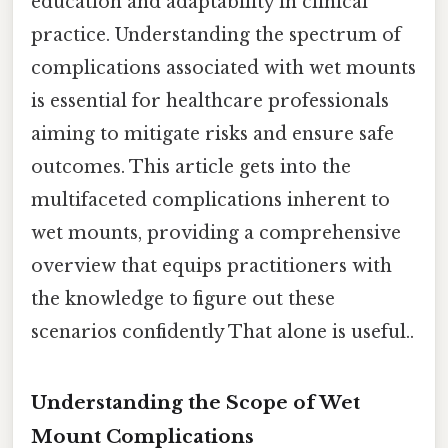
education and adaptability in clinical
practice. Understanding the spectrum of
complications associated with wet mounts
is essential for healthcare professionals
aiming to mitigate risks and ensure safe
outcomes. This article gets into the
multifaceted complications inherent to
wet mounts, providing a comprehensive
overview that equips practitioners with
the knowledge to figure out these
scenarios confidently That alone is useful..
Understanding the Scope of Wet
Mount Complications