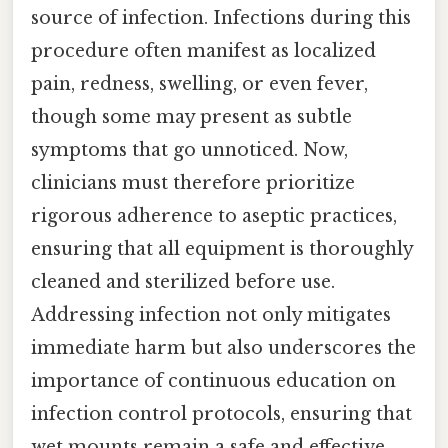
source of infection. Infections during this
procedure often manifest as localized
pain, redness, swelling, or even fever,
though some may present as subtle
symptoms that go unnoticed. Now,
clinicians must therefore prioritize
rigorous adherence to aseptic practices,
ensuring that all equipment is thoroughly
cleaned and sterilized before use.
Addressing infection not only mitigates
immediate harm but also underscores the
importance of continuous education on
infection control protocols, ensuring that
wet mounts remain a safe and effective