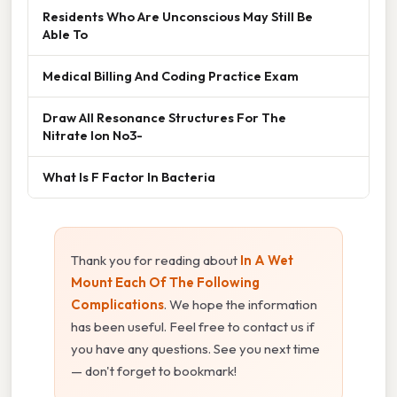
Residents Who Are Unconscious May Still Be
Able To
Medical Billing And Coding Practice Exam
Draw All Resonance Structures For The
Nitrate Ion No3-
What Is F Factor In Bacteria
Thank you for reading about
In A Wet
Mount Each Of The Following
Complications
. We hope the information
has been useful. Feel free to contact us if
you have any questions. See you next time
— don't forget to bookmark!