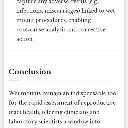
capture any adverse events (e.g.,
infections, miscarriages) linked to wet
mount procedures, enabling
root‑cause analysis and corrective
action.
Conclusion
Wet mounts remain an indispensable tool
for the rapid assessment of reproductive
tract health, offering clinicians and
laboratory scientists a window into