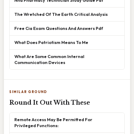
Nha Pharmacy Technician Study Guide Pdf
The Wretched Of The Earth Critical Analysis
Free Cia Exam Questions And Answers Pdf
What Does Patriotism Means To Me
What Are Some Common Internal
Communication Devices
SIMILAR GROUND
Round It Out With These
Remote Access May Be Permitted For
Privileged Functions: