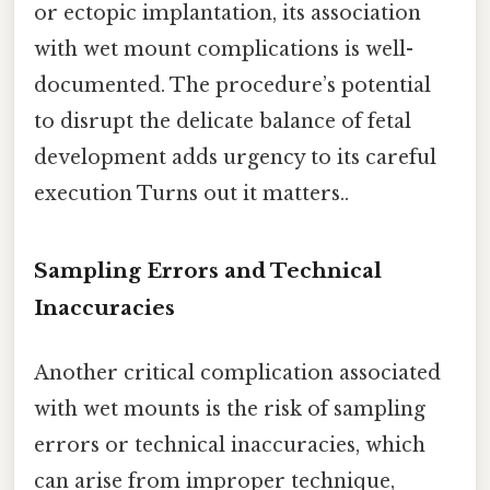
or ectopic implantation, its association
with wet mount complications is well-
documented. The procedure’s potential
to disrupt the delicate balance of fetal
development adds urgency to its careful
execution Turns out it matters..
Sampling Errors and Technical
Inaccuracies
Another critical complication associated
with wet mounts is the risk of sampling
errors or technical inaccuracies, which
can arise from improper technique,