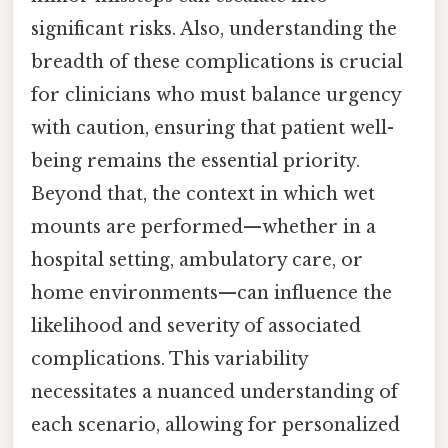
significant risks. Also, understanding the
breadth of these complications is crucial
for clinicians who must balance urgency
with caution, ensuring that patient well-
being remains the essential priority.
Beyond that, the context in which wet
mounts are performed—whether in a
hospital setting, ambulatory care, or
home environments—can influence the
likelihood and severity of associated
complications. This variability
necessitates a nuanced understanding of
each scenario, allowing for personalized