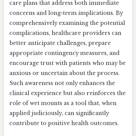
care plans that address both immediate
concerns and long-term implications. By
comprehensively examining the potential
complications, healthcare providers can
better anticipate challenges, prepare
appropriate contingency measures, and
encourage trust with patients who may be
anxious or uncertain about the process.
Such awareness not only enhances the
clinical experience but also reinforces the
role of wet mounts as a tool that, when
applied judiciously, can significantly
contribute to positive health outcomes.