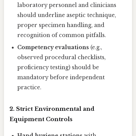
laboratory personnel and clinicians
should underline aseptic technique,
proper specimen handling, and
recognition of common pitfalls.
Competency evaluations
(e.g.,
observed procedural checklists,
proficiency testing) should be
mandatory before independent
practice.
2. Strict Environmental and
Equipment Controls
Hand hygiene stations
with