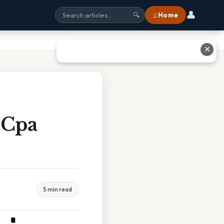
👤
⌂ Home
🔍
✕
 Cpa
5 min read