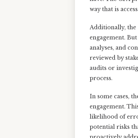
way that is acces
Additionally, the
engagement. But 
analyses, and con
reviewed by stake
audits or investi
process.
In some cases, t
engagement. This
likelihood of er
potential risks th
proactively addre