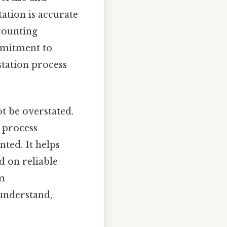
tation is accurate
ccounting
mmitment to
station process
t be overstated.
s process
nted. It helps
d on reliable
om
 understand,