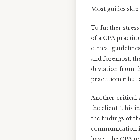
Most guides skip 
To further stress 
of a CPA practiti
ethical guideline
and foremost, th
deviation from th
practitioner but 
Another critical 
the client. This 
the findings of t
communication is
have. The CPA pra