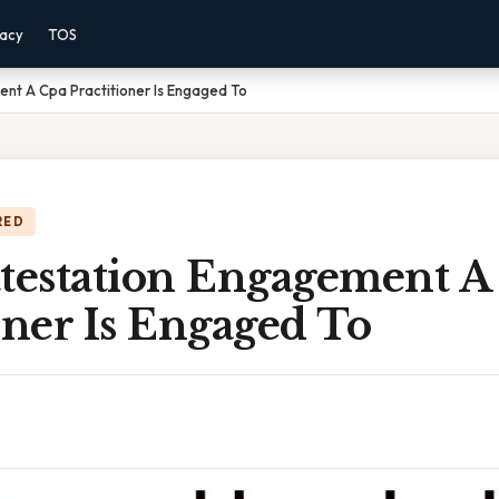
vacy
TOS
ent A Cpa Practitioner Is Engaged To
RED
ttestation Engagement A
oner Is Engaged To