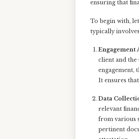
ensuring that fin
To begin with, le
typically involves
Engagement 
client and the
engagement, th
It ensures tha
Data Collecti
relevant finan
from various s
pertinent docu