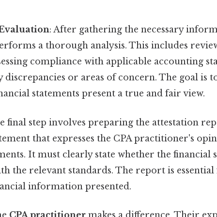
 Evaluation
: After gathering the necessary infor
erforms a thorough analysis. This includes review
sessing compliance with applicable accounting st
y discrepancies or areas of concern. The goal is 
nancial statements present a true and fair view.
he final step involves preparing the attestation re
atement that expresses the CPA practitioner's opi
ements. It must clearly state whether the financial 
h the relevant standards. The report is essential
inancial information presented.
the
CPA practitioner
makes a difference. Their exp