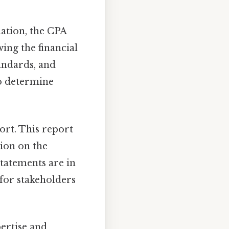
mation, the CPA
ing the financial
andards, and
to determine
port. This report
nion on the
statements are in
 for stakeholders
ertise and