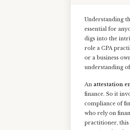
Understanding th
essential for any
digs into the int
role a CPA practi
or a business own
understanding of 
An
attestation 
finance. So it in
compliance of fin
who rely on fina
practitioner, th