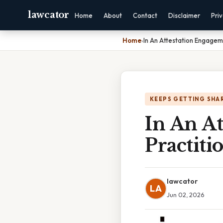
lawcator
Home
About
Contact
Disclaimer
Pri
Home
›
In An Attestation Engagem
KEEPS GETTING SHA
In An A
Practiti
lawcator
LA
Jun 02, 2026