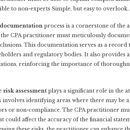
sible to non-experts Simple, but easy to overlook..
documentation
process is a cornerstone of the a
the CPA practitioner must meticulously document
clusions. This documentation serves as a record 
holders and regulatory bodies. It also provides a 
gations, reinforcing the importance of thoroughne
he
risk assessment
plays a significant role in the a
 involves identifying areas where there may be a
rors or non-compliance. The CPA practitioner mu
at could affect the accuracy of the financial state
ssing these risks, the practitioner can enhance the