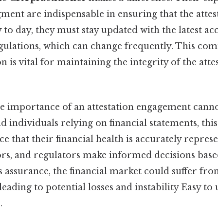
ment are indispensable in ensuring that the attes
 to day, they must stay updated with the latest a
gulations, which can change frequently. This co
 is vital for maintaining the integrity of the atte
the importance of an attestation engagement canno
d individuals relying on financial statements, thi
e that their financial health is accurately represe
ors, and regulators make informed decisions base
s assurance, the financial market could suffer fr
eading to potential losses and instability Easy to
.