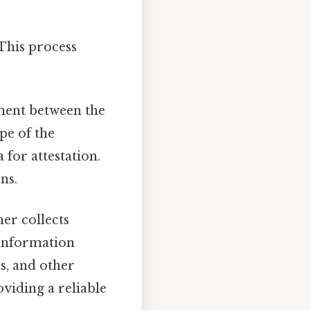
 This process
eement between the
pe of the
 for attestation.
ns.
ner collects
 information
s, and other
oviding a reliable