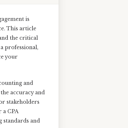
ngagement is
e. This article
and the critical
 a professional,
ce your
ccounting and
n the accuracy and
for stakeholders
r a CPA
g standards and