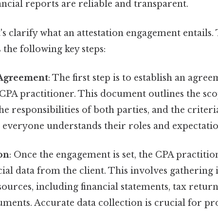
ancial reports are reliable and transparent.
t's clarify what an attestation engagement entails.
 the following key steps:
Agreement
: The first step is to establish an agr
 CPA practitioner. This document outlines the sco
e responsibilities of both parties, and the criteria
t everyone understands their roles and expectatio
on
: Once the engagement is set, the CPA practitio
cial data from the client. This involves gathering
ources, including financial statements, tax return
ments. Accurate data collection is crucial for pr