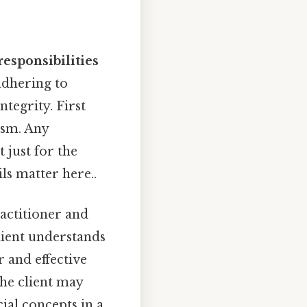
responsibilities
adhering to
ntegrity. First
ism. Any
 just for the
ls matter here..
actitioner and
client understands
r and effective
he client may
ial concepts in a