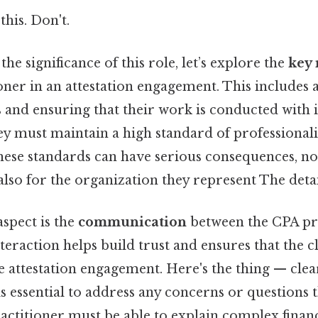
this. Don't.
the significance of this role, let’s explore the
key 
oner in an attestation engagement. This includes 
s and ensuring that their work is conducted with i
ey must maintain a high standard of professional
ese standards can have serious consequences, not
also for the organization they represent The detai
aspect is the
communication
between the CPA pr
interaction helps build trust and ensures that the 
he attestation engagement. Here's the thing — clea
 essential to address any concerns or questions t
ctitioner must be able to explain complex financ