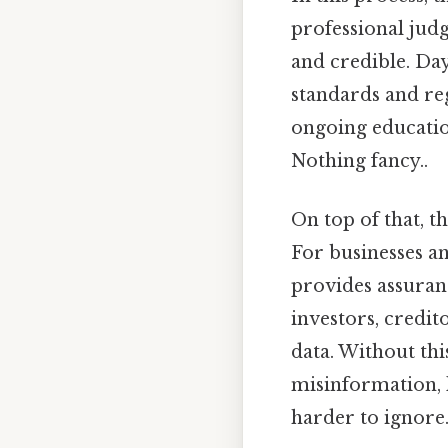
professional judg
and credible. Day
standards and re
ongoing education
Nothing fancy..
On top of that, 
For businesses an
provides assuranc
investors, credit
data. Without thi
misinformation, l
harder to ignore.