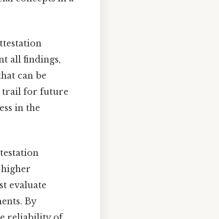
ttestation
 all findings,
that can be
trail for future
ss in the
ttestation
 higher
st evaluate
ments. By
 reliability of