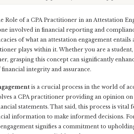
e Role of a CPA Practitioner in an Attestation E
one involved in financial reporting and complianc
ricacies of what an attestation engagement entails 
tioner plays within it. Whether you are a student,
er, grasping this concept can significantly enhan
financial integrity and assurance.
engagement
is a crucial process in the world of a
volves a CPA practitioner providing an opinion o
ancial statements. That said, this process is vital 
ncial information to make informed decisions. Fo
is engagement signifies a commitment to upholdin