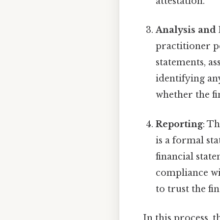
attestation.
Analysis and
practitioner p
statements, as
identifying an
whether the fi
Reporting
: T
is a formal st
financial stat
compliance wit
to trust the f
In this process, 