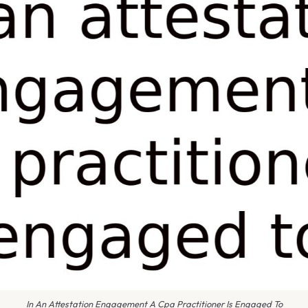
In An Attestation Engagement A Cpa Practitioner Is Engaged To