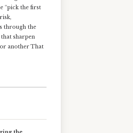
 “pick the first
risk,
rs through the
 that sharpen
 or another That
ring the