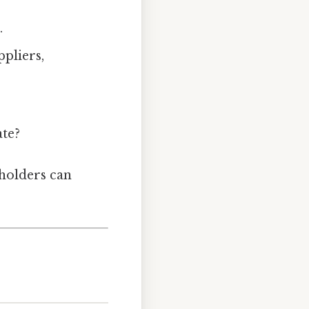
.
pliers,
te?
eholders can