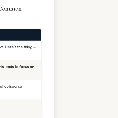
d. Common
vs. Here's the thing —
is leads to focus on
ut outsource