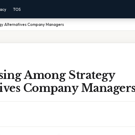
vacy
TOS
gy Alternatives Company Managers
sing Among Strategy
tives Company Manager