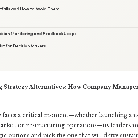
falls and How to Avoid Them
cision Monitoring and Feedback Loops
st for Decision Makers
 Strategy Alternatives: How Company Manage
faces a critical moment—whether launching a n
arket, or restructuring operations—its leaders mu
gic options and pick the one that will drive susta