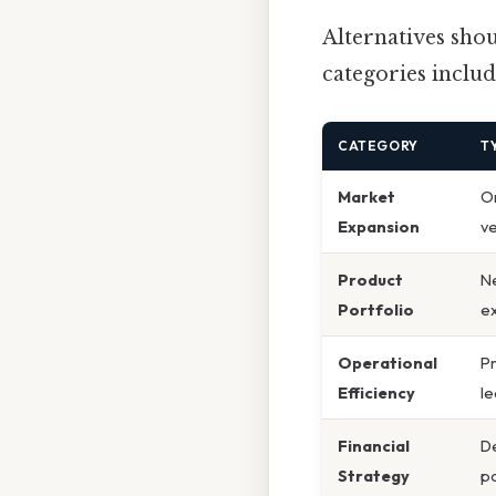
Alternatives sh
categories includ
CATEGORY
T
Market
Or
Expansion
v
Product
N
Portfolio
ex
Operational
Pr
Efficiency
le
Financial
De
Strategy
po