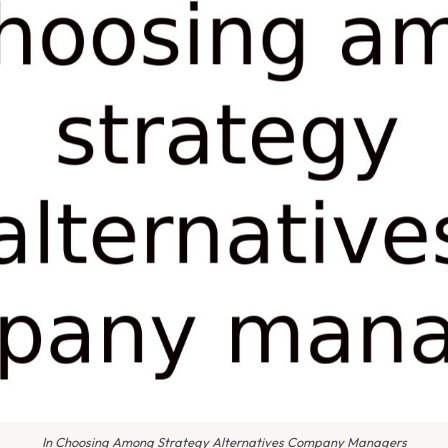
In Choosing Among Strategy Alternatives Company Managers