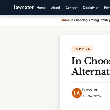
lawcator
Home
About
Contact
Disclaimer
Pri
Home
›
In Choosing Among Strate
TOP PICK
In Choo
Alterna
lawcator
LA
Jun 04, 2026