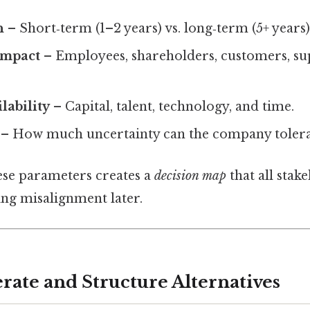
n
– Short‑term (1–2 years) vs. long‑term (5+ years)
Impact
– Employees, shareholders, customers, sup
lability
– Capital, talent, technology, and time.
– How much uncertainty can the company tolera
se parameters creates a
decision map
that all stak
ing misalignment later.
rate and Structure Alternatives