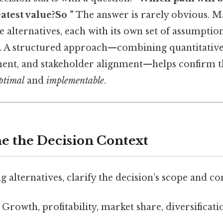
atest value?So ”
The answer is rarely obvious. 
alternatives, each with its own set of assumption
s. A structured approach—combining quantitative 
ment, and stakeholder alignment—helps confirm t
ptimal
and
implementable
.
ne the Decision Context
alternatives, clarify the decision’s scope and con
Growth, profitability, market share, diversificatio