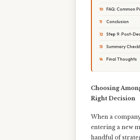
FAQ: Common Pit
Conclusion
Step 9: Post-De
Summary Checkli
Final Thoughts
Choosing Among
Right Decision
When a company 
entering a new m
handful of strate