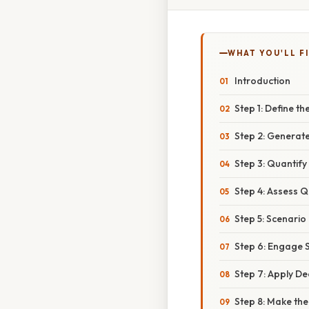
WHAT YOU'LL F
Introduction
Step 1: Define t
Step 2: Generate
Step 3: Quantify
Step 4: Assess Q
Step 5: Scenario 
Step 6: Engage 
Step 7: Apply D
Step 8: Make th