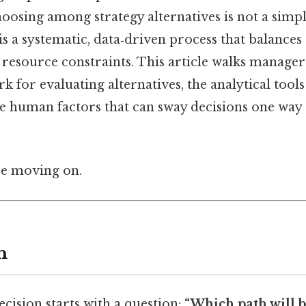
osing among strategy alternatives is not a simple
 is a systematic, data‑driven process that balances 
 resource constraints. This article walks manage
for evaluating alternatives, the analytical tools
e human factors that can sway decisions one way
re moving on.
n
ecision starts with a question:
“Which path will b