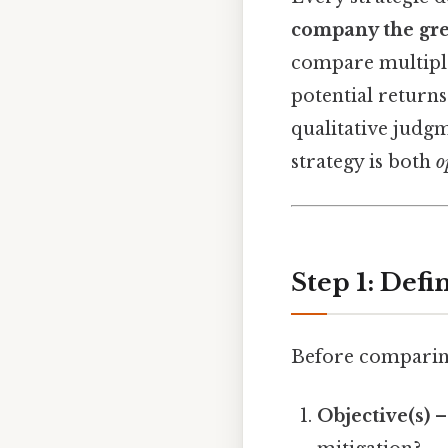
company the gre
compare multiple 
potential return
qualitative judg
strategy is both
o
Step 1: Defi
Before comparing 
Objective(s)
– 