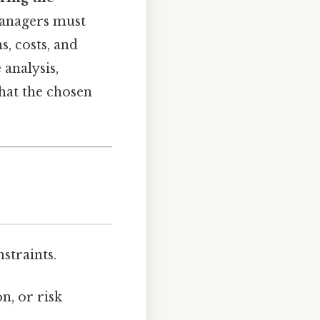
Managers must
s, costs, and
analysis,
hat the chosen
straints.
n, or risk