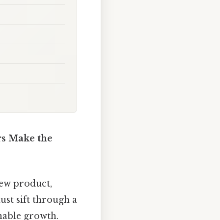
rs Make the
ew product,
st sift through a
inable growth.