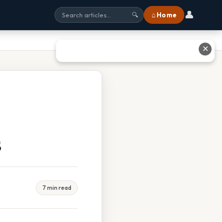
👤
⌂ Home
🔍
✕
s
7 min read