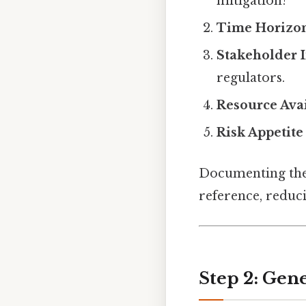
mitigation?
Time Horizo
Stakeholder 
regulators.
Resource Avai
Risk Appetite
Documenting the
reference, reduc
Step 2: Gene