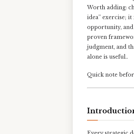
Worth adding: cho
idea” exercise; it
opportunity, and
proven framework 
judgment, and th
alone is useful..
Quick note befo
Introductio
Every strategic d