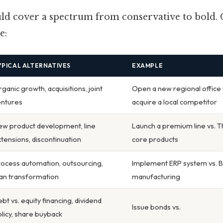
ould cover a spectrum from conservative to bol
e:
YPICAL ALTERNATIVES
EXAMPLE
ganic growth, acquisitions, joint
Open a new regional office 
entures
acquire a local competitor
ew product development, line
Launch a premium line vs. Th
tensions, discontinuation
core products
ocess automation, outsourcing,
Implement ERP system vs. B
an transformation
manufacturing
bt vs. equity financing, dividend
Issue bonds vs.
licy, share buyback