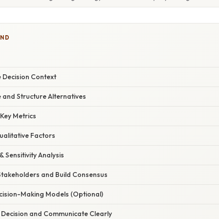
IND
he Decision Context
 and Structure Alternatives
 Key Metrics
ualitative Factors
& Sensitivity Analysis
Stakeholders and Build Consensus
ecision-Making Models (Optional)
e Decision and Communicate Clearly