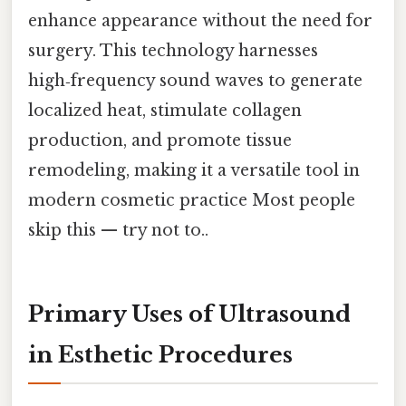
enhance appearance without the need for
surgery. This technology harnesses
high‑frequency sound waves to generate
localized heat, stimulate collagen
production, and promote tissue
remodeling, making it a versatile tool in
modern cosmetic practice Most people
skip this — try not to..
Primary Uses of Ultrasound
in Esthetic Procedures