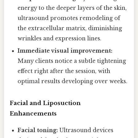
energy to the deeper layers of the skin,
ultrasound promotes remodeling of
the extracellular matrix, diminishing
wrinkles and expression lines.
Immediate visual improvement:
Many clients notice a subtle tightening
effect right after the session, with
optimal results developing over weeks.
Facial and Liposuction
Enhancements
Facial toning:
Ultrasound devices