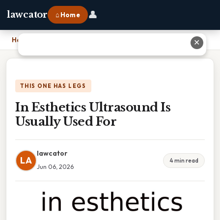
👤
lawcator
⌂ Home
Home
›
In Esthetics Ultrasound Is Usually Used For
✕
THIS ONE HAS LEGS
In Esthetics Ultrasound Is
Usually Used For
lawcator
LA
4 min read
Jun 06, 2026