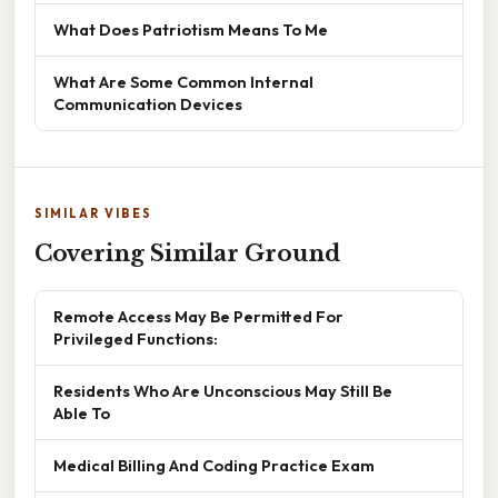
What Does Patriotism Means To Me
What Are Some Common Internal
Communication Devices
SIMILAR VIBES
Covering Similar Ground
Remote Access May Be Permitted For
Privileged Functions:
Residents Who Are Unconscious May Still Be
Able To
Medical Billing And Coding Practice Exam