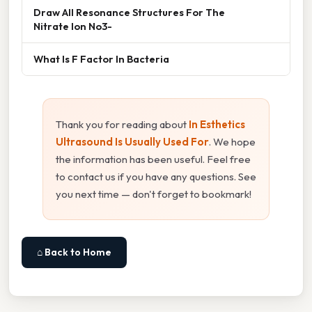
Draw All Resonance Structures For The
Nitrate Ion No3-
What Is F Factor In Bacteria
Thank you for reading about
In Esthetics
Ultrasound Is Usually Used For
. We hope
the information has been useful. Feel free
to contact us if you have any questions. See
you next time — don't forget to bookmark!
⌂ Back to Home