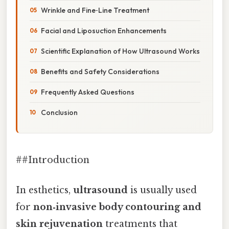
Wrinkle and Fine‑Line Treatment
Facial and Liposuction Enhancements
Scientific Explanation of How Ultrasound Works
Benefits and Safety Considerations
Frequently Asked Questions
Conclusion
##Introduction
In esthetics,
ultrasound
is usually used
for
non‑invasive body contouring and
skin rejuvenation
treatments that