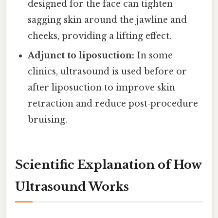
designed for the face can tighten
sagging skin around the jawline and
cheeks, providing a lifting effect.
Adjunct to liposuction:
In some
clinics, ultrasound is used before or
after liposuction to improve skin
retraction and reduce post‑procedure
bruising.
Scientific Explanation of How
Ultrasound Works