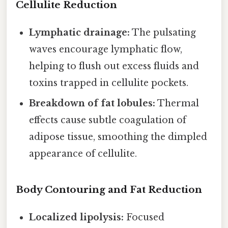
Cellulite Reduction
Lymphatic drainage:
The pulsating
waves encourage lymphatic flow,
helping to flush out excess fluids and
toxins trapped in cellulite pockets.
Breakdown of fat lobules:
Thermal
effects cause subtle coagulation of
adipose tissue, smoothing the dimpled
appearance of cellulite.
Body Contouring and Fat Reduction
Localized lipolysis:
Focused