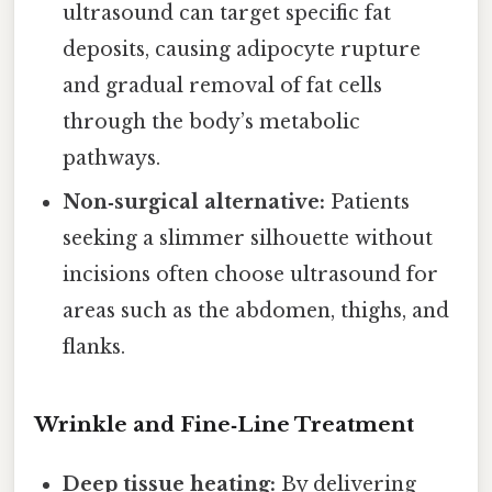
ultrasound can target specific fat
deposits, causing adipocyte rupture
and gradual removal of fat cells
through the body’s metabolic
pathways.
Non‑surgical alternative:
Patients
seeking a slimmer silhouette without
incisions often choose ultrasound for
areas such as the abdomen, thighs, and
flanks.
Wrinkle and Fine‑Line Treatment
Deep tissue heating:
By delivering