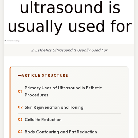
In Esthetics Ultrasound Is Usually Used For
ARTICLE STRUCTURE
Primary Uses of Ultrasound in Esthetic
Procedures
Skin Rejuvenation and Toning
Cellulite Reduction
Body Contouring and Fat Reduction