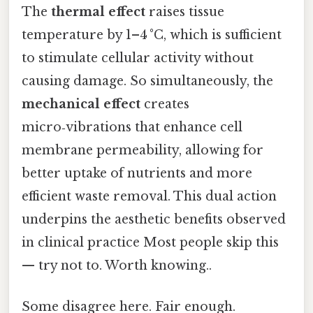
The
thermal effect
raises tissue
temperature by 1–4 °C, which is sufficient
to stimulate cellular activity without
causing damage. So simultaneously, the
mechanical effect
creates
micro‑vibrations that enhance cell
membrane permeability, allowing for
better uptake of nutrients and more
efficient waste removal. This dual action
underpins the aesthetic benefits observed
in clinical practice Most people skip this
— try not to. Worth knowing..
Some disagree here. Fair enough.