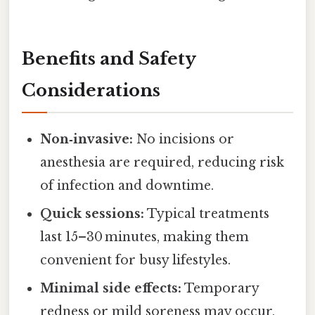
Benefits and Safety
Considerations
Non‑invasive:
No incisions or
anesthesia are required, reducing risk
of infection and downtime.
Quick sessions:
Typical treatments
last 15–30 minutes, making them
convenient for busy lifestyles.
Minimal side effects:
Temporary
redness or mild soreness may occur,