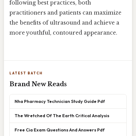
following best practices, both
practitioners and patients can maximize
the benefits of ultrasound and achieve a
more youthful, contoured appearance.
LATEST BATCH
Brand New Reads
Nha Pharmacy Technician Study Guide Pdf
The Wretched Of The Earth Critical Analysis
Free Cia Exam Questions And Answers Pdf