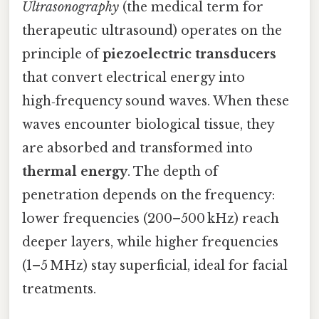
Ultrasonography
(the medical term for
therapeutic ultrasound) operates on the
principle of
piezoelectric transducers
that convert electrical energy into
high‑frequency sound waves. When these
waves encounter biological tissue, they
are absorbed and transformed into
thermal energy
. The depth of
penetration depends on the frequency:
lower frequencies (200–500 kHz) reach
deeper layers, while higher frequencies
(1–5 MHz) stay superficial, ideal for facial
treatments.