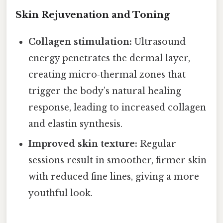
Skin Rejuvenation and Toning
Collagen stimulation:
Ultrasound
energy penetrates the dermal layer,
creating micro‑thermal zones that
trigger the body’s natural healing
response, leading to increased collagen
and elastin synthesis.
Improved skin texture:
Regular
sessions result in smoother, firmer skin
with reduced fine lines, giving a more
youthful look.