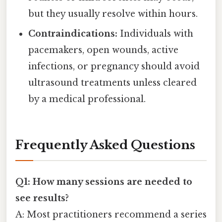
but they usually resolve within hours.
Contraindications:
Individuals with
pacemakers, open wounds, active
infections, or pregnancy should avoid
ultrasound treatments unless cleared
by a medical professional.
Frequently Asked Questions
Q1: How many sessions are needed to
see results?
A: Most practitioners recommend a series