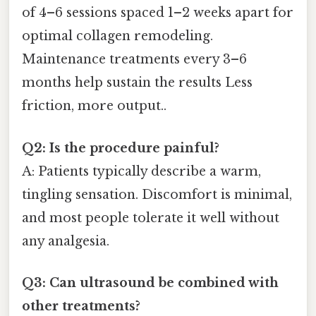
of 4–6 sessions spaced 1–2 weeks apart for
optimal collagen remodeling.
Maintenance treatments every 3–6
months help sustain the results Less
friction, more output..
Q2: Is the procedure painful?
A: Patients typically describe a warm,
tingling sensation. Discomfort is minimal,
and most people tolerate it well without
any analgesia.
Q3: Can ultrasound be combined with
other treatments?