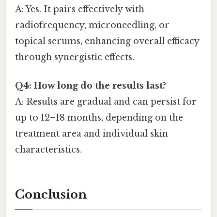
A: Yes. It pairs effectively with
radiofrequency, microneedling, or
topical serums, enhancing overall efficacy
through synergistic effects.
Q4: How long do the results last?
A: Results are gradual and can persist for
up to 12–18 months, depending on the
treatment area and individual skin
characteristics.
Conclusion