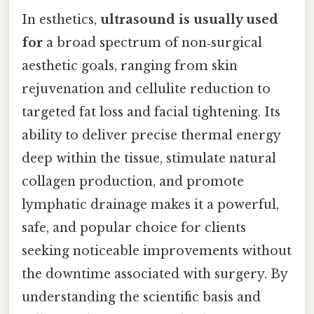
In esthetics,
ultrasound is usually used
for
a broad spectrum of non‑surgical
aesthetic goals, ranging from skin
rejuvenation and cellulite reduction to
targeted fat loss and facial tightening. Its
ability to deliver precise thermal energy
deep within the tissue, stimulate natural
collagen production, and promote
lymphatic drainage makes it a powerful,
safe, and popular choice for clients
seeking noticeable improvements without
the downtime associated with surgery. By
understanding the scientific basis and