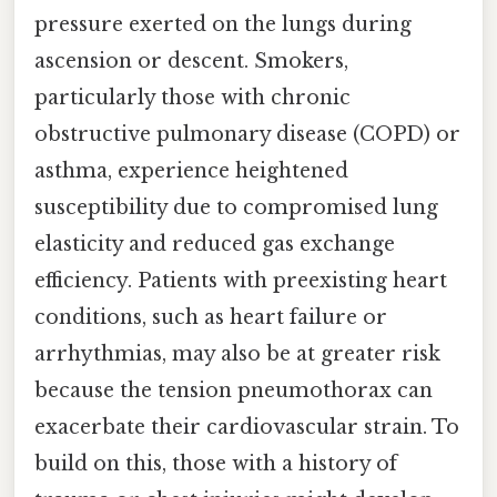
pressure exerted on the lungs during
ascension or descent. Smokers,
particularly those with chronic
obstructive pulmonary disease (COPD) or
asthma, experience heightened
susceptibility due to compromised lung
elasticity and reduced gas exchange
efficiency. Patients with preexisting heart
conditions, such as heart failure or
arrhythmias, may also be at greater risk
because the tension pneumothorax can
exacerbate their cardiovascular strain. To
build on this, those with a history of