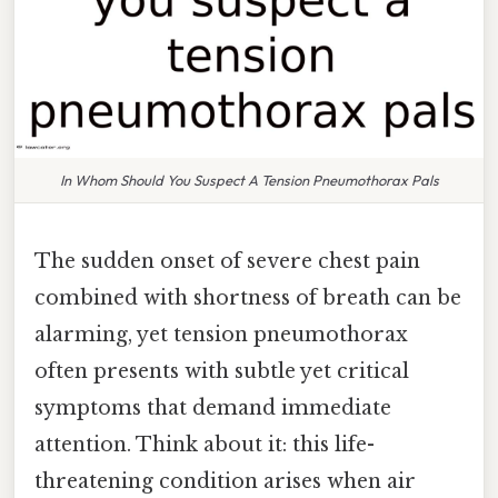
In Whom Should You Suspect A Tension Pneumothorax Pals
The sudden onset of severe chest pain
combined with shortness of breath can be
alarming, yet tension pneumothorax
often presents with subtle yet critical
symptoms that demand immediate
attention. Think about it: this life-
threatening condition arises when air