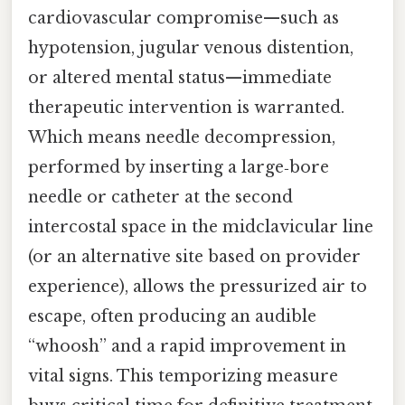
cardiovascular compromise—such as
hypotension, jugular venous distention,
or altered mental status—immediate
therapeutic intervention is warranted.
Which means needle decompression,
performed by inserting a large‑bore
needle or catheter at the second
intercostal space in the midclavicular line
(or an alternative site based on provider
experience), allows the pressurized air to
escape, often producing an audible
“whoosh” and a rapid improvement in
vital signs. This temporizing measure