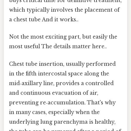
buys critical time for definitive treatment,
which typically involves the placement of
a chest tube And it works..
Not the most exciting part, but easily the
most useful The details matter here..
Chest tube insertion, usually performed
in the fifth intercostal space along the
mid‑axillary line, provides a controlled
and continuous evacuation of air,
preventing re‑accumulation. That's why
in many cases, especially when the
underlying lung parenchyma is healthy,