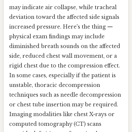
may indicate air collapse, while tracheal
deviation toward the affected side signals
increased pressure. Here's the thing —
physical exam findings may include
diminished breath sounds on the affected
side, reduced chest wall movement, or a
rigid chest due to the compression effect.
In some cases, especially if the patient is
unstable, thoracic decompression
techniques such as needle decompression
or chest tube insertion may be required.
Imaging modalities like chest X-rays or
computed tomography (CT) scans