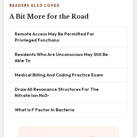
READERS ALSO LOVED
A Bit More for the Road
Remote Access May Be Permitted For
Privileged Functions:
Residents Who Are Unconscious May Still Be
Able To
Medical Billing And Coding Practice Exam
Draw All Resonance Structures For The
Nitrate Ion No3-
What Is F Factor In Bacteria