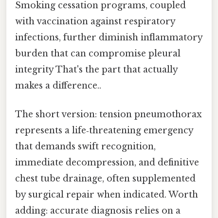
Smoking cessation programs, coupled
with vaccination against respiratory
infections, further diminish inflammatory
burden that can compromise pleural
integrity That's the part that actually
makes a difference..
The short version: tension pneumothorax
represents a life‑threatening emergency
that demands swift recognition,
immediate decompression, and definitive
chest tube drainage, often supplemented
by surgical repair when indicated. Worth
adding: accurate diagnosis relies on a