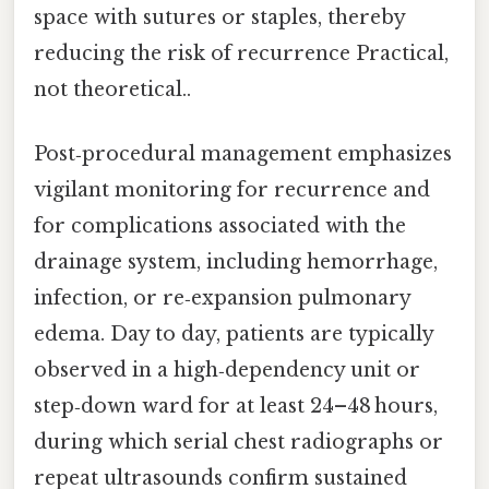
space with sutures or staples, thereby
reducing the risk of recurrence Practical,
not theoretical..
Post‑procedural management emphasizes
vigilant monitoring for recurrence and
for complications associated with the
drainage system, including hemorrhage,
infection, or re‑expansion pulmonary
edema. Day to day, patients are typically
observed in a high‑dependency unit or
step‑down ward for at least 24–48 hours,
during which serial chest radiographs or
repeat ultrasounds confirm sustained