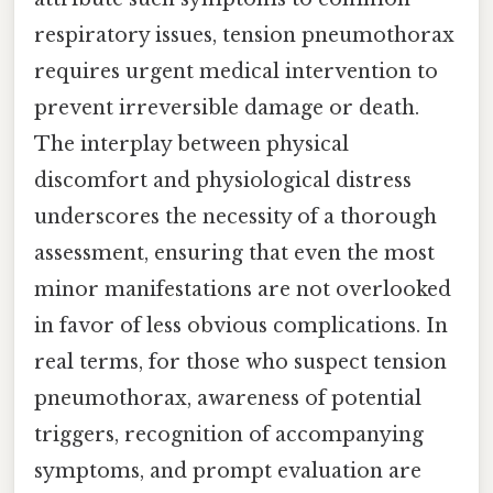
respiratory issues, tension pneumothorax
requires urgent medical intervention to
prevent irreversible damage or death.
The interplay between physical
discomfort and physiological distress
underscores the necessity of a thorough
assessment, ensuring that even the most
minor manifestations are not overlooked
in favor of less obvious complications. In
real terms, for those who suspect tension
pneumothorax, awareness of potential
triggers, recognition of accompanying
symptoms, and prompt evaluation are