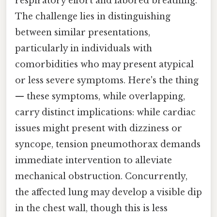
respiratory effort and labored breathing.
The challenge lies in distinguishing
between similar presentations,
particularly in individuals with
comorbidities who may present atypical
or less severe symptoms. Here's the thing
— these symptoms, while overlapping,
carry distinct implications: while cardiac
issues might present with dizziness or
syncope, tension pneumothorax demands
immediate intervention to alleviate
mechanical obstruction. Concurrently,
the affected lung may develop a visible dip
in the chest wall, though this is less