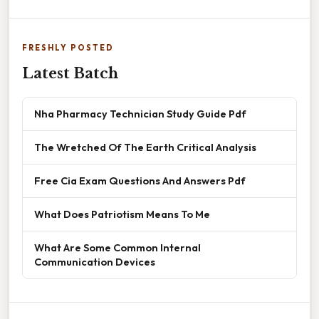
FRESHLY POSTED
Latest Batch
Nha Pharmacy Technician Study Guide Pdf
The Wretched Of The Earth Critical Analysis
Free Cia Exam Questions And Answers Pdf
What Does Patriotism Means To Me
What Are Some Common Internal
Communication Devices