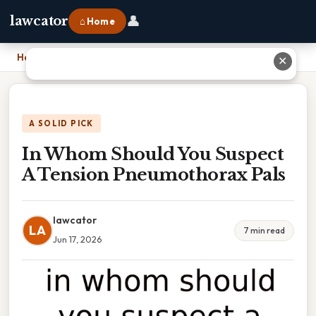
👤
lawcator
⌂ Home
Home
›
In Whom Should You Suspect A Tension Pneumothorax Pals
✕
A SOLID PICK
In Whom Should You Suspect
A Tension Pneumothorax Pals
lawcator
LA
7 min read
Jun 17, 2026