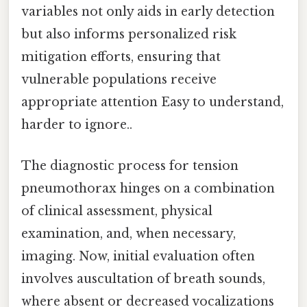
variables not only aids in early detection
but also informs personalized risk
mitigation efforts, ensuring that
vulnerable populations receive
appropriate attention Easy to understand,
harder to ignore..
The diagnostic process for tension
pneumothorax hinges on a combination
of clinical assessment, physical
examination, and, when necessary,
imaging. Now, initial evaluation often
involves auscultation of breath sounds,
where absent or decreased vocalizations