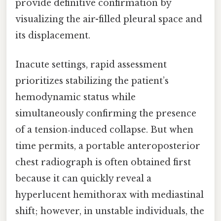
provide definitive confirmation by
visualizing the air-filled pleural space and
its displacement.
Inacute settings, rapid assessment
prioritizes stabilizing the patient’s
hemodynamic status while
simultaneously confirming the presence
of a tension‑induced collapse. But when
time permits, a portable anteroposterior
chest radiograph is often obtained first
because it can quickly reveal a
hyperlucent hemithorax with mediastinal
shift; however, in unstable individuals, the