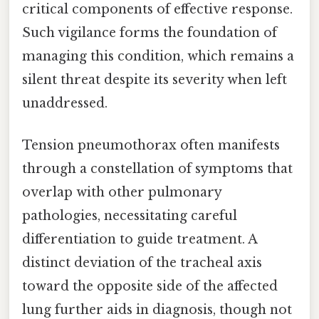
critical components of effective response.
Such vigilance forms the foundation of
managing this condition, which remains a
silent threat despite its severity when left
unaddressed.
Tension pneumothorax often manifests
through a constellation of symptoms that
overlap with other pulmonary
pathologies, necessitating careful
differentiation to guide treatment. A
distinct deviation of the tracheal axis
toward the opposite side of the affected
lung further aids in diagnosis, though not