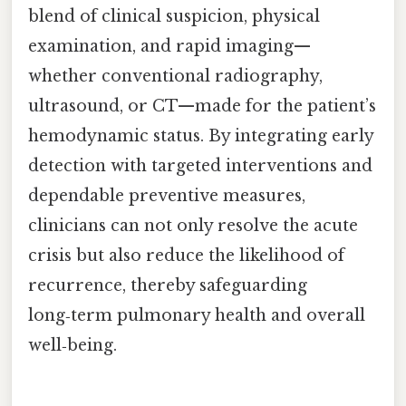
blend of clinical suspicion, physical
examination, and rapid imaging—
whether conventional radiography,
ultrasound, or CT—made for the patient’s
hemodynamic status. By integrating early
detection with targeted interventions and
dependable preventive measures,
clinicians can not only resolve the acute
crisis but also reduce the likelihood of
recurrence, thereby safeguarding
long‑term pulmonary health and overall
well‑being.