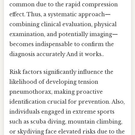
common due to the rapid compression
effect. Thus, a systematic approach—
combining clinical evaluation, physical
examination, and potentially imaging—
becomes indispensable to confirm the
diagnosis accurately And it works..
Risk factors significantly influence the
likelihood of developing tension
pneumothorax, making proactive
identification crucial for prevention. Also,
individuals engaged in extreme sports
such as scuba diving, mountain climbing,
or skydiving face elevated risks due to the