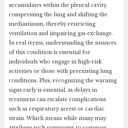
accumulates within the pleural cavity,
compressing the lung and shifting the
mediastinum, thereby restricting
ventilation and impairing gas exchange.
In real terms, understanding the nuances
of this condition is essential for
individuals who engage in high-risk
activities or those with preexisting lung
conditions. Plus, recognizing the warning
signs early is essential, as delays in
treatment can escalate complications
such as respiratory arrest or cardiac
strain. Which means while many may
attribute such symptoms to common