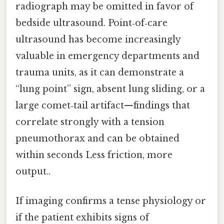
radiograph may be omitted in favor of
bedside ultrasound. Point‑of‑care
ultrasound has become increasingly
valuable in emergency departments and
trauma units, as it can demonstrate a
“lung point” sign, absent lung sliding, or a
large comet‑tail artifact—findings that
correlate strongly with a tension
pneumothorax and can be obtained
within seconds Less friction, more
output..
If imaging confirms a tense physiology or
if the patient exhibits signs of