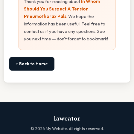
Thank you for reading about
In Whom
Should You Suspect A Tension
Pneumothorax Pals
. We hope the
information has been useful. Feel free to
contact us if you have any questions. See
you next time — don't forget to bookmark!
⌂ Back to Home
lawcator
©
2026
My Website. All rights reserved.