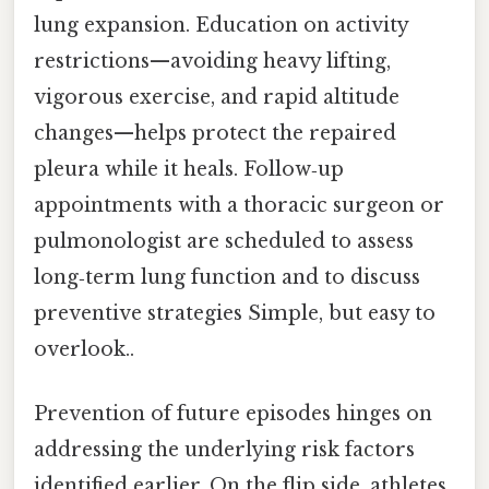
lung expansion. Education on activity
restrictions—avoiding heavy lifting,
vigorous exercise, and rapid altitude
changes—helps protect the repaired
pleura while it heals. Follow‑up
appointments with a thoracic surgeon or
pulmonologist are scheduled to assess
long‑term lung function and to discuss
preventive strategies Simple, but easy to
overlook..
Prevention of future episodes hinges on
addressing the underlying risk factors
identified earlier. On the flip side, athletes