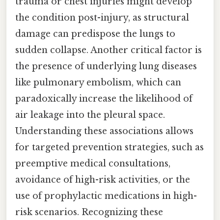
trauma or chest injuries might develop
the condition post-injury, as structural
damage can predispose the lungs to
sudden collapse. Another critical factor is
the presence of underlying lung diseases
like pulmonary embolism, which can
paradoxically increase the likelihood of
air leakage into the pleural space.
Understanding these associations allows
for targeted prevention strategies, such as
preemptive medical consultations,
avoidance of high-risk activities, or the
use of prophylactic medications in high-
risk scenarios. Recognizing these