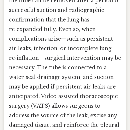
the tube can be removed after a period of
successful suction and radiographic
confirmation that the lung has
re‑expanded fully. Even so, when
complications arise—such as persistent
air leaks, infection, or incomplete lung
re‑inflation—surgical intervention may be
necessary. The tube is connected to a
water‑seal drainage system, and suction
may be applied if persistent air leaks are
anticipated. Video‑assisted thoracoscopic
surgery (VATS) allows surgeons to
address the source of the leak, excise any
damaged tissue, and reinforce the pleural