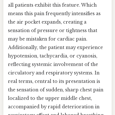
all patients exhibit this feature. Which
means this pain frequently intensifies as
the air pocket expands, creating a
sensation of pressure or tightness that
may be mistaken for cardiac pain.
Additionally, the patient may experience
hypotension, tachycardia, or cyanosis,
reflecting systemic involvement of the
circulatory and respiratory systems. In
real terms, central to its presentation is
the sensation of sudden, sharp chest pain
localized to the upper middle chest,
accompanied by rapid deterioration in