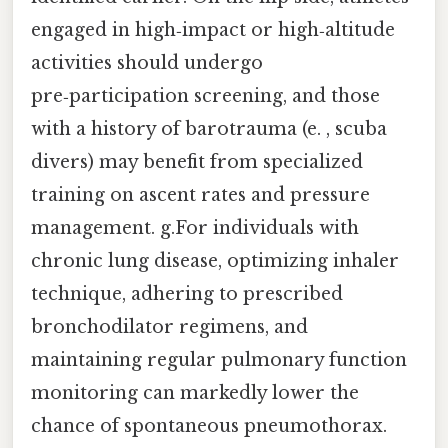
engaged in high‑impact or high‑altitude
activities should undergo
pre‑participation screening, and those
with a history of barotrauma (e. , scuba
divers) may benefit from specialized
training on ascent rates and pressure
management. g.For individuals with
chronic lung disease, optimizing inhaler
technique, adhering to prescribed
bronchodilator regimens, and
maintaining regular pulmonary function
monitoring can markedly lower the
chance of spontaneous pneumothorax.