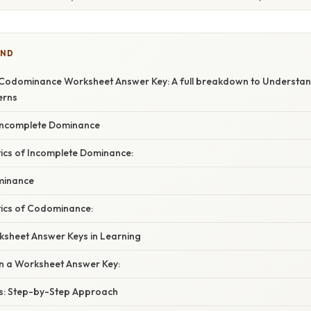
IND
Codominance Worksheet Answer Key: A full breakdown to Understan
erns
Incomplete Dominance
tics of Incomplete Dominance:
minance
tics of Codominance:
ksheet Answer Keys in Learning
in a Worksheet Answer Key:
s: Step-by-Step Approach