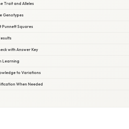
he Trait and Alleles
ne Genotypes
ct Punnett Squares
Results
heck with Answer Key
on Learning
nowledge to Variations
arification When Needed