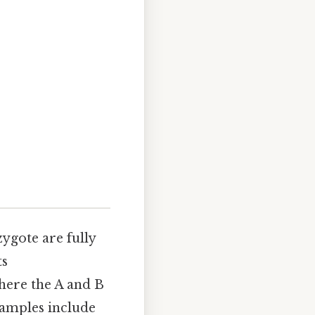
zygote are fully
ts
here the A and B
examples include