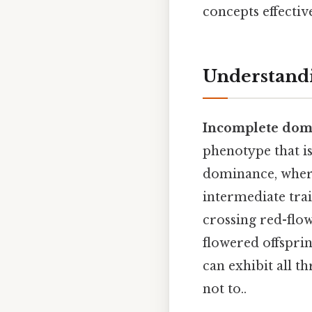
concepts effective
Understand
Incomplete dom
phenotype that i
dominance, where
intermediate trai
crossing red-flow
flowered offsprin
can exhibit all t
not to..