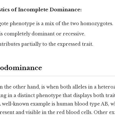
stics of Incomplete Dominance:
ote phenotype is a mix of the two homozygotes.
 is completely dominant or recessive.
tributes partially to the expressed trait.
Codominance
on the other hand, is when both alleles in a hetero
ing in a distinct phenotype that displays both trai
A well-known example is human blood type AB, w
present and visible in the red blood cells. Other 