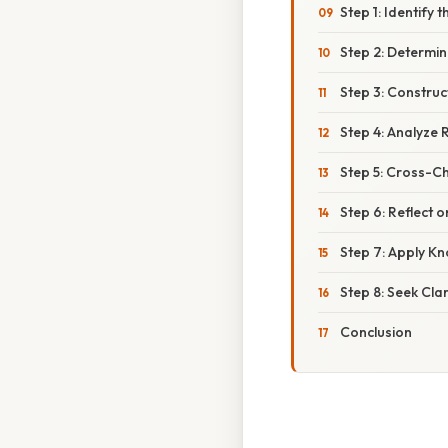
Step 1: Identify t
Step 2: Determi
Step 3: Constru
Step 4: Analyze 
Step 5: Cross-C
Step 6: Reflect 
Step 7: Apply K
Step 8: Seek Cl
Conclusion