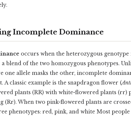
ly.
ing Incomplete Dominance
inance
occurs when the heterozygous genotype r
s a blend of the two homozygous phenotypes. Unl
 one allele masks the other, incomplete dominan
t. A classic example is the snapdragon flower (
Ant
ered plants (RR) with white-flowered plants (rr)
g (Rr). When two pink-flowered plants are crossed
hree phenotypes: red, pink, and white Most people 