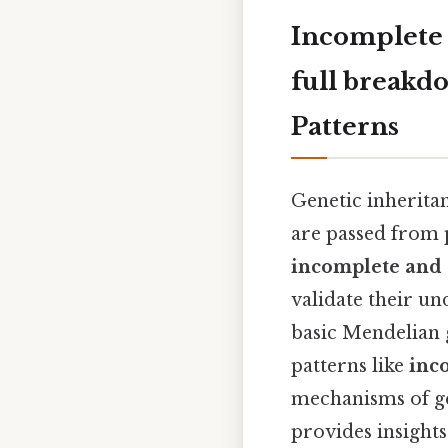
Incomplete
full breakd
Patterns
Genetic inheritan
are passed from p
incomplete and
validate their un
basic Mendelian 
patterns like
inc
mechanisms of ge
provides insights