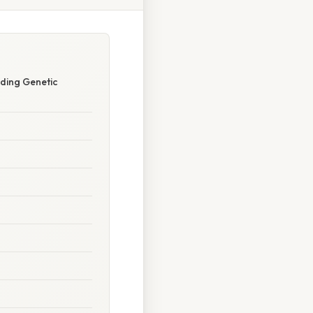
ding Genetic