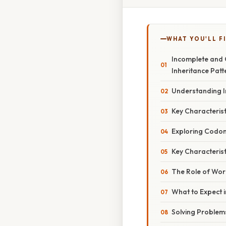
WHAT YOU'LL F
Incomplete and 
Inheritance Patt
Understanding 
Key Characteris
Exploring Codo
Key Characteris
The Role of Wor
What to Expect 
Solving Problem