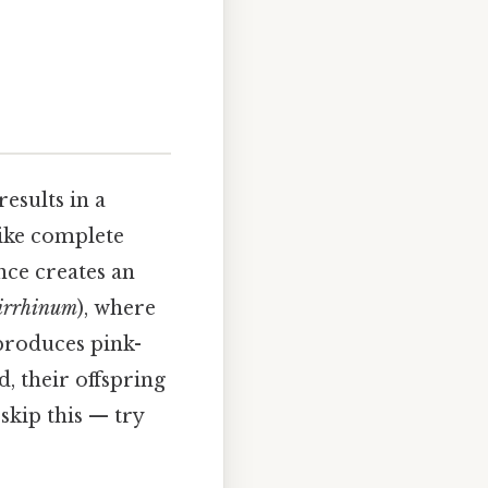
esults in a
ike complete
ce creates an
irrhinum
), where
 produces pink-
, their offspring
skip this — try