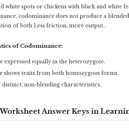
nd white spots or chickens with black and white fe
nance, codominance does not produce a blended
ion of both Less friction, more output..
stics of Codominance:
re expressed equally in the heterozygote.
 shows traits from both homozygous forms.
 distinct, non-blending characteristics.
 Worksheet Answer Keys in Learni