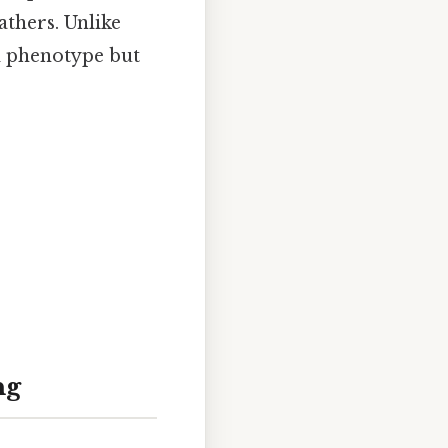
athers. Unlike
 phenotype but
ng