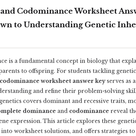
 and Codominance Worksheet Answ
own to Understanding Genetic Inhe
ce is a fundamental concept in biology that expla
arents to offspring. For students tackling geneti
 codominance worksheet answer key
serves as a
derstanding and refine their problem-solving skill
genetics covers dominant and recessive traits, 
omplete dominance
and
codominance
reveal t
ne expression. This article explores these gene
 into worksheet solutions, and offers strategies t