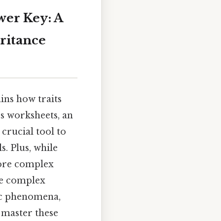
er Key: A
ritance
ins how traits
cs worksheets, an
 crucial tool to
s. Plus, while
more complex
he complex
tic phenomena,
o master these