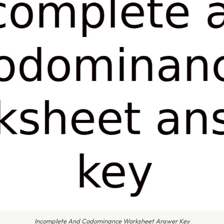
Incomplete And Codominance Worksheet Answer Key