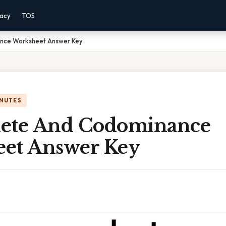
vacy
TOS
nce Worksheet Answer Key
INUTES
ete And Codominance
et Answer Key