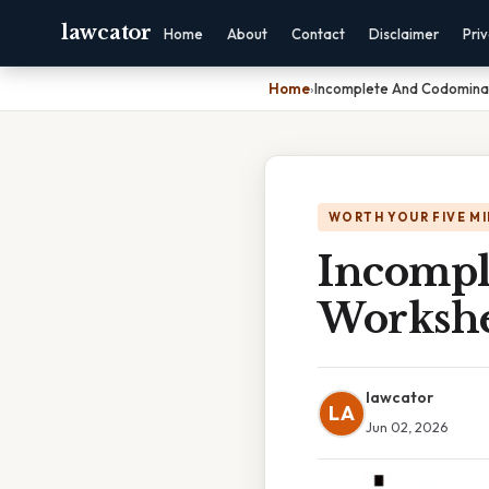
lawcator
Home
About
Contact
Disclaimer
Pri
Home
›
Incomplete And Codomina
WORTH YOUR FIVE M
Incompl
Workshe
lawcator
LA
Jun 02, 2026