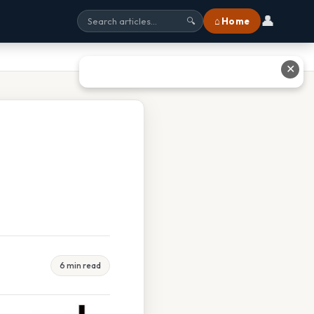
👤
⌂ Home
🔍
✕
6 min read