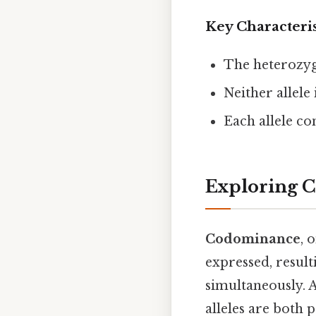
Key Characteri
The heterozyg
Neither allele
Each allele con
Exploring 
Codominance
, 
expressed, result
simultaneously. 
alleles are both 