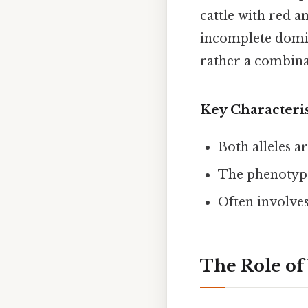
cattle with red a
incomplete domi
rather a combinat
Key Characteri
Both alleles a
The phenotype
Often involves
The Role of