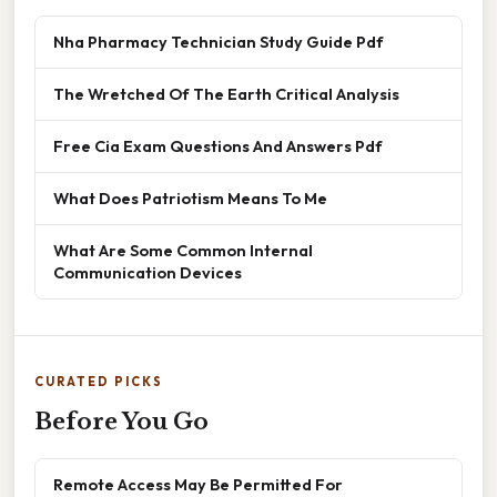
Nha Pharmacy Technician Study Guide Pdf
The Wretched Of The Earth Critical Analysis
Free Cia Exam Questions And Answers Pdf
What Does Patriotism Means To Me
What Are Some Common Internal
Communication Devices
CURATED PICKS
Before You Go
Remote Access May Be Permitted For