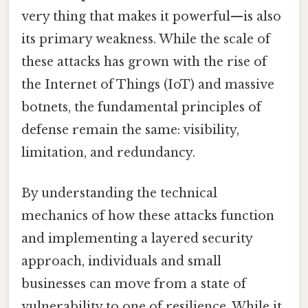
very thing that makes it powerful—is also
its primary weakness. While the scale of
these attacks has grown with the rise of
the Internet of Things (IoT) and massive
botnets, the fundamental principles of
defense remain the same: visibility,
limitation, and redundancy.
By understanding the technical
mechanics of how these attacks function
and implementing a layered security
approach, individuals and small
businesses can move from a state of
vulnerability to one of resilience. While it