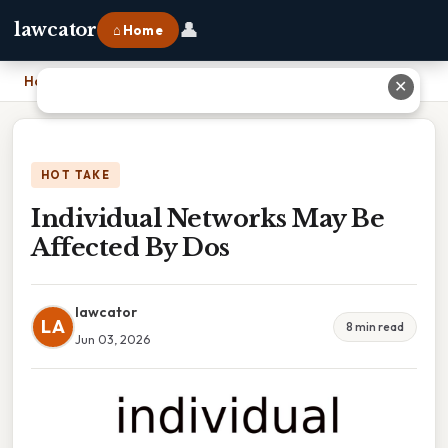
👤
lawcator
⌂ Home
Home
›
Individual Networks May Be Affected By Dos
✕
HOT TAKE
Individual Networks May Be
Affected By Dos
lawcator
LA
8 min read
Jun 03, 2026