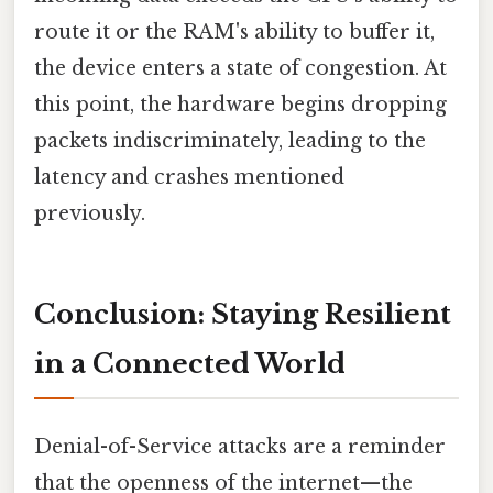
route it or the RAM's ability to buffer it,
the device enters a state of congestion. At
this point, the hardware begins dropping
packets indiscriminately, leading to the
latency and crashes mentioned
previously.
Conclusion: Staying Resilient
in a Connected World
Denial-of-Service attacks are a reminder
that the openness of the internet—the