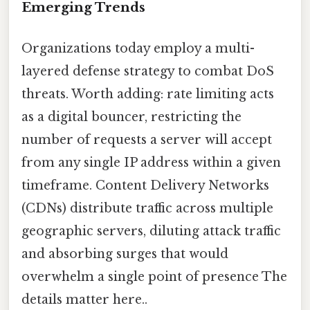
Emerging Trends
Organizations today employ a multi-
layered defense strategy to combat DoS
threats. Worth adding: rate limiting acts
as a digital bouncer, restricting the
number of requests a server will accept
from any single IP address within a given
timeframe. Content Delivery Networks
(CDNs) distribute traffic across multiple
geographic servers, diluting attack traffic
and absorbing surges that would
overwhelm a single point of presence The
details matter here..