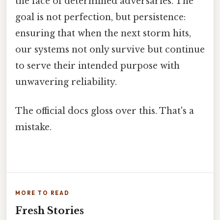
the face of determined adversaries. The
goal is not perfection, but persistence:
ensuring that when the next storm hits,
our systems not only survive but continue
to serve their intended purpose with
unwavering reliability.
The official docs gloss over this. That's a
mistake.
MORE TO READ
Fresh Stories