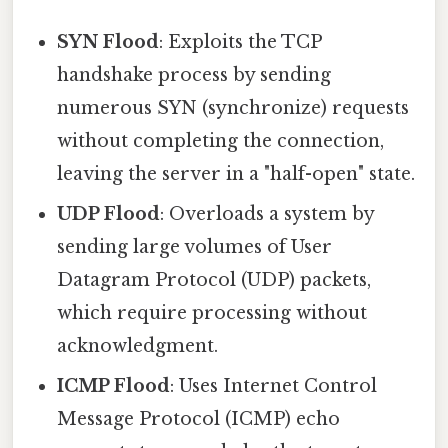
SYN Flood
: Exploits the TCP
handshake process by sending
numerous SYN (synchronize) requests
without completing the connection,
leaving the server in a "half-open" state.
UDP Flood
: Overloads a system by
sending large volumes of User
Datagram Protocol (UDP) packets,
which require processing without
acknowledgment.
ICMP Flood
: Uses Internet Control
Message Protocol (ICMP) echo