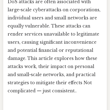
DoS attacks are often associated with
large-scale cyberattacks on corporations,
individual users and small networks are
equally vulnerable. These attacks can
render services unavailable to legitimate
users, causing significant inconvenience
and potential financial or reputational
damage. This article explores how these
attacks work, their impact on personal
and small-scale networks, and practical
strategies to mitigate their effects Not
complicated — just consistent..