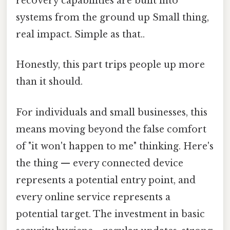
recovery capabilities are built into
systems from the ground up Small thing,
real impact. Simple as that..
Honestly, this part trips people up more
than it should.
For individuals and small businesses, this
means moving beyond the false comfort
of "it won't happen to me" thinking. Here's
the thing — every connected device
represents a potential entry point, and
every online service represents a
potential target. The investment in basic