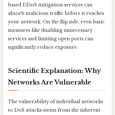
based DDoS mitigation services can
absorb malicious traffic before it reaches
your network. On the flip side, even basic
measures like disabling unnecessary
services and limiting open ports can
significantly reduce exposure.
Scientific Explanation: Why
Networks Are Vulnerable
The vulnerability of individual networks
to DoS attacks stems from the inherent