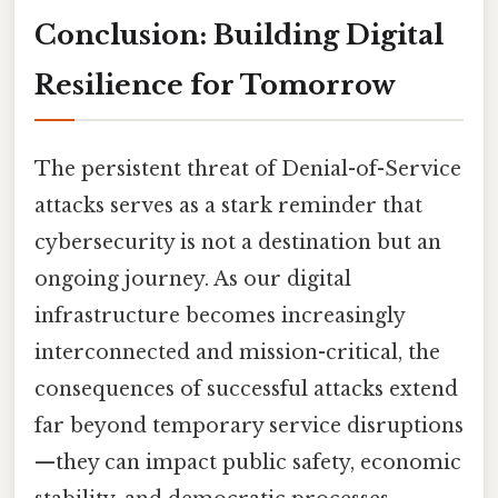
Conclusion: Building Digital
Resilience for Tomorrow
The persistent threat of Denial-of-Service
attacks serves as a stark reminder that
cybersecurity is not a destination but an
ongoing journey. As our digital
infrastructure becomes increasingly
interconnected and mission-critical, the
consequences of successful attacks extend
far beyond temporary service disruptions
—they can impact public safety, economic