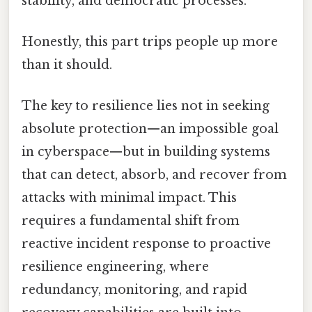
stability, and democratic processes.
Honestly, this part trips people up more
than it should.
The key to resilience lies not in seeking
absolute protection—an impossible goal
in cyberspace—but in building systems
that can detect, absorb, and recover from
attacks with minimal impact. This
requires a fundamental shift from
reactive incident response to proactive
resilience engineering, where
redundancy, monitoring, and rapid