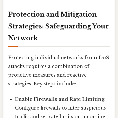
Protection and Mitigation
Strategies: Safeguarding Your
Network
Protecting individual networks from DoS
attacks requires a combination of
proactive measures and reactive
strategies. Key steps include:
Enable Firewalls and Rate Limiting
:
Configure firewalls to filter suspicious
traffic and set rate limits on incoming