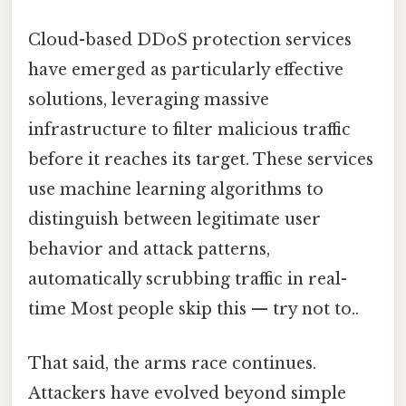
Cloud-based DDoS protection services
have emerged as particularly effective
solutions, leveraging massive
infrastructure to filter malicious traffic
before it reaches its target. These services
use machine learning algorithms to
distinguish between legitimate user
behavior and attack patterns,
automatically scrubbing traffic in real-
time Most people skip this — try not to..
That said, the arms race continues.
Attackers have evolved beyond simple