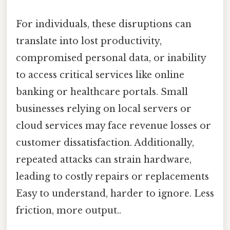
For individuals, these disruptions can
translate into lost productivity,
compromised personal data, or inability
to access critical services like online
banking or healthcare portals. Small
businesses relying on local servers or
cloud services may face revenue losses or
customer dissatisfaction. Additionally,
repeated attacks can strain hardware,
leading to costly repairs or replacements
Easy to understand, harder to ignore. Less
friction, more output..