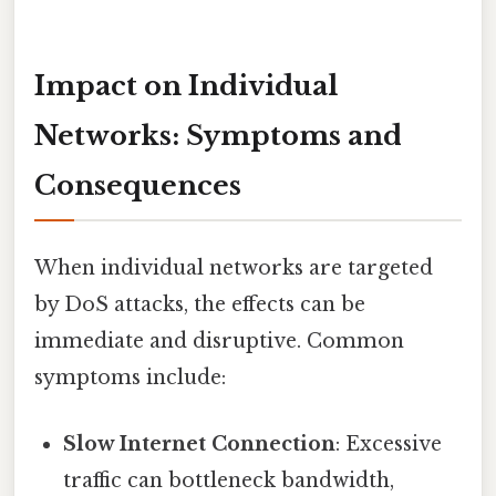
Impact on Individual
Networks: Symptoms and
Consequences
When individual networks are targeted
by DoS attacks, the effects can be
immediate and disruptive. Common
symptoms include:
Slow Internet Connection
: Excessive
traffic can bottleneck bandwidth,