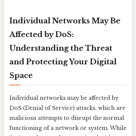
Individual Networks May Be
Affected by DoS:
Understanding the Threat
and Protecting Your Digital
Space
Individual networks may be affected by
DoS (Denial of Service) attacks, which are
malicious attempts to disrupt the normal
functioning of a network or system. While