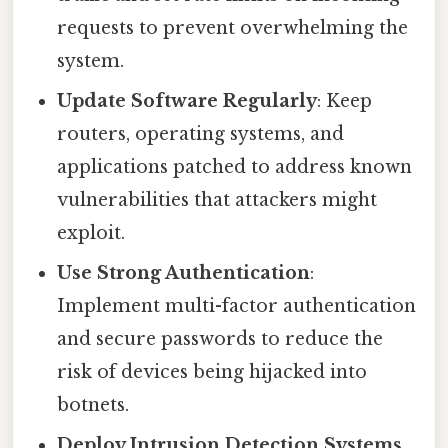
requests to prevent overwhelming the
system.
Update Software Regularly
: Keep
routers, operating systems, and
applications patched to address known
vulnerabilities that attackers might
exploit.
Use Strong Authentication
:
Implement multi-factor authentication
and secure passwords to reduce the
risk of devices being hijacked into
botnets.
Deploy Intrusion Detection Systems