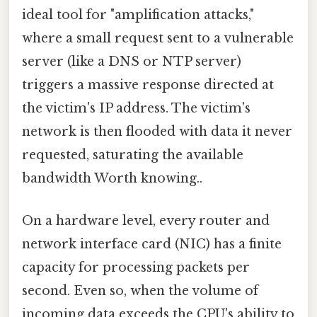
ideal tool for "amplification attacks,"
where a small request sent to a vulnerable
server (like a DNS or NTP server)
triggers a massive response directed at
the victim's IP address. The victim's
network is then flooded with data it never
requested, saturating the available
bandwidth Worth knowing..
On a hardware level, every router and
network interface card (NIC) has a finite
capacity for processing packets per
second. Even so, when the volume of
incoming data exceeds the CPU's ability to