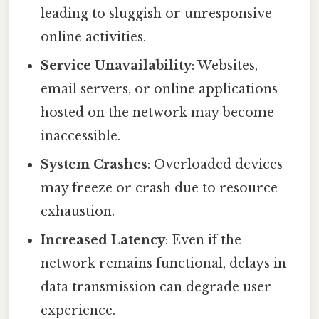
leading to sluggish or unresponsive
online activities.
Service Unavailability
: Websites,
email servers, or online applications
hosted on the network may become
inaccessible.
System Crashes
: Overloaded devices
may freeze or crash due to resource
exhaustion.
Increased Latency
: Even if the
network remains functional, delays in
data transmission can degrade user
experience.