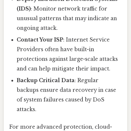
(IDS)
: Monitor network traffic for
unusual patterns that may indicate an
ongoing attack.
Contact Your ISP
: Internet Service
Providers often have built-in
protections against large-scale attacks
and can help mitigate their impact.
Backup Critical Data
: Regular
backups ensure data recovery in case
of system failures caused by DoS
attacks.
For more advanced protection, cloud-