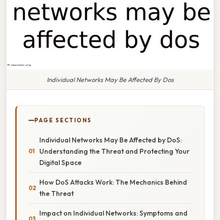
Individual Networks May Be Affected By Dos
PAGE SECTIONS
Individual Networks May Be Affected by DoS:
Understanding the Threat and Protecting Your
Digital Space
How DoS Attacks Work: The Mechanics Behind
the Threat
Impact on Individual Networks: Symptoms and