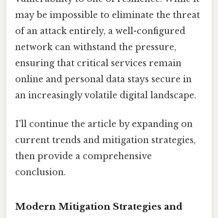
may be impossible to eliminate the threat
of an attack entirely, a well-configured
network can withstand the pressure,
ensuring that critical services remain
online and personal data stays secure in
an increasingly volatile digital landscape.
I'll continue the article by expanding on
current trends and mitigation strategies,
then provide a comprehensive
conclusion.
Modern Mitigation Strategies and