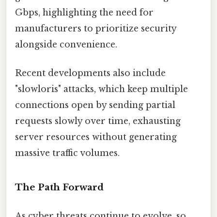
Gbps, highlighting the need for
manufacturers to prioritize security
alongside convenience.
Recent developments also include
"slowloris" attacks, which keep multiple
connections open by sending partial
requests slowly over time, exhausting
server resources without generating
massive traffic volumes.
The Path Forward
As cyber threats continue to evolve, so