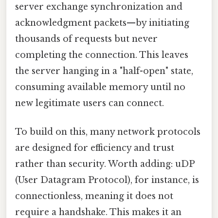
server exchange synchronization and
acknowledgment packets—by initiating
thousands of requests but never
completing the connection. This leaves
the server hanging in a "half-open" state,
consuming available memory until no
new legitimate users can connect.
To build on this, many network protocols
are designed for efficiency and trust
rather than security. Worth adding: uDP
(User Datagram Protocol), for instance, is
connectionless, meaning it does not
require a handshake. This makes it an