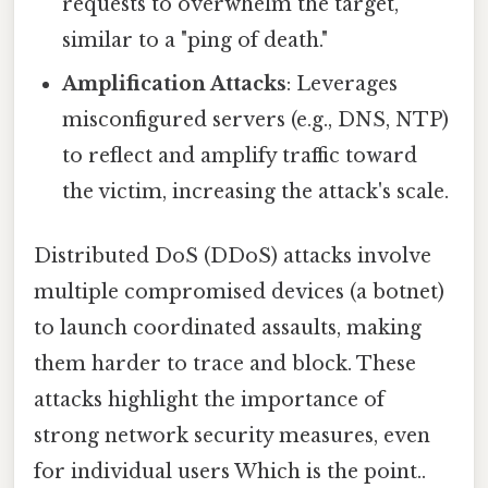
requests to overwhelm the target,
similar to a "ping of death."
Amplification Attacks
: Leverages
misconfigured servers (e.g., DNS, NTP)
to reflect and amplify traffic toward
the victim, increasing the attack's scale.
Distributed DoS (DDoS) attacks involve
multiple compromised devices (a botnet)
to launch coordinated assaults, making
them harder to trace and block. These
attacks highlight the importance of
strong network security measures, even
for individual users Which is the point..