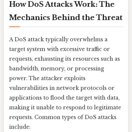
How DoS Attacks Work: The
Mechanics Behind the Threat
A DoS attack typically overwhelms a
target system with excessive traffic or
requests, exhausting its resources such as
bandwidth, memory, or processing
power. The attacker exploits
vulnerabilities in network protocols or
applications to flood the target with data,
making it unable to respond to legitimate
requests. Common types of DoS attacks
include: