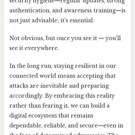
security hygiene—regular updates, strong
authentication, and awareness training—is
not just advisable; it's essential.
Not obvious, but once you see it — you'll
see it everywhere.
In the long run, staying resilient in our
connected world means accepting that
attacks are inevitable and preparing
accordingly. By embracing this reality
rather than fearing it, we can build a
digital ecosystem that remains
dependable, reliable, and secure—even in