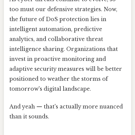
too must our defensive strategies. Now,
the future of DoS protection lies in
intelligent automation, predictive
analytics, and collaborative threat
intelligence sharing. Organizations that
invest in proactive monitoring and
adaptive security measures will be better
positioned to weather the storms of
tomorrow's digital landscape.
And yeah — that's actually more nuanced
than it sounds.