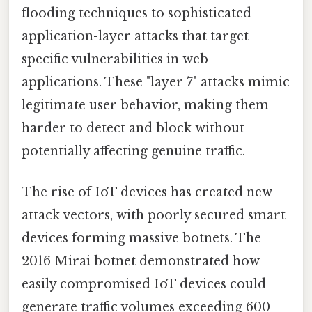
flooding techniques to sophisticated
application-layer attacks that target
specific vulnerabilities in web
applications. These "layer 7" attacks mimic
legitimate user behavior, making them
harder to detect and block without
potentially affecting genuine traffic.
The rise of IoT devices has created new
attack vectors, with poorly secured smart
devices forming massive botnets. The
2016 Mirai botnet demonstrated how
easily compromised IoT devices could
generate traffic volumes exceeding 600