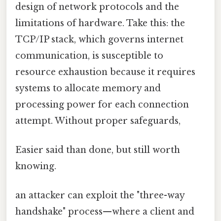
design of network protocols and the
limitations of hardware. Take this: the
TCP/IP stack, which governs internet
communication, is susceptible to
resource exhaustion because it requires
systems to allocate memory and
processing power for each connection
attempt. Without proper safeguards,
Easier said than done, but still worth
knowing.
an attacker can exploit the "three-way
handshake" process—where a client and