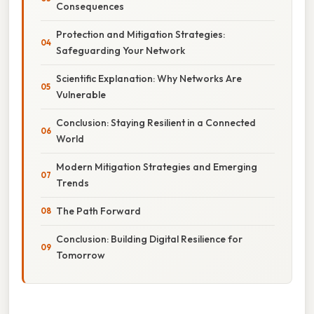
Consequences
Protection and Mitigation Strategies:
Safeguarding Your Network
Scientific Explanation: Why Networks Are
Vulnerable
Conclusion: Staying Resilient in a Connected
World
Modern Mitigation Strategies and Emerging
Trends
The Path Forward
Conclusion: Building Digital Resilience for
Tomorrow