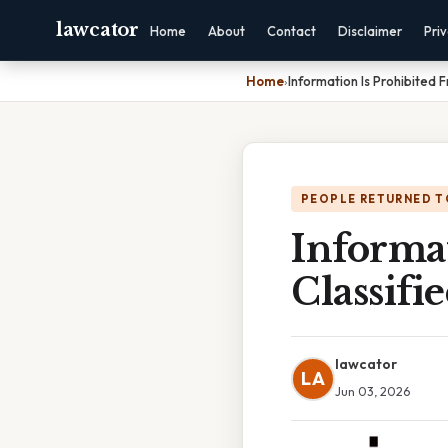
lawcator
Home
About
Contact
Disclaimer
Pri
Home
›
Information Is Prohibited
PEOPLE RETURNED T
Informa
Classifi
lawcator
LA
Jun 03, 2026