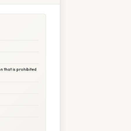
 that is prohibited