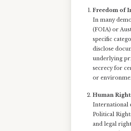
Freedom of I
In many democ
(FOIA) or Aust
specific cate
disclose docu
underlying pri
secrecy for ce
or environmen
Human Rights
International
Political Rig
and legal righ