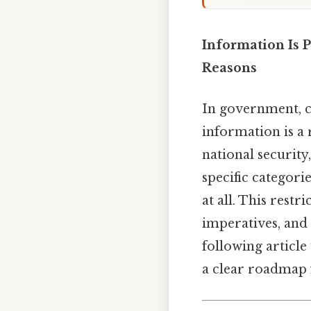
Information Is 
Reasons
In government, c
information is a 
national security
specific categori
at all. This restr
imperatives, and 
following article
a clear roadmap f