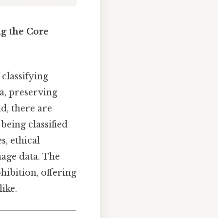
ng the Core
classifying
ta, preserving
d, there are
eing classified
s, ethical
nage data. The
hibition, offering
ike.