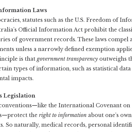
nformation Laws
racies, statutes such as the U.S. Freedom of Inf
ralia’s Official Information Act prohibit the classi
gories of government records. These laws compel 
ments unless a narrowly defined exemption applie
nciple is that
government transparency
outweighs t
rtain types of information, such as statistical dat
tal impacts.
 Legislation
 conventions—like the International Covenant on 
hts—protect the
right to information
about one’s own 
ts. So naturally, medical records, personal identif