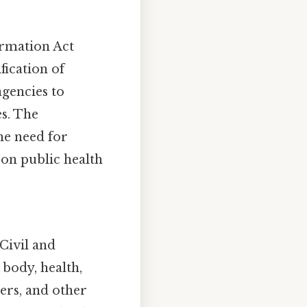
ormation Act
fication of
agencies to
s. The
he need for
a on public health
Civil and
body, health,
iers, and other