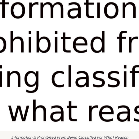
Information Is Prohibited From Being Classified For What Reason