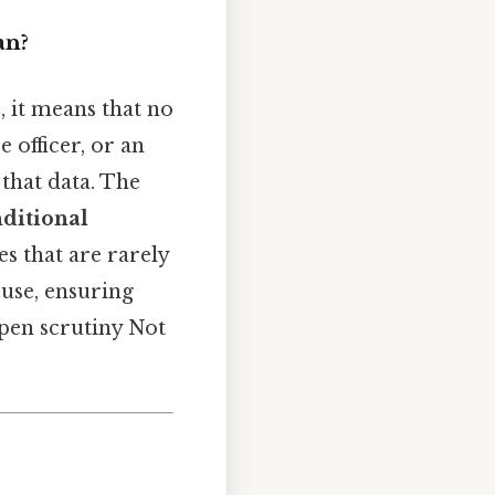
an?
n
, it means that no
 officer, or an
that data. The
ditional
s that are rarely
suse, ensuring
open scrutiny Not