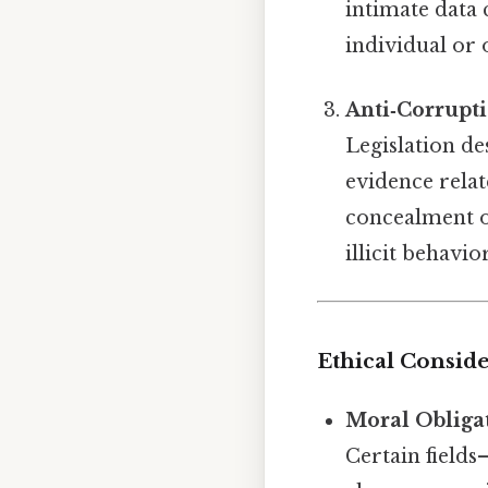
intimate data c
individual or 
Anti‑Corrupt
Legislation de
evidence relat
concealment o
illicit behavio
Ethical Consid
Moral Obliga
Certain fields