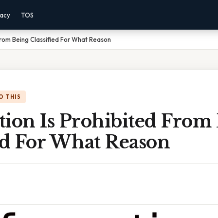
vacy
TOS
 From Being Classified For What Reason
O THIS
tion Is Prohibited From
ed For What Reason