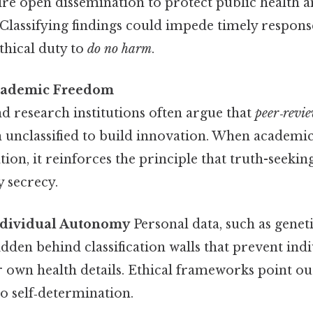
e open dissemination to protect public health a
lassifying findings could impede timely response
ethical duty to
do no harm
.
cademic Freedom
nd research institutions often argue that
peer‑revi
 unclassified to build innovation. When academi
ation, it reinforces the principle that truth-seeki
y secrecy.
ndividual Autonomy
Personal data, such as genet
dden behind classification walls that prevent ind
r own health details. Ethical frameworks point o
to self‑determination.