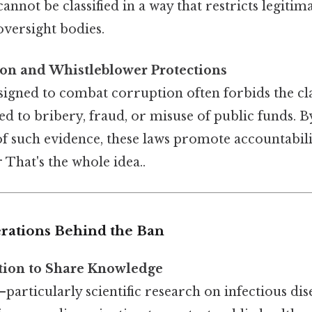
annot be classified in a way that restricts legitim
oversight bodies.
ion and Whistleblower Protections
signed to combat corruption often forbids the cla
ed to bribery, fraud, or misuse of public funds. 
f such evidence, these laws promote accountabili
r That's the whole idea..
erations Behind the Ban
tion to Share Knowledge
—particularly scientific research on infectious dis