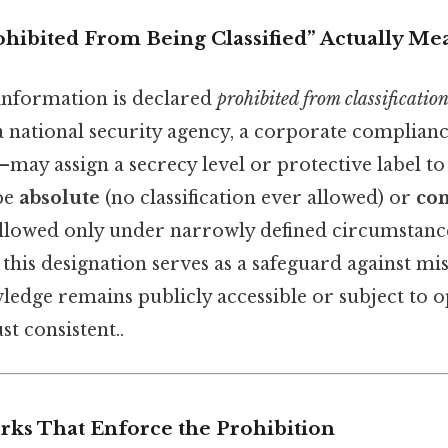
hibited From Being Classified” Actually Me
information is declared
prohibited from classificatio
 national security agency, a corporate compliance
ay assign a secrecy level or protective label to 
be
absolute
(no classification ever allowed) or
con
s allowed only under narrowly defined circumstance
, this designation serves as a safeguard against mi
ledge remains publicly accessible or subject to 
t consistent..
ks That Enforce the Prohibition