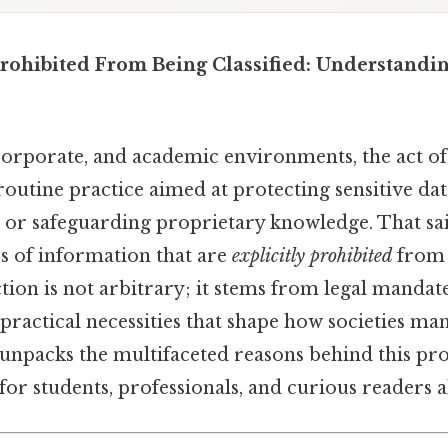
Prohibited From Being Classified: Understandi
orporate, and academic environments, the act of 
routine practice aimed at protecting sensitive da
, or safeguarding proprietary knowledge. That sai
es of information that are
explicitly prohibited
from b
iction is not arbitrary; it stems from legal mandate
practical necessities that shape how societies ma
 unpacks the multifaceted reasons behind this pro
or students, professionals, and curious readers al