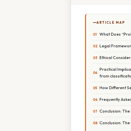
ARTICLE MAP
What Does “Proh
Legal Framework
Ethical Consider
Practical Implic
from classificati
How Different Se
Frequently Aske
Conclusion: The 
Conclusion: The