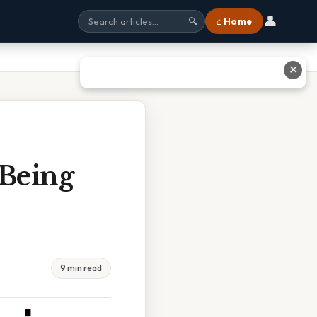
👤
⌂ Home
🔍
✕
 Being
9 min read