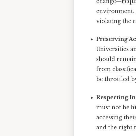
change—requir
environment. C
violating the 
Preserving A
Universities a
should remain
from classific
be throttled b
Respecting I
must not be hi
accessing thei
and the right 