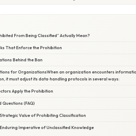
ibited From Being Classified” Actually Mean?
s That Enforce the Prohibition
ations Behind the Ban
ations for OrganizationsWhen an organization encounters information
on, it must adjust its data‑handling protocols in several ways:
ctors Apply the Prohibition
d Questions (FAQ)
Strategic Value of Prohibiting Classification
 Enduring Imperative of Unclassified Knowledge