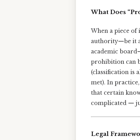
What Does “Pro
When a piece of 
authority—be it a
academic board—m
prohibition can 
(classification i
met). In practice
that certain know
complicated — jus
Legal Framewor