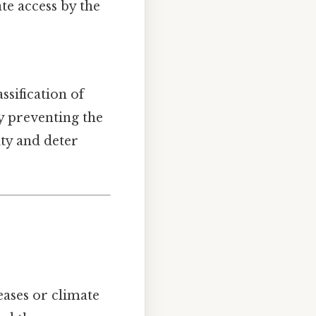
ate access by the
ssification of
By preventing the
ty and deter
eases or climate