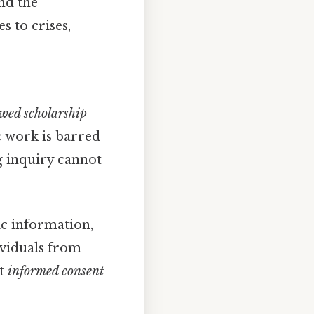
nd the
s to crises,
ewed scholarship
c work is barred
ng inquiry cannot
ic information,
ividuals from
ut
informed consent