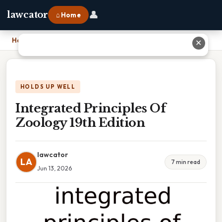
👤
lawcator
⌂ Home
Home
›
Integrated Principles Of Zoology 19th Edition
✕
HOLDS UP WELL
Integrated Principles Of
Zoology 19th Edition
lawcator
LA
7 min read
Jun 13, 2026