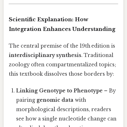
Scientific Explanation: How
Integration Enhances Understanding
The central premise of the 19th edition is
interdisciplinary synthesis
. Traditional
zoology often compartmentalized topics;
this textbook dissolves those borders by:
Linking Genotype to Phenotype
– By
pairing
genomic data
with
morphological descriptions, readers
see how a single nucleotide change can