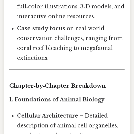
full‑color illustrations, 3‑D models, and
interactive online resources.
Case‑study focus
on real‑world
conservation challenges, ranging from
coral reef bleaching to megafaunal
extinctions.
Chapter‑by‑Chapter Breakdown
1. Foundations of Animal Biology
Cellular Architecture
– Detailed
description of animal cell organelles,