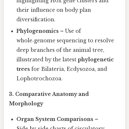
highlighting Hox gene clusters and
their influence on body plan
diversification.
Phylogenomics
– Use of
whole‑genome sequencing to resolve
deep branches of the animal tree,
illustrated by the latest
phylogenetic
trees
for Bilateria, Ecdysozoa, and
Lophotrochozoa.
3. Comparative Anatomy and
Morphology
Organ System Comparisons
–
Side‑by‑side charts of circulatory,