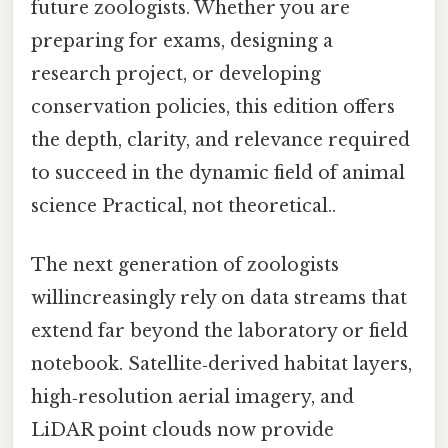
future zoologists. Whether you are
preparing for exams, designing a
research project, or developing
conservation policies, this edition offers
the depth, clarity, and relevance required
to succeed in the dynamic field of animal
science Practical, not theoretical..
The next generation of zoologists
willincreasingly rely on data streams that
extend far beyond the laboratory or field
notebook. Satellite‑derived habitat layers,
high‑resolution aerial imagery, and
LiDAR point clouds now provide