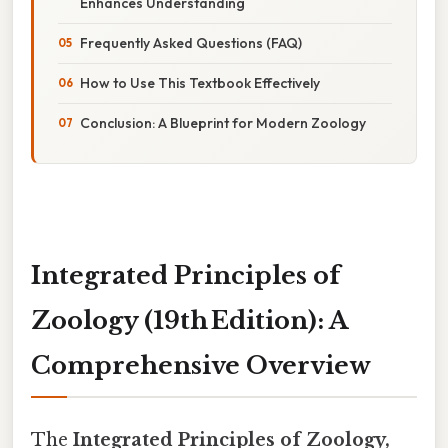
Enhances Understanding
Frequently Asked Questions (FAQ)
How to Use This Textbook Effectively
Conclusion: A Blueprint for Modern Zoology
Integrated Principles of
Zoology (19th Edition): A
Comprehensive Overview
The
Integrated Principles of Zoology,