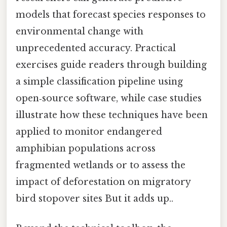
models that forecast species responses to
environmental change with
unprecedented accuracy. Practical
exercises guide readers through building
a simple classification pipeline using
open‑source software, while case studies
illustrate how these techniques have been
applied to monitor endangered
amphibian populations across
fragmented wetlands or to assess the
impact of deforestation on migratory
bird stopover sites But it adds up..