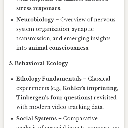
stress responses
.
Neurobiology
– Overview of nervous
system organization, synaptic
transmission, and emerging insights
into
animal consciousness
.
5. Behavioral Ecology
Ethology Fundamentals
– Classical
experiments (e.g.,
Kohler’s imprinting
,
Tinbergen’s four questions
) revisited
with modern video‑tracking data.
Social Systems
– Comparative