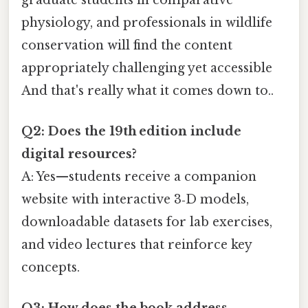
physiology, and professionals in wildlife
conservation will find the content
appropriately challenging yet accessible
And that's really what it comes down to..
Q2: Does the 19th edition include
digital resources?
A: Yes—students receive a companion
website with interactive 3‑D models,
downloadable datasets for lab exercises,
and video lectures that reinforce key
concepts.