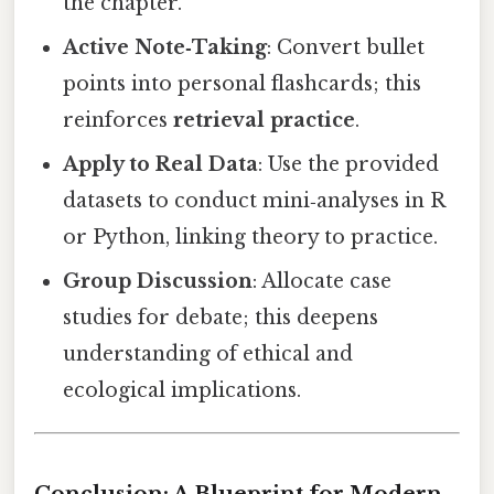
the chapter.
Active Note‑Taking
: Convert bullet
points into personal flashcards; this
reinforces
retrieval practice
.
Apply to Real Data
: Use the provided
datasets to conduct mini‑analyses in R
or Python, linking theory to practice.
Group Discussion
: Allocate case
studies for debate; this deepens
understanding of ethical and
ecological implications.
Conclusion: A Blueprint for Modern