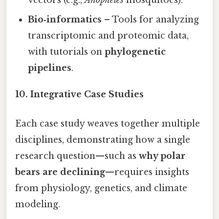
vectors (e.g.,
Anopheles
mosquitoes).
Bio‑informatics
– Tools for analyzing
transcriptomic and proteomic data,
with tutorials on
phylogenetic
pipelines
.
10. Integrative Case Studies
Each case study weaves together multiple
disciplines, demonstrating how a single
research question—such as
why polar
bears are declining
—requires insights
from physiology, genetics, and climate
modeling.