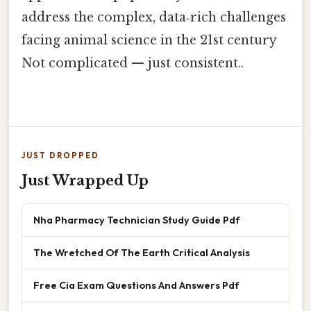
address the complex, data‑rich challenges
facing animal science in the 21st century
Not complicated — just consistent..
JUST DROPPED
Just Wrapped Up
Nha Pharmacy Technician Study Guide Pdf
The Wretched Of The Earth Critical Analysis
Free Cia Exam Questions And Answers Pdf