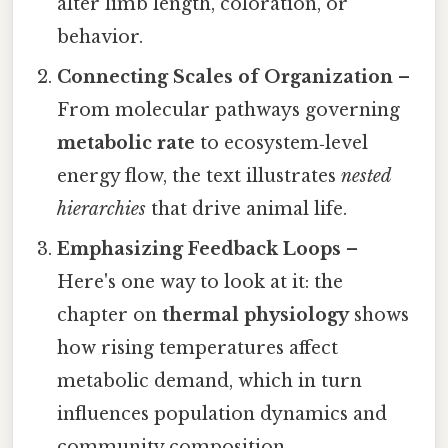
alter limb length, coloration, or
behavior.
Connecting Scales of Organization
–
From molecular pathways governing
metabolic rate
to ecosystem‑level
energy flow, the text illustrates
nested
hierarchies
that drive animal life.
Emphasizing Feedback Loops
–
Here's one way to look at it: the
chapter on
thermal physiology
shows
how rising temperatures affect
metabolic demand, which in turn
influences population dynamics and
community composition.