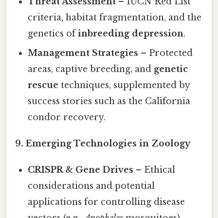
Threat Assessment
– IUCN Red List
criteria, habitat fragmentation, and the
genetics of
inbreeding depression
.
Management Strategies
– Protected
areas, captive breeding, and
genetic
rescue
techniques, supplemented by
success stories such as the California
condor recovery.
9. Emerging Technologies in Zoology
CRISPR & Gene Drives
– Ethical
considerations and potential
applications for controlling disease