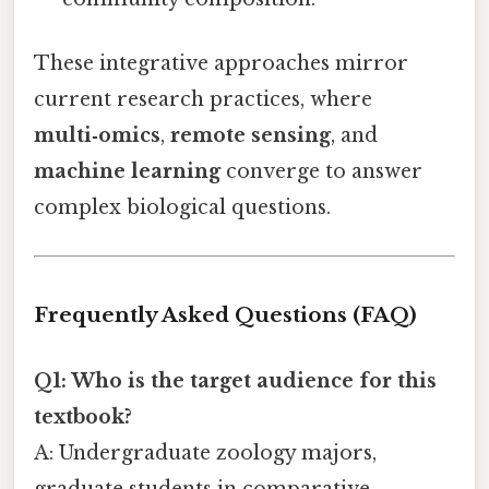
These integrative approaches mirror
current research practices, where
multi‑omics
,
remote sensing
, and
machine learning
converge to answer
complex biological questions.
Frequently Asked Questions (FAQ)
Q1: Who is the target audience for this
textbook?
A: Undergraduate zoology majors,
graduate students in comparative