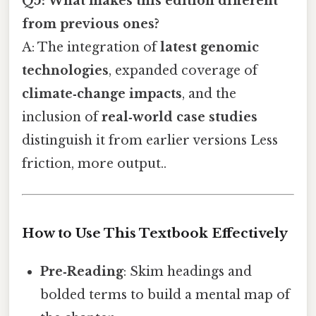
Q5: What makes this edition different
from previous ones?
A: The integration of
latest genomic
technologies
, expanded coverage of
climate‑change impacts
, and the
inclusion of
real‑world case studies
distinguish it from earlier versions Less
friction, more output..
How to Use This Textbook Effectively
Pre‑Reading
: Skim headings and
bolded terms to build a mental map of