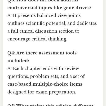
Q3: How does the book address
controversial topics like gene drives?
A: It presents balanced viewpoints,
outlines scientific potential, and dedicates
a full ethical discussion section to
encourage critical thinking.
Q4: Are there assessment tools
included?
A: Each chapter ends with review
questions, problem sets, and a set of
case‑based multiple‑choice items
designed for exam preparation.