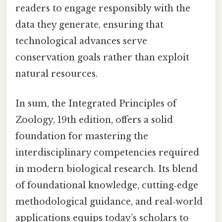
readers to engage responsibly with the
data they generate, ensuring that
technological advances serve
conservation goals rather than exploit
natural resources.
In sum, the Integrated Principles of
Zoology, 19th edition, offers a solid
foundation for mastering the
interdisciplinary competencies required
in modern biological research. Its blend
of foundational knowledge, cutting‑edge
methodological guidance, and real‑world
applications equips today’s scholars to