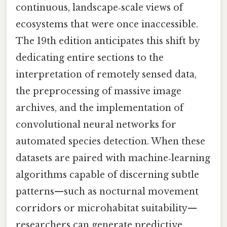
continuous, landscape‑scale views of
ecosystems that were once inaccessible.
The 19th edition anticipates this shift by
dedicating entire sections to the
interpretation of remotely sensed data,
the preprocessing of massive image
archives, and the implementation of
convolutional neural networks for
automated species detection. When these
datasets are paired with machine‑learning
algorithms capable of discerning subtle
patterns—such as nocturnal movement
corridors or microhabitat suitability—
researchers can generate predictive