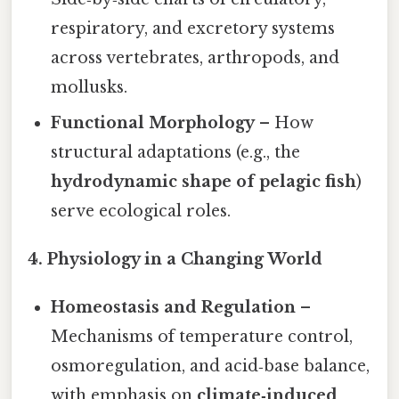
respiratory, and excretory systems
across vertebrates, arthropods, and
mollusks.
Functional Morphology
– How
structural adaptations (e.g., the
hydrodynamic shape of pelagic fish
)
serve ecological roles.
4. Physiology in a Changing World
Homeostasis and Regulation
–
Mechanisms of temperature control,
osmoregulation, and acid‑base balance,
with emphasis on
climate‑induced