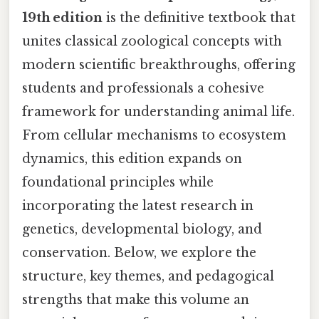
19th edition
is the definitive textbook that
unites classical zoological concepts with
modern scientific breakthroughs, offering
students and professionals a cohesive
framework for understanding animal life.
From cellular mechanisms to ecosystem
dynamics, this edition expands on
foundational principles while
incorporating the latest research in
genetics, developmental biology, and
conservation. Below, we explore the
structure, key themes, and pedagogical
strengths that make this volume an