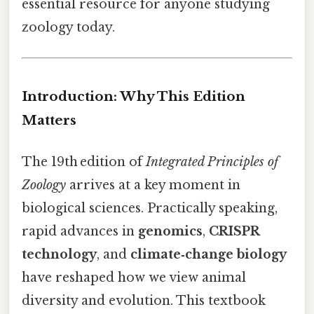
essential resource for anyone studying
zoology today.
Introduction: Why This Edition
Matters
The 19th edition of
Integrated Principles of
Zoology
arrives at a key moment in
biological sciences. Practically speaking,
rapid advances in
genomics
,
CRISPR
technology
, and
climate‑change biology
have reshaped how we view animal
diversity and evolution. This textbook