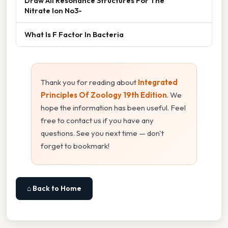
Draw All Resonance Structures For The
Nitrate Ion No3-
What Is F Factor In Bacteria
Thank you for reading about
Integrated
Principles Of Zoology 19th Edition
. We
hope the information has been useful. Feel
free to contact us if you have any
questions. See you next time — don't
forget to bookmark!
⌂ Back to Home