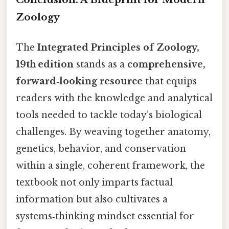
Zoology
The
Integrated Principles of Zoology,
19th edition
stands as a
comprehensive,
forward‑looking resource
that equips
readers with the knowledge and analytical
tools needed to tackle today’s biological
challenges. By weaving together anatomy,
genetics, behavior, and conservation
within a single, coherent framework, the
textbook not only imparts factual
information but also cultivates a
systems‑thinking mindset essential for