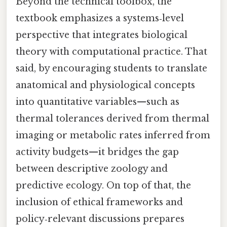
Beyond the technical toolbox, the
textbook emphasizes a systems‑level
perspective that integrates biological
theory with computational practice. That
said, by encouraging students to translate
anatomical and physiological concepts
into quantitative variables—such as
thermal tolerances derived from thermal
imaging or metabolic rates inferred from
activity budgets—it bridges the gap
between descriptive zoology and
predictive ecology. On top of that, the
inclusion of ethical frameworks and
policy‑relevant discussions prepares