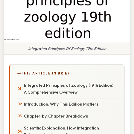
Integrated Principles Of Zoology 19th Edition
THIS ARTICLE IN BRIEF
Integrated Principles of Zoology (19th Edition):
A Comprehensive Overview
Introduction: Why This Edition Matters
Chapter‑by‑Chapter Breakdown
Scientific Explanation: How Integration