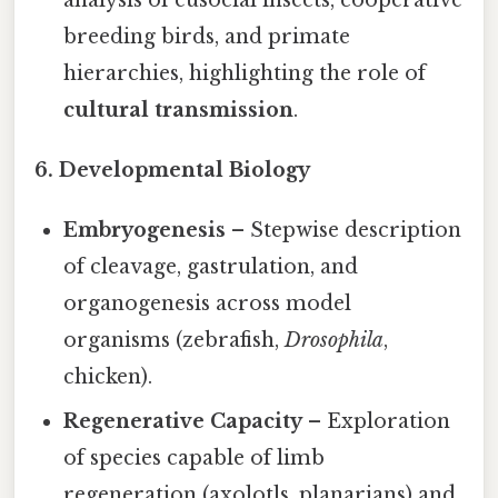
analysis of eusocial insects, cooperative
breeding birds, and primate
hierarchies, highlighting the role of
cultural transmission
.
6. Developmental Biology
Embryogenesis
– Stepwise description
of cleavage, gastrulation, and
organogenesis across model
organisms (zebrafish,
Drosophila
,
chicken).
Regenerative Capacity
– Exploration
of species capable of limb
regeneration (axolotls, planarians) and