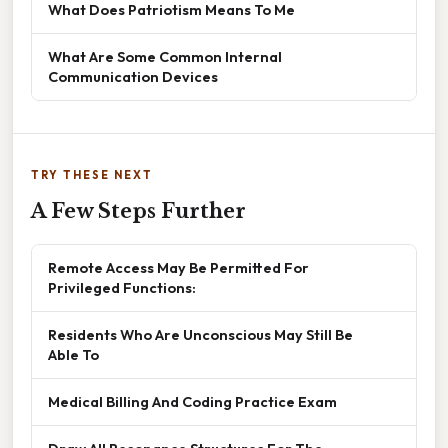
What Does Patriotism Means To Me
What Are Some Common Internal
Communication Devices
TRY THESE NEXT
A Few Steps Further
Remote Access May Be Permitted For
Privileged Functions:
Residents Who Are Unconscious May Still Be
Able To
Medical Billing And Coding Practice Exam