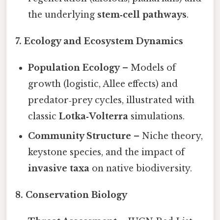
the underlying
stem‑cell pathways
.
7. Ecology and Ecosystem Dynamics
Population Ecology
– Models of
growth (logistic, Allee effects) and
predator‑prey cycles, illustrated with
classic
Lotka‑Volterra
simulations.
Community Structure
– Niche theory,
keystone species, and the impact of
invasive taxa
on native biodiversity.
8. Conservation Biology