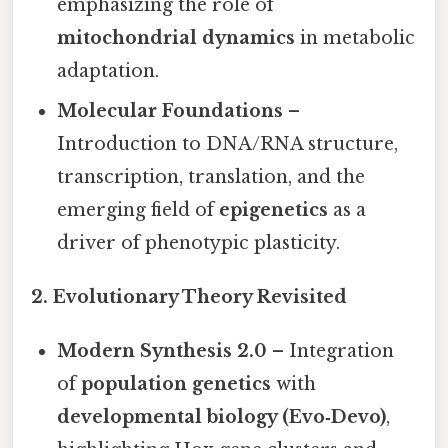
emphasizing the role of
mitochondrial dynamics
in metabolic
adaptation.
Molecular Foundations
–
Introduction to DNA/RNA structure,
transcription, translation, and the
emerging field of
epigenetics
as a
driver of phenotypic plasticity.
2. Evolutionary Theory Revisited
Modern Synthesis 2.0
– Integration
of
population genetics
with
developmental biology (Evo‑Devo)
,