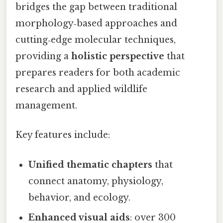
bridges the gap between traditional
morphology‑based approaches and
cutting‑edge molecular techniques,
providing a
holistic perspective
that
prepares readers for both academic
research and applied wildlife
management.
Key features include:
Unified thematic chapters
that
connect anatomy, physiology,
behavior, and ecology.
Enhanced visual aids
: over 300