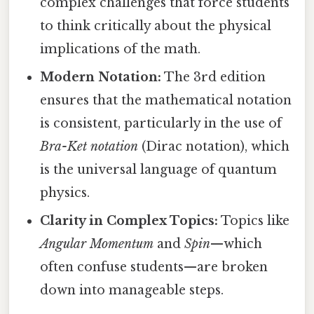
complex challenges that force students
to think critically about the physical
implications of the math.
Modern Notation:
The 3rd edition
ensures that the mathematical notation
is consistent, particularly in the use of
Bra-Ket notation
(Dirac notation), which
is the universal language of quantum
physics.
Clarity in Complex Topics:
Topics like
Angular Momentum
and
Spin
—which
often confuse students—are broken
down into manageable steps.