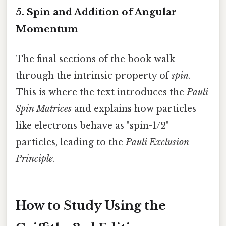
5. Spin and Addition of Angular
Momentum
The final sections of the book walk
through the intrinsic property of
spin
.
This is where the text introduces the
Pauli
Spin Matrices
and explains how particles
like electrons behave as "spin-1/2"
particles, leading to the
Pauli Exclusion
Principle
.
How to Study Using the