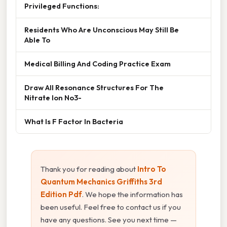
Privileged Functions:
Residents Who Are Unconscious May Still Be
Able To
Medical Billing And Coding Practice Exam
Draw All Resonance Structures For The
Nitrate Ion No3-
What Is F Factor In Bacteria
Thank you for reading about
Intro To
Quantum Mechanics Griffiths 3rd
Edition Pdf
. We hope the information has
been useful. Feel free to contact us if you
have any questions. See you next time —