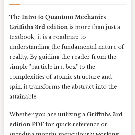
The
Intro to Quantum Mechanics
Griffiths 3rd edition
is more than just a
textbook; it is a roadmap to
understanding the fundamental nature of
reality. By guiding the reader from the
simple "particle in a box" to the
complexities of atomic structure and
spin, it transforms the abstract into the
attainable.
Whether you are utilizing a
Griffiths 3rd
edition PDF
for quick reference or
spending months meticulously working