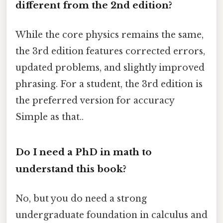
different from the 2nd edition?
While the core physics remains the same,
the 3rd edition features corrected errors,
updated problems, and slightly improved
phrasing. For a student, the 3rd edition is
the preferred version for accuracy
Simple as that..
Do I need a PhD in math to
understand this book?
No, but you do need a strong
undergraduate foundation in calculus and