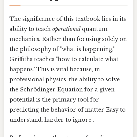
The significance of this textbook lies in its
ability to teach
operational
quantum
mechanics. Rather than focusing solely on
the philosophy of "what is happening,"
Griffiths teaches "how to calculate what
happens." This is vital because, in
professional physics, the ability to solve
the Schrödinger Equation for a given
potential is the primary tool for
predicting the behavior of matter Easy to
understand, harder to ignore..