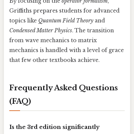
By focusing on the
operator formalism
,
Griffiths prepares students for advanced
topics like
Quantum Field Theory
and
Condensed Matter Physics
. The transition
from wave mechanics to matrix
mechanics is handled with a level of grace
that few other textbooks achieve.
Frequently Asked Questions
(FAQ)
Is the 3rd edition significantly