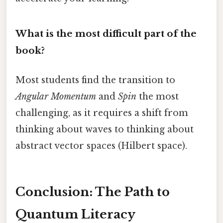
What is the most difficult part of the
book?
Most students find the transition to
Angular Momentum
and
Spin
the most
challenging, as it requires a shift from
thinking about waves to thinking about
abstract vector spaces (Hilbert space).
Conclusion: The Path to
Quantum Literacy