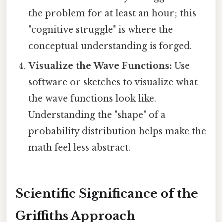
the problem for at least an hour; this
"cognitive struggle" is where the
conceptual understanding is forged.
Visualize the Wave Functions:
Use
software or sketches to visualize what
the wave functions look like.
Understanding the "shape" of a
probability distribution helps make the
math feel less abstract.
Scientific Significance of the
Griffiths Approach