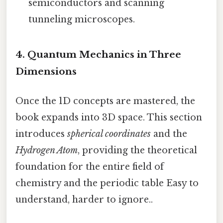
semiconductors and scanning
tunneling microscopes.
4. Quantum Mechanics in Three
Dimensions
Once the 1D concepts are mastered, the
book expands into 3D space. This section
introduces
spherical coordinates
and the
Hydrogen Atom
, providing the theoretical
foundation for the entire field of
chemistry and the periodic table Easy to
understand, harder to ignore..