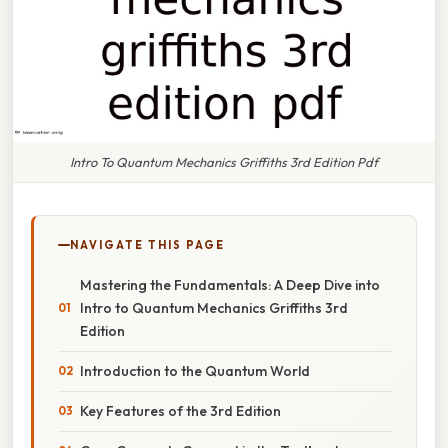
Intro To Quantum Mechanics Griffiths 3rd Edition Pdf
NAVIGATE THIS PAGE
Mastering the Fundamentals: A Deep Dive into
Intro to Quantum Mechanics Griffiths 3rd
Edition
Introduction to the Quantum World
Key Features of the 3rd Edition