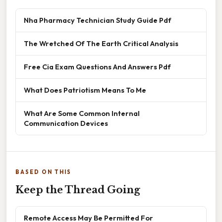
Nha Pharmacy Technician Study Guide Pdf
The Wretched Of The Earth Critical Analysis
Free Cia Exam Questions And Answers Pdf
What Does Patriotism Means To Me
What Are Some Common Internal
Communication Devices
BASED ON THIS
Keep the Thread Going
Remote Access May Be Permitted For