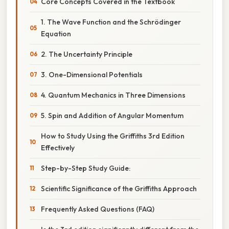
Core Concepts Covered in the Textbook
1. The Wave Function and the Schrödinger
Equation
2. The Uncertainty Principle
3. One-Dimensional Potentials
4. Quantum Mechanics in Three Dimensions
5. Spin and Addition of Angular Momentum
How to Study Using the Griffiths 3rd Edition
Effectively
Step-by-Step Study Guide:
Scientific Significance of the Griffiths Approach
Frequently Asked Questions (FAQ)