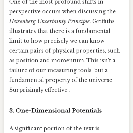
One of the most profound shifts in
perspective occurs when discussing the
Heisenberg Uncertainty Principle
. Griffiths
illustrates that there is a fundamental
limit to how precisely we can know
certain pairs of physical properties, such
as position and momentum. This isn't a
failure of our measuring tools, but a
fundamental property of the universe
Surprisingly effective..
3. One-Dimensional Potentials
A significant portion of the text is