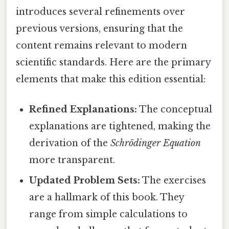
introduces several refinements over
previous versions, ensuring that the
content remains relevant to modern
scientific standards. Here are the primary
elements that make this edition essential:
Refined Explanations:
The conceptual
explanations are tightened, making the
derivation of the
Schrödinger Equation
more transparent.
Updated Problem Sets:
The exercises
are a hallmark of this book. They
range from simple calculations to