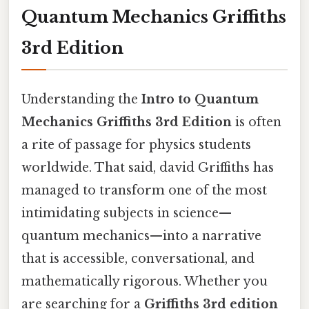
Quantum Mechanics Griffiths
3rd Edition
Understanding the
Intro to Quantum
Mechanics Griffiths 3rd Edition
is often
a rite of passage for physics students
worldwide. That said, david Griffiths has
managed to transform one of the most
intimidating subjects in science—
quantum mechanics—into a narrative
that is accessible, conversational, and
mathematically rigorous. Whether you
are searching for a
Griffiths 3rd edition