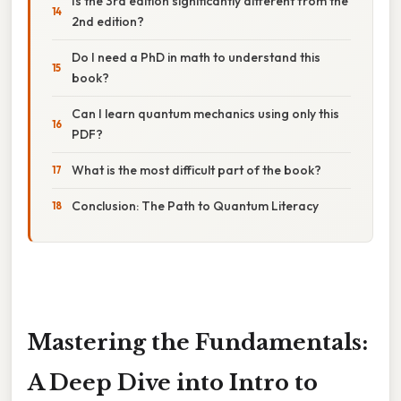
Is the 3rd edition significantly different from the
2nd edition?
Do I need a PhD in math to understand this
book?
Can I learn quantum mechanics using only this
PDF?
What is the most difficult part of the book?
Conclusion: The Path to Quantum Literacy
Mastering the Fundamentals:
A Deep Dive into Intro to