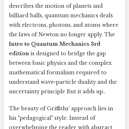
describes the motion of planets and
billiard balls, quantum mechanics deals
with electrons, photons, and atoms where
the laws of Newton no longer apply. The
Intro to Quantum Mechanics 3rd
edition
is designed to bridge the gap
between basic physics and the complex
mathematical formalism required to
understand wave-particle duality and the
uncertainty principle But it adds up..
The beauty of Griffiths' approach lies in
his "pedagogical" style. Instead of
overwhelming the reader with abstract