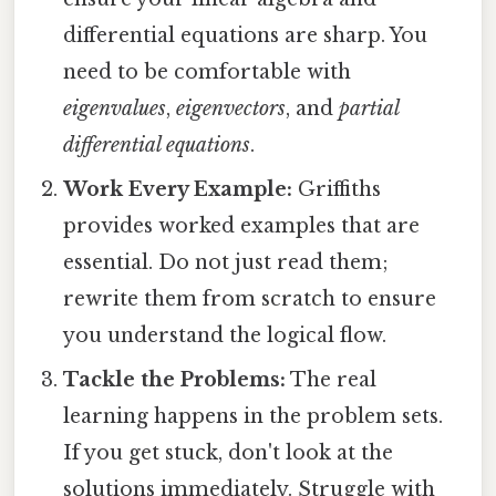
differential equations are sharp. You
need to be comfortable with
eigenvalues
,
eigenvectors
, and
partial
differential equations
.
Work Every Example:
Griffiths
provides worked examples that are
essential. Do not just read them;
rewrite them from scratch to ensure
you understand the logical flow.
Tackle the Problems:
The real
learning happens in the problem sets.
If you get stuck, don't look at the
solutions immediately. Struggle with