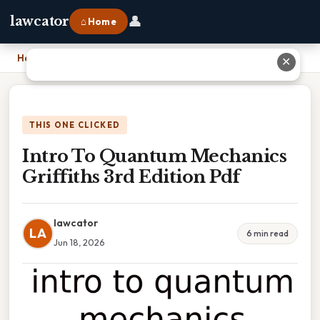
👤
lawcator
⌂ Home
Home
›
Intro To Quantum Mechanics Griffiths 3rd Edition Pdf
✕
THIS ONE CLICKED
Intro To Quantum Mechanics
Griffiths 3rd Edition Pdf
lawcator
LA
6 min read
Jun 18, 2026