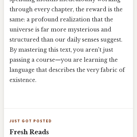
through every chapter, the reward is the
same: a profound realization that the
universe is far more mysterious and
structured than our daily senses suggest.
By mastering this text, you aren't just
passing a course—you are learning the
language that describes the very fabric of
existence.
JUST GOT POSTED
Fresh Reads