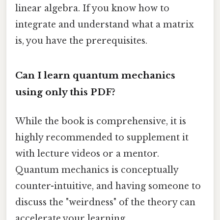
linear algebra. If you know how to
integrate and understand what a matrix
is, you have the prerequisites.
Can I learn quantum mechanics
using only this PDF?
While the book is comprehensive, it is
highly recommended to supplement it
with lecture videos or a mentor.
Quantum mechanics is conceptually
counter-intuitive, and having someone to
discuss the "weirdness" of the theory can
accelerate your learning.