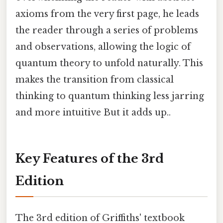
axioms from the very first page, he leads
the reader through a series of problems
and observations, allowing the logic of
quantum theory to unfold naturally. This
makes the transition from classical
thinking to quantum thinking less jarring
and more intuitive But it adds up..
Key Features of the 3rd
Edition
The 3rd edition of Griffiths' textbook