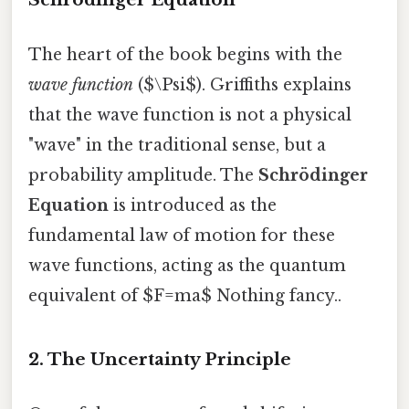
The heart of the book begins with the
wave function
($\Psi$). Griffiths explains
that the wave function is not a physical
"wave" in the traditional sense, but a
probability amplitude. The
Schrödinger
Equation
is introduced as the
fundamental law of motion for these
wave functions, acting as the quantum
equivalent of $F=ma$ Nothing fancy..
2. The Uncertainty Principle