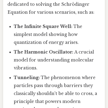
dedicated to solving the Schrödinger
Equation for various scenarios, such as:
The Infinite Square Well:
The
simplest model showing how
quantization of energy arises.
The Harmonic Oscillator:
A crucial
model for understanding molecular
vibrations.
Tunneling:
The phenomenon where
particles pass through barriers they
classically shouldn't be able to cross, a
principle that powers modern