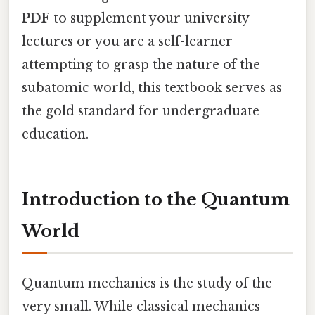
PDF
to supplement your university
lectures or you are a self-learner
attempting to grasp the nature of the
subatomic world, this textbook serves as
the gold standard for undergraduate
education.
Introduction to the Quantum
World
Quantum mechanics is the study of the
very small. While classical mechanics