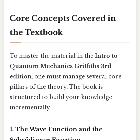
Core Concepts Covered in
the Textbook
To master the material in the
Intro to
Quantum Mechanics Griffiths 3rd
edition
, one must manage several core
pillars of the theory. The book is
structured to build your knowledge
incrementally.
1. The Wave Function and the
Schrödinger Equation