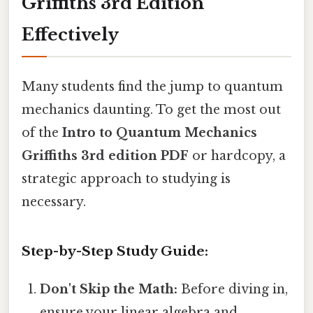
Griffiths 3rd Edition
Effectively
Many students find the jump to quantum
mechanics daunting. To get the most out
of the
Intro to Quantum Mechanics
Griffiths 3rd edition PDF
or hardcopy, a
strategic approach to studying is
necessary.
Step-by-Step Study Guide:
Don't Skip the Math:
Before diving in,
ensure your linear algebra and