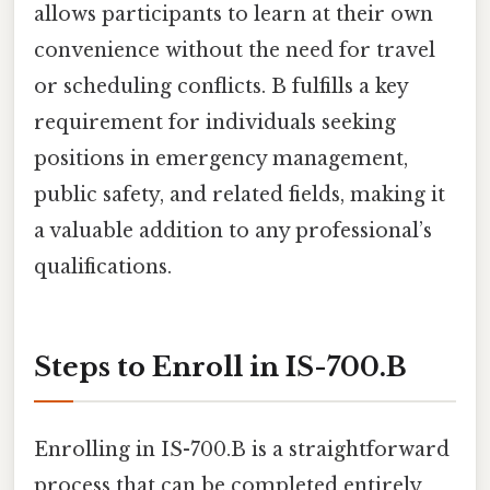
allows participants to learn at their own
convenience without the need for travel
or scheduling conflicts. B fulfills a key
requirement for individuals seeking
positions in emergency management,
public safety, and related fields, making it
a valuable addition to any professional’s
qualifications.
Steps to Enroll in IS-700.B
Enrolling in IS-700.B is a straightforward
process that can be completed entirely