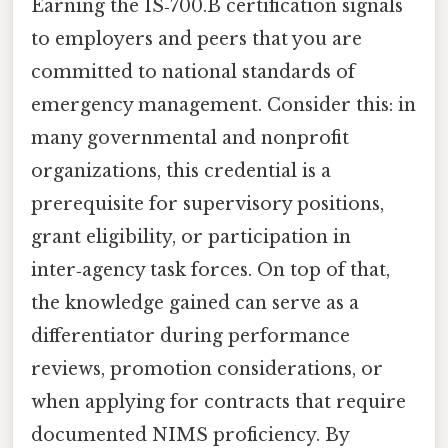
Earning the IS‑700.B certification signals
to employers and peers that you are
committed to national standards of
emergency management. Consider this: in
many governmental and nonprofit
organizations, this credential is a
prerequisite for supervisory positions,
grant eligibility, or participation in
inter‑agency task forces. On top of that,
the knowledge gained can serve as a
differentiator during performance
reviews, promotion considerations, or
when applying for contracts that require
documented NIMS proficiency. By