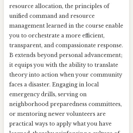
resource allocation, the principles of
unified command and resource
management learned in the course enable
you to orchestrate a more efficient,
transparent, and compassionate response.
B extends beyond personal advancement;
it equips you with the ability to translate
theory into action when your community
faces a disaster. Engaging in local
emergency drills, serving on
neighborhood preparedness committees,
or mentoring newer volunteers are
practical ways to apply what you have