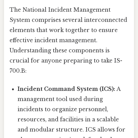
The National Incident Management
System comprises several interconnected
elements that work together to ensure
effective incident management.
Understanding these components is
crucial for anyone preparing to take IS-
700.B:
Incident Command System (ICS):
A
management tool used during
incidents to organize personnel,
resources, and facilities in a scalable
and modular structure. ICS allows for