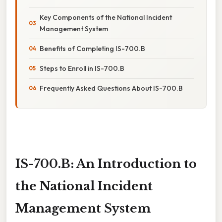
Key Components of the National Incident
Management System
Benefits of Completing IS-700.B
Steps to Enroll in IS-700.B
Frequently Asked Questions About IS-700.B
IS-700.B: An Introduction to
the National Incident
Management System