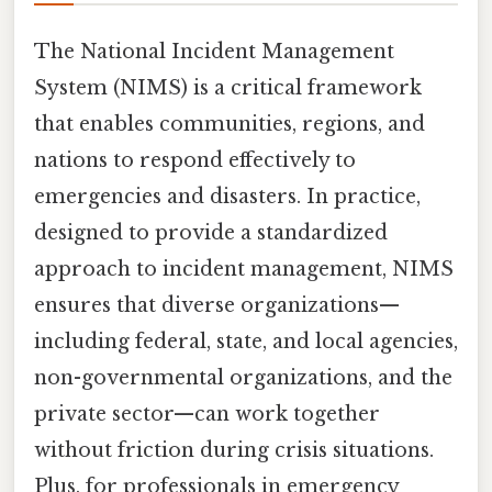
The National Incident Management
System (NIMS) is a critical framework
that enables communities, regions, and
nations to respond effectively to
emergencies and disasters. In practice,
designed to provide a standardized
approach to incident management, NIMS
ensures that diverse organizations—
including federal, state, and local agencies,
non-governmental organizations, and the
private sector—can work together
without friction during crisis situations.
Plus, for professionals in emergency