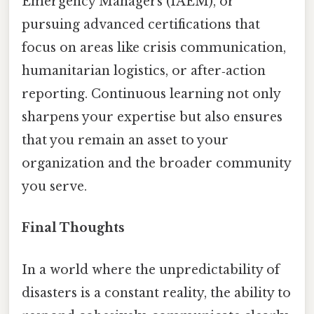
Emergency Managers (IAEM), or
pursuing advanced certifications that
focus on areas like crisis communication,
humanitarian logistics, or after‑action
reporting. Continuous learning not only
sharpens your expertise but also ensures
that you remain an asset to your
organization and the broader community
you serve.
Final Thoughts
In a world where the unpredictability of
disasters is a constant reality, the ability to