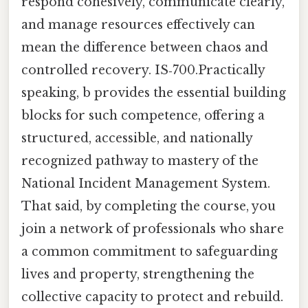
respond cohesively, communicate clearly,
and manage resources effectively can
mean the difference between chaos and
controlled recovery. IS‑700.Practically
speaking, b provides the essential building
blocks for such competence, offering a
structured, accessible, and nationally
recognized pathway to mastery of the
National Incident Management System.
That said, by completing the course, you
join a network of professionals who share
a common commitment to safeguarding
lives and property, strengthening the
collective capacity to protect and rebuild.