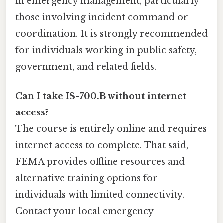
in emergency management, particularly
those involving incident command or
coordination. It is strongly recommended
for individuals working in public safety,
government, and related fields.
Can I take IS-700.B without internet
access?
The course is entirely online and requires
internet access to complete. That said,
FEMA provides offline resources and
alternative training options for
individuals with limited connectivity.
Contact your local emergency