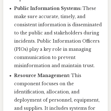
Public Information Systems:
These
make sure accurate, timely, and
consistent information is disseminated
to the public and stakeholders during
incidents. Public Information Officers
(PIOs) play a key role in managing
communication to prevent
misinformation and maintain trust.
Resource Management:
This
component focuses on the
identification, allocation, and
deployment of personnel, equipment,
and supplies. It includes systems for