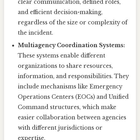
clear communication, defined roles,
and efficient decision-making,
regardless of the size or complexity of
the incident.
Multiagency Coordination Systems:
These systems enable different
organizations to share resources,
information, and responsibilities. They
include mechanisms like Emergency
Operations Centers (EOCs) and Unified
Command structures, which make
easier collaboration between agencies
with different jurisdictions or
expertise.