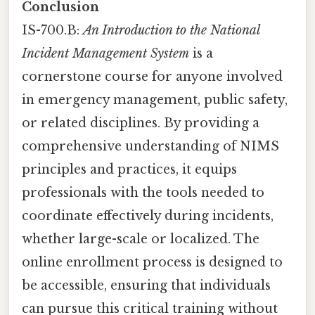
Conclusion
IS-700.B:
An Introduction to the National
Incident Management System
is a
cornerstone course for anyone involved
in emergency management, public safety,
or related disciplines. By providing a
comprehensive understanding of NIMS
principles and practices, it equips
professionals with the tools needed to
coordinate effectively during incidents,
whether large-scale or localized. The
online enrollment process is designed to
be accessible, ensuring that individuals
can pursue this critical training without