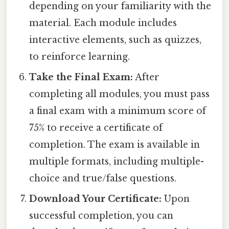
depending on your familiarity with the
material. Each module includes
interactive elements, such as quizzes,
to reinforce learning.
Take the Final Exam:
After
completing all modules, you must pass
a final exam with a minimum score of
75% to receive a certificate of
completion. The exam is available in
multiple formats, including multiple-
choice and true/false questions.
Download Your Certificate:
Upon
successful completion, you can