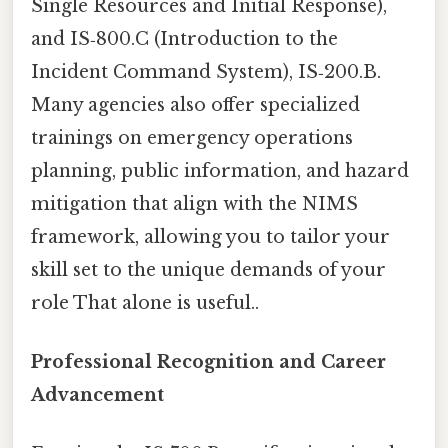
Single Resources and Initial Response),
and IS‑800.C (Introduction to the
Incident Command System), IS‑200.B.
Many agencies also offer specialized
trainings on emergency operations
planning, public information, and hazard
mitigation that align with the NIMS
framework, allowing you to tailor your
skill set to the unique demands of your
role That alone is useful..
Professional Recognition and Career
Advancement