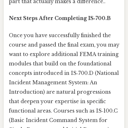
part that actually makes a difference..
Next Steps After Completing IS‑700.B
Once you have successfully finished the
course and passed the final exam, you may
want to explore additional FEMA training
modules that build on the foundational
concepts introduced in IS‑700.D (National
Incident Management System: An
Introduction) are natural progressions
that deepen your expertise in specific
functional areas. Courses such as IS‑100.C
(Basic Incident Command System for