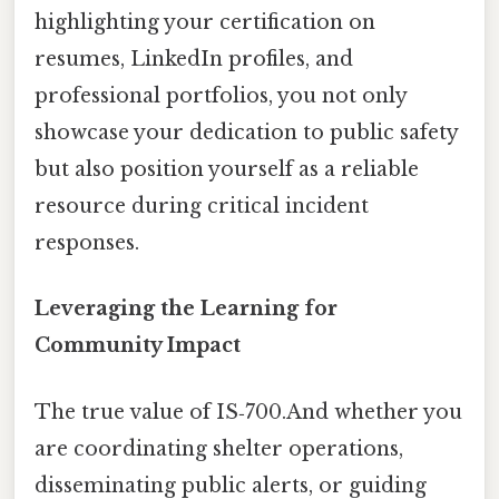
highlighting your certification on
resumes, LinkedIn profiles, and
professional portfolios, you not only
showcase your dedication to public safety
but also position yourself as a reliable
resource during critical incident
responses.
Leveraging the Learning for
Community Impact
The true value of IS‑700.And whether you
are coordinating shelter operations,
disseminating public alerts, or guiding