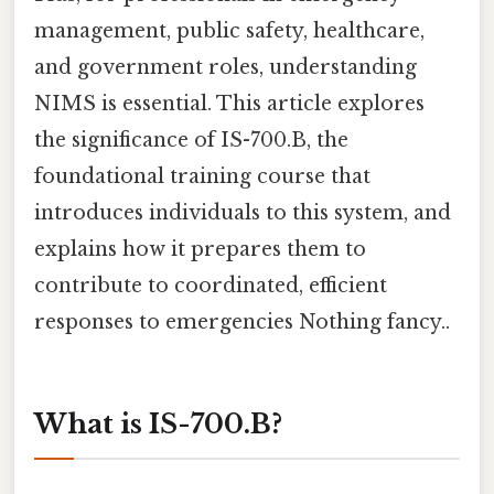
management, public safety, healthcare,
and government roles, understanding
NIMS is essential. This article explores
the significance of IS-700.B, the
foundational training course that
introduces individuals to this system, and
explains how it prepares them to
contribute to coordinated, efficient
responses to emergencies Nothing fancy..
What is IS-700.B?