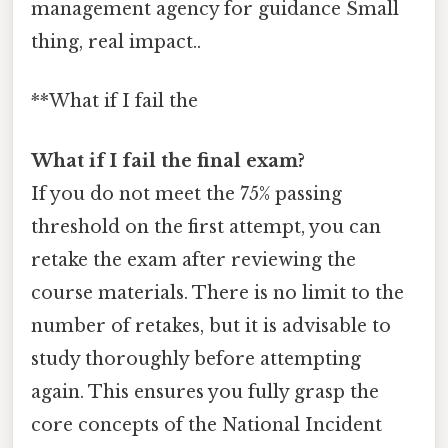
management agency for guidance Small
thing, real impact..
**What if I fail the
What if I fail the final exam?
If you do not meet the 75% passing
threshold on the first attempt, you can
retake the exam after reviewing the
course materials. There is no limit to the
number of retakes, but it is advisable to
study thoroughly before attempting
again. This ensures you fully grasp the
core concepts of the National Incident