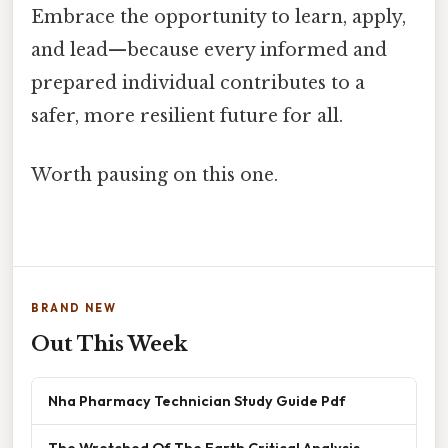
Embrace the opportunity to learn, apply,
and lead—because every informed and
prepared individual contributes to a
safer, more resilient future for all.
Worth pausing on this one.
BRAND NEW
Out This Week
Nha Pharmacy Technician Study Guide Pdf
The Wretched Of The Earth Critical Analysis