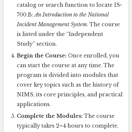
catalog or search function to locate IS-
700.B:
An Introduction to the National
Incident Management System
. The course
is listed under the “Independent
Study” section.
Begin the Course:
Once enrolled, you
can start the course at any time. The
program is divided into modules that
cover key topics such as the history of
NIMS, its core principles, and practical
applications.
Complete the Modules:
The course
typically takes 2–4 hours to complete,