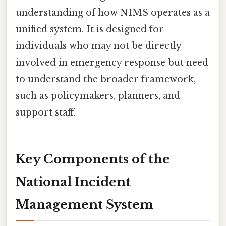
understanding of how NIMS operates as a
unified system. It is designed for
individuals who may not be directly
involved in emergency response but need
to understand the broader framework,
such as policymakers, planners, and
support staff.
Key Components of the
National Incident
Management System