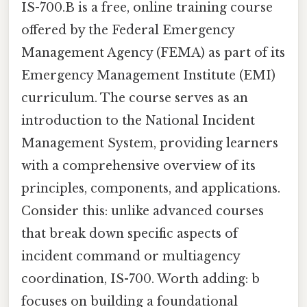
IS-700.B is a free, online training course
offered by the Federal Emergency
Management Agency (FEMA) as part of its
Emergency Management Institute (EMI)
curriculum. The course serves as an
introduction to the National Incident
Management System, providing learners
with a comprehensive overview of its
principles, components, and applications.
Consider this: unlike advanced courses
that break down specific aspects of
incident command or multiagency
coordination, IS-700. Worth adding: b
focuses on building a foundational