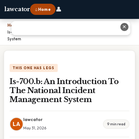
👤
lawcator
⌂ Home
Home
›
✕
Is-700.b: An Introduction To The National Incident Management
System
THIS ONE HAS LEGS
Is-700.b: An Introduction To
The National Incident
Management System
lawcator
LA
9 min read
May 31, 2026