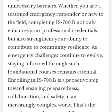
unnecessary barriers. Whether you are a
seasoned emergency responder or new to
the field, completing IS-700.B not only
enhances your professional credentials
but also strengthens your ability to
contribute to community resilience. As
emergency challenges continue to evolve,
staying informed through such
foundational courses remains essential.
Enrolling in IS-700.B is a proactive step
toward ensuring preparedness,
collaboration, and safety in an
increasingly complex world That's the