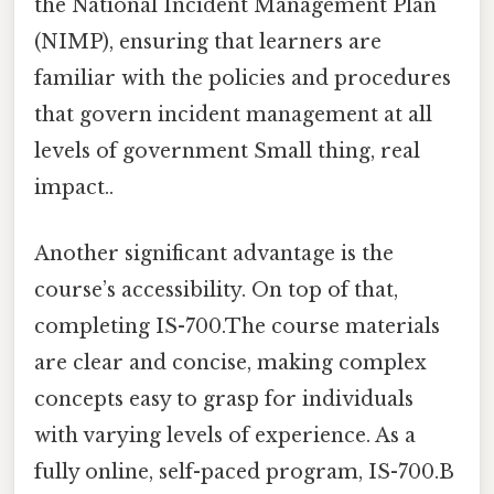
the National Incident Management Plan
(NIMP), ensuring that learners are
familiar with the policies and procedures
that govern incident management at all
levels of government Small thing, real
impact..
Another significant advantage is the
course’s accessibility. On top of that,
completing IS-700.The course materials
are clear and concise, making complex
concepts easy to grasp for individuals
with varying levels of experience. As a
fully online, self-paced program, IS-700.B