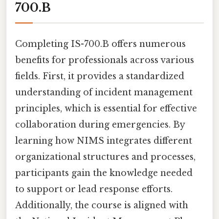
700.B
Completing IS-700.B offers numerous
benefits for professionals across various
fields. First, it provides a standardized
understanding of incident management
principles, which is essential for effective
collaboration during emergencies. By
learning how NIMS integrates different
organizational structures and processes,
participants gain the knowledge needed
to support or lead response efforts.
Additionally, the course is aligned with