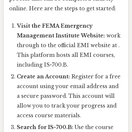
online. Here are the steps to get started:
Visit the FEMA Emergency
Management Institute Website:
work
through to the official EMI website at .
This platform hosts all EMI courses,
including IS-700.B.
Create an Account:
Register for a free
account using your email address and
a secure password. This account will
allow you to track your progress and
access course materials.
Search for IS-700.B:
Use the course