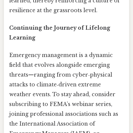
learned, thereby reinforcing a culture of
resilience at the grassroots level.
Continuing the Journey of Lifelong
Learning
Emergency management is a dynamic
field that evolves alongside emerging
threats—ranging from cyber‑physical
attacks to climate‑driven extreme
weather events. To stay ahead, consider
subscribing to FEMA’s webinar series,
joining professional associations such as
the International Association of