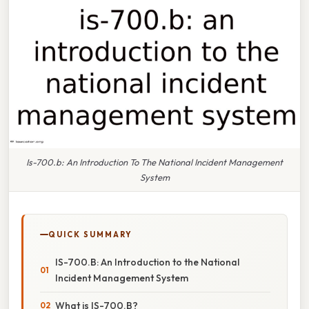
Is-700.b: An Introduction To The National Incident Management
System
QUICK SUMMARY
IS-700.B: An Introduction to the National
Incident Management System
What is IS-700.B?