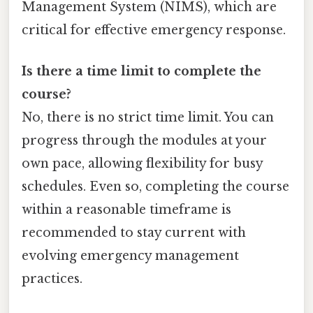
Management System (NIMS), which are
critical for effective emergency response.
Is there a time limit to complete the
course?
No, there is no strict time limit. You can
progress through the modules at your
own pace, allowing flexibility for busy
schedules. Even so, completing the course
within a reasonable timeframe is
recommended to stay current with
evolving emergency management
practices.