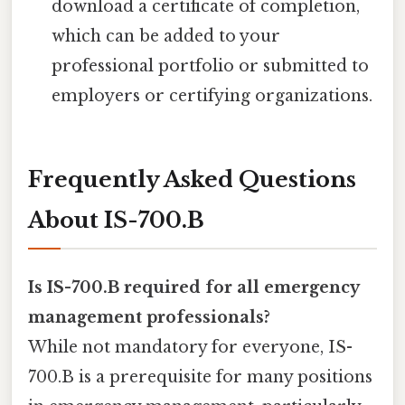
download a certificate of completion,
which can be added to your
professional portfolio or submitted to
employers or certifying organizations.
Frequently Asked Questions
About IS-700.B
Is IS-700.B required for all emergency
management professionals?
While not mandatory for everyone, IS-
700.B is a prerequisite for many positions