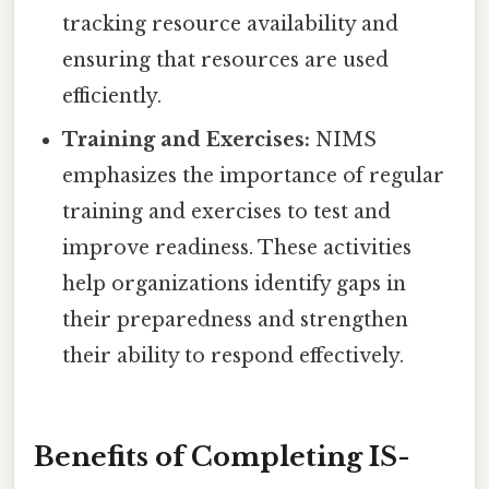
tracking resource availability and
ensuring that resources are used
efficiently.
Training and Exercises:
NIMS
emphasizes the importance of regular
training and exercises to test and
improve readiness. These activities
help organizations identify gaps in
their preparedness and strengthen
their ability to respond effectively.
Benefits of Completing IS-