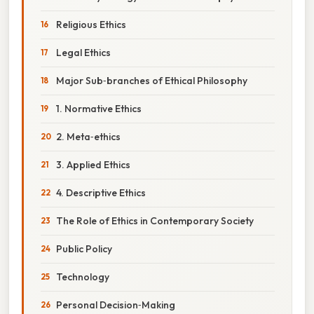
Religious Ethics
Legal Ethics
Major Sub‑branches of Ethical Philosophy
1. Normative Ethics
2. Meta‑ethics
3. Applied Ethics
4. Descriptive Ethics
The Role of Ethics in Contemporary Society
Public Policy
Technology
Personal Decision‑Making