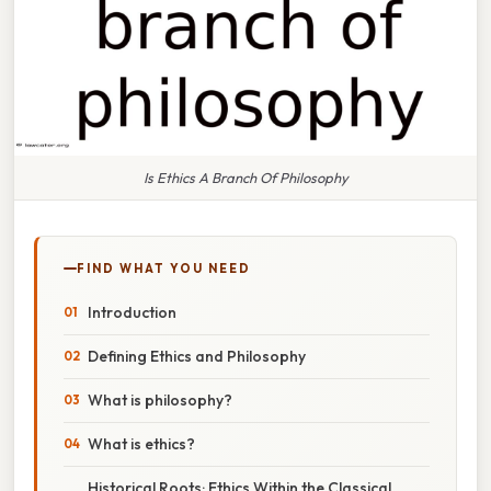
Is Ethics A Branch Of Philosophy
FIND WHAT YOU NEED
Introduction
Defining Ethics and Philosophy
What is philosophy?
What is ethics?
Historical Roots: Ethics Within the Classical