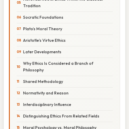
Tradition
Socratic Foundations
Plato’s Moral Theory
Aristotle’s Virtue Ethics
Later Developments
Why Ethics Is Considered a Branch of
Philosophy
Shared Methodology
Normativity and Reason
Interdisciplinary Influence
Distinguishing Ethics From Related Fields
Moral Psychology vs. Moral Philosophy