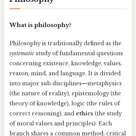
What is philosophy?
Philosophy is traditionally defined as the
systematic
study of fundamental questions
concerning existence, knowledge, values,
reason, mind, and language. It is divided
into major sub‑disciplines—metaphysics
(the nature of reality), epistemology (the
theory of knowledge), logic (the rules of
correct reasoning), and
ethics
(the study
of moral values and principles). Each
branch shares a common method: critical