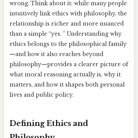
wrong. Think about it: while many people
intuitively link ethics with philosophy, the
relationship is richer and more nuanced
than a simple “yes. ” Understanding why
ethics belongs to the philosophical family
—and how it also reaches beyond
philosophy—provides a clearer picture of
what moral reasoning actually is, why it
matters, and how it shapes both personal
lives and public policy.
Defining Ethics and
Philosophy