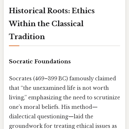
Historical Roots: Ethics
Within the Classical
Tradition
Socratic Foundations
Socrates (469–399 BC) famously claimed
that “the unexamined life is not worth
living,” emphasizing the need to scrutinize
one’s moral beliefs. His method—
dialectical questioning—laid the
groundwork for treating ethical issues as