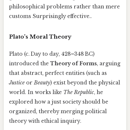
philosophical problems rather than mere
customs Surprisingly effective..
Plato’s Moral Theory
Plato (c. Day to day, 428–348 BC)
introduced the
Theory of Forms
, arguing
that abstract, perfect entities (such as
Justice
or
Beauty
) exist beyond the physical
world. In works like
The Republic
, he
explored how a just society should be
organized, thereby merging political
theory with ethical inquiry.