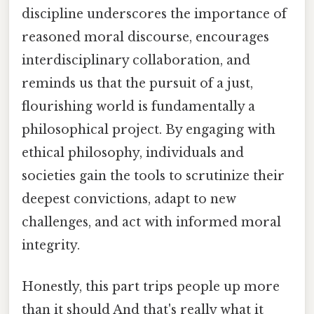
discipline underscores the importance of
reasoned moral discourse, encourages
interdisciplinary collaboration, and
reminds us that the pursuit of a just,
flourishing world is fundamentally a
philosophical project. By engaging with
ethical philosophy, individuals and
societies gain the tools to scrutinize their
deepest convictions, adapt to new
challenges, and act with informed moral
integrity.
Honestly, this part trips people up more
than it should And that's really what it