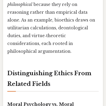
philosophical
because they rely on
reasoning rather than empirical data
alone. As an example, bioethics draws on
utilitarian calculations, deontological
duties, and virtue‑theoretic
considerations, each rooted in
philosophical argumentation.
Distinguishing Ethics From
Related Fields
Moral Psychology vs. Moral