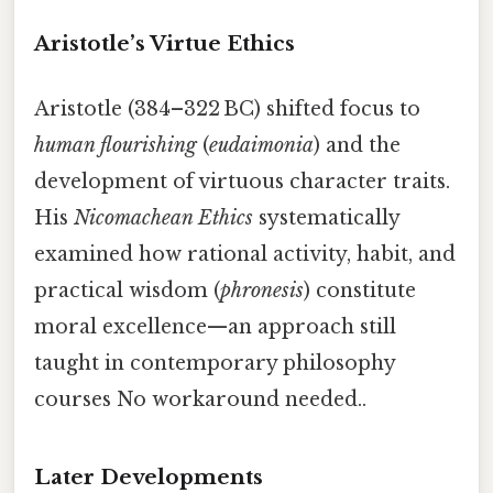
Aristotle’s Virtue Ethics
Aristotle (384–322 BC) shifted focus to
human flourishing
(
eudaimonia
) and the
development of virtuous character traits.
His
Nicomachean Ethics
systematically
examined how rational activity, habit, and
practical wisdom (
phronesis
) constitute
moral excellence—an approach still
taught in contemporary philosophy
courses No workaround needed..
Later Developments