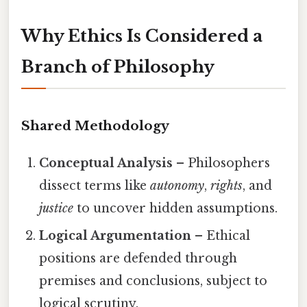
Why Ethics Is Considered a
Branch of Philosophy
Shared Methodology
Conceptual Analysis
– Philosophers
dissect terms like
autonomy
,
rights
, and
justice
to uncover hidden assumptions.
Logical Argumentation
– Ethical
positions are defended through
premises and conclusions, subject to
logical scrutiny.