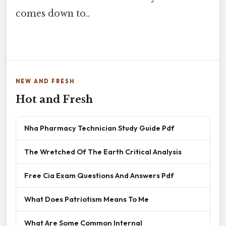
comes down to..
NEW AND FRESH
Hot and Fresh
Nha Pharmacy Technician Study Guide Pdf
The Wretched Of The Earth Critical Analysis
Free Cia Exam Questions And Answers Pdf
What Does Patriotism Means To Me
What Are Some Common Internal