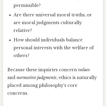
permissible?
Are there universal moral truths, or
are moral judgments culturally
relative?
How should individuals balance
personal interests with the welfare of
others?
Because these inquiries concern
values
and
normative judgments
, ethics is naturally
placed among philosophy’s core
concerns.