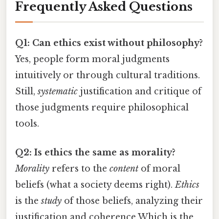
Frequently Asked Questions
Q1: Can ethics exist without philosophy?
Yes, people form moral judgments
intuitively or through cultural traditions.
Still,
systematic
justification and critique of
those judgments require philosophical
tools.
Q2: Is ethics the same as morality?
Morality
refers to the
content
of moral
beliefs (what a society deems right).
Ethics
is the
study
of those beliefs, analyzing their
justification and coherence Which is the