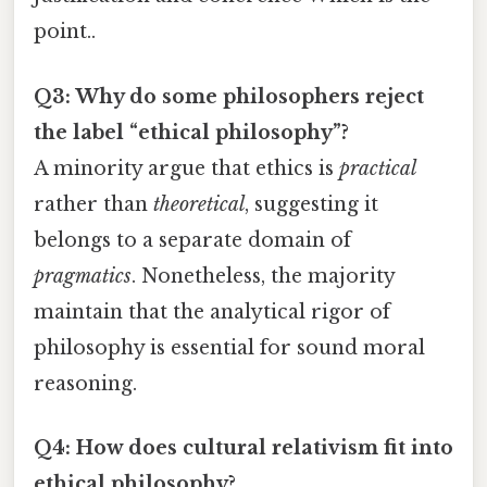
point..
Q3: Why do some philosophers reject
the label “ethical philosophy”?
A minority argue that ethics is
practical
rather than
theoretical
, suggesting it
belongs to a separate domain of
pragmatics
. Nonetheless, the majority
maintain that the analytical rigor of
philosophy is essential for sound moral
reasoning.
Q4: How does cultural relativism fit into
ethical philosophy?