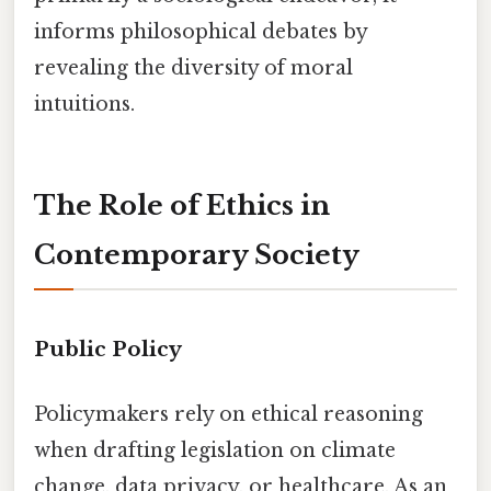
informs philosophical debates by
revealing the diversity of moral
intuitions.
The Role of Ethics in
Contemporary Society
Public Policy
Policymakers rely on ethical reasoning
when drafting legislation on climate
change, data privacy, or healthcare. As an