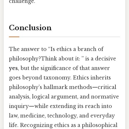
challenge.
Conclusion
The answer to “Is ethics a branch of
philosophy?Think about it: ” is a decisive
yes
, but the significance of that answer
goes beyond taxonomy. Ethics inherits
philosophy’s hallmark methods—critical
analysis, logical argument, and normative
inquiry—while extending its reach into
law, medicine, technology, and everyday
life. Recognizing ethics as a philosophical