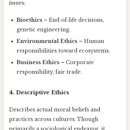
issues:
Bioethics
– End‑of‑life decisions,
genetic engineering.
Environmental Ethics
– Human
responsibilities toward ecosystems.
Business Ethics
– Corporate
responsibility, fair trade.
4. Descriptive Ethics
Describes actual moral beliefs and
practices across cultures. Though
primarily a sociological endeavor, it