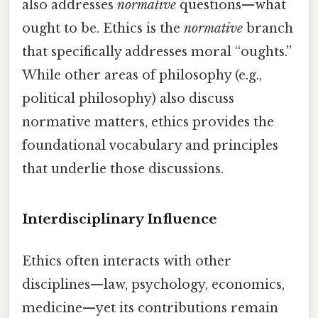
also addresses
normative
questions—what
ought to be. Ethics is the
normative
branch
that specifically addresses moral “oughts.”
While other areas of philosophy (e.g.,
political philosophy) also discuss
normative matters, ethics provides the
foundational vocabulary and principles
that underlie those discussions.
Interdisciplinary Influence
Ethics often interacts with other
disciplines—law, psychology, economics,
medicine—yet its contributions remain