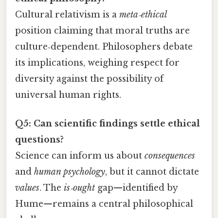
Cultural relativism is a
meta‑ethical
position claiming that moral truths are
culture‑dependent. Philosophers debate
its implications, weighing respect for
diversity against the possibility of
universal human rights.
Q5: Can scientific findings settle ethical
questions?
Science can inform us about
consequences
and
human psychology
, but it cannot dictate
values
. The
is‑ought
gap—identified by
Hume—remains a central philosophical