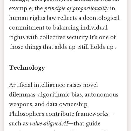
example, the
principle of proportionality
in
human rights law reflects a deontological
commitment to balancing individual
rights with collective security It's one of
those things that adds up. Still holds up..
Technology
Artificial intelligence raises novel
dilemmas: algorithmic bias, autonomous
weapons, and data ownership.
Philosophers contribute frameworks—
such as
value‑aligned AI
—that guide