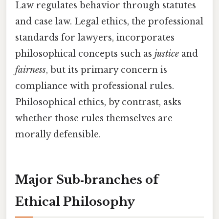
Law regulates behavior through statutes
and case law. Legal ethics, the professional
standards for lawyers, incorporates
philosophical concepts such as
justice
and
fairness
, but its primary concern is
compliance with professional rules.
Philosophical ethics, by contrast, asks
whether those rules themselves are
morally defensible.
Major Sub‑branches of
Ethical Philosophy