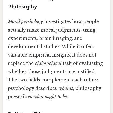
Philosophy
Moral psychology
investigates how people
actually make moral judgments, using
experiments, brain imaging, and
developmental studies. While it offers
valuable empirical insights, it does not
replace the
philosophical
task of evaluating
whether those judgments are justified.
The two fields complement each other:
psychology describes
what is
, philosophy
prescribes
what ought to be
.