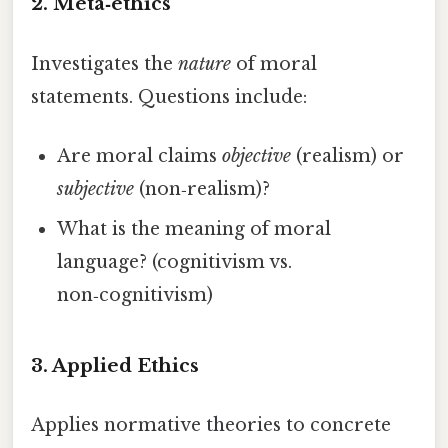
2. Meta‑ethics
Investigates the
nature
of moral
statements. Questions include:
Are moral claims
objective
(realism) or
subjective
(non‑realism)?
What is the meaning of moral
language? (cognitivism vs.
non‑cognitivism)
3. Applied Ethics
Applies normative theories to concrete