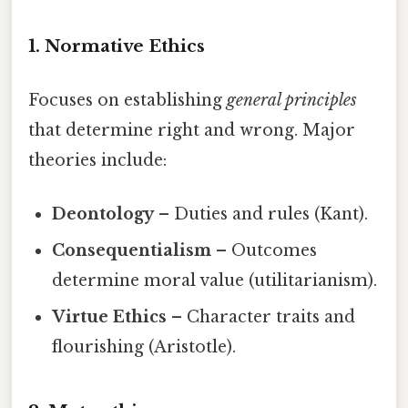
1. Normative Ethics
Focuses on establishing
general principles
that determine right and wrong. Major
theories include:
Deontology
– Duties and rules (Kant).
Consequentialism
– Outcomes
determine moral value (utilitarianism).
Virtue Ethics
– Character traits and
flourishing (Aristotle).