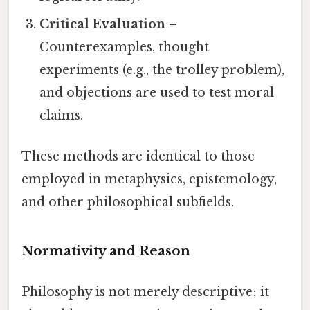
Critical Evaluation
–
Counterexamples, thought
experiments (e.g., the trolley problem),
and objections are used to test moral
claims.
These methods are identical to those
employed in metaphysics, epistemology,
and other philosophical subfields.
Normativity and Reason
Philosophy is not merely descriptive; it