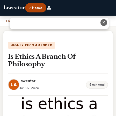
👤
lawcator
⌂ Home
Home
›
Is Ethics A Branch Of Philosophy
✕
HIGHLY RECOMMENDED
Is Ethics A Branch Of
Philosophy
lawcator
LA
6 min read
Jun 02, 2026