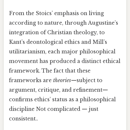
From the Stoics’ emphasis on living
according to nature, through Augustine’s
integration of Christian theology, to
Kant’s deontological ethics and Mill’s
utilitarianism, each major philosophical
movement has produced a distinct ethical
framework. The fact that these
frameworks are
theories
—subject to
argument, critique, and refinement—
confirms ethics’ status as a philosophical
discipline Not complicated — just
consistent..