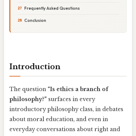
Frequently Asked Questions
Conclusion
Introduction
The question
“Is ethics a branch of
philosophy?”
surfaces in every
introductory philosophy class, in debates
about moral education, and even in
everyday conversations about right and