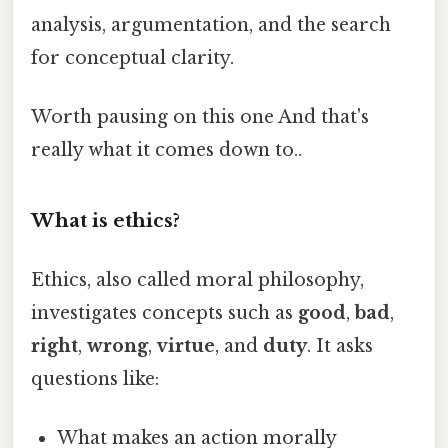
analysis, argumentation, and the search
for conceptual clarity.
Worth pausing on this one And that's
really what it comes down to..
What is ethics?
Ethics, also called moral philosophy,
investigates concepts such as
good
,
bad
,
right
,
wrong
,
virtue
, and
duty
. It asks
questions like:
What makes an action morally