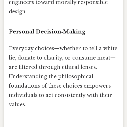
engineers toward morally responsible
design.
Personal Decision‑Making
Everyday choices—whether to tell a white
lie, donate to charity, or consume meat—
are filtered through ethical lenses.
Understanding the philosophical
foundations of these choices empowers
individuals to act consistently with their
values.