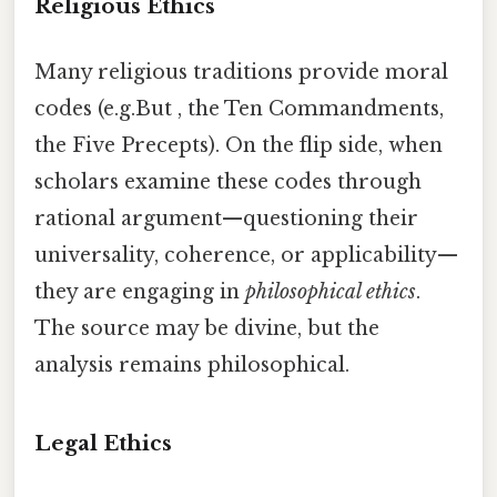
Religious Ethics
Many religious traditions provide moral
codes (e.g.But , the Ten Commandments,
the Five Precepts). On the flip side, when
scholars examine these codes through
rational argument—questioning their
universality, coherence, or applicability—
they are engaging in
philosophical ethics
.
The source may be divine, but the
analysis remains philosophical.
Legal Ethics