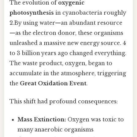
The evolution of
oxygenic
photosynthesis
in cyanobacteria roughly
2.By using water—an abundant resource
—as the electron donor, these organisms
unleashed a massive new energy source. 4
to 3 billion years ago changed everything.
The waste product, oxygen, began to
accumulate in the atmosphere, triggering
the
Great Oxidation Event
.
This shift had profound consequences:
Mass Extinction:
Oxygen was toxic to
many anaerobic organisms