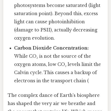
photosystems become saturated (light
saturation point). Beyond this, excess
light can cause photoinhibition
(damage to PSII), actually decreasing
oxygen evolution.
Carbon Dioxide Concentration:
While CO₂ is not the source of the
oxygen atoms, low CO₂ levels limit the
Calvin cycle. This causes a backup of
electrons in the transport chain (
The complex dance of Earth’s biosphere
has shaped the very air we breathe and