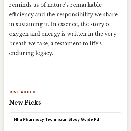
reminds us of nature’s remarkable
efficiency and the responsibility we share
in sustaining it. In essence, the story of
oxygen and energy is written in the very
breath we take, a testament to life’s
enduring legacy.
JUST ADDED
New Picks
Nha Pharmacy Technician Study Guide Pdf