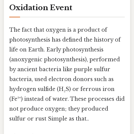
Oxidation Event
The fact that oxygen is a product of
photosynthesis has defined the history of
life on Earth. Early photosynthesis
(anoxygenic photosynthesis), performed
by ancient bacteria like purple sulfur
bacteria, used electron donors such as
hydrogen sulfide (H₂S) or ferrous iron
(Fe²⁺) instead of water. These processes did
not produce oxygen; they produced
sulfur or rust Simple as that..