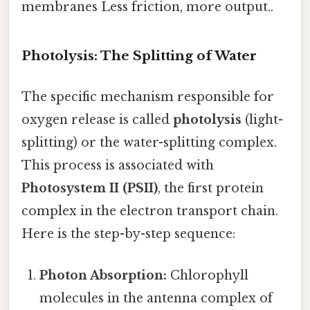
membranes Less friction, more output..
Photolysis: The Splitting of Water
The specific mechanism responsible for
oxygen release is called
photolysis
(light-
splitting) or the water-splitting complex.
This process is associated with
Photosystem II (PSII)
, the first protein
complex in the electron transport chain.
Here is the step-by-step sequence:
Photon Absorption:
Chlorophyll
molecules in the antenna complex of