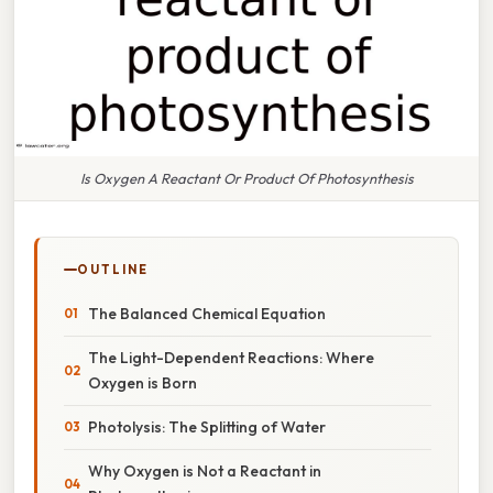
Is Oxygen A Reactant Or Product Of Photosynthesis
OUTLINE
The Balanced Chemical Equation
The Light-Dependent Reactions: Where
Oxygen is Born
Photolysis: The Splitting of Water
Why Oxygen is Not a Reactant in