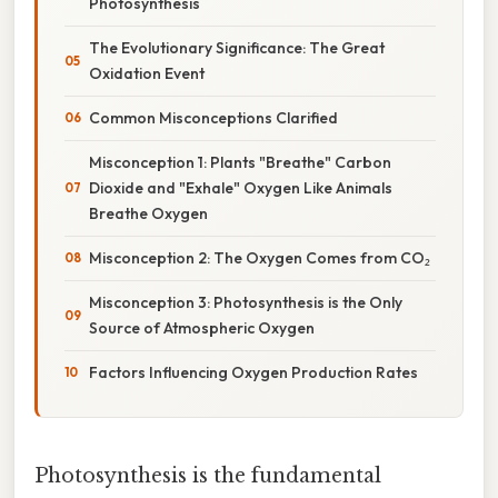
Photosynthesis
The Evolutionary Significance: The Great
Oxidation Event
Common Misconceptions Clarified
Misconception 1: Plants "Breathe" Carbon
Dioxide and "Exhale" Oxygen Like Animals
Breathe Oxygen
Misconception 2: The Oxygen Comes from CO₂
Misconception 3: Photosynthesis is the Only
Source of Atmospheric Oxygen
Factors Influencing Oxygen Production Rates
Photosynthesis is the fundamental