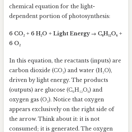
chemical equation for the light-
dependent portion of photosynthesis:
6 CO₂ + 6 H₂O + Light Energy → C₆H₁₂O₆ +
6 O₂
In this equation, the reactants (inputs) are
carbon dioxide (CO₂) and water (H₂O),
driven by light energy. The products
(outputs) are glucose (C₆H₁₂O₆) and
oxygen gas (O₂). Notice that oxygen
appears exclusively on the right side of
the arrow. Think about it: it is not
consumed; it is generated. The oxygen