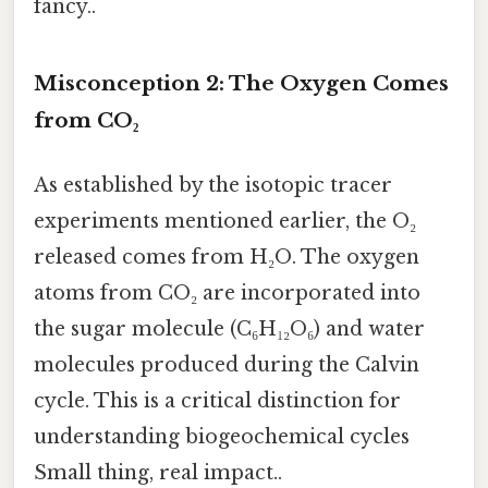
fancy..
Misconception 2: The Oxygen Comes
from CO₂
As established by the isotopic tracer
experiments mentioned earlier, the O₂
released comes from H₂O. The oxygen
atoms from CO₂ are incorporated into
the sugar molecule (C₆H₁₂O₆) and water
molecules produced during the Calvin
cycle. This is a critical distinction for
understanding biogeochemical cycles
Small thing, real impact..