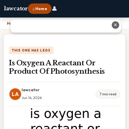
👤
lawcator
⌂ Home
Home
›
Is Oxygen A Reactant Or Product Of Photosynthesis
✕
THIS ONE HAS LEGS
Is Oxygen A Reactant Or
Product Of Photosynthesis
lawcator
LA
7 min read
Jun 14, 2026