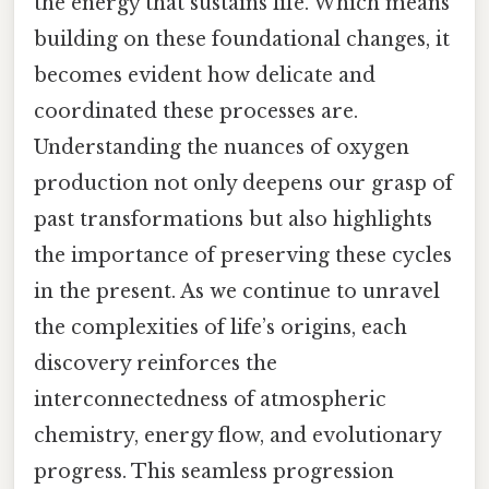
the energy that sustains life. Which means
building on these foundational changes, it
becomes evident how delicate and
coordinated these processes are.
Understanding the nuances of oxygen
production not only deepens our grasp of
past transformations but also highlights
the importance of preserving these cycles
in the present. As we continue to unravel
the complexities of life’s origins, each
discovery reinforces the
interconnectedness of atmospheric
chemistry, energy flow, and evolutionary
progress. This seamless progression