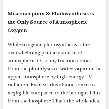
Misconception 3: Photosynthesis is
the Only Source of Atmospheric
Oxygen
While oxygenic photosynthesis is the
overwhelming primary source of
atmospheric O₂, a tiny fraction comes
from the
photolysis of water vapor
in the
upper atmosphere by high-energy UV
radiation. Even so, this abiotic source is
negligible compared to the biological flux
from the biosphere That's the whole idea..