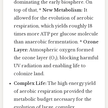
dominating the early biosphere. On
top of that, *
New Metabolism:
It
allowed for the evolution of aerobic
respiration, which yields roughly 18
times more ATP per glucose molecule
than anaerobic fermentation. *
Ozone
Layer:
Atmospheric oxygen formed
the ozone layer (O₃), blocking harmful
UV radiation and enabling life to
colonize land.
Complex Life:
The high energy yield
of aerobic respiration provided the
metabolic budget necessary for the
evolution of large, complex,