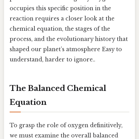
occupies this specific position in the
reaction requires a closer look at the
chemical equation, the stages of the
process, and the evolutionary history that
shaped our planet’s atmosphere Easy to
understand, harder to ignore..
The Balanced Chemical
Equation
To grasp the role of oxygen definitively,
we must examine the overall balanced