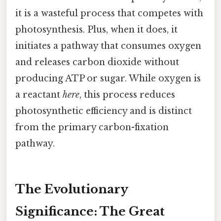
it is a wasteful process that competes with
photosynthesis. Plus, when it does, it
initiates a pathway that consumes oxygen
and releases carbon dioxide without
producing ATP or sugar. While oxygen is
a reactant
here
, this process reduces
photosynthetic efficiency and is distinct
from the primary carbon-fixation
pathway.
The Evolutionary
Significance: The Great