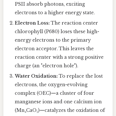
PSII absorb photons, exciting
electrons to a higher energy state.
Electron Loss:
The reaction center
chlorophyll (P680) loses these high-
energy electrons to the primary
electron acceptor. This leaves the
reaction center with a strong positive
charge (an "electron hole").
Water Oxidation:
To replace the lost
electrons, the oxygen-evolving
complex (OEC)—a cluster of four
manganese ions and one calcium ion
(Mn₄CaO₅)—catalyzes the oxidation of