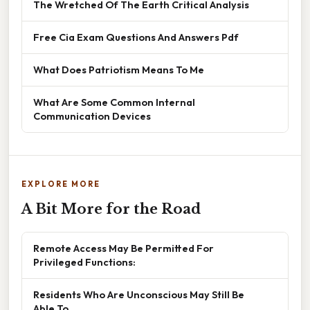
The Wretched Of The Earth Critical Analysis
Free Cia Exam Questions And Answers Pdf
What Does Patriotism Means To Me
What Are Some Common Internal
Communication Devices
EXPLORE MORE
A Bit More for the Road
Remote Access May Be Permitted For
Privileged Functions:
Residents Who Are Unconscious May Still Be
Able To