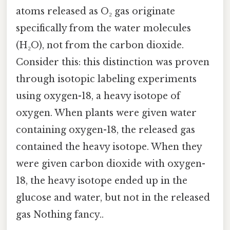
atoms released as O₂ gas originate
specifically from the water molecules
(H₂O), not from the carbon dioxide.
Consider this: this distinction was proven
through isotopic labeling experiments
using oxygen-18, a heavy isotope of
oxygen. When plants were given water
containing oxygen-18, the released gas
contained the heavy isotope. When they
were given carbon dioxide with oxygen-
18, the heavy isotope ended up in the
glucose and water, but not in the released
gas Nothing fancy..