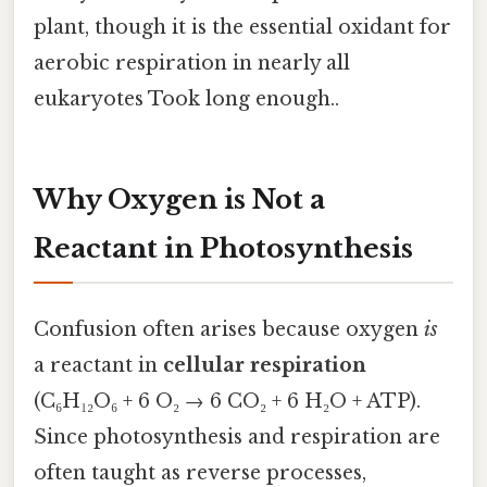
plant, though it is the essential oxidant for
aerobic respiration in nearly all
eukaryotes Took long enough..
Why Oxygen is Not a
Reactant in Photosynthesis
Confusion often arises because oxygen
is
a reactant in
cellular respiration
(C₆H₁₂O₆ + 6 O₂ → 6 CO₂ + 6 H₂O + ATP).
Since photosynthesis and respiration are
often taught as reverse processes,