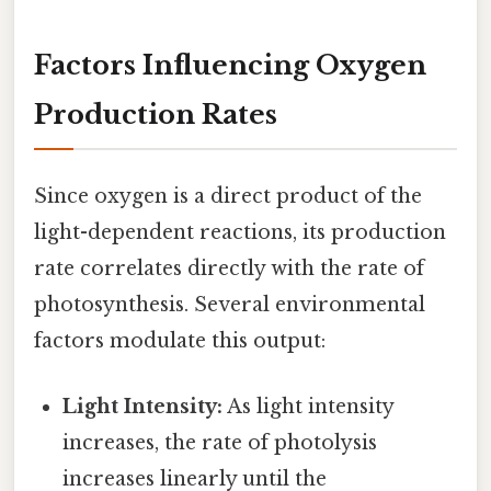
Factors Influencing Oxygen
Production Rates
Since oxygen is a direct product of the
light-dependent reactions, its production
rate correlates directly with the rate of
photosynthesis. Several environmental
factors modulate this output:
Light Intensity:
As light intensity
increases, the rate of photolysis
increases linearly until the