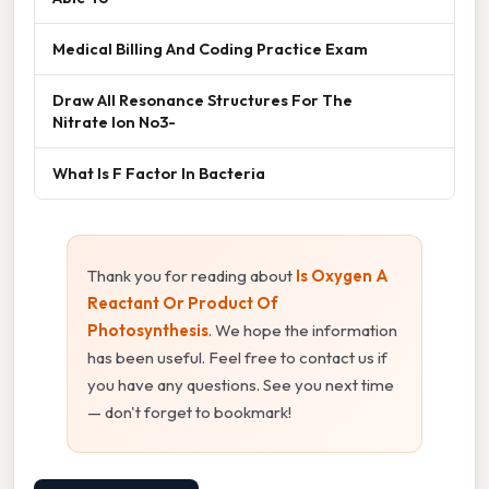
Medical Billing And Coding Practice Exam
Draw All Resonance Structures For The
Nitrate Ion No3-
What Is F Factor In Bacteria
Thank you for reading about
Is Oxygen A
Reactant Or Product Of
Photosynthesis
. We hope the information
has been useful. Feel free to contact us if
you have any questions. See you next time
— don't forget to bookmark!