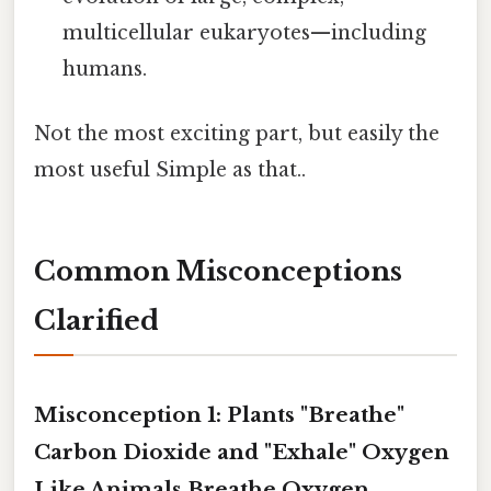
multicellular eukaryotes—including
humans.
Not the most exciting part, but easily the
most useful Simple as that..
Common Misconceptions
Clarified
Misconception 1: Plants "Breathe"
Carbon Dioxide and "Exhale" Oxygen
Like Animals Breathe Oxygen