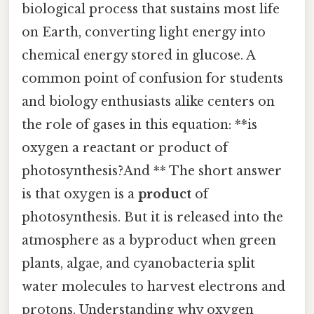
biological process that sustains most life
on Earth, converting light energy into
chemical energy stored in glucose. A
common point of confusion for students
and biology enthusiasts alike centers on
the role of gases in this equation: **is
oxygen a reactant or product of
photosynthesis?And ** The short answer
is that oxygen is a
product
of
photosynthesis. But it is released into the
atmosphere as a byproduct when green
plants, algae, and cyanobacteria split
water molecules to harvest electrons and
protons. Understanding why oxygen