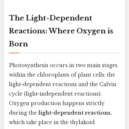
The Light-Dependent
Reactions: Where Oxygen is
Born
Photosynthesis occurs in two main stages
within the chloroplasts of plant cells: the
light-dependent reactions and the Calvin
cycle (light-independent reactions).
Oxygen production happens strictly
during the
light-dependent reactions
,
which take place in the thylakoid