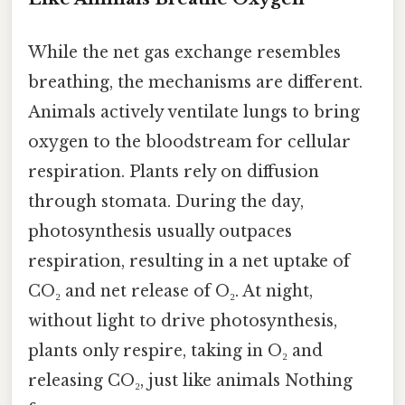
While the net gas exchange resembles
breathing, the mechanisms are different.
Animals actively ventilate lungs to bring
oxygen to the bloodstream for cellular
respiration. Plants rely on diffusion
through stomata. During the day,
photosynthesis usually outpaces
respiration, resulting in a net uptake of
CO₂ and net release of O₂. At night,
without light to drive photosynthesis,
plants only respire, taking in O₂ and
releasing CO₂, just like animals Nothing