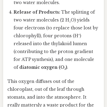
two water molecules.
Release of Products:
The splitting of
two water molecules (2 H₂O) yields
four electrons (to replace those lost by
chlorophyll), four protons (H⁺)
released into the thylakoid lumen
(contributing to the proton gradient
for ATP synthesis), and one molecule
of
diatomic oxygen (O₂)
.
This oxygen diffuses out of the
chloroplast, out of the leaf through
stomata, and into the atmosphere. It
really mattersly a waste product for the