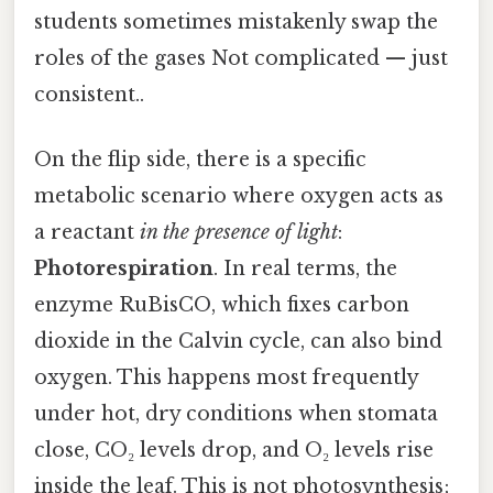
students sometimes mistakenly swap the
roles of the gases Not complicated — just
consistent..
On the flip side, there is a specific
metabolic scenario where oxygen acts as
a reactant
in the presence of light
:
Photorespiration
. In real terms, the
enzyme RuBisCO, which fixes carbon
dioxide in the Calvin cycle, can also bind
oxygen. This happens most frequently
under hot, dry conditions when stomata
close, CO₂ levels drop, and O₂ levels rise
inside the leaf. This is not photosynthesis;