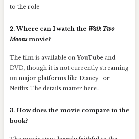
to the role.
2.
Where can I watch the
Walk Two
Moons
movie?
The film is available on
YouTube
and
DVD, though it is not currently streaming
on major platforms like Disney+ or
Netflix The details matter here..
3.
How does the movie compare to the
book?