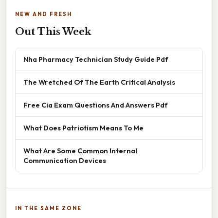
NEW AND FRESH
Out This Week
Nha Pharmacy Technician Study Guide Pdf
The Wretched Of The Earth Critical Analysis
Free Cia Exam Questions And Answers Pdf
What Does Patriotism Means To Me
What Are Some Common Internal
Communication Devices
IN THE SAME ZONE