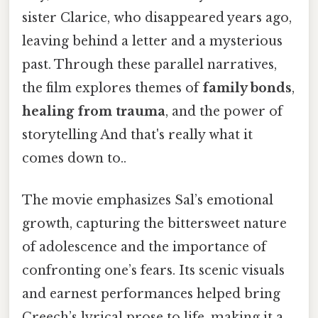
sister Clarice, who disappeared years ago,
leaving behind a letter and a mysterious
past. Through these parallel narratives,
the film explores themes of
family bonds
,
healing from trauma
, and the power of
storytelling And that's really what it
comes down to..
The movie emphasizes Sal’s emotional
growth, capturing the bittersweet nature
of adolescence and the importance of
confronting one’s fears. Its scenic visuals
and earnest performances helped bring
Creech’s lyrical prose to life, making it a