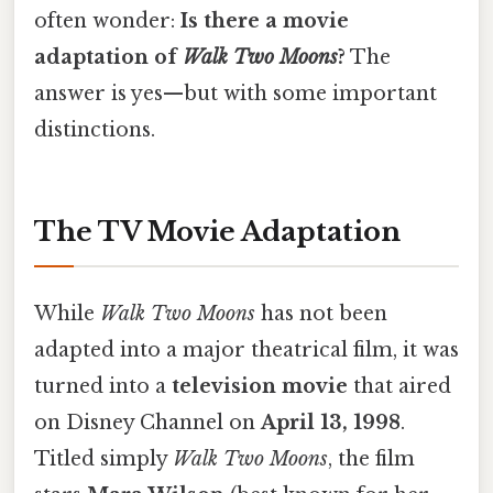
often wonder:
Is there a movie
adaptation of
Walk Two Moons
?
The
answer is yes—but with some important
distinctions.
The TV Movie Adaptation
While
Walk Two Moons
has not been
adapted into a major theatrical film, it was
turned into a
television movie
that aired
on Disney Channel on
April 13, 1998
.
Titled simply
Walk Two Moons
, the film