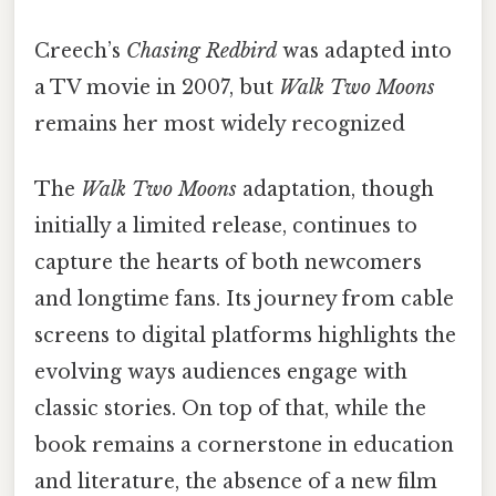
Creech’s
Chasing Redbird
was adapted into
a TV movie in 2007, but
Walk Two Moons
remains her most widely recognized
The
Walk Two Moons
adaptation, though
initially a limited release, continues to
capture the hearts of both newcomers
and longtime fans. Its journey from cable
screens to digital platforms highlights the
evolving ways audiences engage with
classic stories. On top of that, while the
book remains a cornerstone in education
and literature, the absence of a new film