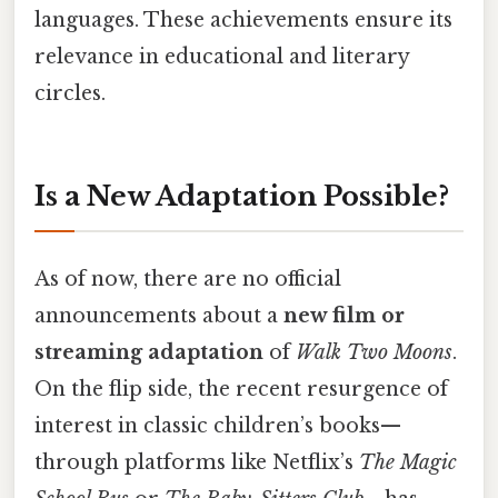
languages. These achievements ensure its
relevance in educational and literary
circles.
Is a New Adaptation Possible?
As of now, there are no official
announcements about a
new film or
streaming adaptation
of
Walk Two Moons
.
On the flip side, the recent resurgence of
interest in classic children’s books—
through platforms like Netflix’s
The Magic