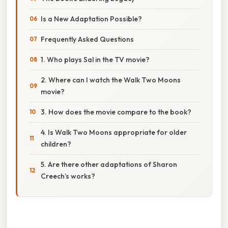
Is a New Adaptation Possible?
Frequently Asked Questions
1. Who plays Sal in the TV movie?
2. Where can I watch the Walk Two Moons
movie?
3. How does the movie compare to the book?
4. Is Walk Two Moons appropriate for older
children?
5. Are there other adaptations of Sharon
Creech’s works?