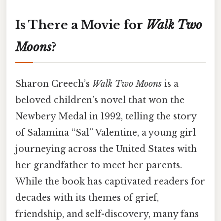
Is There a Movie for
Walk Two
Moons
?
Sharon Creech’s
Walk Two Moons
is a
beloved children’s novel that won the
Newbery Medal in 1992, telling the story
of Salamina “Sal” Valentine, a young girl
journeying across the United States with
her grandfather to meet her parents.
While the book has captivated readers for
decades with its themes of grief,
friendship, and self-discovery, many fans