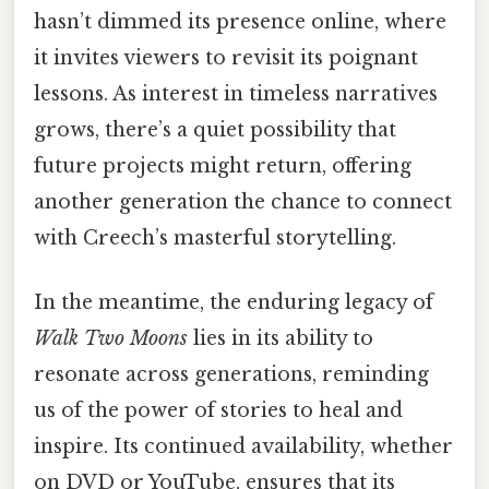
hasn’t dimmed its presence online, where
it invites viewers to revisit its poignant
lessons. As interest in timeless narratives
grows, there’s a quiet possibility that
future projects might return, offering
another generation the chance to connect
with Creech’s masterful storytelling.
In the meantime, the enduring legacy of
Walk Two Moons
lies in its ability to
resonate across generations, reminding
us of the power of stories to heal and
inspire. Its continued availability, whether
on DVD or YouTube, ensures that its