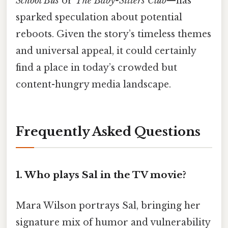
School Bus
or
The Baby-Sitters Club
—has
sparked speculation about potential
reboots. Given the story’s timeless themes
and universal appeal, it could certainly
find a place in today’s crowded but
content-hungry media landscape.
Frequently Asked Questions
1.
Who plays Sal in the TV movie?
Mara Wilson portrays Sal, bringing her
signature mix of humor and vulnerability