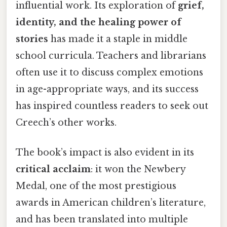
influential work. Its exploration of
grief,
identity, and the healing power of
stories
has made it a staple in middle
school curricula. Teachers and librarians
often use it to discuss complex emotions
in age-appropriate ways, and its success
has inspired countless readers to seek out
Creech’s other works.
The book’s impact is also evident in its
critical acclaim
: it won the Newbery
Medal, one of the most prestigious
awards in American children’s literature,
and has been translated into multiple