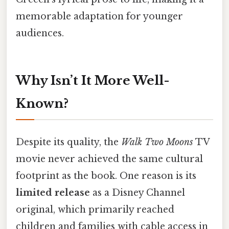
memorable adaptation for younger
audiences.
Why Isn’t It More Well-
Known?
Despite its quality, the
Walk Two Moons
TV
movie never achieved the same cultural
footprint as the book. One reason is its
limited release
as a Disney Channel
original, which primarily reached
children and families with cable access in