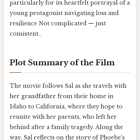
particularly for its heartfelt portrayal of a
young protagonist navigating loss and
resilience Not complicated — just
consistent..
Plot Summary of the Film
The movie follows Sal as she travels with
her grandfather from their home in
Idaho to California, where they hope to
reunite with her parents, who left her
behind after a family tragedy. Along the
way, Sal reflects on the story of Phoebe’s