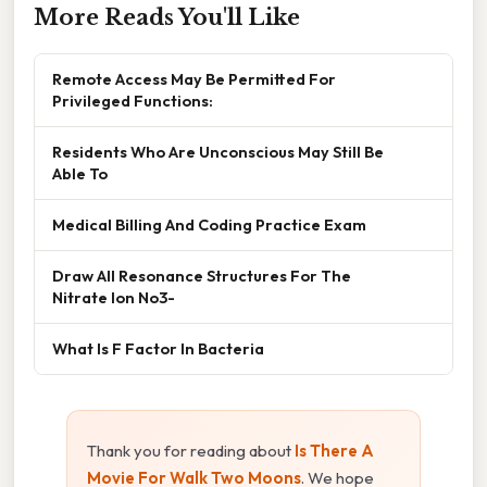
More Reads You'll Like
Remote Access May Be Permitted For
Privileged Functions:
Residents Who Are Unconscious May Still Be
Able To
Medical Billing And Coding Practice Exam
Draw All Resonance Structures For The
Nitrate Ion No3-
What Is F Factor In Bacteria
Thank you for reading about
Is There A
Movie For Walk Two Moons
. We hope