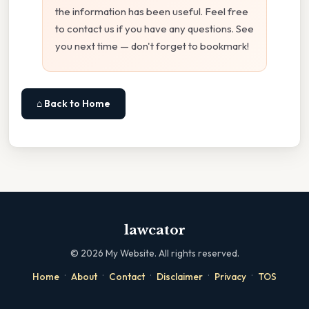
the information has been useful. Feel free
to contact us if you have any questions. See
you next time — don't forget to bookmark!
⌂ Back to Home
lawcator
©
2026
My Website. All rights reserved.
·
·
·
·
·
Home
About
Contact
Disclaimer
Privacy
TOS