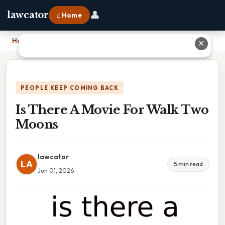
👤
lawcator
⌂ Home
Home
›
Is There A Movie For Walk Two Moons
✕
PEOPLE KEEP COMING BACK
Is There A Movie For Walk Two
Moons
lawcator
LA
5 min read
Jun 01, 2026