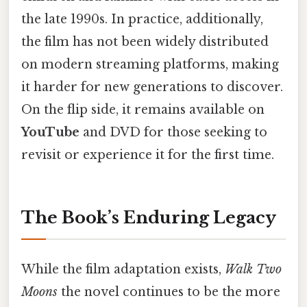
the late 1990s. In practice, additionally,
the film has not been widely distributed
on modern streaming platforms, making
it harder for new generations to discover.
On the flip side, it remains available on
YouTube
and DVD for those seeking to
revisit or experience it for the first time.
The Book’s Enduring Legacy
While the film adaptation exists,
Walk Two
Moons
the novel continues to be the more