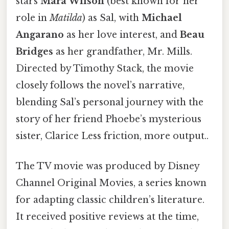
stars
Mara Wilson
(best known for her
role in
Matilda
) as Sal, with
Michael
Angarano
as her love interest, and
Beau
Bridges
as her grandfather, Mr. Mills.
Directed by Timothy Stack, the movie
closely follows the novel’s narrative,
blending Sal’s personal journey with the
story of her friend Phoebe’s mysterious
sister, Clarice Less friction, more output..
The TV movie was produced by Disney
Channel Original Movies, a series known
for adapting classic children’s literature.
It received positive reviews at the time,