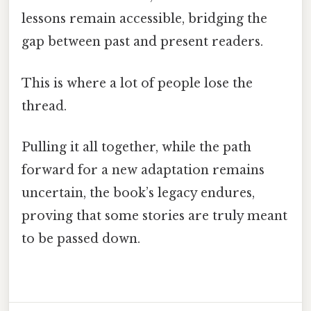
lessons remain accessible, bridging the
gap between past and present readers.
This is where a lot of people lose the
thread.
Pulling it all together, while the path
forward for a new adaptation remains
uncertain, the book’s legacy endures,
proving that some stories are truly meant
to be passed down.