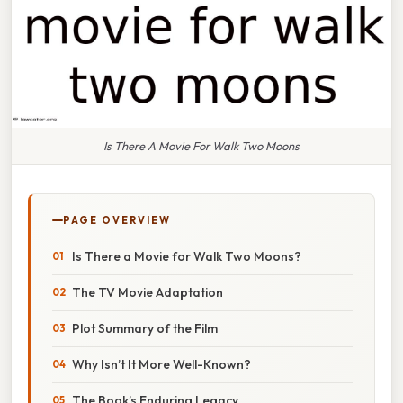
Is There A Movie For Walk Two Moons
PAGE OVERVIEW
Is There a Movie for Walk Two Moons?
The TV Movie Adaptation
Plot Summary of the Film
Why Isn’t It More Well-Known?
The Book’s Enduring Legacy