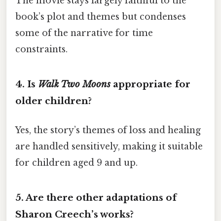
The movie stays largely faithful to the
book’s plot and themes but condenses
some of the narrative for time
constraints.
4.
Is
Walk Two Moons
appropriate for
older children?
Yes, the story’s themes of loss and healing
are handled sensitively, making it suitable
for children aged 9 and up.
5.
Are there other adaptations of
Sharon Creech’s works?