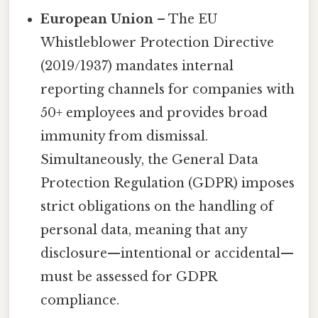
European Union
– The EU
Whistleblower Protection Directive
(2019/1937) mandates internal
reporting channels for companies with
50+ employees and provides broad
immunity from dismissal.
Simultaneously, the General Data
Protection Regulation (GDPR) imposes
strict obligations on the handling of
personal data, meaning that any
disclosure—intentional or accidental—
must be assessed for GDPR
compliance.