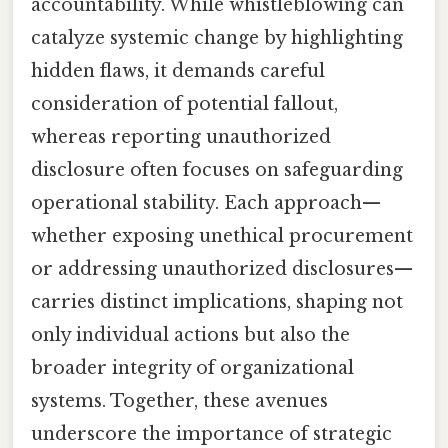
accountability. While whistleblowing can
catalyze systemic change by highlighting
hidden flaws, it demands careful
consideration of potential fallout,
whereas reporting unauthorized
disclosure often focuses on safeguarding
operational stability. Each approach—
whether exposing unethical procurement
or addressing unauthorized disclosures—
carries distinct implications, shaping not
only individual actions but also the
broader integrity of organizational
systems. Together, these avenues
underscore the importance of strategic