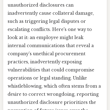
unauthorized disclosures can
inadvertently cause collateral damage,
such as triggering legal disputes or
escalating conflicts. Here's one way to
look at it: an employee might leak
internal communications that reveal a
company’s unethical procurement
practices, inadvertently exposing
vulnerabilities that could compromise
operations or legal standing. Unlike
whistleblowing, which often stems from a
desire to correct wrongdoing, reporting
unauthorized disclosure prioritizes the