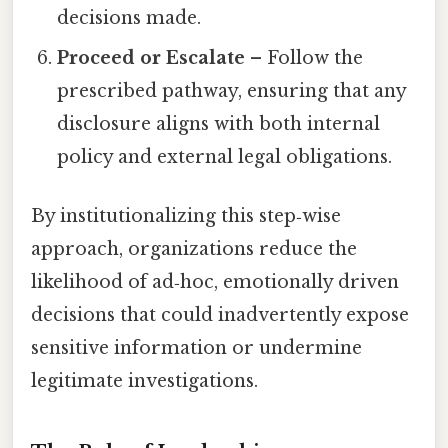
decisions made.
Proceed or Escalate
– Follow the
prescribed pathway, ensuring that any
disclosure aligns with both internal
policy and external legal obligations.
By institutionalizing this step‑wise
approach, organizations reduce the
likelihood of ad‑hoc, emotionally driven
decisions that could inadvertently expose
sensitive information or undermine
legitimate investigations.