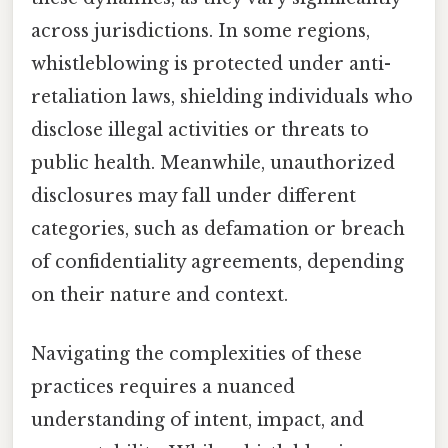
across jurisdictions. In some regions,
whistleblowing is protected under anti-
retaliation laws, shielding individuals who
disclose illegal activities or threats to
public health. Meanwhile, unauthorized
disclosures may fall under different
categories, such as defamation or breach
of confidentiality agreements, depending
on their nature and context.
Navigating the complexities of these
practices requires a nuanced
understanding of intent, impact, and