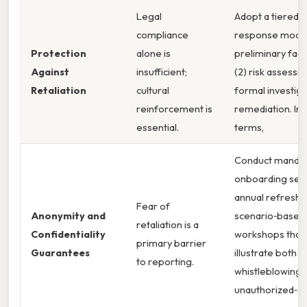
Legal
Adopt a tiered
compliance
response model:
Protection
alone is
preliminary fact
Against
insufficient;
(2) risk assessm
Retaliation
cultural
formal investiga
reinforcement is
remediation. In 
essential.
terms,
Conduct manda
onboarding sess
annual refreshe
Fear of
Anonymity and
scenario‑based
retaliation is a
Confidentiality
workshops that
primary barrier
Guarantees
illustrate both
to reporting.
whistleblowing 
unauthorized‑di