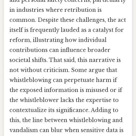
and personal safety concerns, particularly
in industries where retribution is
common. Despite these challenges, the act
itself is frequently lauded as a catalyst for
reform, illustrating how individual
contributions can influence broader
societal shifts. That said, this narrative is
not without criticism. Some argue that
whistleblowing can perpetuate harm if
the exposed information is misused or if
the whistleblower lacks the expertise to
contextualize its significance. Adding to
this, the line between whistleblowing and
vandalism can blur when sensitive data is