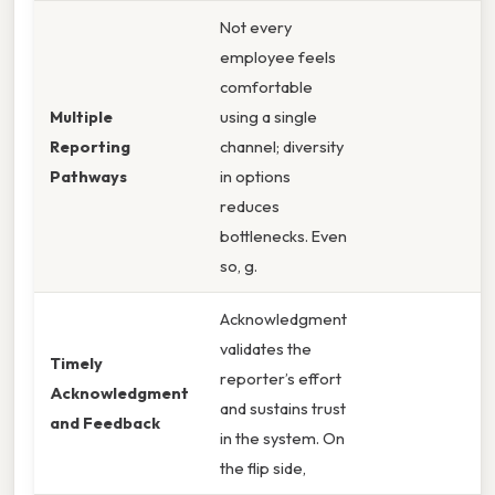
Not every
employee feels
comfortable
Multiple
using a single
Reporting
channel; diversity
Pathways
in options
reduces
bottlenecks. Even
so, g.
Acknowledgment
validates the
Timely
reporter’s effort
Acknowledgment
and sustains trust
and Feedback
in the system. On
the flip side,