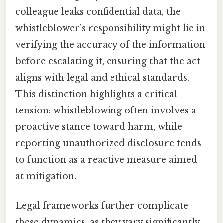
colleague leaks confidential data, the
whistleblower’s responsibility might lie in
verifying the accuracy of the information
before escalating it, ensuring that the act
aligns with legal and ethical standards.
This distinction highlights a critical
tension: whistleblowing often involves a
proactive stance toward harm, while
reporting unauthorized disclosure tends
to function as a reactive measure aimed
at mitigation.
Legal frameworks further complicate
these dynamics, as they vary significantly