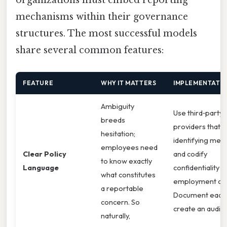
mechanisms within their governance
structures. The most successful models
share several common features:
FEATURE
WHY IT MATTERS
IMPLEMENTATIO
Ambiguity
Use third‑party 
breeds
providers that s
hesitation;
identifying meta
employees need
Clear Policy
and codify
to know exactly
Language
confidentiality c
what constitutes
employment con
a reportable
Document each 
concern. So
create an audit tr
naturally,