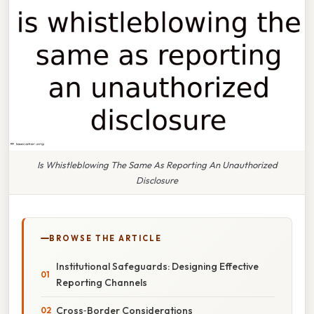
Is Whistleblowing The Same As Reporting An Unauthorized
Disclosure
BROWSE THE ARTICLE
Institutional Safeguards: Designing Effective
Reporting Channels
Cross‑Border Considerations