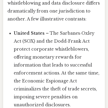
whistleblowing and data disclosure differs
dramatically from one jurisdiction to
another. A few illustrative contrasts:
United States
– The Sarbanes‑Oxley
Act (SOX) and the Dodd‑Frank Act
protect corporate whistleblowers,
offering monetary rewards for
information that leads to successful
enforcement actions. At the same time,
the Economic Espionage Act
criminalizes the theft of trade secrets,
imposing severe penalties on
unauthorized disclosures.