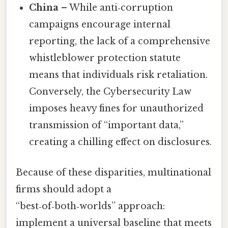
China
– While anti‑corruption
campaigns encourage internal
reporting, the lack of a comprehensive
whistleblower protection statute
means that individuals risk retaliation.
Conversely, the Cybersecurity Law
imposes heavy fines for unauthorized
transmission of “important data,”
creating a chilling effect on disclosures.
Because of these disparities, multinational
firms should adopt a
“best‑of‑both‑worlds” approach:
implement a universal baseline that meets