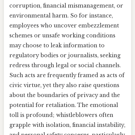
corruption, financial mismanagement, or
environmental harm. So for instance,
employees who uncover embezzlement
schemes or unsafe working conditions
may choose to leak information to
regulatory bodies or journalists, seeking
redress through legal or social channels.
Such acts are frequently framed as acts of
civic virtue, yet they also raise questions
about the boundaries of privacy and the
potential for retaliation. The emotional
toll is profound; whistleblowers often
grapple with isolation, financial instability,