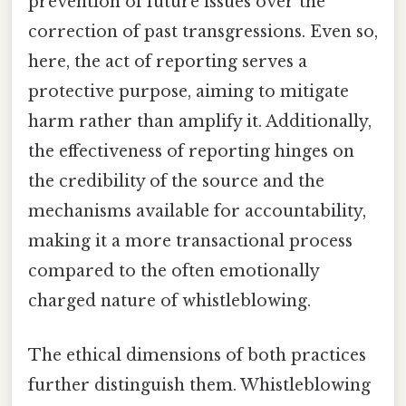
prevention of future issues over the
correction of past transgressions. Even so,
here, the act of reporting serves a
protective purpose, aiming to mitigate
harm rather than amplify it. Additionally,
the effectiveness of reporting hinges on
the credibility of the source and the
mechanisms available for accountability,
making it a more transactional process
compared to the often emotionally
charged nature of whistleblowing.
The ethical dimensions of both practices
further distinguish them. Whistleblowing