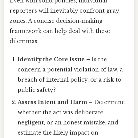
Even with solid policies, individual
reporters will inevitably confront gray
zones. A concise decision‑making
framework can help deal with these
dilemmas:
Identify the Core Issue
– Is the
concern a potential violation of law, a
breach of internal policy, or a risk to
public safety?
Assess Intent and Harm
– Determine
whether the act was deliberate,
negligent, or an honest mistake, and
estimate the likely impact on