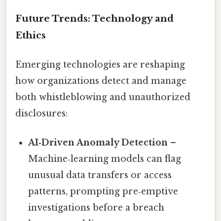
Future Trends: Technology and
Ethics
Emerging technologies are reshaping
how organizations detect and manage
both whistleblowing and unauthorized
disclosures:
AI‑Driven Anomaly Detection
–
Machine‑learning models can flag
unusual data transfers or access
patterns, prompting pre‑emptive
investigations before a breach