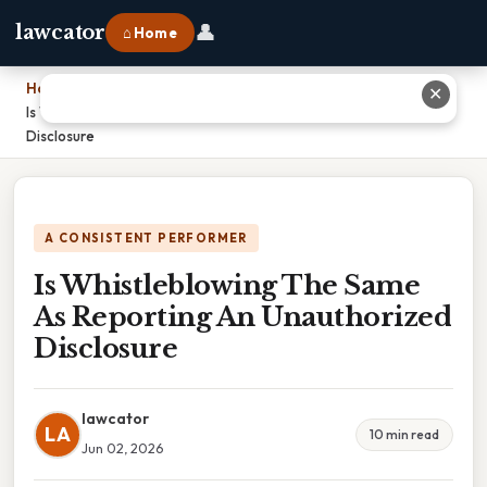
👤
lawcator
⌂ Home
Home
›
✕
Is Whistleblowing The Same As Reporting An Unauthorized
Disclosure
A CONSISTENT PERFORMER
Is Whistleblowing The Same
As Reporting An Unauthorized
Disclosure
lawcator
LA
10 min read
Jun 02, 2026