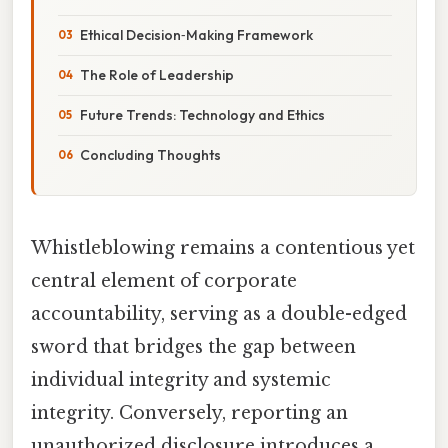
Ethical Decision‑Making Framework
The Role of Leadership
Future Trends: Technology and Ethics
Concluding Thoughts
Whistleblowing remains a contentious yet
central element of corporate
accountability, serving as a double-edged
sword that bridges the gap between
individual integrity and systemic
integrity. Conversely, reporting an
unauthorized disclosure introduces a