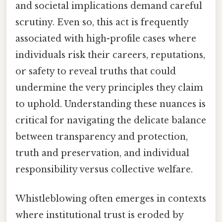
and societal implications demand careful
scrutiny. Even so, this act is frequently
associated with high-profile cases where
individuals risk their careers, reputations,
or safety to reveal truths that could
undermine the very principles they claim
to uphold. Understanding these nuances is
critical for navigating the delicate balance
between transparency and protection,
truth and preservation, and individual
responsibility versus collective welfare.
Whistleblowing often emerges in contexts
where institutional trust is eroded by