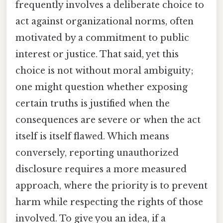
frequently involves a deliberate choice to
act against organizational norms, often
motivated by a commitment to public
interest or justice. That said, yet this
choice is not without moral ambiguity;
one might question whether exposing
certain truths is justified when the
consequences are severe or when the act
itself is itself flawed. Which means
conversely, reporting unauthorized
disclosure requires a more measured
approach, where the priority is to prevent
harm while respecting the rights of those
involved. To give you an idea, if a