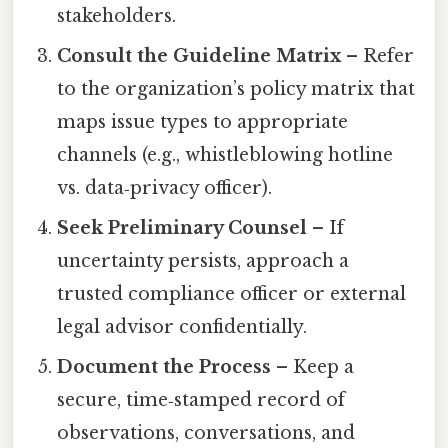
stakeholders.
Consult the Guideline Matrix
– Refer
to the organization’s policy matrix that
maps issue types to appropriate
channels (e.g., whistleblowing hotline
vs. data‑privacy officer).
Seek Preliminary Counsel
– If
uncertainty persists, approach a
trusted compliance officer or external
legal advisor confidentially.
Document the Process
– Keep a
secure, time‑stamped record of
observations, conversations, and