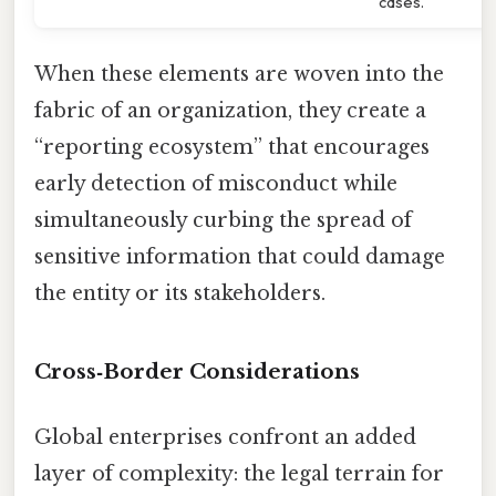
cases.
When these elements are woven into the
fabric of an organization, they create a
“reporting ecosystem” that encourages
early detection of misconduct while
simultaneously curbing the spread of
sensitive information that could damage
the entity or its stakeholders.
Cross‑Border Considerations
Global enterprises confront an added
layer of complexity: the legal terrain for