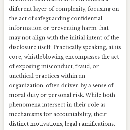
different layer of complexity, focusing on
the act of safeguarding confidential
information or preventing harm that
may not align with the initial intent of the
disclosure itself. Practically speaking, at its
core, whistleblowing encompasses the act
of exposing misconduct, fraud, or
unethical practices within an
organization, often driven by a sense of
moral duty or personal risk. While both
phenomena intersect in their role as
mechanisms for accountability, their
distinct motivations, legal ramifications,