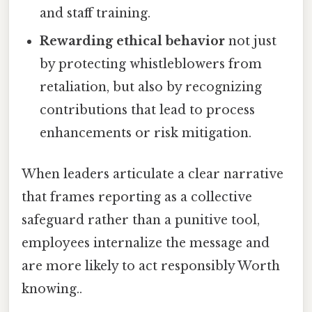
and staff training.
Rewarding ethical behavior
not just
by protecting whistleblowers from
retaliation, but also by recognizing
contributions that lead to process
enhancements or risk mitigation.
When leaders articulate a clear narrative
that frames reporting as a collective
safeguard rather than a punitive tool,
employees internalize the message and
are more likely to act responsibly Worth
knowing..