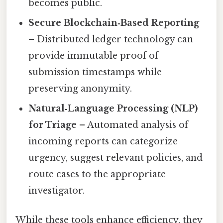
becomes public.
Secure Blockchain‑Based Reporting
– Distributed ledger technology can
provide immutable proof of
submission timestamps while
preserving anonymity.
Natural‑Language Processing (NLP)
for Triage
– Automated analysis of
incoming reports can categorize
urgency, suggest relevant policies, and
route cases to the appropriate
investigator.
While these tools enhance efficiency, they