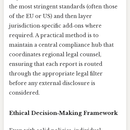
the most stringent standards (often those
of the EU or US) and then layer
jurisdiction‑specific add‑ons where
required. A practical method is to
maintain a central compliance hub that
coordinates regional legal counsel,
ensuring that each report is routed
through the appropriate legal filter
before any external disclosure is
considered.
Ethical Decision‑Making Framework