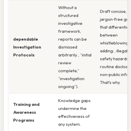
Without a
Draft concise,
structured
jargon‑free gui
investigative
that differentiat
framework,
between
dependable
reports can be
whistleblowing 
Investigation
dismissed
adding: , illegal 
Protocols
arbitrarily. , “initial
safety hazards)
review
routine disclosu
complete,”
non‑public info
“investigation
That's why
ongoing”).
Knowledge gaps
Training and
undermine the
Awareness
effectiveness of
Programs
any system.