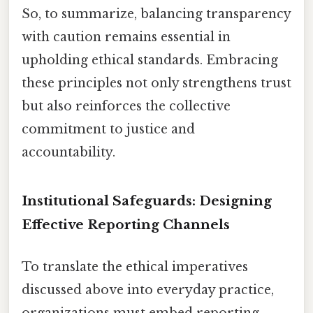
So, to summarize, balancing transparency
with caution remains essential in
upholding ethical standards. Embracing
these principles not only strengthens trust
but also reinforces the collective
commitment to justice and
accountability.
Institutional Safeguards: Designing
Effective Reporting Channels
To translate the ethical imperatives
discussed above into everyday practice,
organizations must embed reporting