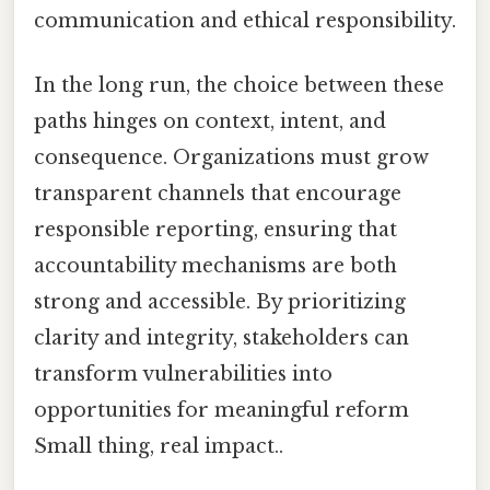
communication and ethical responsibility.
In the long run, the choice between these
paths hinges on context, intent, and
consequence. Organizations must grow
transparent channels that encourage
responsible reporting, ensuring that
accountability mechanisms are both
strong and accessible. By prioritizing
clarity and integrity, stakeholders can
transform vulnerabilities into
opportunities for meaningful reform
Small thing, real impact..