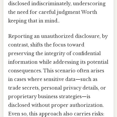
disclosed indiscriminately, underscoring
the need for careful judgment Worth
keeping that in mind..
Reporting an unauthorized disclosure, by
contrast, shifts the focus toward
preserving the integrity of confidential
information while addressing its potential
consequences. This scenario often arises
in cases where sensitive data—such as
trade secrets, personal privacy details, or
proprietary business strategies—is
disclosed without proper authorization.
Even so, this approach also carries risks: