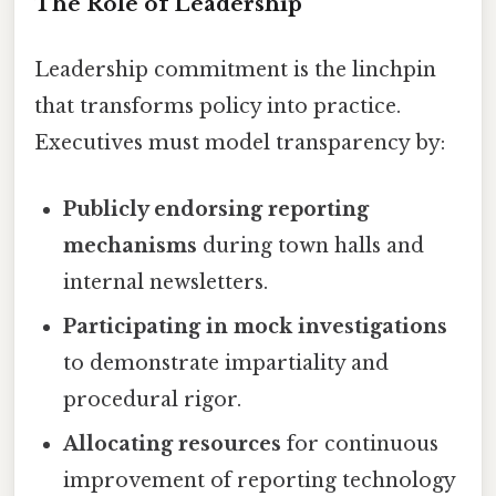
The Role of Leadership
Leadership commitment is the linchpin
that transforms policy into practice.
Executives must model transparency by:
Publicly endorsing reporting
mechanisms
during town halls and
internal newsletters.
Participating in mock investigations
to demonstrate impartiality and
procedural rigor.
Allocating resources
for continuous
improvement of reporting technology