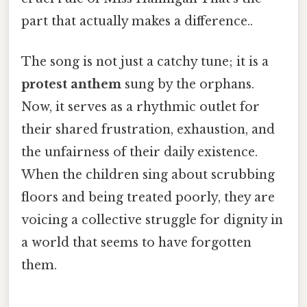
part that actually makes a difference..
The song is not just a catchy tune; it is a
protest anthem
sung by the orphans.
Now, it serves as a rhythmic outlet for
their shared frustration, exhaustion, and
the unfairness of their daily existence.
When the children sing about scrubbing
floors and being treated poorly, they are
voicing a collective struggle for dignity in
a world that seems to have forgotten
them.