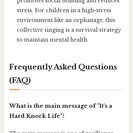
promotes social bonding and reduces
stress. For children in a high-stress
environment like an orphanage, this
collective singing is a survival strategy
to maintain mental health.
Frequently Asked Questions
(FAQ)
What is the main message of "It's a
Hard Knock Life"?