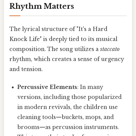
Rhythm Matters
The lyrical structure of "It's a Hard
Knock Life" is deeply tied to its musical
composition. The song utilizes a
staccato
rhythm, which creates a sense of urgency
and tension.
Percussive Elements
: In many
versions, including those popularized
in modern revivals, the children use
cleaning tools—buckets, mops, and
brooms—as percussion instruments.