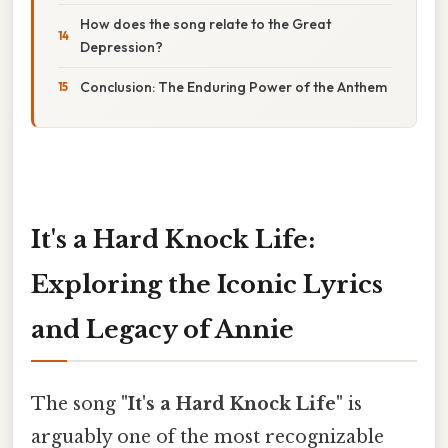
How does the song relate to the Great
Depression?
Conclusion: The Enduring Power of the Anthem
It's a Hard Knock Life:
Exploring the Iconic Lyrics
and Legacy of Annie
The song
"It's a Hard Knock Life"
is
arguably one of the most recognizable