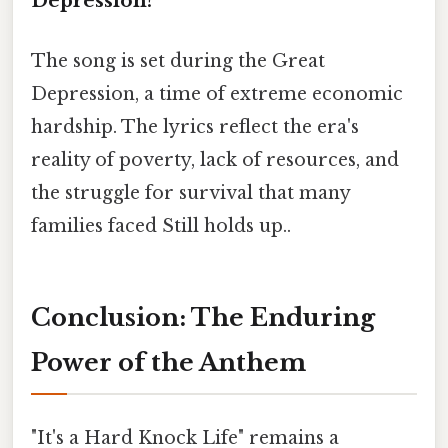
Depression?
The song is set during the Great
Depression, a time of extreme economic
hardship. The lyrics reflect the era's
reality of poverty, lack of resources, and
the struggle for survival that many
families faced Still holds up..
Conclusion: The Enduring
Power of the Anthem
"It's a Hard Knock Life" remains a