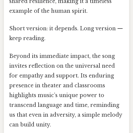
shared resilience, making it a timeless
example of the human spirit.
Short version: it depends. Long version —
keep reading.
Beyond its immediate impact, the song
invites reflection on the universal need
for empathy and support. Its enduring
presence in theater and classrooms
highlights music’s unique power to
transcend language and time, reminding
us that even in adversity, a simple melody
can build unity.