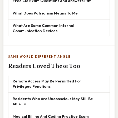
Free Cia Exam Questions And Answers Pdf
What Does Patriotism Means To Me
What Are Some Common Internal
Communication Devices
SAME WORLD DIFFERENT ANGLE
Readers Loved These Too
Remote Access May Be Permitted For
Privileged Functions:
Residents Who Are Unconscious May Still Be
Able To
Medical Billing And Coding Practice Exam