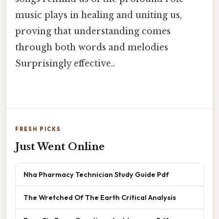
music plays in healing and uniting us,
proving that understanding comes
through both words and melodies
Surprisingly effective..
FRESH PICKS
Just Went Online
Nha Pharmacy Technician Study Guide Pdf
The Wretched Of The Earth Critical Analysis