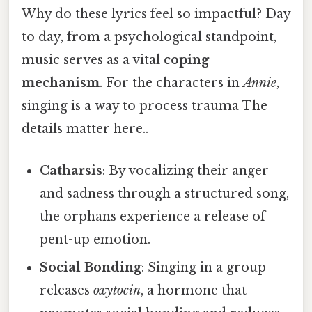
Why do these lyrics feel so impactful? Day
to day, from a psychological standpoint,
music serves as a vital
coping
mechanism
. For the characters in
Annie
,
singing is a way to process trauma The
details matter here..
Catharsis
: By vocalizing their anger
and sadness through a structured song,
the orphans experience a release of
pent-up emotion.
Social Bonding
: Singing in a group
releases
oxytocin
, a hormone that