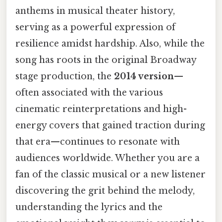
anthems in musical theater history,
serving as a powerful expression of
resilience amidst hardship. Also, while the
song has roots in the original Broadway
stage production, the
2014 version
—
often associated with the various
cinematic reinterpretations and high-
energy covers that gained traction during
that era—continues to resonate with
audiences worldwide. Whether you are a
fan of the classic musical or a new listener
discovering the grit behind the melody,
understanding the lyrics and the