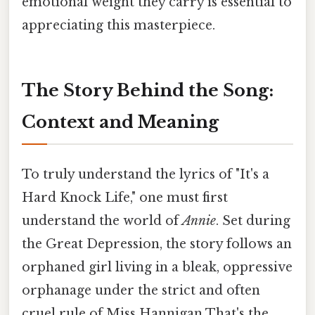
emotional weight they carry is essential to
appreciating this masterpiece.
The Story Behind the Song:
Context and Meaning
To truly understand the lyrics of "It's a
Hard Knock Life," one must first
understand the world of
Annie
. Set during
the Great Depression, the story follows an
orphaned girl living in a bleak, oppressive
orphanage under the strict and often
cruel rule of Miss Hannigan That's the