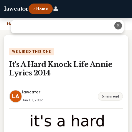
👤
lawcator
⌂ Home
Home
›
It's A Hard Knock Life Annie Lyrics 2014
✕
WE LIKED THIS ONE
It's A Hard Knock Life Annie
Lyrics 2014
lawcator
LA
6 min read
Jun 01, 2026