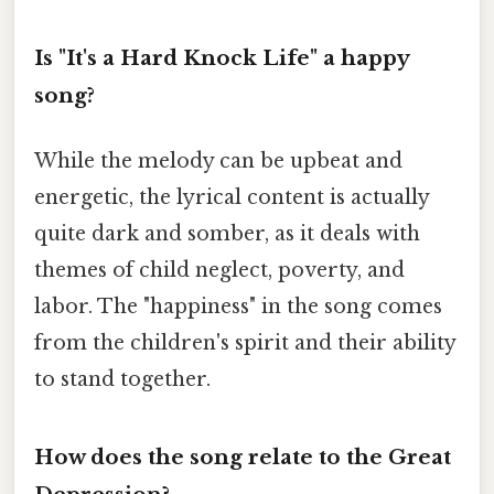
Is "It's a Hard Knock Life" a happy
song?
While the melody can be upbeat and
energetic, the lyrical content is actually
quite dark and somber, as it deals with
themes of child neglect, poverty, and
labor. The "happiness" in the song comes
from the children's spirit and their ability
to stand together.
How does the song relate to the Great