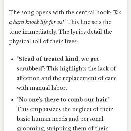
The song opens with the central hook:
"It's
a hard knock life for us!"
This line sets the
tone immediately. The lyrics detail the
physical toll of their lives:
"Stead of treated kind, we get
scrubbed"
: This highlights the lack of
affection and the replacement of care
with manual labor.
"No one's there to comb our hair"
:
This emphasizes the neglect of their
basic human needs and personal
grooming, stripping them of their