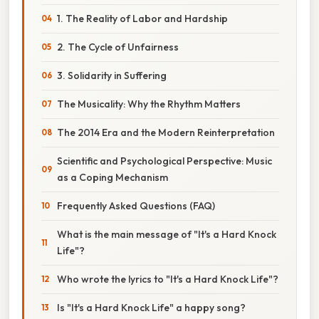
1. The Reality of Labor and Hardship
2. The Cycle of Unfairness
3. Solidarity in Suffering
The Musicality: Why the Rhythm Matters
The 2014 Era and the Modern Reinterpretation
Scientific and Psychological Perspective: Music
as a Coping Mechanism
Frequently Asked Questions (FAQ)
What is the main message of "It's a Hard Knock
Life"?
Who wrote the lyrics to "It's a Hard Knock Life"?
Is "It's a Hard Knock Life" a happy song?