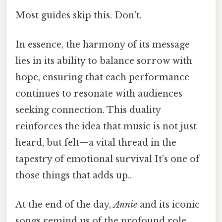
Most guides skip this. Don't.
In essence, the harmony of its message
lies in its ability to balance sorrow with
hope, ensuring that each performance
continues to resonate with audiences
seeking connection. This duality
reinforces the idea that music is not just
heard, but felt—a vital thread in the
tapestry of emotional survival It's one of
those things that adds up..
At the end of the day,
Annie
and its iconic
songs remind us of the profound role