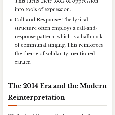
This turns their tools of oppression
into tools of expression.
Call and Response
: The lyrical
structure often employs a call-and-
response pattern, which is a hallmark
of communal singing. This reinforces
the theme of solidarity mentioned
earlier.
The 2014 Era and the Modern
Reinterpretation