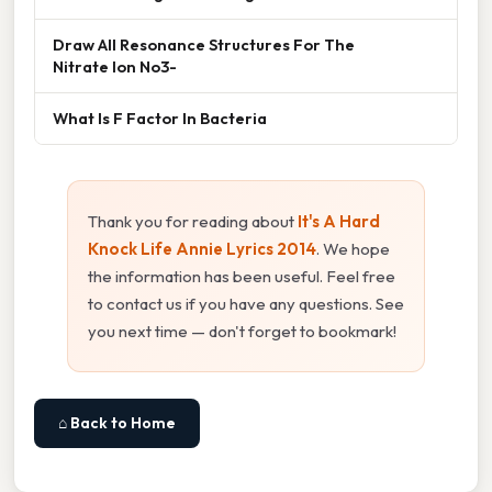
Draw All Resonance Structures For The
Nitrate Ion No3-
What Is F Factor In Bacteria
Thank you for reading about
It's A Hard
Knock Life Annie Lyrics 2014
. We hope
the information has been useful. Feel free
to contact us if you have any questions. See
you next time — don't forget to bookmark!
⌂ Back to Home