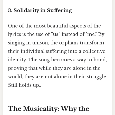
3. Solidarity in Suffering
One of the most beautiful aspects of the
lyrics is the use of
"us"
instead of "me." By
singing in unison, the orphans transform
their individual suffering into a collective
identity. The song becomes a way to bond,
proving that while they are alone in the
world, they are not alone in their struggle
Still holds up..
The Musicality: Why the