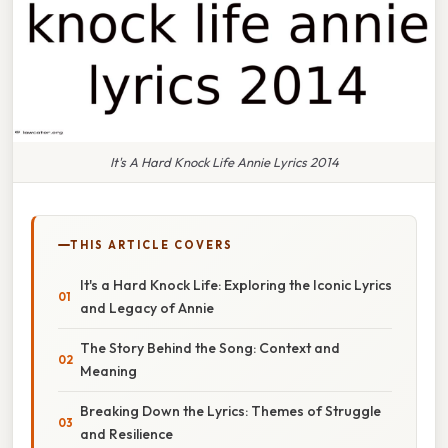
It's A Hard Knock Life Annie Lyrics 2014
THIS ARTICLE COVERS
It's a Hard Knock Life: Exploring the Iconic Lyrics
and Legacy of Annie
The Story Behind the Song: Context and
Meaning
Breaking Down the Lyrics: Themes of Struggle
and Resilience