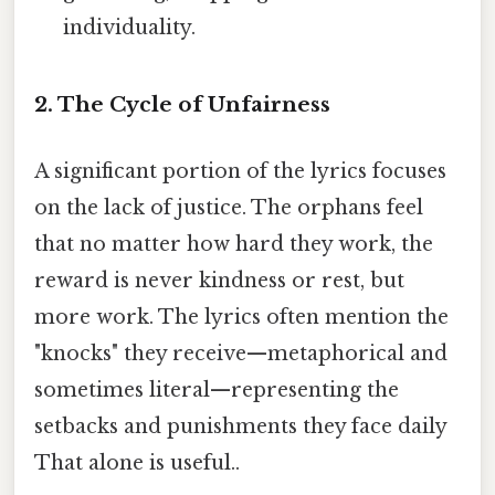
individuality.
2. The Cycle of Unfairness
A significant portion of the lyrics focuses
on the lack of justice. The orphans feel
that no matter how hard they work, the
reward is never kindness or rest, but
more work. The lyrics often mention the
"knocks" they receive—metaphorical and
sometimes literal—representing the
setbacks and punishments they face daily
That alone is useful..