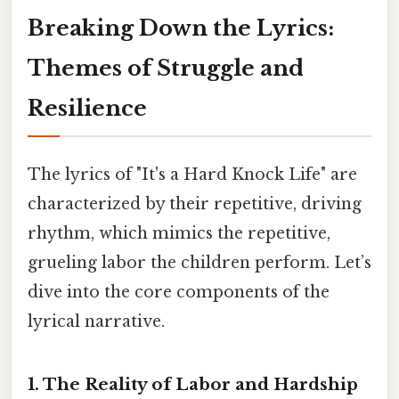
Breaking Down the Lyrics:
Themes of Struggle and
Resilience
The lyrics of "It's a Hard Knock Life" are
characterized by their repetitive, driving
rhythm, which mimics the repetitive,
grueling labor the children perform. Let’s
dive into the core components of the
lyrical narrative.
1. The Reality of Labor and Hardship