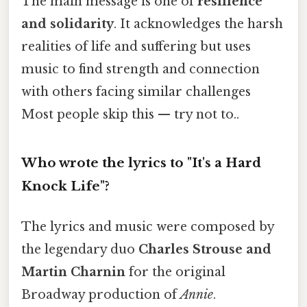
The main message is one of
resilience
and solidarity
. It acknowledges the harsh
realities of life and suffering but uses
music to find strength and connection
with others facing similar challenges
Most people skip this — try not to..
Who wrote the lyrics to "It's a Hard
Knock Life"?
The lyrics and music were composed by
the legendary duo
Charles Strouse and
Martin Charnin
for the original
Broadway production of
Annie
.