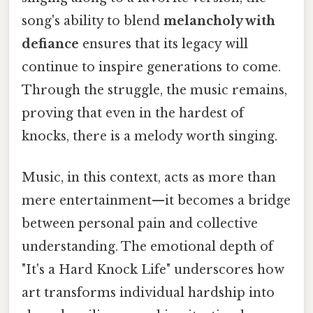
song's ability to blend
melancholy with
defiance
ensures that its legacy will
continue to inspire generations to come.
Through the struggle, the music remains,
proving that even in the hardest of
knocks, there is a melody worth singing.
Music, in this context, acts as more than
mere entertainment—it becomes a bridge
between personal pain and collective
understanding. The emotional depth of
"It's a Hard Knock Life" underscores how
art transforms individual hardship into