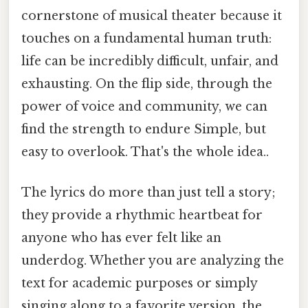
cornerstone of musical theater because it
touches on a fundamental human truth:
life can be incredibly difficult, unfair, and
exhausting. On the flip side, through the
power of voice and community, we can
find the strength to endure Simple, but
easy to overlook. That's the whole idea..
The lyrics do more than just tell a story;
they provide a rhythmic heartbeat for
anyone who has ever felt like an
underdog. Whether you are analyzing the
text for academic purposes or simply
singing along to a favorite version, the