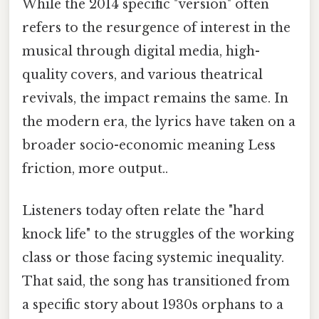
While the 2014 specific "version" often
refers to the resurgence of interest in the
musical through digital media, high-
quality covers, and various theatrical
revivals, the impact remains the same. In
the modern era, the lyrics have taken on a
broader socio-economic meaning Less
friction, more output..
Listeners today often relate the "hard
knock life" to the struggles of the working
class or those facing systemic inequality.
That said, the song has transitioned from
a specific story about 1930s orphans to a