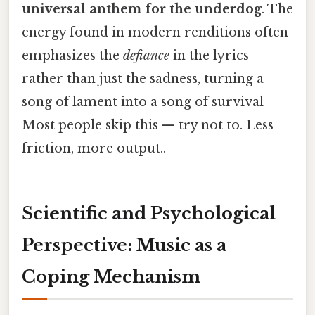
universal anthem for the underdog
. The
energy found in modern renditions often
emphasizes the
defiance
in the lyrics
rather than just the sadness, turning a
song of lament into a song of survival
Most people skip this — try not to. Less
friction, more output..
Scientific and Psychological
Perspective: Music as a
Coping Mechanism