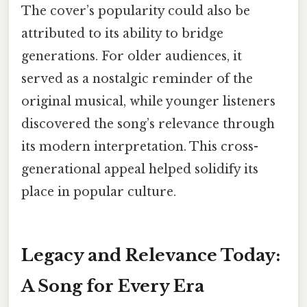
The cover’s popularity could also be
attributed to its ability to bridge
generations. For older audiences, it
served as a nostalgic reminder of the
original musical, while younger listeners
discovered the song’s relevance through
its modern interpretation. This cross-
generational appeal helped solidify its
place in popular culture.
Legacy and Relevance Today:
A Song for Every Era