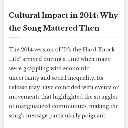
Cultural Impact in 2014: Why
the Song Mattered Then
The 2014 version of "It's the Hard Knock
Life" arrived during a time when many
were grappling with economic
uncertainty and social inequality. Its
release may have coincided with events or
movements that highlighted the struggles
of marginalized communities, making the
song’s message particularly poignant.