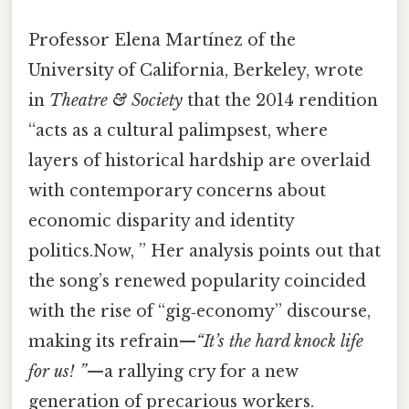
Professor Elena Martínez of the
University of California, Berkeley, wrote
in
Theatre & Society
that the 2014 rendition
“acts as a cultural palimpsest, where
layers of historical hardship are overlaid
with contemporary concerns about
economic disparity and identity
politics.Now, ” Her analysis points out that
the song’s renewed popularity coincided
with the rise of “gig‑economy” discourse,
making its refrain—
“It’s the hard knock life
for us! ”
—a rallying cry for a new
generation of precarious workers.