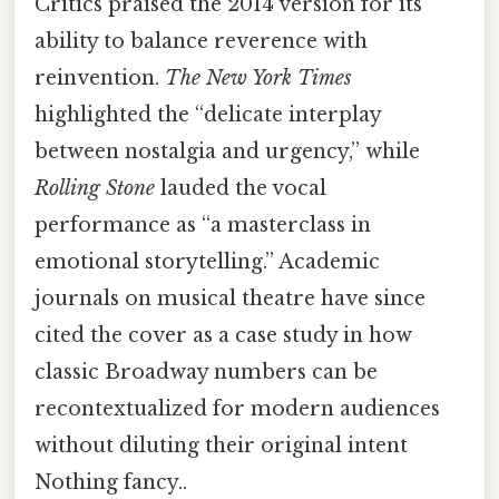
Critics praised the 2014 version for its
ability to balance reverence with
reinvention.
The New York Times
highlighted the “delicate interplay
between nostalgia and urgency,” while
Rolling Stone
lauded the vocal
performance as “a masterclass in
emotional storytelling.” Academic
journals on musical theatre have since
cited the cover as a case study in how
classic Broadway numbers can be
recontextualized for modern audiences
without diluting their original intent
Nothing fancy..