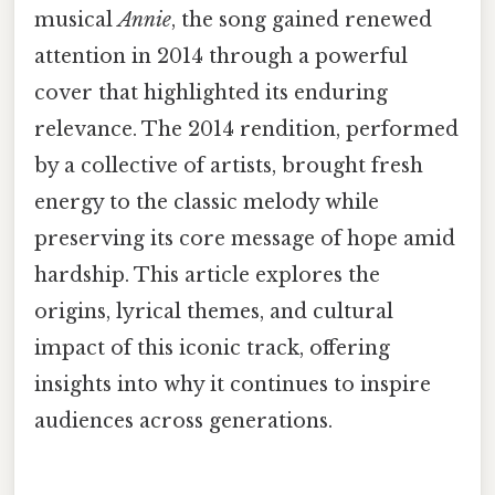
musical
Annie
, the song gained renewed
attention in 2014 through a powerful
cover that highlighted its enduring
relevance. The 2014 rendition, performed
by a collective of artists, brought fresh
energy to the classic melody while
preserving its core message of hope amid
hardship. This article explores the
origins, lyrical themes, and cultural
impact of this iconic track, offering
insights into why it continues to inspire
audiences across generations.