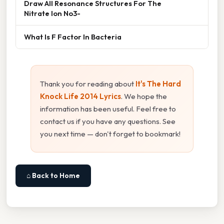
Draw All Resonance Structures For The
Nitrate Ion No3-
What Is F Factor In Bacteria
Thank you for reading about
It's The Hard
Knock Life 2014 Lyrics
. We hope the
information has been useful. Feel free to
contact us if you have any questions. See
you next time — don't forget to bookmark!
⌂ Back to Home