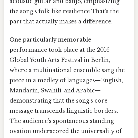
acoustic guitar and banjo, emphasizing
the song’s folk‑like resilience That's the
part that actually makes a difference..
One particularly memorable
performance took place at the 2016
Global Youth Arts Festival in Berlin,
where a multinational ensemble sang the
piece in a medley of languages—English,
Mandarin, Swahili, and Arabic—
demonstrating that the song’s core
message transcends linguistic borders.
The audience’s spontaneous standing
ovation underscored the universality of