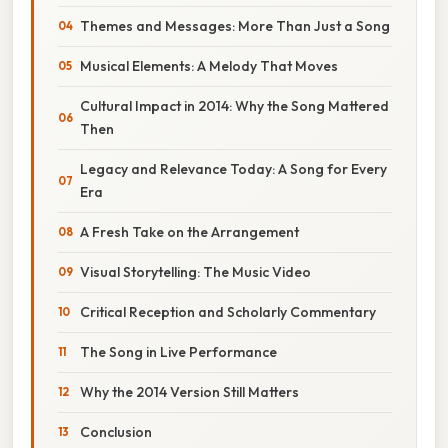
Themes and Messages: More Than Just a Song
Musical Elements: A Melody That Moves
Cultural Impact in 2014: Why the Song Mattered
Then
Legacy and Relevance Today: A Song for Every
Era
A Fresh Take on the Arrangement
Visual Storytelling: The Music Video
Critical Reception and Scholarly Commentary
The Song in Live Performance
Why the 2014 Version Still Matters
Conclusion