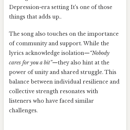
Depression-era setting It's one of those
things that adds up..
The song also touches on the importance
of community and support. While the
lyrics acknowledge isolation—
“Nobody
cares for you a bit”
—they also hint at the
power of unity and shared struggle. This
balance between individual resilience and
collective strength resonates with
listeners who have faced similar
challenges.