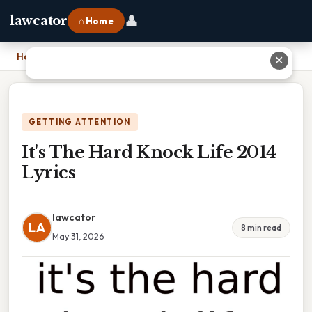
👤
lawcator
⌂ Home
Home
›
It's The Hard Knock Life 2014 Lyrics
✕
GETTING ATTENTION
It's The Hard Knock Life 2014
Lyrics
lawcator
LA
8 min read
May 31, 2026