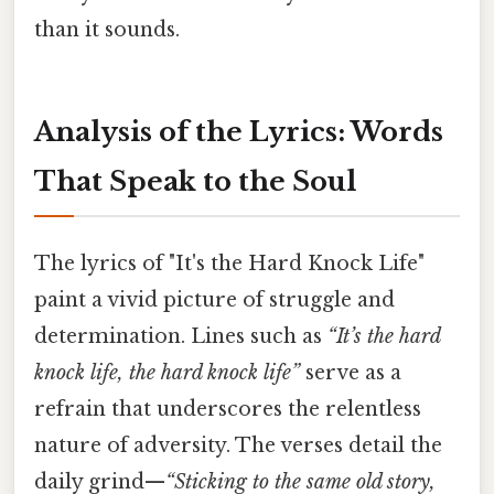
than it sounds.
Analysis of the Lyrics: Words
That Speak to the Soul
The lyrics of "It's the Hard Knock Life"
paint a vivid picture of struggle and
determination. Lines such as
“It’s the hard
knock life, the hard knock life”
serve as a
refrain that underscores the relentless
nature of adversity. The verses detail the
daily grind—
“Sticking to the same old story,