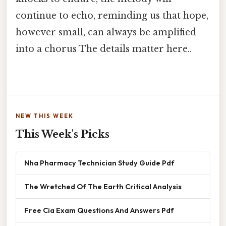
continue to echo, reminding us that hope,
however small, can always be amplified
into a chorus The details matter here..
NEW THIS WEEK
This Week's Picks
Nha Pharmacy Technician Study Guide Pdf
The Wretched Of The Earth Critical Analysis
Free Cia Exam Questions And Answers Pdf