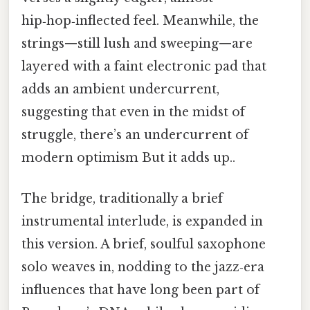
hip‑hop‑inflected feel. Meanwhile, the
strings—still lush and sweeping—are
layered with a faint electronic pad that
adds an ambient undercurrent,
suggesting that even in the midst of
struggle, there’s an undercurrent of
modern optimism But it adds up..
The bridge, traditionally a brief
instrumental interlude, is expanded in
this version. A brief, soulful saxophone
solo weaves in, nodding to the jazz‑era
influences that have long been part of