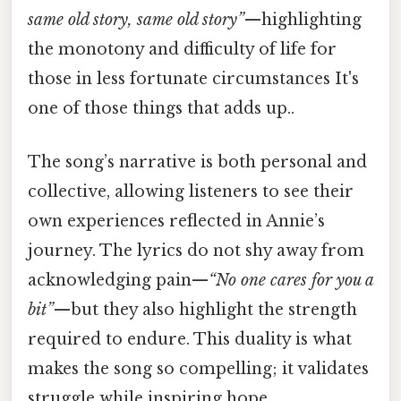
same old story, same old story”
—highlighting
the monotony and difficulty of life for
those in less fortunate circumstances It's
one of those things that adds up..
The song’s narrative is both personal and
collective, allowing listeners to see their
own experiences reflected in Annie’s
journey. The lyrics do not shy away from
acknowledging pain—
“No one cares for you a
bit”
—but they also highlight the strength
required to endure. This duality is what
makes the song so compelling; it validates
struggle while inspiring hope.