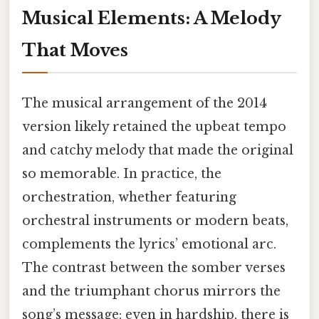
Musical Elements: A Melody
That Moves
The musical arrangement of the 2014
version likely retained the upbeat tempo
and catchy melody that made the original
so memorable. In practice, the
orchestration, whether featuring
orchestral instruments or modern beats,
complements the lyrics’ emotional arc.
The contrast between the somber verses
and the triumphant chorus mirrors the
song’s message: even in hardship, there is