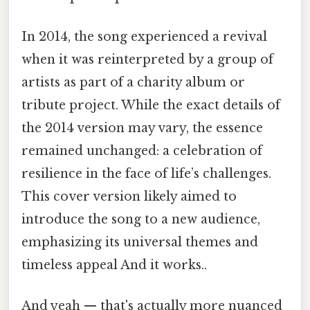
In 2014, the song experienced a revival
when it was reinterpreted by a group of
artists as part of a charity album or
tribute project. While the exact details of
the 2014 version may vary, the essence
remained unchanged: a celebration of
resilience in the face of life’s challenges.
This cover version likely aimed to
introduce the song to a new audience,
emphasizing its universal themes and
timeless appeal And it works..
And yeah — that's actually more nuanced