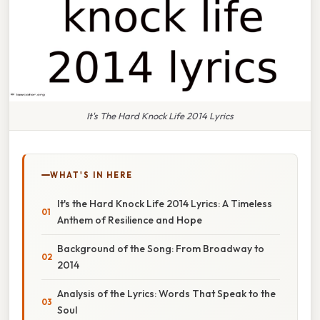
It's The Hard Knock Life 2014 Lyrics
WHAT'S IN HERE
It's the Hard Knock Life 2014 Lyrics: A Timeless
Anthem of Resilience and Hope
Background of the Song: From Broadway to
2014
Analysis of the Lyrics: Words That Speak to the
Soul