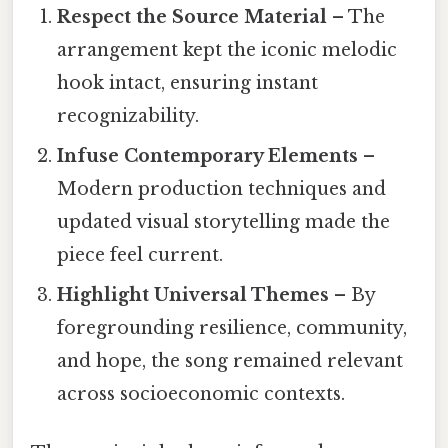
Respect the Source Material
– The
arrangement kept the iconic melodic
hook intact, ensuring instant
recognizability.
Infuse Contemporary Elements
–
Modern production techniques and
updated visual storytelling made the
piece feel current.
Highlight Universal Themes
– By
foregrounding resilience, community,
and hope, the song remained relevant
across socioeconomic contexts.