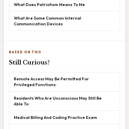
What Does Patriotism Means To Me
What Are Some Common Internal
Communication Devices
BASED ON THIS
Still Curious?
Remote Access May Be Permitted For
Privileged Functions:
Residents Who Are Unconscious May Still Be
Able To
Medical Billing And Coding Practice Exam