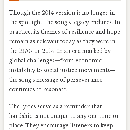
Though the 2014 version is no longer in
the spotlight, the song’s legacy endures. In
practice, its themes of resilience and hope
remain as relevant today as they were in
the 1970s or 2014. In an era marked by
global challenges—from economic
instability to social justice movements—
the song’s message of perseverance
continues to resonate.
The lyrics serve as a reminder that
hardship is not unique to any one time or
place. They encourage listeners to keep