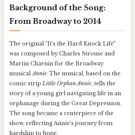
Background of the Song:
From Broadway to 2014
The original "It's the Hard Knock Life"
was composed by Charles Strouse and
Martin Charnin for the Broadway
musical
Annie
. The musical, based on the
comic strip
Little Orphan Annie
, tells the
story of a young girl navigating life in an
orphanage during the Great Depression.
The song became a centerpiece of the
show, reflecting Annie’s journey from
hardship to hope.