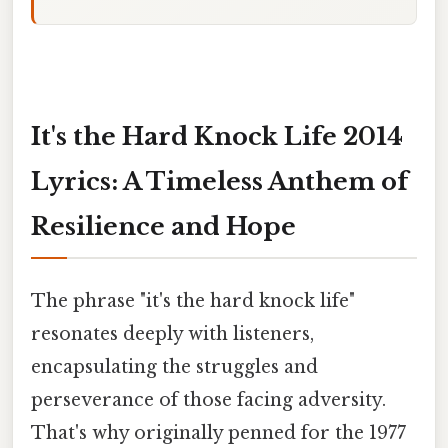
It's the Hard Knock Life 2014
Lyrics: A Timeless Anthem of
Resilience and Hope
The phrase "it's the hard knock life"
resonates deeply with listeners,
encapsulating the struggles and
perseverance of those facing adversity.
That's why originally penned for the 1977