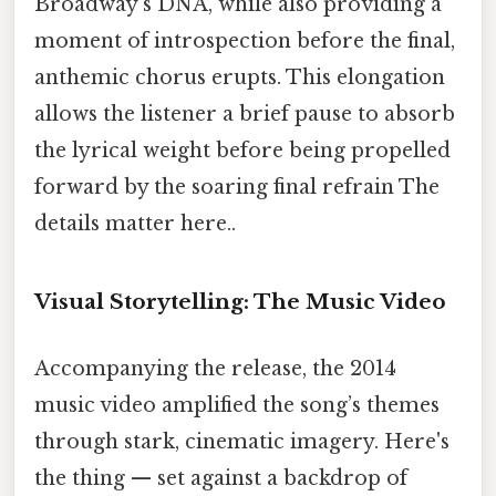
Broadway’s DNA, while also providing a
moment of introspection before the final,
anthemic chorus erupts. This elongation
allows the listener a brief pause to absorb
the lyrical weight before being propelled
forward by the soaring final refrain The
details matter here..
Visual Storytelling: The Music Video
Accompanying the release, the 2014
music video amplified the song’s themes
through stark, cinematic imagery. Here's
the thing — set against a backdrop of