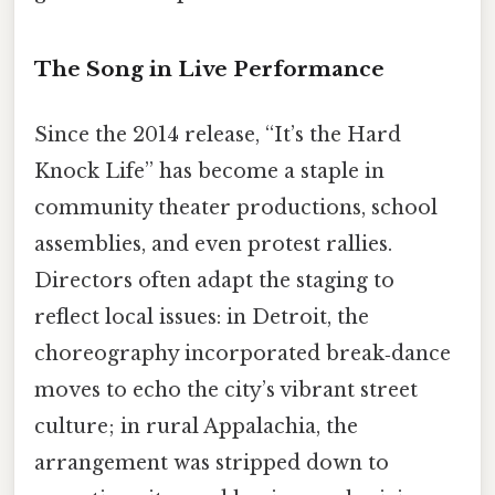
The Song in Live Performance
Since the 2014 release, “It’s the Hard
Knock Life” has become a staple in
community theater productions, school
assemblies, and even protest rallies.
Directors often adapt the staging to
reflect local issues: in Detroit, the
choreography incorporated break‑dance
moves to echo the city’s vibrant street
culture; in rural Appalachia, the
arrangement was stripped down to