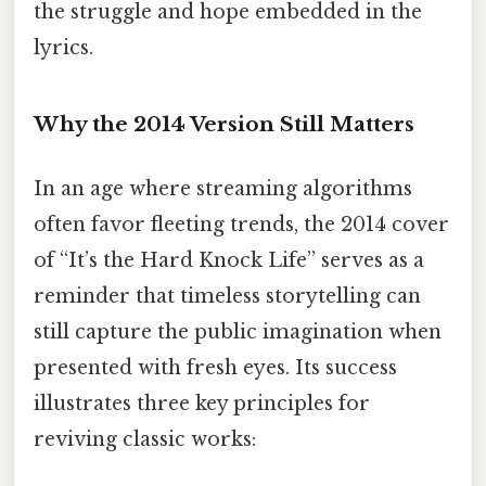
the struggle and hope embedded in the
lyrics.
Why the 2014 Version Still Matters
In an age where streaming algorithms
often favor fleeting trends, the 2014 cover
of “It’s the Hard Knock Life” serves as a
reminder that timeless storytelling can
still capture the public imagination when
presented with fresh eyes. Its success
illustrates three key principles for
reviving classic works: