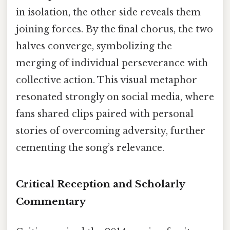
in isolation, the other side reveals them
joining forces. By the final chorus, the two
halves converge, symbolizing the
merging of individual perseverance with
collective action. This visual metaphor
resonated strongly on social media, where
fans shared clips paired with personal
stories of overcoming adversity, further
cementing the song’s relevance.
Critical Reception and Scholarly
Commentary