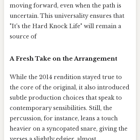
moving forward, even when the path is
uncertain. This universality ensures that
"It's the Hard Knock Life" will remain a
source of
A Fresh Take on the Arrangement
While the 2014 rendition stayed true to
the core of the original, it also introduced
subtle production choices that speak to
contemporary sensibilities. Still, the
percussion, for instance, leans a touch
heavier on a syncopated snare, giving the
verses a slightly edgier, almost