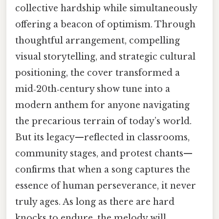
collective hardship while simultaneously
offering a beacon of optimism. Through
thoughtful arrangement, compelling
visual storytelling, and strategic cultural
positioning, the cover transformed a
mid‑20th‑century show tune into a
modern anthem for anyone navigating
the precarious terrain of today’s world.
But its legacy—reflected in classrooms,
community stages, and protest chants—
confirms that when a song captures the
essence of human perseverance, it never
truly ages. As long as there are hard
knocks to endure, the melody will