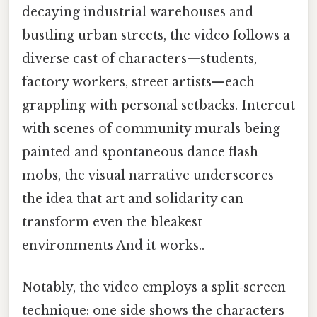
decaying industrial warehouses and
bustling urban streets, the video follows a
diverse cast of characters—students,
factory workers, street artists—each
grappling with personal setbacks. Intercut
with scenes of community murals being
painted and spontaneous dance flash
mobs, the visual narrative underscores
the idea that art and solidarity can
transform even the bleakest
environments And it works..
Notably, the video employs a split‑screen
technique: one side shows the characters