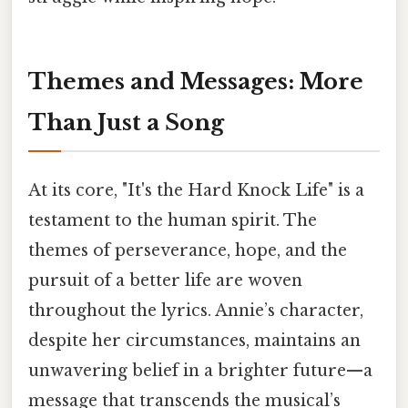
Themes and Messages: More
Than Just a Song
At its core, "It's the Hard Knock Life" is a
testament to the human spirit. The
themes of perseverance, hope, and the
pursuit of a better life are woven
throughout the lyrics. Annie’s character,
despite her circumstances, maintains an
unwavering belief in a brighter future—a
message that transcends the musical’s