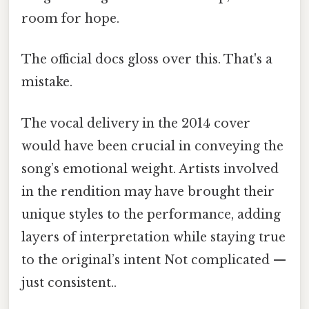
room for hope.
The official docs gloss over this. That's a
mistake.
The vocal delivery in the 2014 cover
would have been crucial in conveying the
song’s emotional weight. Artists involved
in the rendition may have brought their
unique styles to the performance, adding
layers of interpretation while staying true
to the original’s intent Not complicated —
just consistent..