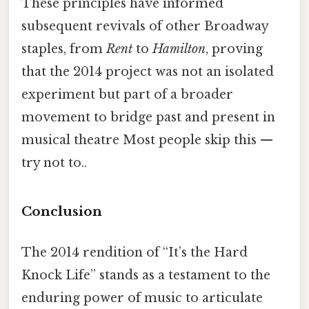
These principles have informed
subsequent revivals of other Broadway
staples, from
Rent
to
Hamilton
, proving
that the 2014 project was not an isolated
experiment but part of a broader
movement to bridge past and present in
musical theatre Most people skip this —
try not to..
Conclusion
The 2014 rendition of “It’s the Hard
Knock Life” stands as a testament to the
enduring power of music to articulate