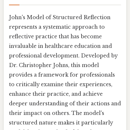
John's Model of Structured Reflection
represents a systematic approach to
reflective practice that has become
invaluable in healthcare education and
professional development. Developed by
Dr. Christopher Johns, this model
provides a framework for professionals
to critically examine their experiences,
enhance their practice, and achieve
deeper understanding of their actions and
their impact on others. The model's
structured nature makes it particularly