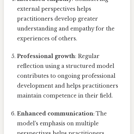
external perspectives helps
practitioners develop greater
understanding and empathy for the
experiences of others.
Professional growth
: Regular
reflection using a structured model
contributes to ongoing professional
development and helps practitioners
maintain competence in their field.
Enhanced communication
: The
model's emphasis on multiple
perspectives helps practitioners