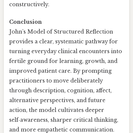
constructively.
Conclusion
John’s Model of Structured Reflection
provides a clear, systematic pathway for
turning everyday clinical encounters into
fertile ground for learning, growth, and
improved patient care. By prompting
practitioners to move deliberately
through description, cognition, affect,
alternative perspectives, and future
action, the model cultivates deeper
self‑awareness, sharper critical thinking,
and more empathetic communication.