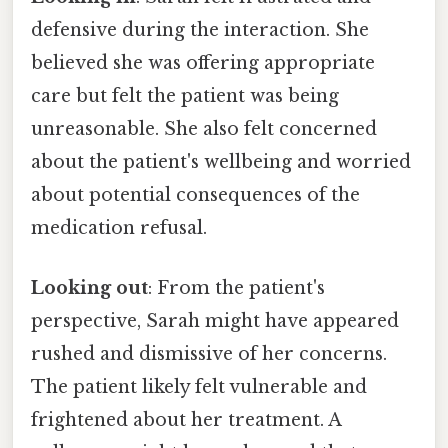
defensive during the interaction. She
believed she was offering appropriate
care but felt the patient was being
unreasonable. She also felt concerned
about the patient's wellbeing and worried
about potential consequences of the
medication refusal.
Looking out
: From the patient's
perspective, Sarah might have appeared
rushed and dismissive of her concerns.
The patient likely felt vulnerable and
frightened about her treatment. A