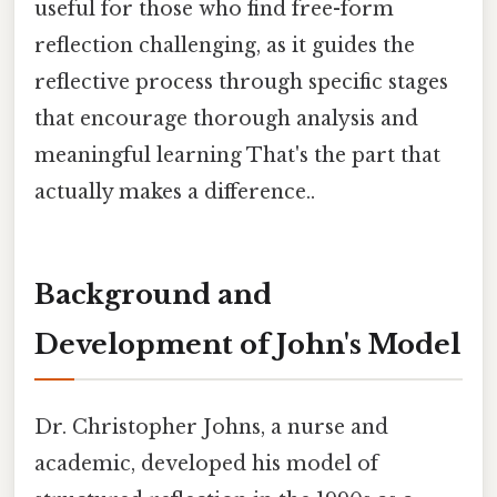
useful for those who find free-form
reflection challenging, as it guides the
reflective process through specific stages
that encourage thorough analysis and
meaningful learning That's the part that
actually makes a difference..
Background and
Development of John's Model
Dr. Christopher Johns, a nurse and
academic, developed his model of