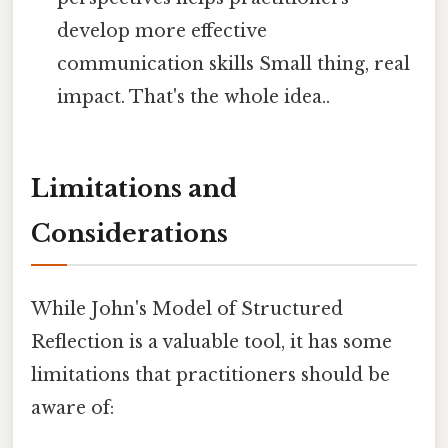
develop more effective
communication skills Small thing, real
impact. That's the whole idea..
Limitations and
Considerations
While John's Model of Structured
Reflection is a valuable tool, it has some
limitations that practitioners should be
aware of: