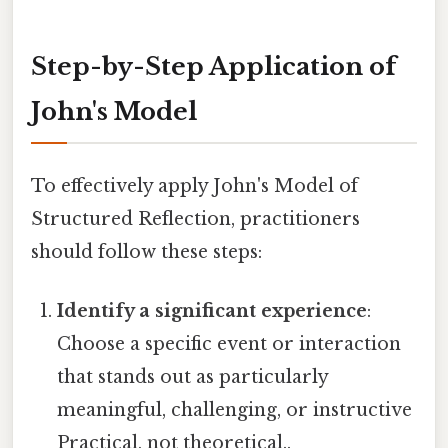
Step-by-Step Application of
John's Model
To effectively apply John's Model of
Structured Reflection, practitioners
should follow these steps:
Identify a significant experience
:
Choose a specific event or interaction
that stands out as particularly
meaningful, challenging, or instructive
Practical, not theoretical..