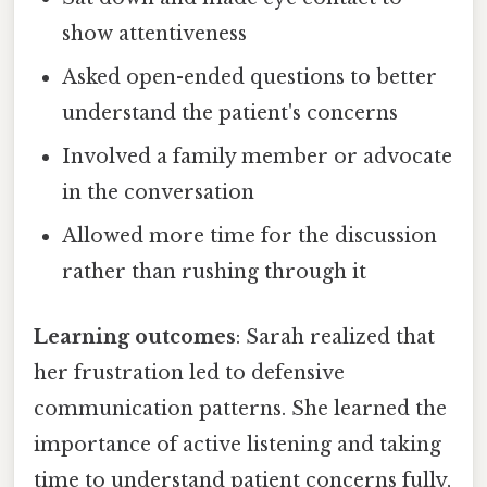
show attentiveness
Asked open-ended questions to better
understand the patient's concerns
Involved a family member or advocate
in the conversation
Allowed more time for the discussion
rather than rushing through it
Learning outcomes
: Sarah realized that
her frustration led to defensive
communication patterns. She learned the
importance of active listening and taking
time to understand patient concerns fully,