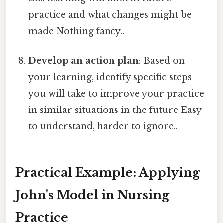
practice and what changes might be
made Nothing fancy..
Develop an action plan
: Based on
your learning, identify specific steps
you will take to improve your practice
in similar situations in the future Easy
to understand, harder to ignore..
Practical Example: Applying
John's Model in Nursing
Practice