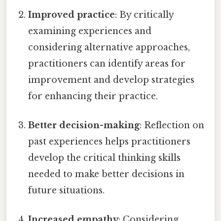
Improved practice
: By critically
examining experiences and
considering alternative approaches,
practitioners can identify areas for
improvement and develop strategies
for enhancing their practice.
Better decision-making
: Reflection on
past experiences helps practitioners
develop the critical thinking skills
needed to make better decisions in
future situations.
Increased empathy
: Considering