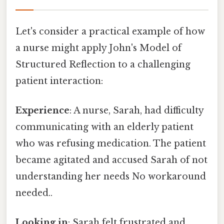
Let's consider a practical example of how
a nurse might apply John's Model of
Structured Reflection to a challenging
patient interaction:
Experience
: A nurse, Sarah, had difficulty
communicating with an elderly patient
who was refusing medication. The patient
became agitated and accused Sarah of not
understanding her needs No workaround
needed..
Looking in
: Sarah felt frustrated and