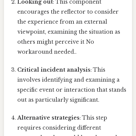
Looking out
: This component
encourages the reflector to consider
the experience from an external
viewpoint, examining the situation as
others might perceive it No
workaround needed..
Critical incident analysis
: This
involves identifying and examining a
specific event or interaction that stands
out as particularly significant.
Alternative strategies
: This step
requires considering different