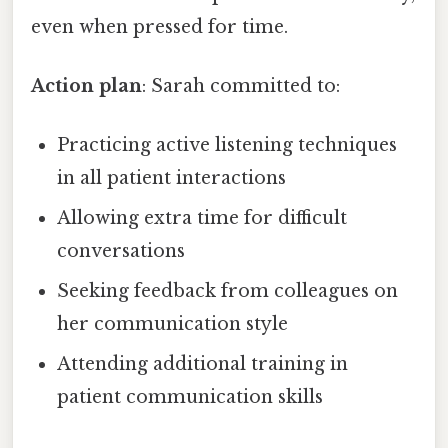
even when pressed for time.
Action plan
: Sarah committed to:
Practicing active listening techniques
in all patient interactions
Allowing extra time for difficult
conversations
Seeking feedback from colleagues on
her communication style
Attending additional training in
patient communication skills