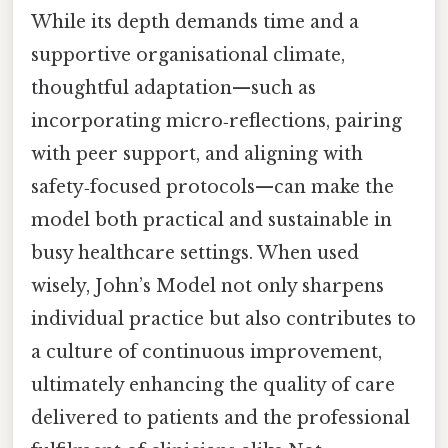
While its depth demands time and a
supportive organisational climate,
thoughtful adaptation—such as
incorporating micro‑reflections, pairing
with peer support, and aligning with
safety‑focused protocols—can make the
model both practical and sustainable in
busy healthcare settings. When used
wisely, John’s Model not only sharpens
individual practice but also contributes to
a culture of continuous improvement,
ultimately enhancing the quality of care
delivered to patients and the professional