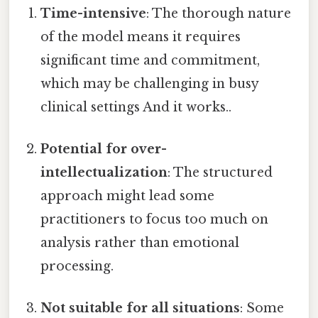
Time-intensive
: The thorough nature
of the model means it requires
significant time and commitment,
which may be challenging in busy
clinical settings And it works..
Potential for over-
intellectualization
: The structured
approach might lead some
practitioners to focus too much on
analysis rather than emotional
processing.
Not suitable for all situations
: Some