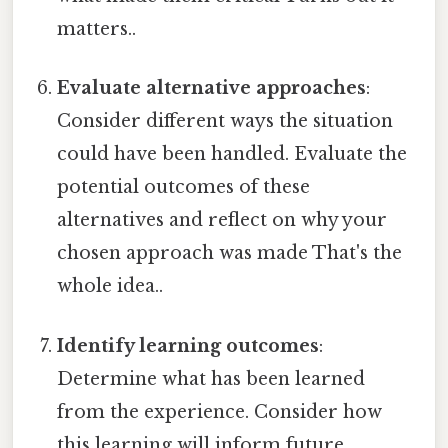
matters..
Evaluate alternative approaches
:
Consider different ways the situation
could have been handled. Evaluate the
potential outcomes of these
alternatives and reflect on why your
chosen approach was made That's the
whole idea..
Identify learning outcomes
:
Determine what has been learned
from the experience. Consider how
this learning will inform future