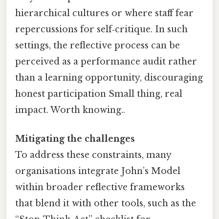
hierarchical cultures or where staff fear
repercussions for self‑critique. In such
settings, the reflective process can be
perceived as a performance audit rather
than a learning opportunity, discouraging
honest participation Small thing, real
impact. Worth knowing..
Mitigating the challenges
To address these constraints, many
organisations integrate John’s Model
within broader reflective frameworks
that blend it with other tools, such as the