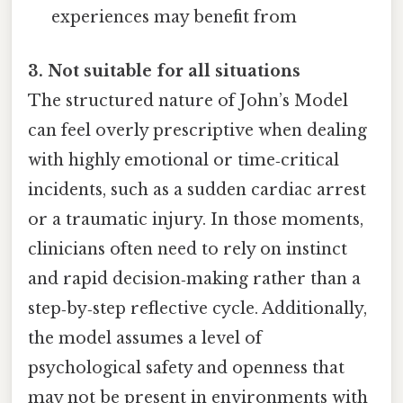
experiences may benefit from
3. Not suitable for all situations
The structured nature of John’s Model
can feel overly prescriptive when dealing
with highly emotional or time‑critical
incidents, such as a sudden cardiac arrest
or a traumatic injury. In those moments,
clinicians often need to rely on instinct
and rapid decision‑making rather than a
step‑by‑step reflective cycle. Additionally,
the model assumes a level of
psychological safety and openness that
may not be present in environments with