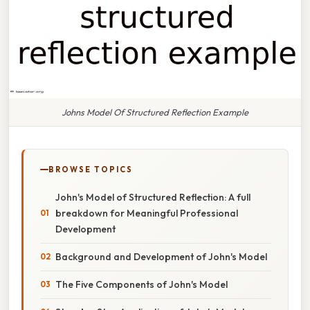
Johns Model Of Structured Reflection Example
BROWSE TOPICS
John's Model of Structured Reflection: A full
breakdown for Meaningful Professional
Development
Background and Development of John's Model
The Five Components of John's Model