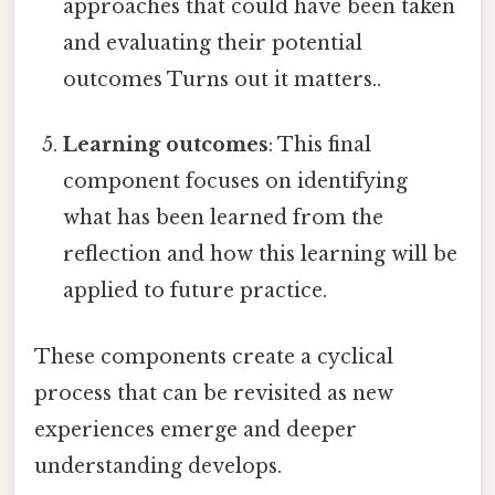
approaches that could have been taken
and evaluating their potential
outcomes Turns out it matters..
Learning outcomes
: This final
component focuses on identifying
what has been learned from the
reflection and how this learning will be
applied to future practice.
These components create a cyclical
process that can be revisited as new
experiences emerge and deeper
understanding develops.