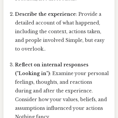
Describe the experience
: Provide a
detailed account of what happened,
including the context, actions taken,
and people involved Simple, but easy
to overlook..
Reflect on internal responses
("Looking in")
: Examine your personal
feelings, thoughts, and reactions
during and after the experience.
Consider how your values, beliefs, and
assumptions influenced your actions
Nothing fancy..