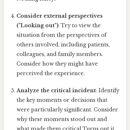
Consider external perspectives
("Looking out")
: Try to view the
situation from the perspectives of
others involved, including patients,
colleagues, and family members.
Consider how they might have
perceived the experience.
Analyze the critical incident
: Identify
the key moments or decisions that
were particularly significant. Consider
why these moments stood out and
what made them critical Turns out it