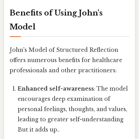
Benefits of Using John's
Model
John's Model of Structured Reflection
offers numerous benefits for healthcare
professionals and other practitioners:
Enhanced self-awareness
: The model
encourages deep examination of
personal feelings, thoughts, and values,
leading to greater self-understanding
But it adds up..