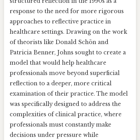
structured reflection in the 1990s as a
response to the need for more rigorous
approaches to reflective practice in
healthcare settings. Drawing on the work
of theorists like Donald Schön and
Patricia Benner, Johns sought to create a
model that would help healthcare
professionals move beyond superficial
reflection to a deeper, more critical
examination of their practice. The model
was specifically designed to address the
complexities of clinical practice, where
professionals must constantly make
decisions under pressure while