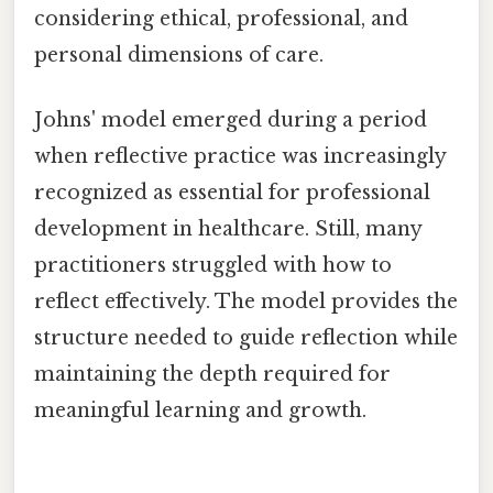
considering ethical, professional, and
personal dimensions of care.
Johns' model emerged during a period
when reflective practice was increasingly
recognized as essential for professional
development in healthcare. Still, many
practitioners struggled with how to
reflect effectively. The model provides the
structure needed to guide reflection while
maintaining the depth required for
meaningful learning and growth.