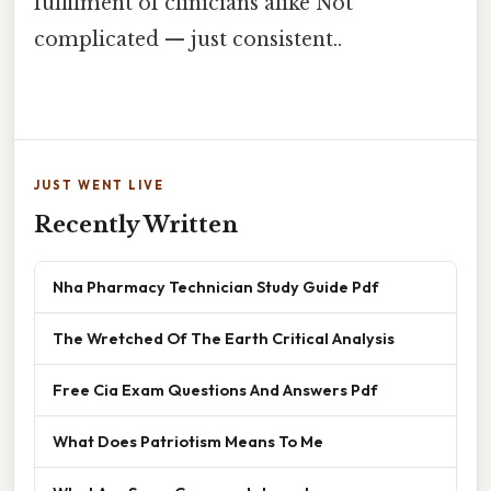
fulfilment of clinicians alike Not
complicated — just consistent..
JUST WENT LIVE
Recently Written
Nha Pharmacy Technician Study Guide Pdf
The Wretched Of The Earth Critical Analysis
Free Cia Exam Questions And Answers Pdf
What Does Patriotism Means To Me