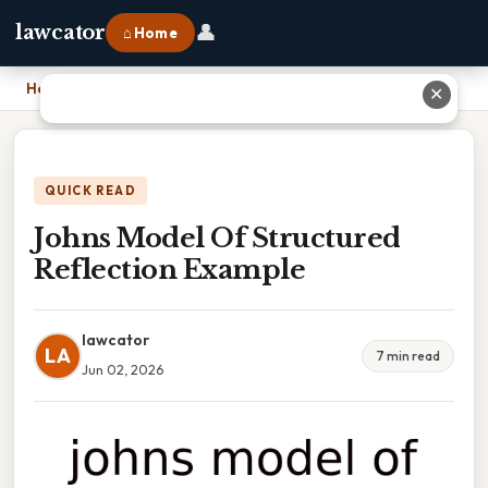
👤
lawcator
⌂ Home
Home
›
Johns Model Of Structured Reflection Example
✕
QUICK READ
Johns Model Of Structured
Reflection Example
lawcator
LA
7 min read
Jun 02, 2026