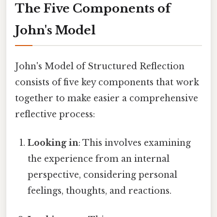
The Five Components of
John's Model
John's Model of Structured Reflection
consists of five key components that work
together to make easier a comprehensive
reflective process:
Looking in
: This involves examining
the experience from an internal
perspective, considering personal
feelings, thoughts, and reactions.