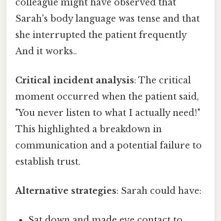
colleague might have observed that
Sarah's body language was tense and that
she interrupted the patient frequently
And it works..
Critical incident analysis
: The critical
moment occurred when the patient said,
"You never listen to what I actually need!"
This highlighted a breakdown in
communication and a potential failure to
establish trust.
Alternative strategies
: Sarah could have:
Sat down and made eye contact to