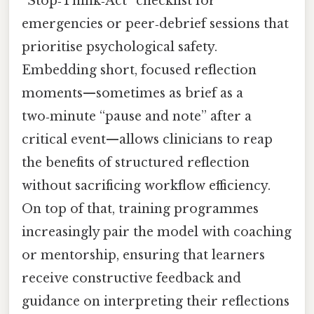
“Stop‑Think‑Act” checklist for
emergencies or peer‑debrief sessions that
prioritise psychological safety.
Embedding short, focused reflection
moments—sometimes as brief as a
two‑minute “pause and note” after a
critical event—allows clinicians to reap
the benefits of structured reflection
without sacrificing workflow efficiency.
On top of that, training programmes
increasingly pair the model with coaching
or mentorship, ensuring that learners
receive constructive feedback and
guidance on interpreting their reflections