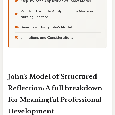
Step-by-Step Application of John's Model
Practical Example: Applying John's Model in
Nursing Practice
Benefits of Using John's Model
Limitations and Considerations
John's Model of Structured
Reflection: A full breakdown
for Meaningful Professional
Development