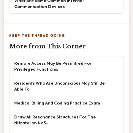
What Are Some Common Internal
Communication Devices
KEEP THE THREAD GOING
More from This Corner
Remote Access May Be Permitted For
Privileged Functions:
Residents Who Are Unconscious May Still Be
Able To
Medical Billing And Coding Practice Exam
Draw All Resonance Structures For The
Nitrate Ion No3-