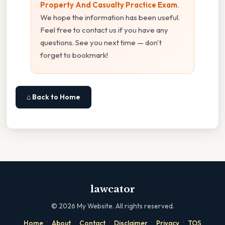
Property And Casualty Practice Exam
.
We hope the information has been useful.
Feel free to contact us if you have any
questions. See you next time — don't
forget to bookmark!
⌂ Back to Home
lawcator
©
2026
My Website. All rights reserved.
·
·
·
·
·
Home
About
Contact
Disclaimer
Privacy
TOS