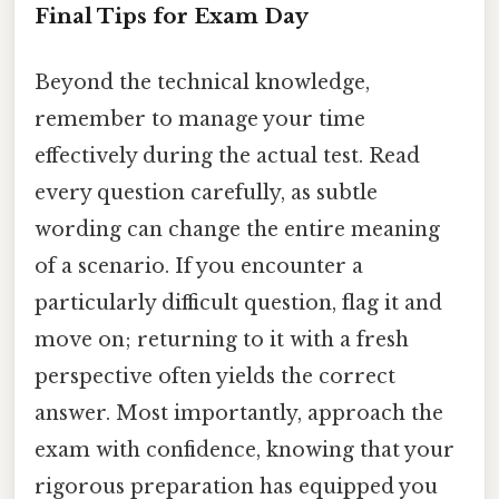
Final Tips for Exam Day
Beyond the technical knowledge,
remember to manage your time
effectively during the actual test. Read
every question carefully, as subtle
wording can change the entire meaning
of a scenario. If you encounter a
particularly difficult question, flag it and
move on; returning to it with a fresh
perspective often yields the correct
answer. Most importantly, approach the
exam with confidence, knowing that your
rigorous preparation has equipped you