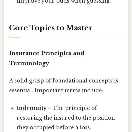
improve your odds when guessing.
Core Topics to Master
Insurance Principles and
Terminology
A solid grasp of foundational concepts is
essential. Important terms include:
Indemnity
– The principle of
restoring the insured to the position
they occupied before a loss.