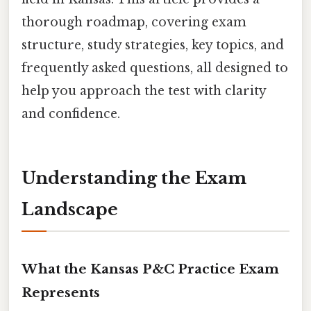
thorough roadmap, covering exam
structure, study strategies, key topics, and
frequently asked questions, all designed to
help you approach the test with clarity
and confidence.
Understanding the Exam
Landscape
What the Kansas P&C Practice Exam
Represents