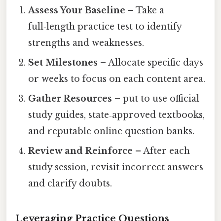
Assess Your Baseline
– Take a
full‑length practice test to identify
strengths and weaknesses.
Set Milestones
– Allocate specific days
or weeks to focus on each content area.
Gather Resources
– put to use official
study guides, state‑approved textbooks,
and reputable online question banks.
Review and Reinforce
– After each
study session, revisit incorrect answers
and clarify doubts.
Leveraging Practice Questions