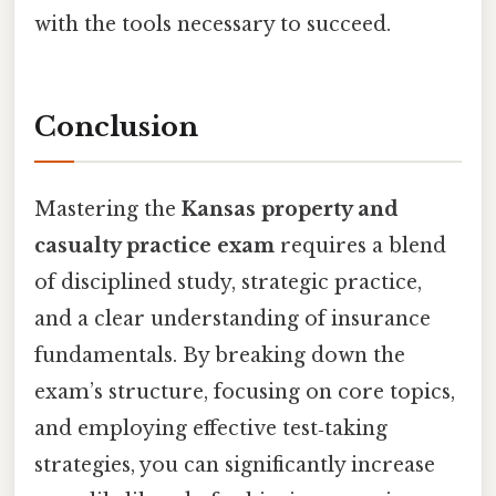
with the tools necessary to succeed.
Conclusion
Mastering the
Kansas property and
casualty practice exam
requires a blend
of disciplined study, strategic practice,
and a clear understanding of insurance
fundamentals. By breaking down the
exam’s structure, focusing on core topics,
and employing effective test‑taking
strategies, you can significantly increase