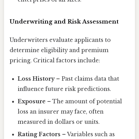
Underwriting and Risk Assessment
Underwriters evaluate applicants to
determine eligibility and premium
pricing. Critical factors include:
Loss History
– Past claims data that
influence future risk predictions.
Exposure
– The amount of potential
loss an insurer may face, often
measured in dollars or units.
Rating Factors
– Variables such as