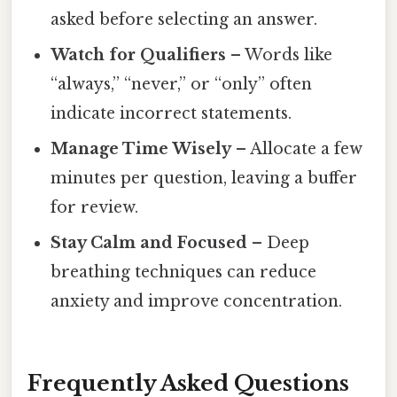
asked before selecting an answer.
Watch for Qualifiers
– Words like
“always,” “never,” or “only” often
indicate incorrect statements.
Manage Time Wisely
– Allocate a few
minutes per question, leaving a buffer
for review.
Stay Calm and Focused
– Deep
breathing techniques can reduce
anxiety and improve concentration.
Frequently Asked Questions