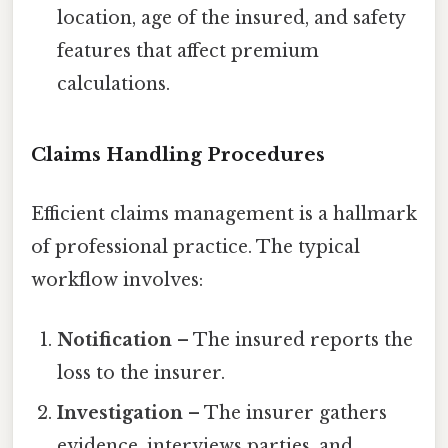
location, age of the insured, and safety
features that affect premium
calculations.
Claims Handling Procedures
Efficient claims management is a hallmark
of professional practice. The typical
workflow involves:
Notification
– The insured reports the
loss to the insurer.
Investigation
– The insurer gathers
evidence, interviews parties, and