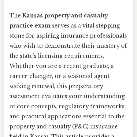
The
Kansas property and casualty
practice exam
serves as a vital stepping
stone for aspiring insurance professionals
who wish to demonstrate their mastery of
the state’s licensing requirements.
Whether you are a recent graduate, a
career changer, or a seasoned agent
seeking renewal, this preparatory
assessment evaluates your understanding
of core concepts, regulatory frameworks,
and practical applications essential to the
property and casualty (P&C) insurance
field in Kansas. This article provides a