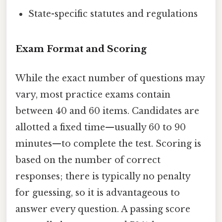
State-specific statutes and regulations
Exam Format and Scoring
While the exact number of questions may
vary, most practice exams contain
between 40 and 60 items. Candidates are
allotted a fixed time—usually 60 to 90
minutes—to complete the test. Scoring is
based on the number of correct
responses; there is typically no penalty
for guessing, so it is advantageous to
answer every question. A passing score