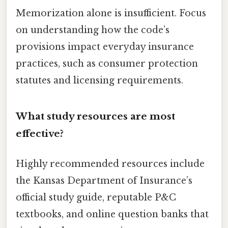
Memorization alone is insufficient. Focus
on understanding how the code’s
provisions impact everyday insurance
practices, such as consumer protection
statutes and licensing requirements.
What study resources are most
effective?
Highly recommended resources include
the Kansas Department of Insurance’s
official study guide, reputable P&C
textbooks, and online question banks that