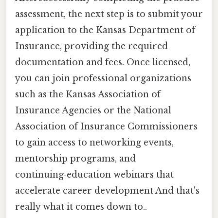
assessment, the next step is to submit your
application to the Kansas Department of
Insurance, providing the required
documentation and fees. Once licensed,
you can join professional organizations
such as the Kansas Association of
Insurance Agencies or the National
Association of Insurance Commissioners
to gain access to networking events,
mentorship programs, and
continuing‑education webinars that
accelerate career development And that's
really what it comes down to..