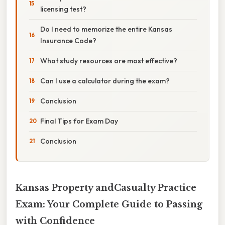
licensing test?
Do I need to memorize the entire Kansas
Insurance Code?
What study resources are most effective?
Can I use a calculator during the exam?
Conclusion
Final Tips for Exam Day
Conclusion
Kansas Property andCasualty Practice
Exam: Your Complete Guide to Passing
with Confidence