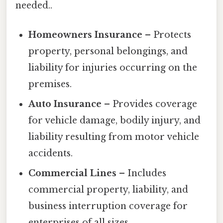
needed..
Homeowners Insurance
– Protects
property, personal belongings, and
liability for injuries occurring on the
premises.
Auto Insurance
– Provides coverage
for vehicle damage, bodily injury, and
liability resulting from motor vehicle
accidents.
Commercial Lines
– Includes
commercial property, liability, and
business interruption coverage for
enterprises of all sizes.