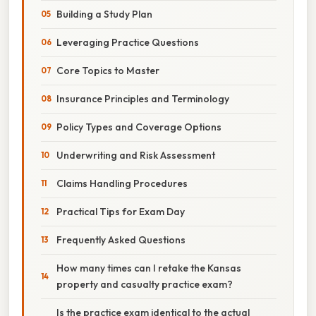
Building a Study Plan
Leveraging Practice Questions
Core Topics to Master
Insurance Principles and Terminology
Policy Types and Coverage Options
Underwriting and Risk Assessment
Claims Handling Procedures
Practical Tips for Exam Day
Frequently Asked Questions
How many times can I retake the Kansas
property and casualty practice exam?
Is the practice exam identical to the actual