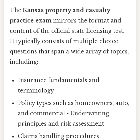
The
Kansas property and casualty
practice exam
mirrors the format and
content of the official state licensing test.
It typically consists of multiple‑choice
questions that span a wide array of topics,
including:
Insurance fundamentals and
terminology
Policy types such as homeowners, auto,
and commercial - Underwriting
principles and risk assessment
Claims handling procedures