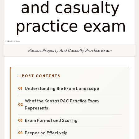
Kansas Property And Casualty Practice Exam
POST CONTENTS
Understanding the Exam Landscape
What the Kansas P&C Practice Exam
Represents
Exam Format and Scoring
Preparing Effectively