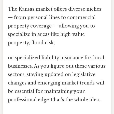
The Kansas market offers diverse niches
— from personal lines to commercial
property coverage — allowing you to
specialize in areas like high‑value
property, flood risk,
or specialized liability insurance for local
businesses. As you figure out these various
sectors, staying updated on legislative
changes and emerging market trends will
be essential for maintaining your
professional edge That's the whole idea..