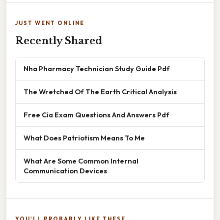
JUST WENT ONLINE
Recently Shared
Nha Pharmacy Technician Study Guide Pdf
The Wretched Of The Earth Critical Analysis
Free Cia Exam Questions And Answers Pdf
What Does Patriotism Means To Me
What Are Some Common Internal
Communication Devices
YOU'LL PROBABLY LIKE THESE