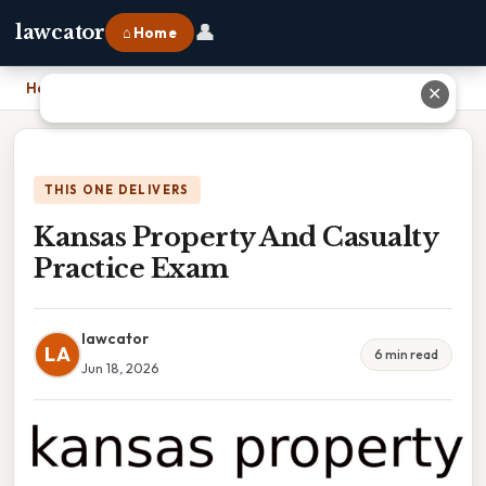
👤
lawcator
⌂ Home
Home
›
Kansas Property And Casualty Practice Exam
✕
THIS ONE DELIVERS
Kansas Property And Casualty
Practice Exam
lawcator
LA
6 min read
Jun 18, 2026