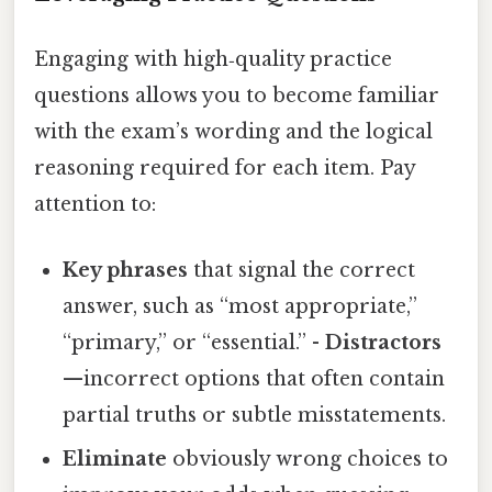
Engaging with high‑quality practice
questions allows you to become familiar
with the exam’s wording and the logical
reasoning required for each item. Pay
attention to:
Key phrases
that signal the correct
answer, such as “most appropriate,”
“primary,” or “essential.” -
Distractors
—incorrect options that often contain
partial truths or subtle misstatements.
Eliminate
obviously wrong choices to