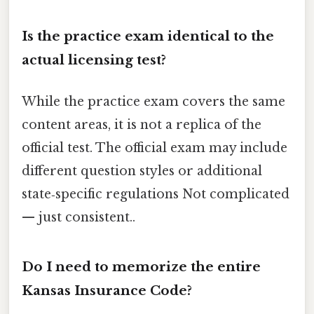
Is the practice exam identical to the
actual licensing test?
While the practice exam covers the same
content areas, it is not a replica of the
official test. The official exam may include
different question styles or additional
state‑specific regulations Not complicated
— just consistent..
Do I need to memorize the entire
Kansas Insurance Code?