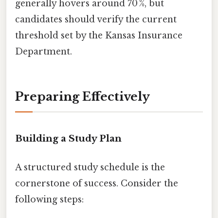
generally hovers around 70 %, but
candidates should verify the current
threshold set by the Kansas Insurance
Department.
Preparing Effectively
Building a Study Plan
A structured study schedule is the
cornerstone of success. Consider the
following steps: