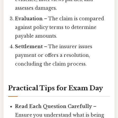
assesses damages.
Evaluation
– The claim is compared
against policy terms to determine
payable amounts.
Settlement
– The insurer issues
payment or offers a resolution,
concluding the claim process.
Practical Tips for Exam Day
Read Each Question Carefully
–
Ensure you understand what is being