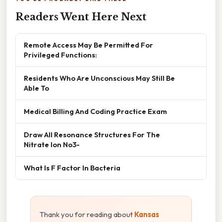
Readers Went Here Next
Remote Access May Be Permitted For
Privileged Functions:
Residents Who Are Unconscious May Still Be
Able To
Medical Billing And Coding Practice Exam
Draw All Resonance Structures For The
Nitrate Ion No3-
What Is F Factor In Bacteria
Thank you for reading about
Kansas