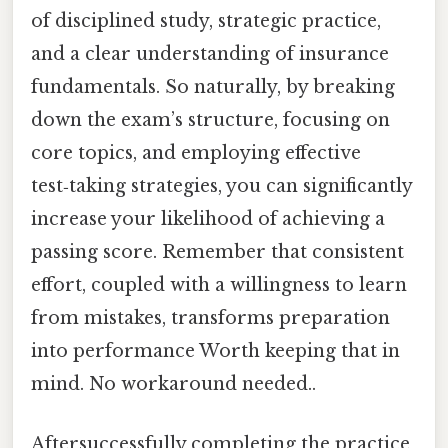
of disciplined study, strategic practice,
and a clear understanding of insurance
fundamentals. So naturally, by breaking
down the exam’s structure, focusing on
core topics, and employing effective
test‑taking strategies, you can significantly
increase your likelihood of achieving a
passing score. Remember that consistent
effort, coupled with a willingness to learn
from mistakes, transforms preparation
into performance Worth keeping that in
mind. No workaround needed..
Aftersuccessfully completing the practice