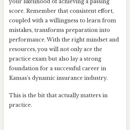
your likelihood of achieving a passing
score. Remember that consistent effort,
coupled with a willingness to learn from
mistakes, transforms preparation into
performance. With the right mindset and
resources, you will not only ace the
practice exam but also lay a strong
foundation for a successful career in
Kansas’s dynamic insurance industry.
This is the bit that actually matters in
practice.