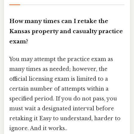
How many times can I retake the
Kansas property and casualty practice
exam?
You may attempt the practice exam as
many times as needed; however, the
official licensing exam is limited to a
certain number of attempts within a
specified period. If you do not pass, you
must wait a designated interval before
retaking it Easy to understand, harder to
ignore. And it works..