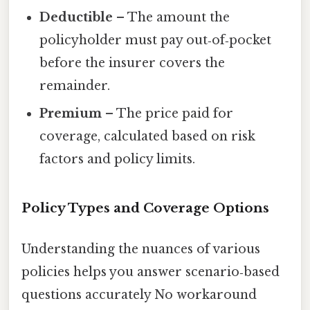
Deductible
– The amount the
policyholder must pay out‑of‑pocket
before the insurer covers the
remainder.
Premium
– The price paid for
coverage, calculated based on risk
factors and policy limits.
Policy Types and Coverage Options
Understanding the nuances of various
policies helps you answer scenario‑based
questions accurately No workaround