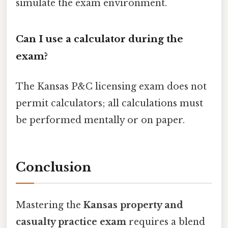
simulate the exam environment.
Can I use a calculator during the
exam?
The Kansas P&C licensing exam does not
permit calculators; all calculations must
be performed mentally or on paper.
Conclusion
Mastering the
Kansas property and
casualty practice exam
requires a blend