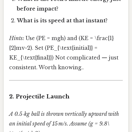
before impact?
What is its speed at that instant?
Hints:
Use (PE = mgh) and (KE = \frac{1}
{2}mv^2). Set (PE_{\text{initial}} =
KE_{\text{final}}) Not complicated — just
consistent. Worth knowing..
2. Projectile Launch
A 0.5‑kg ball is thrown vertically upward with
an initial speed of 15 m/s. Assume (g = 9.8\