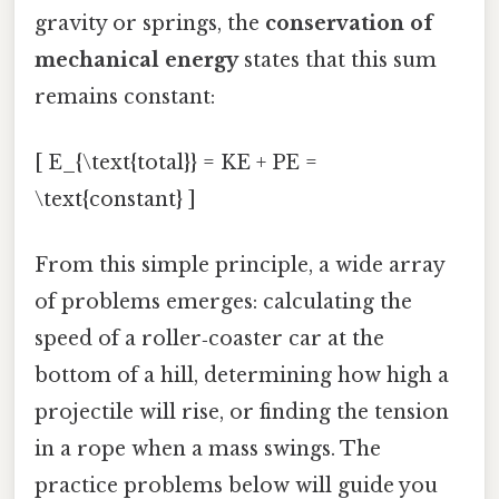
gravity or springs, the
conservation of
mechanical energy
states that this sum
remains constant:
[ E_{\text{total}} = KE + PE =
\text{constant} ]
From this simple principle, a wide array
of problems emerges: calculating the
speed of a roller‑coaster car at the
bottom of a hill, determining how high a
projectile will rise, or finding the tension
in a rope when a mass swings. The
practice problems below will guide you