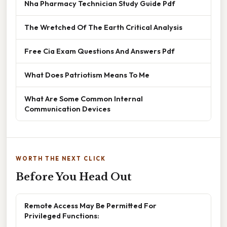
Nha Pharmacy Technician Study Guide Pdf
The Wretched Of The Earth Critical Analysis
Free Cia Exam Questions And Answers Pdf
What Does Patriotism Means To Me
What Are Some Common Internal
Communication Devices
WORTH THE NEXT CLICK
Before You Head Out
Remote Access May Be Permitted For
Privileged Functions: