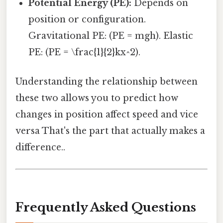
Potential Energy (PE):
Depends on
position or configuration.
Gravitational PE: (PE = mgh). Elastic
PE: (PE = \frac{1}{2}kx^2).
Understanding the relationship between
these two allows you to predict how
changes in position affect speed and vice
versa That's the part that actually makes a
difference..
Frequently Asked Questions