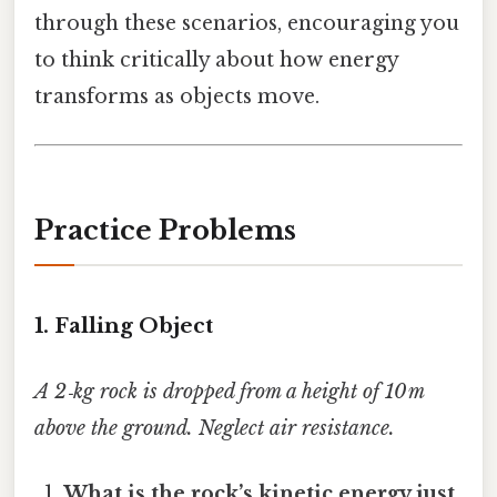
through these scenarios, encouraging you
to think critically about how energy
transforms as objects move.
Practice Problems
1. Falling Object
A 2‑kg rock is dropped from a height of 10 m
above the ground. Neglect air resistance.
What is the rock’s kinetic energy just