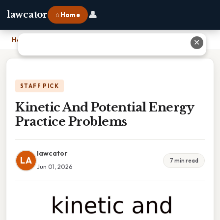
👤
lawcator
⌂ Home
Home
›
Kinetic And Potential Energy Practice Problems
✕
STAFF PICK
Kinetic And Potential Energy
Practice Problems
lawcator
LA
7 min read
Jun 01, 2026