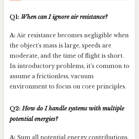
Q1:
When can I ignore air resistance?
A:
Air resistance becomes negligible when
the object’s mass is large, speeds are
moderate, and the time of flight is short.
In introductory problems, it’s common to
assume a frictionless, vacuum
environment to focus on core principles.
Q2:
How do I handle systems with multiple
potential energies?
A:
Sum all potential energy contributions.