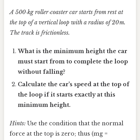
A 500‑kg roller‑coaster car starts from rest at
the top of a vertical loop with a radius of 20 m.
The track is frictionless.
What is the minimum height the car
must start from to complete the loop
without falling?
Calculate the car’s speed at the top of
the loop if it starts exactly at this
minimum height.
Hints:
Use the condition that the normal
force at the top is zero; thus (mg =