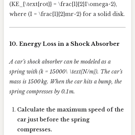
(KE_{\text{rot}} = \frac{1}{2}I\omega^2),
where (I = \frac{1}{2}mr^2) for a solid disk.
10. Energy Loss in a Shock Absorber
A car’s shock absorber can be modeled as a
spring with (k = 15000\ \text{N/m}). The car’s
mass is 1500 kg. When the car hits a bump, the
spring compresses by 0.1 m.
Calculate the maximum speed of the
car just before the spring
compresses.