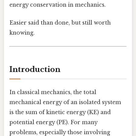
energy conservation in mechanics.
Easier said than done, but still worth
knowing.
Introduction
In classical mechanics, the total
mechanical energy of an isolated system
is the sum of kinetic energy (KE) and
potential energy (PE). For many
problems, especially those involving