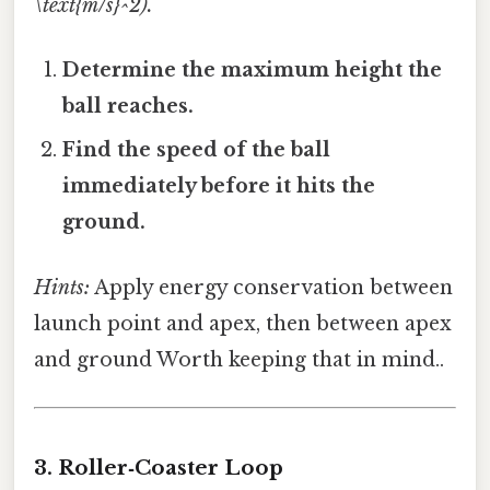
\text{m/s}^2).
Determine the maximum height the
ball reaches.
Find the speed of the ball
immediately before it hits the
ground.
Hints:
Apply energy conservation between
launch point and apex, then between apex
and ground Worth keeping that in mind..
3. Roller‑Coaster Loop