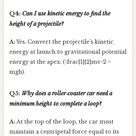
Q4:
Can I use kinetic energy to find the
height of a projectile?
A:
Yes. Convert the projectile’s kinetic
energy at launch to gravitational potential
energy at the apex: (\frac{1}{2}mv^2 =
mgh).
Q5:
Why does a roller‑coaster car need a
minimum height to complete a loop?
A:
At the top of the loop, the car must
maintain a centripetal force equal to its