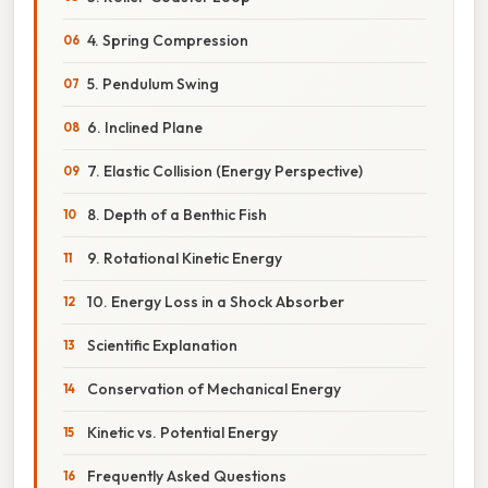
4. Spring Compression
5. Pendulum Swing
6. Inclined Plane
7. Elastic Collision (Energy Perspective)
8. Depth of a Benthic Fish
9. Rotational Kinetic Energy
10. Energy Loss in a Shock Absorber
Scientific Explanation
Conservation of Mechanical Energy
Kinetic vs. Potential Energy
Frequently Asked Questions