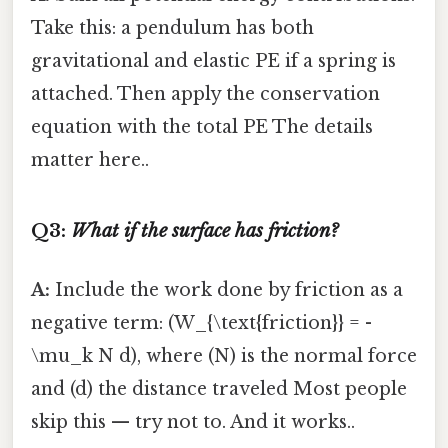
Take this: a pendulum has both
gravitational and elastic PE if a spring is
attached. Then apply the conservation
equation with the total PE The details
matter here..
Q3:
What if the surface has friction?
A:
Include the work done by friction as a
negative term: (W_{\text{friction}} = -
\mu_k N d), where (N) is the normal force
and (d) the distance traveled Most people
skip this — try not to. And it works..