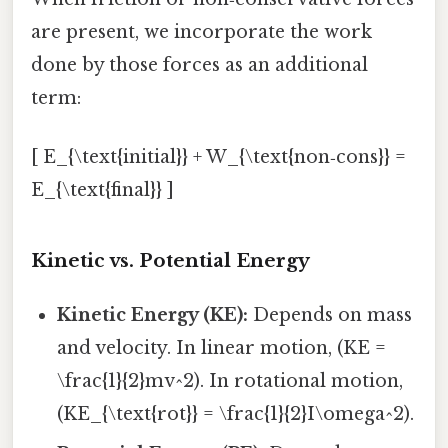
are present, we incorporate the work
done by those forces as an additional
term:
[ E_{\text{initial}} + W_{\text{non‑cons}} =
E_{\text{final}} ]
Kinetic vs. Potential Energy
Kinetic Energy (KE):
Depends on mass
and velocity. In linear motion, (KE =
\frac{1}{2}mv^2). In rotational motion,
(KE_{\text{rot}} = \frac{1}{2}I\omega^2).