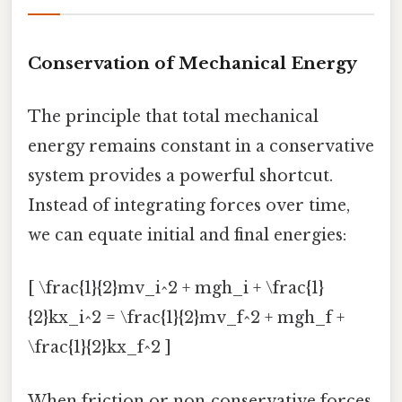
Conservation of Mechanical Energy
The principle that total mechanical
energy remains constant in a conservative
system provides a powerful shortcut.
Instead of integrating forces over time,
we can equate initial and final energies:
[ \frac{1}{2}mv_i^2 + mgh_i + \frac{1}
{2}kx_i^2 = \frac{1}{2}mv_f^2 + mgh_f +
\frac{1}{2}kx_f^2 ]
When friction or non‑conservative forces