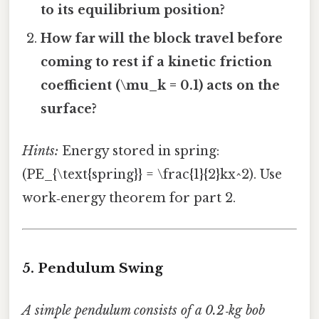
to its equilibrium position?
How far will the block travel before
coming to rest if a kinetic friction
coefficient (\mu_k = 0.1) acts on the
surface?
Hints:
Energy stored in spring:
(PE_{\text{spring}} = \frac{1}{2}kx^2). Use
work‑energy theorem for part 2.
5. Pendulum Swing
A simple pendulum consists of a 0.2‑kg bob