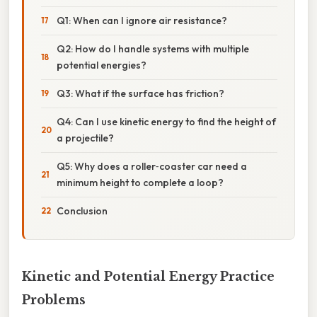
Q1: When can I ignore air resistance?
Q2: How do I handle systems with multiple
potential energies?
Q3: What if the surface has friction?
Q4: Can I use kinetic energy to find the height of
a projectile?
Q5: Why does a roller‑coaster car need a
minimum height to complete a loop?
Conclusion
Kinetic and Potential Energy Practice
Problems