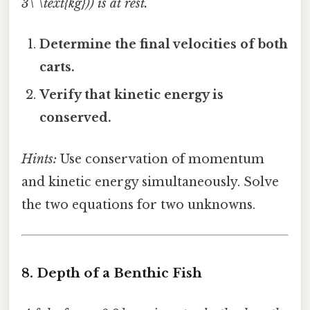
3\ \text{kg})) is at rest.
Determine the final velocities of both
carts.
Verify that kinetic energy is
conserved.
Hints:
Use conservation of momentum
and kinetic energy simultaneously. Solve
the two equations for two unknowns.
8. Depth of a Benthic Fish