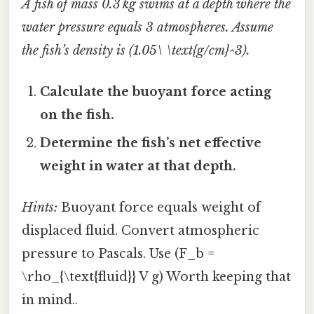
A fish of mass 0.3 kg swims at a depth where the
water pressure equals 3 atmospheres. Assume
the fish’s density is (1.05\ \text{g/cm}^3).
Calculate the buoyant force acting
on the fish.
Determine the fish’s net effective
weight in water at that depth.
Hints:
Buoyant force equals weight of
displaced fluid. Convert atmospheric
pressure to Pascals. Use (F_b =
\rho_{\text{fluid}} V g) Worth keeping that
in mind..