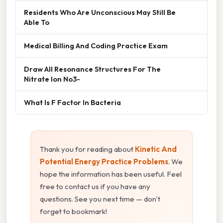
Residents Who Are Unconscious May Still Be
Able To
Medical Billing And Coding Practice Exam
Draw All Resonance Structures For The
Nitrate Ion No3-
What Is F Factor In Bacteria
Thank you for reading about
Kinetic And
Potential Energy Practice Problems
. We
hope the information has been useful. Feel
free to contact us if you have any
questions. See you next time — don't
forget to bookmark!