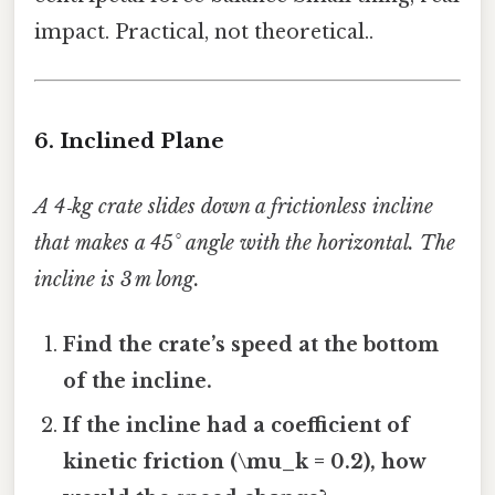
impact. Practical, not theoretical..
6. Inclined Plane
A 4‑kg crate slides down a frictionless incline
that makes a 45° angle with the horizontal. The
incline is 3 m long.
Find the crate’s speed at the bottom
of the incline.
If the incline had a coefficient of
kinetic friction (\mu_k = 0.2), how