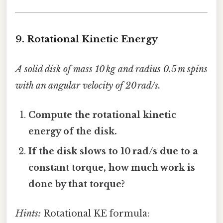
9. Rotational Kinetic Energy
A solid disk of mass 10 kg and radius 0.5 m spins
with an angular velocity of 20 rad/s.
Compute the rotational kinetic
energy of the disk.
If the disk slows to 10 rad/s due to a
constant torque, how much work is
done by that torque?
Hints:
Rotational KE formula: