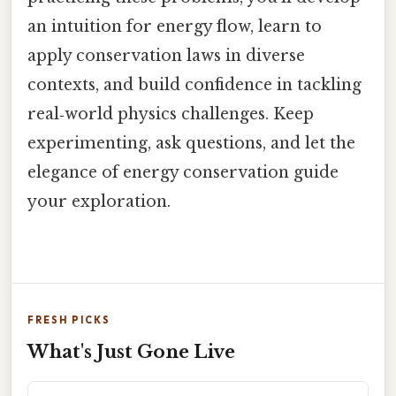
an intuition for energy flow, learn to
apply conservation laws in diverse
contexts, and build confidence in tackling
real‑world physics challenges. Keep
experimenting, ask questions, and let the
elegance of energy conservation guide
your exploration.
FRESH PICKS
What's Just Gone Live