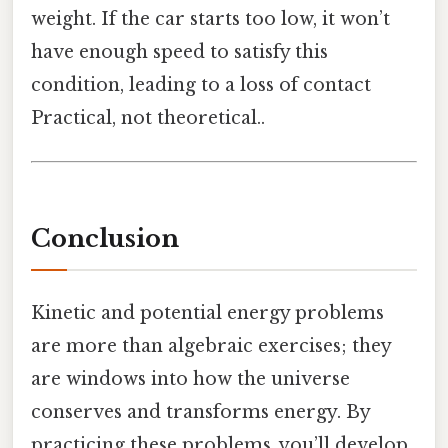
weight. If the car starts too low, it won’t
have enough speed to satisfy this
condition, leading to a loss of contact
Practical, not theoretical..
Conclusion
Kinetic and potential energy problems
are more than algebraic exercises; they
are windows into how the universe
conserves and transforms energy. By
practicing these problems, you’ll develop