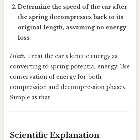
Determine the speed of the car after
the spring decompresses back to its
original length, assuming no energy
loss.
Hints:
Treat the car’s kinetic energy as
converting to spring potential energy. Use
conservation of energy for both
compression and decompression phases
Simple as that..
Scientific Explanation