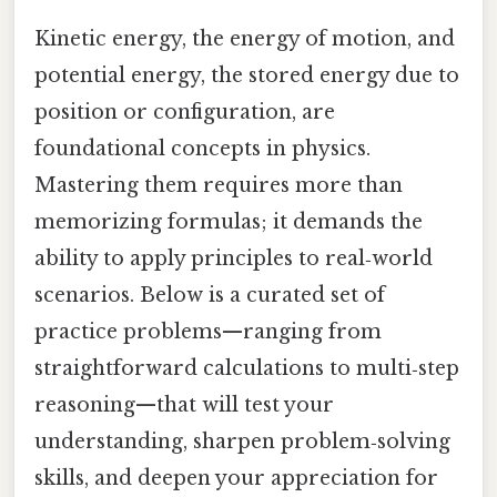
Kinetic energy, the energy of motion, and
potential energy, the stored energy due to
position or configuration, are
foundational concepts in physics.
Mastering them requires more than
memorizing formulas; it demands the
ability to apply principles to real‑world
scenarios. Below is a curated set of
practice problems—ranging from
straightforward calculations to multi‑step
reasoning—that will test your
understanding, sharpen problem‑solving
skills, and deepen your appreciation for