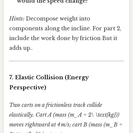
would the speed change?
Hints:
Decompose weight into
components along the incline. For part 2,
include the work done by friction But it
adds up..
7. Elastic Collision (Energy
Perspective)
Two carts on a frictionless track collide
elastically. Cart A (mass (m_A = 2\ \text{kg}))
moves rightward at 4 m/s; cart B (mass (m_B =