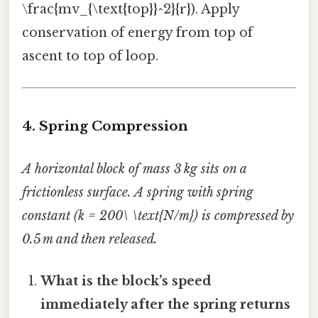
\frac{mv_{\text{top}}^2}{r}). Apply
conservation of energy from top of
ascent to top of loop.
4. Spring Compression
A horizontal block of mass 3 kg sits on a
frictionless surface. A spring with spring
constant (k = 200\ \text{N/m}) is compressed by
0.5 m and then released.
What is the block’s speed
immediately after the spring returns