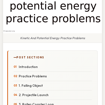
Kinetic And Potential Energy Practice Problems
POST SECTIONS
Introduction
Practice Problems
1. Falling Object
2. Projectile Launch
3. Roller‑Coaster Loop