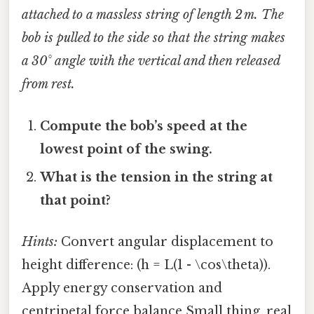
attached to a massless string of length 2 m. The
bob is pulled to the side so that the string makes
a 30° angle with the vertical and then released
from rest.
Compute the bob’s speed at the
lowest point of the swing.
What is the tension in the string at
that point?
Hints:
Convert angular displacement to
height difference: (h = L(1 - \cos\theta)).
Apply energy conservation and
centripetal force balance Small thing, real