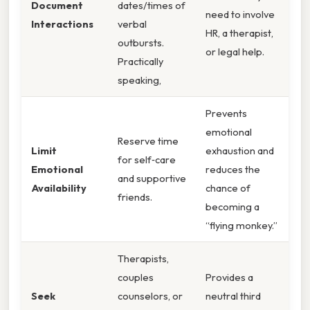
Document
dates/times of
need to involve
Interactions
verbal
HR, a therapist,
outbursts.
or legal help.
Practically
speaking,
Prevents
emotional
Reserve time
Limit
exhaustion and
for self‑care
Emotional
reduces the
and supportive
Availability
chance of
friends.
becoming a
“flying monkey.”
Therapists,
couples
Provides a
Seek
counselors, or
neutral third