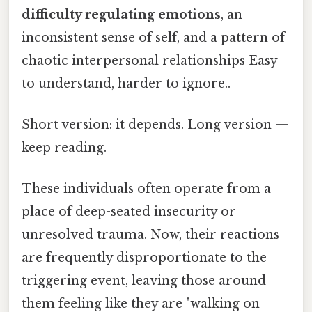
difficulty regulating emotions
, an
inconsistent sense of self, and a pattern of
chaotic interpersonal relationships Easy
to understand, harder to ignore..
Short version: it depends. Long version —
keep reading.
These individuals often operate from a
place of deep-seated insecurity or
unresolved trauma. Now, their reactions
are frequently disproportionate to the
triggering event, leaving those around
them feeling like they are "walking on