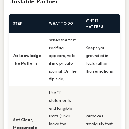
Unstable Partner
WHY IT
STEP
WHAT TO DO
MATTERS
When the first
red flag
Keeps you
Acknowledge
appears, note
grounded in
the Pattern
it in a private
facts rather
journal. On the
than emotions.
flip side,
Use “I”
statements
and tangible
limits (“I will
Removes
Set Clear,
leave the
ambiguity that
Measurable