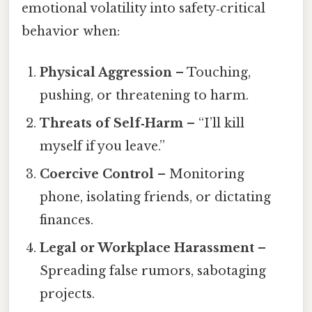
emotional volatility into safety‑critical
behavior when:
Physical Aggression
– Touching,
pushing, or threatening to harm.
Threats of Self‑Harm
– “I’ll kill
myself if you leave.”
Coercive Control
– Monitoring
phone, isolating friends, or dictating
finances.
Legal or Workplace Harassment
–
Spreading false rumors, sabotaging
projects.