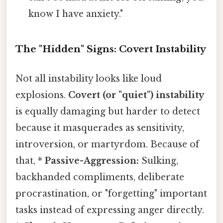
know I have anxiety."
The "Hidden" Signs: Covert Instability
Not all instability looks like loud
explosions.
Covert (or "quiet") instability
is equally damaging but harder to detect
because it masquerades as sensitivity,
introversion, or martyrdom. Because of
that, *
Passive-Aggression:
Sulking,
backhanded compliments, deliberate
procrastination, or "forgetting" important
tasks instead of expressing anger directly.