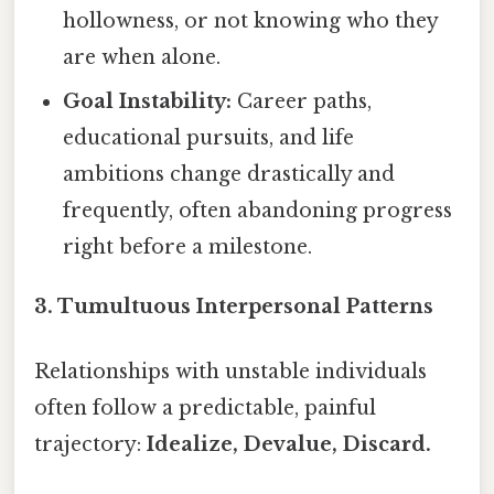
hollowness, or not knowing who they
are when alone.
Goal Instability:
Career paths,
educational pursuits, and life
ambitions change drastically and
frequently, often abandoning progress
right before a milestone.
3. Tumultuous Interpersonal Patterns
Relationships with unstable individuals
often follow a predictable, painful
trajectory:
Idealize, Devalue, Discard.