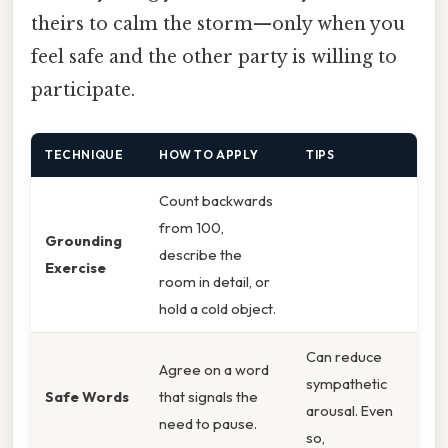
theirs to calm the storm—only when you
feel safe and the other party is willing to
participate.
TECHNIQUE
HOW TO APPLY
TIPS
Count backwards
from 100,
Grounding
describe the
Exercise
room in detail, or
hold a cold object.
Can reduce
Agree on a word
sympathetic
Safe Words
that signals the
arousal. Even
need to pause.
so,