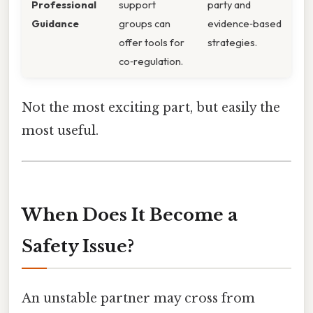
Professional
support
party and
Guidance
groups can
evidence‑based
offer tools for
strategies.
co‑regulation.
Not the most exciting part, but easily the
most useful.
When Does It Become a
Safety Issue?
An unstable partner may cross from