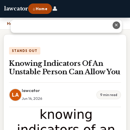
👤
lawcator
⌂ Home
Home
›
Knowing Indicators Of An Unstable Person Can Allow You
✕
STANDS OUT
Knowing Indicators Of An
Unstable Person Can Allow You
lawcator
LA
9 min read
Jun 14, 2026