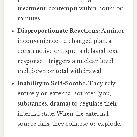
treatment, contempt) within hours or
minutes.
Disproportionate Reactions:
A minor
inconvenience—a changed plan, a
constructive critique, a delayed text
response—triggers a nuclear-level
meltdown or total withdrawal.
Inability to Self-Soothe:
They rely
entirely on external sources (you,
substances, drama) to regulate their
internal state. When the external
source fails, they collapse or explode.