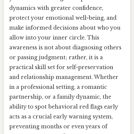
dynamics with greater confidence,
protect your emotional well-being, and
make informed decisions about who you
allow into your inner circle. This
awareness is not about diagnosing others
or passing judgment; rather, it is a
practical skill set for self-preservation
and relationship management. Whether
in a professional setting, a romantic
partnership, or a family dynamic, the
ability to spot behavioral red flags early
acts as a crucial early warning system,
preventing months or even years of