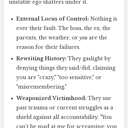
unstable ego shatters under it.
External Locus of Control:
Nothing is
ever their fault. The boss, the ex, the
parents, the weather, or
you
are the
reason for their failures.
Rewriting History:
They gaslight by
denying things they said/did, claiming
you are "crazy," "too sensitive," or
"misremembering."
Weaponized Victimhood:
They use
past trauma or current struggles as a
shield against all accountability. "You
can’t be mad at me for screaming; you