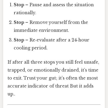
Stop
– Pause and assess the situation
rationally.
Stop
– Remove yourself from the
immediate environment.
Stop
– Re‑evaluate after a 24‑hour
cooling period.
If after all three stops you still feel unsafe,
trapped, or emotionally drained, it’s time
to exit. Trust your gut; it’s often the most
accurate indicator of threat But it adds
up..