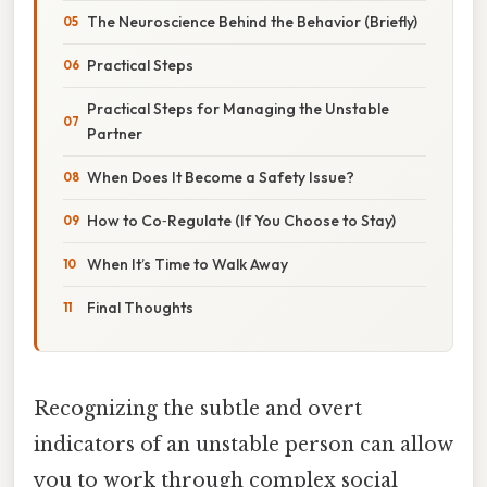
The Neuroscience Behind the Behavior (Briefly)
Practical Steps
Practical Steps for Managing the Unstable
Partner
When Does It Become a Safety Issue?
How to Co‑Regulate (If You Choose to Stay)
When It’s Time to Walk Away
Final Thoughts
Recognizing the subtle and overt
indicators of an unstable person can allow
you to work through complex social