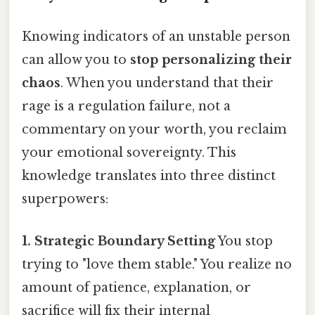
Knowing indicators of an unstable person
can allow you to
stop personalizing their
chaos
. When you understand that their
rage is a regulation failure, not a
commentary on your worth, you reclaim
your emotional sovereignty. This
knowledge translates into three distinct
superpowers:
1. Strategic Boundary Setting
You stop
trying to "love them stable." You realize no
amount of patience, explanation, or
sacrifice will fix their internal