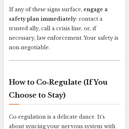
If any of these signs surface,
engage a
safety plan immediately
: contact a
trusted ally, call a crisis line, or, if
necessary, law enforcement. Your safety is
non‑negotiable.
How to Co‑Regulate (If You
Choose to Stay)
Co‑regulation is a delicate dance. It’s
about syncing your nervous system with