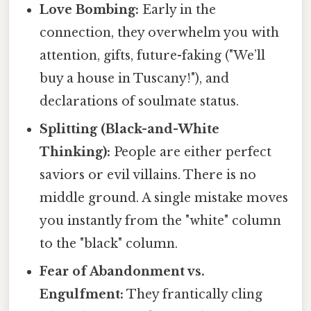
Love Bombing:
Early in the
connection, they overwhelm you with
attention, gifts, future-faking ("We’ll
buy a house in Tuscany!"), and
declarations of soulmate status.
Splitting (Black-and-White
Thinking):
People are either perfect
saviors or evil villains. There is no
middle ground. A single mistake moves
you instantly from the "white" column
to the "black" column.
Fear of Abandonment vs.
Engulfment:
They frantically cling