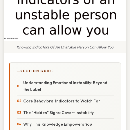
Knowing Indicators Of An Unstable Person Can Allow You
SECTION GUIDE
Understanding Emotional Instability: Beyond
the Label
Core Behavioral Indicators to Watch For
The "Hidden" Signs: Covert Instability
Why This Knowledge Empowers You