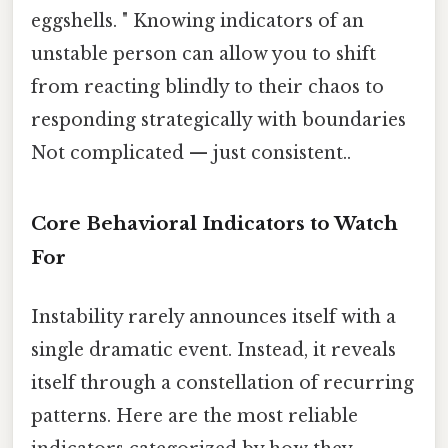
eggshells. " Knowing indicators of an
unstable person can allow you to shift
from reacting blindly to their chaos to
responding strategically with boundaries
Not complicated — just consistent..
Core Behavioral Indicators to Watch
For
Instability rarely announces itself with a
single dramatic event. Instead, it reveals
itself through a constellation of recurring
patterns. Here are the most reliable