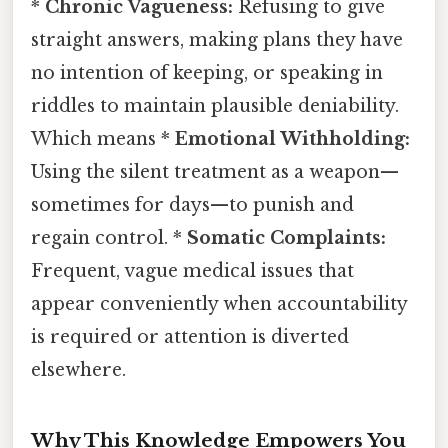
*
Chronic Vagueness:
Refusing to give
straight answers, making plans they have
no intention of keeping, or speaking in
riddles to maintain plausible deniability.
Which means *
Emotional Withholding:
Using the silent treatment as a weapon—
sometimes for days—to punish and
regain control. *
Somatic Complaints:
Frequent, vague medical issues that
appear conveniently when accountability
is required or attention is diverted
elsewhere.
Why This Knowledge Empowers You