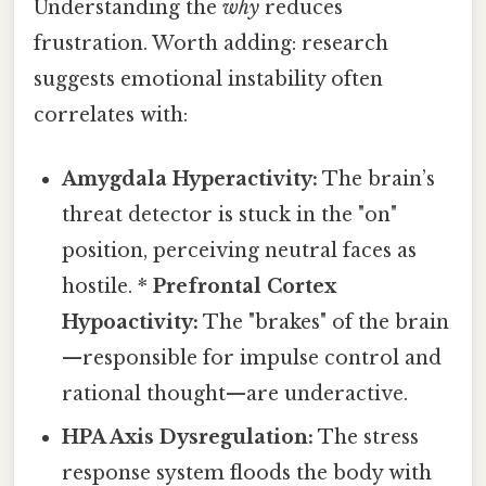
Understanding the
why
reduces
frustration. Worth adding: research
suggests emotional instability often
correlates with:
Amygdala Hyperactivity:
The brain’s
threat detector is stuck in the "on"
position, perceiving neutral faces as
hostile. *
Prefrontal Cortex
Hypoactivity:
The "brakes" of the brain
—responsible for impulse control and
rational thought—are underactive.
HPA Axis Dysregulation:
The stress
response system floods the body with