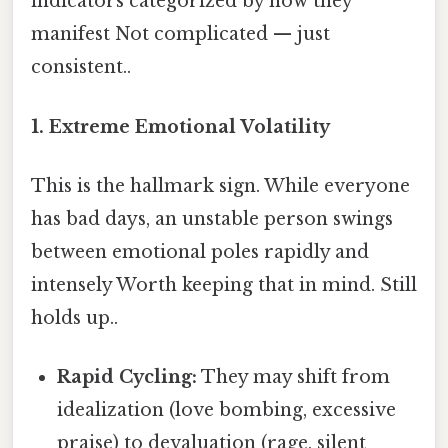
indicators categorized by how they
manifest Not complicated — just
consistent..
1. Extreme Emotional Volatility
This is the hallmark sign. While everyone
has bad days, an unstable person swings
between emotional poles rapidly and
intensely Worth keeping that in mind. Still
holds up..
Rapid Cycling:
They may shift from
idealization (love bombing, excessive
praise) to devaluation (rage, silent