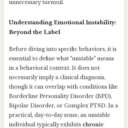
unnecessary turmoil.
Understanding Emotional Instability:
Beyond the Label
Before diving into specific behaviors, it is
essential to define what "unstable" means
in a behavioral context. It does not
necessarily imply a clinical diagnosis,
though it can overlap with conditions like
Borderline Personality Disorder (BPD),
Bipolar Disorder, or Complex PTSD. In a
practical, day-to-day sense, an unstable
individual typically exhibits
chronic