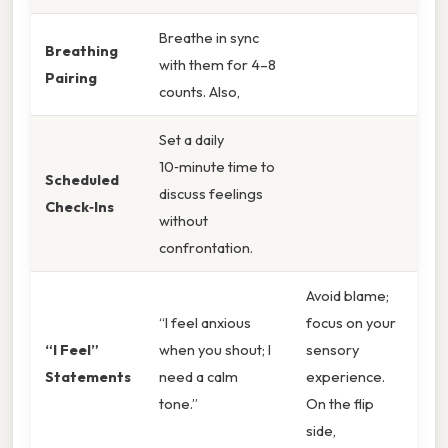
Breathe in sync
Breathing
with them for 4–8
Pairing
counts. Also,
Set a daily
10‑minute time to
Scheduled
discuss feelings
Check‑Ins
without
confrontation.
Avoid blame;
“I feel anxious
focus on your
“I Feel”
when you shout; I
sensory
Statements
need a calm
experience.
tone.”
On the flip
side,