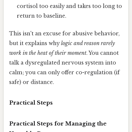
cortisol too easily and takes too long to
return to baseline.
This isn't an excuse for abusive behavior,
but it explains why
logic and reason rarely
work in the heat of their moment
. You cannot
talk a dysregulated nervous system into
calm; you can only offer co-regulation (if
safe) or distance.
Practical Steps
Practical Steps for Managing the