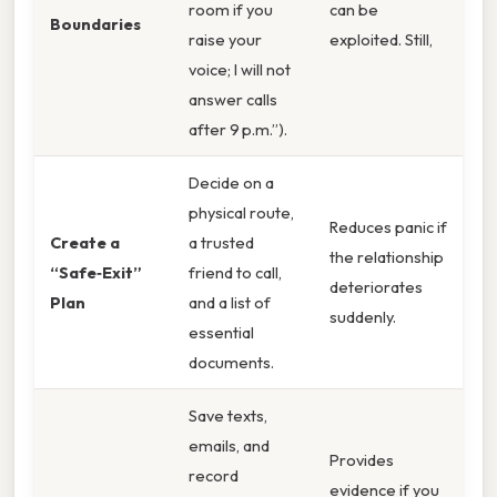
room if you
can be
Boundaries
raise your
exploited. Still,
voice; I will not
answer calls
after 9 p.m.”).
Decide on a
physical route,
Reduces panic if
Create a
a trusted
the relationship
“Safe‑Exit”
friend to call,
deteriorates
Plan
and a list of
suddenly.
essential
documents.
Save texts,
emails, and
Provides
record
evidence if you