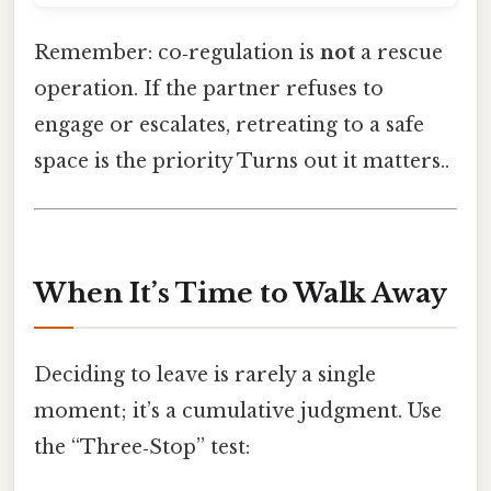
Remember: co‑regulation is
not
a rescue
operation. If the partner refuses to
engage or escalates, retreating to a safe
space is the priority Turns out it matters..
When It’s Time to Walk Away
Deciding to leave is rarely a single
moment; it’s a cumulative judgment. Use
the “Three‑Stop” test: