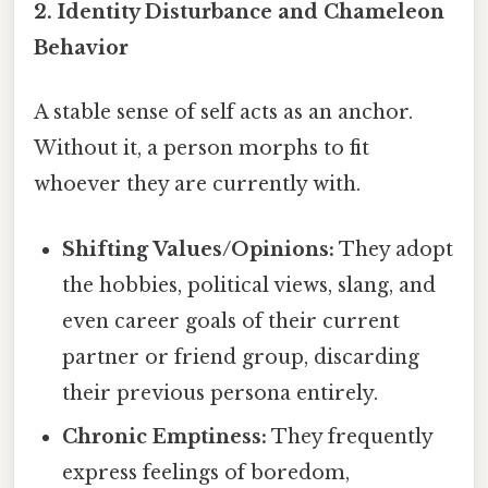
2. Identity Disturbance and Chameleon
Behavior
A stable sense of self acts as an anchor.
Without it, a person morphs to fit
whoever they are currently with.
Shifting Values/Opinions:
They adopt
the hobbies, political views, slang, and
even career goals of their current
partner or friend group, discarding
their previous persona entirely.
Chronic Emptiness:
They frequently
express feelings of boredom,