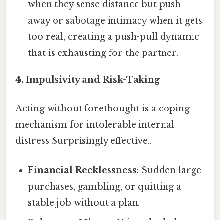
when they sense distance but push
away or sabotage intimacy when it gets
too real, creating a push-pull dynamic
that is exhausting for the partner.
4. Impulsivity and Risk-Taking
Acting without forethought is a coping
mechanism for intolerable internal
distress Surprisingly effective..
Financial Recklessness:
Sudden large
purchases, gambling, or quitting a
stable job without a plan.