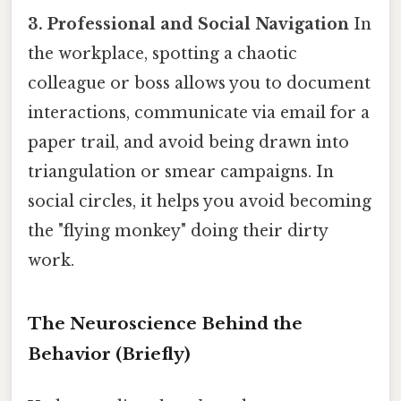
3. Professional and Social Navigation
In
the workplace, spotting a chaotic
colleague or boss allows you to document
interactions, communicate via email for a
paper trail, and avoid being drawn into
triangulation or smear campaigns. In
social circles, it helps you avoid becoming
the "flying monkey" doing their dirty
work.
The Neuroscience Behind the
Behavior (Briefly)