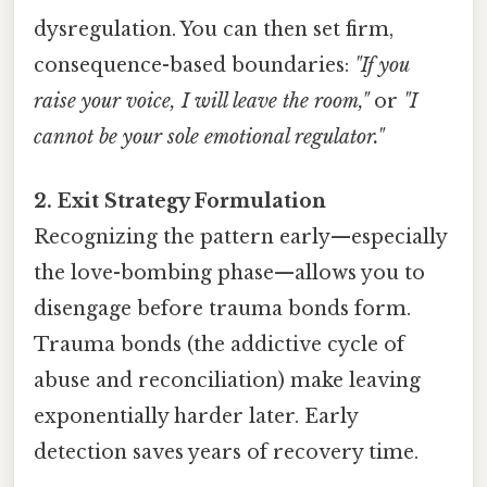
dysregulation. You can then set firm,
consequence-based boundaries:
"If you
raise your voice, I will leave the room,"
or
"I
cannot be your sole emotional regulator."
2. Exit Strategy Formulation
Recognizing the pattern early—especially
the love-bombing phase—allows you to
disengage before trauma bonds form.
Trauma bonds (the addictive cycle of
abuse and reconciliation) make leaving
exponentially harder later. Early
detection saves years of recovery time.