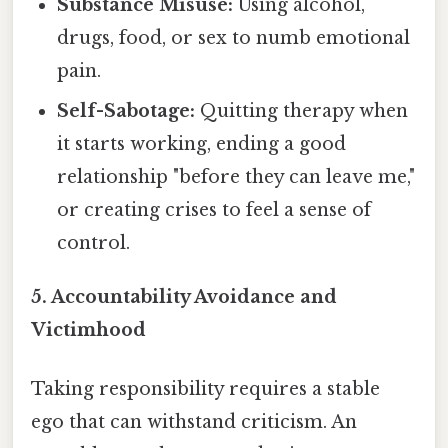
Substance Misuse:
Using alcohol,
drugs, food, or sex to numb emotional
pain.
Self-Sabotage:
Quitting therapy when
it starts working, ending a good
relationship "before they can leave me,"
or creating crises to feel a sense of
control.
5. Accountability Avoidance and
Victimhood
Taking responsibility requires a stable
ego that can withstand criticism. An