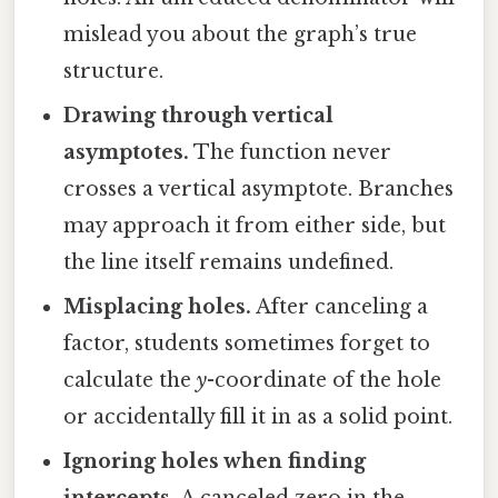
mislead you about the graph’s true
structure.
Drawing through vertical
asymptotes.
The function never
crosses a vertical asymptote. Branches
may approach it from either side, but
the line itself remains undefined.
Misplacing holes.
After canceling a
factor, students sometimes forget to
calculate the
y
-coordinate of the hole
or accidentally fill it in as a solid point.
Ignoring holes when finding