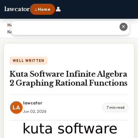
👤
lawcator
⌂ Home
Home
›
✕
Kuta Software Infinite Algebra 2 Graphing Rational Functions
WELL WRITTEN
Kuta Software Infinite Algebra
2 Graphing Rational Functions
lawcator
LA
7 min read
Jun 02, 2026