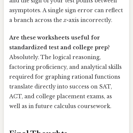
and the sign of your test points between
asymptotes. A single sign error can reflect
a branch across the
x
-axis incorrectly.
Are these worksheets useful for
standardized test and college prep?
Absolutely. The logical reasoning,
factoring proficiency, and analytical skills
required for graphing rational functions
translate directly into success on SAT,
ACT, and college placement exams, as
well as in future calculus coursework.