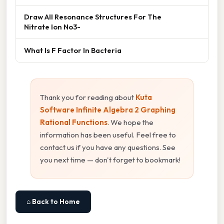
Draw All Resonance Structures For The
Nitrate Ion No3-
What Is F Factor In Bacteria
Thank you for reading about
Kuta
Software Infinite Algebra 2 Graphing
Rational Functions
. We hope the
information has been useful. Feel free to
contact us if you have any questions. See
you next time — don't forget to bookmark!
⌂ Back to Home