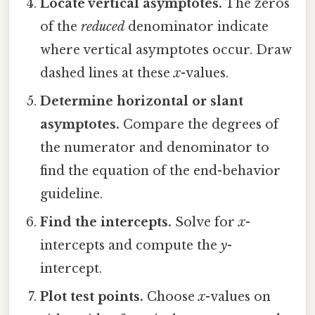
Locate vertical asymptotes.
The zeros
of the
reduced
denominator indicate
where vertical asymptotes occur. Draw
dashed lines at these
x
-values.
Determine horizontal or slant
asymptotes.
Compare the degrees of
the numerator and denominator to
find the equation of the end-behavior
guideline.
Find the intercepts.
Solve for
x
-
intercepts and compute the
y
-
intercept.
Plot test points.
Choose
x
-values on