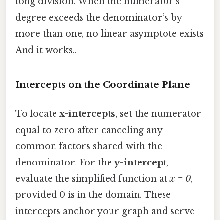
long division. When the numerator’s
degree exceeds the denominator’s by
more than one, no linear asymptote exists
And it works..
Intercepts on the Coordinate Plane
To locate
x-intercepts
, set the numerator
equal to zero after canceling any
common factors shared with the
denominator. For the
y-intercept
,
evaluate the simplified function at
x = 0
,
provided 0 is in the domain. These
intercepts anchor your graph and serve