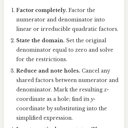
Factor completely.
Factor the
numerator and denominator into
linear or irreducible quadratic factors.
State the domain.
Set the original
denominator equal to zero and solve
for the restrictions.
Reduce and note holes.
Cancel any
shared factors between numerator and
denominator. Mark the resulting
x
-
coordinate as a hole; find its
y
-
coordinate by substituting into the
simplified expression.