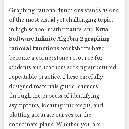
Graphing rational functions stands as one
of the most visual yet challenging topics
in high school mathematics, and
Kuta
Software Infinite Algebra 2 graphing
rational functions
worksheets have
become a cornerstone resource for
students and teachers seeking structured,
repeatable practice. These carefully
designed materials guide learners
through the process of identifying
asymptotes, locating intercepts, and
plotting accurate curves on the
coordinate plane. Whether you are