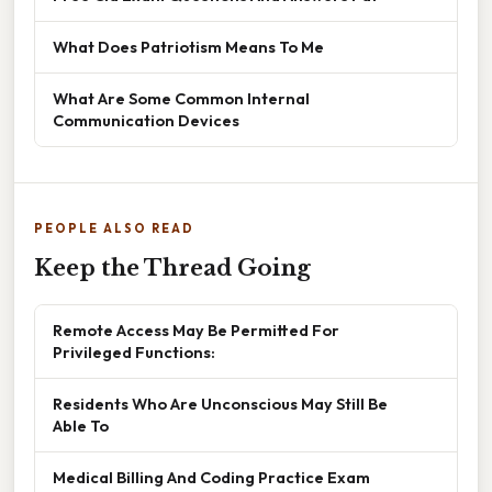
What Does Patriotism Means To Me
What Are Some Common Internal
Communication Devices
PEOPLE ALSO READ
Keep the Thread Going
Remote Access May Be Permitted For
Privileged Functions:
Residents Who Are Unconscious May Still Be
Able To
Medical Billing And Coding Practice Exam