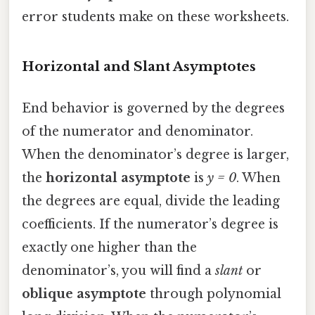
error students make on these worksheets.
Horizontal and Slant Asymptotes
End behavior is governed by the degrees
of the numerator and denominator.
When the denominator’s degree is larger,
the
horizontal asymptote
is
y = 0
. When
the degrees are equal, divide the leading
coefficients. If the numerator’s degree is
exactly one higher than the
denominator’s, you will find a
slant
or
oblique asymptote
through polynomial