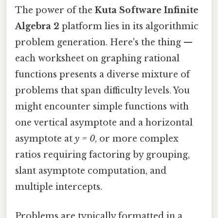
The power of the
Kuta Software Infinite
Algebra 2
platform lies in its algorithmic
problem generation. Here's the thing —
each worksheet on graphing rational
functions presents a diverse mixture of
problems that span difficulty levels. You
might encounter simple functions with
one vertical asymptote and a horizontal
asymptote at
y = 0
, or more complex
ratios requiring factoring by grouping,
slant asymptote computation, and
multiple intercepts.
Problems are typically formatted in a