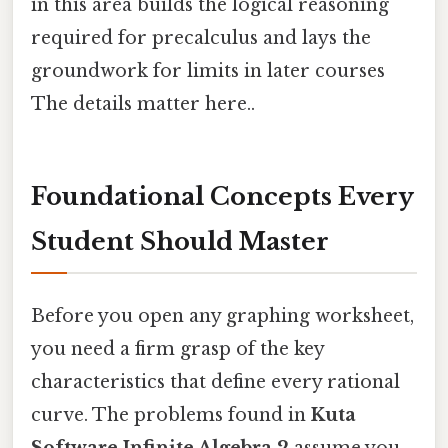
in this area builds the logical reasoning
required for precalculus and lays the
groundwork for limits in later courses
The details matter here..
Foundational Concepts Every
Student Should Master
Before you open any graphing worksheet,
you need a firm grasp of the key
characteristics that define every rational
curve. The problems found in
Kuta
Software Infinite Algebra 2
assume you