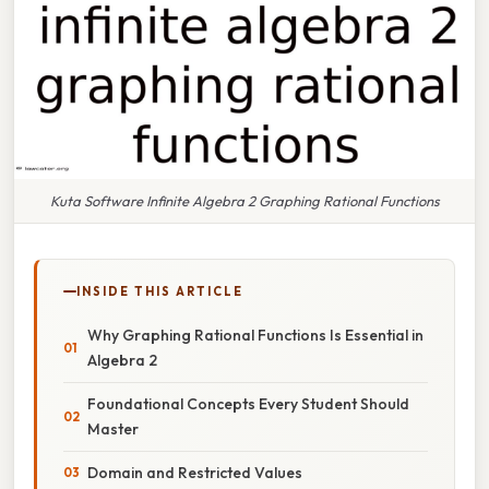
Kuta Software Infinite Algebra 2 Graphing Rational Functions
INSIDE THIS ARTICLE
Why Graphing Rational Functions Is Essential in
Algebra 2
Foundational Concepts Every Student Should
Master
Domain and Restricted Values