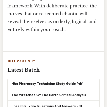
framework. With deliberate practice, the
curves that once seemed chaotic will
reveal themselves as orderly, logical, and
entirely within your reach.
JUST CAME OUT
Latest Batch
Nha Pharmacy Technician Study Guide Pdf
The Wretched Of The Earth Critical Analysis
Free Cia Exam Questions And Answers Pdf