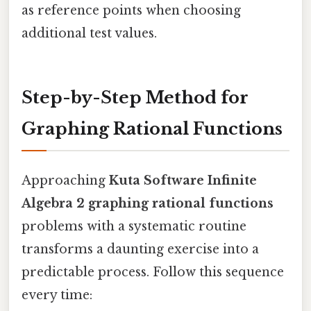
as reference points when choosing
additional test values.
Step-by-Step Method for
Graphing Rational Functions
Approaching
Kuta Software Infinite
Algebra 2 graphing rational functions
problems with a systematic routine
transforms a daunting exercise into a
predictable process. Follow this sequence
every time: