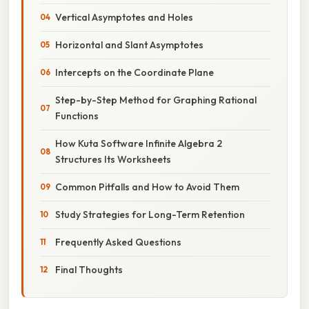
Vertical Asymptotes and Holes
Horizontal and Slant Asymptotes
Intercepts on the Coordinate Plane
Step-by-Step Method for Graphing Rational
Functions
How Kuta Software Infinite Algebra 2
Structures Its Worksheets
Common Pitfalls and How to Avoid Them
Study Strategies for Long-Term Retention
Frequently Asked Questions
Final Thoughts