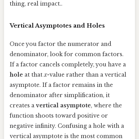
thing, real impact..
Vertical Asymptotes and Holes
Once you factor the numerator and
denominator, look for common factors.
If a factor cancels completely, you have a
hole
at that
x
-value rather than a vertical
asymptote. If a factor remains in the
denominator after simplification, it
creates a
vertical asymptote
, where the
function shoots toward positive or
negative infinity. Confusing a hole with a
vertical asymptote is the most common