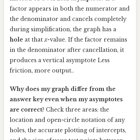
factor appears in both the numerator and
the denominator and cancels completely
during simplification, the graph has a
hole
at that
x
-value. If the factor remains
in the denominator after cancellation, it
produces a vertical asymptote Less
friction, more output..
Why does my graph differ from the
answer key even when my asymptotes
are correct?
Check three areas: the
location and open-circle notation of any
holes, the accurate plotting of intercepts,