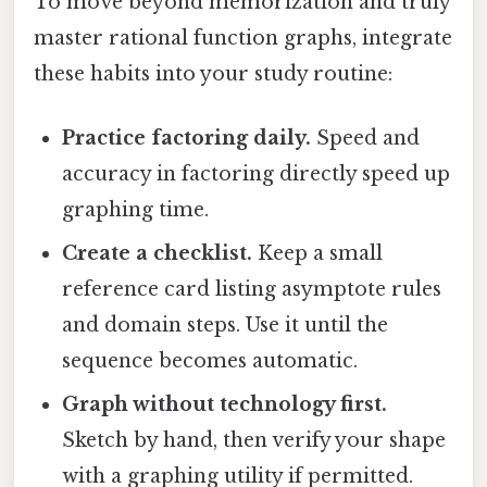
To move beyond memorization and truly
master rational function graphs, integrate
these habits into your study routine:
Practice factoring daily.
Speed and
accuracy in factoring directly speed up
graphing time.
Create a checklist.
Keep a small
reference card listing asymptote rules
and domain steps. Use it until the
sequence becomes automatic.
Graph without technology first.
Sketch by hand, then verify your shape
with a graphing utility if permitted.