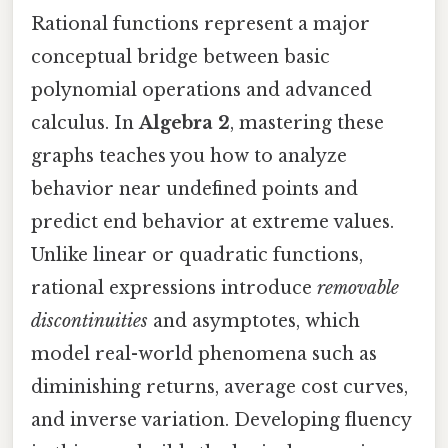
Rational functions represent a major
conceptual bridge between basic
polynomial operations and advanced
calculus. In
Algebra 2
, mastering these
graphs teaches you how to analyze
behavior near undefined points and
predict end behavior at extreme values.
Unlike linear or quadratic functions,
rational expressions introduce
removable
discontinuities
and asymptotes, which
model real-world phenomena such as
diminishing returns, average cost curves,
and inverse variation. Developing fluency