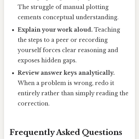
The struggle of manual plotting
cements conceptual understanding.
Explain your work aloud.
Teaching
the steps to a peer or recording
yourself forces clear reasoning and
exposes hidden gaps.
Review answer keys analytically.
When a problem is wrong, redo it
entirely rather than simply reading the
correction.
Frequently Asked Questions