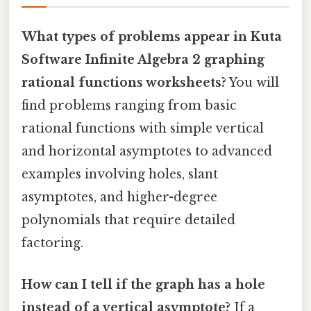
What types of problems appear in Kuta
Software Infinite Algebra 2 graphing
rational functions worksheets?
You will
find problems ranging from basic
rational functions with simple vertical
and horizontal asymptotes to advanced
examples involving holes, slant
asymptotes, and higher-degree
polynomials that require detailed
factoring.
How can I tell if the graph has a hole
instead of a vertical asymptote?
If a