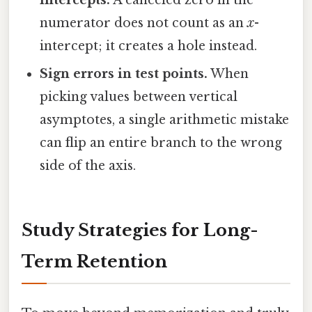
intercepts.
A canceled zero in the
numerator does not count as an
x
-
intercept; it creates a hole instead.
Sign errors in test points.
When
picking values between vertical
asymptotes, a single arithmetic mistake
can flip an entire branch to the wrong
side of the axis.
Study Strategies for Long-
Term Retention