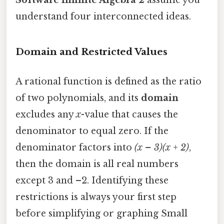
understand four interconnected ideas.
Domain and Restricted Values
A rational function is defined as the ratio
of two polynomials, and its
domain
excludes any
x
-value that causes the
denominator to equal zero. If the
denominator factors into
(x – 3)(x + 2)
,
then the domain is all real numbers
except 3 and –2. Identifying these
restrictions is always your first step
before simplifying or graphing Small