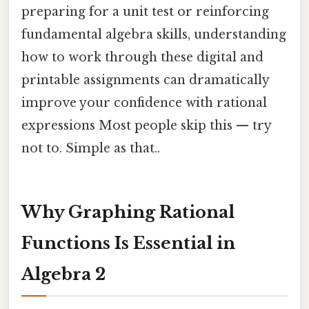
preparing for a unit test or reinforcing
fundamental algebra skills, understanding
how to work through these digital and
printable assignments can dramatically
improve your confidence with rational
expressions Most people skip this — try
not to. Simple as that..
Why Graphing Rational
Functions Is Essential in
Algebra 2