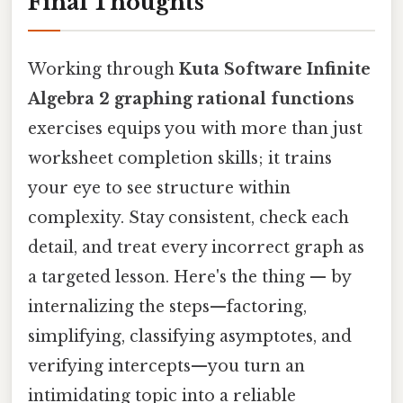
Final Thoughts
Working through
Kuta Software Infinite
Algebra 2 graphing rational functions
exercises equips you with more than just
worksheet completion skills; it trains
your eye to see structure within
complexity. Stay consistent, check each
detail, and treat every incorrect graph as
a targeted lesson. Here's the thing — by
internalizing the steps—factoring,
simplifying, classifying asymptotes, and
verifying intercepts—you turn an
intimidating topic into a reliable