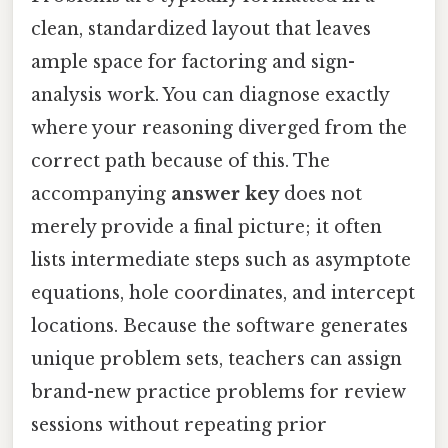
clean, standardized layout that leaves
ample space for factoring and sign-
analysis work. You can diagnose exactly
where your reasoning diverged from the
correct path because of this. The
accompanying
answer key
does not
merely provide a final picture; it often
lists intermediate steps such as asymptote
equations, hole coordinates, and intercept
locations. Because the software generates
unique problem sets, teachers can assign
brand-new practice problems for review
sessions without repeating prior