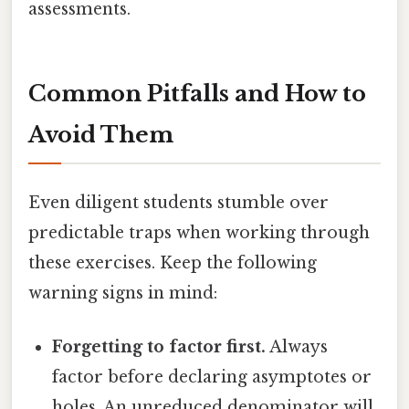
assessments.
Common Pitfalls and How to
Avoid Them
Even diligent students stumble over
predictable traps when working through
these exercises. Keep the following
warning signs in mind:
Forgetting to factor first.
Always
factor before declaring asymptotes or
holes. An unreduced denominator will