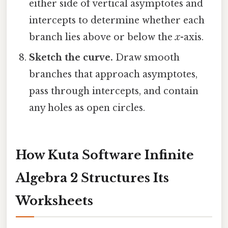
either side of vertical asymptotes and
intercepts to determine whether each
branch lies above or below the
x
-axis.
Sketch the curve.
Draw smooth
branches that approach asymptotes,
pass through intercepts, and contain
any holes as open circles.
How Kuta Software Infinite
Algebra 2 Structures Its
Worksheets