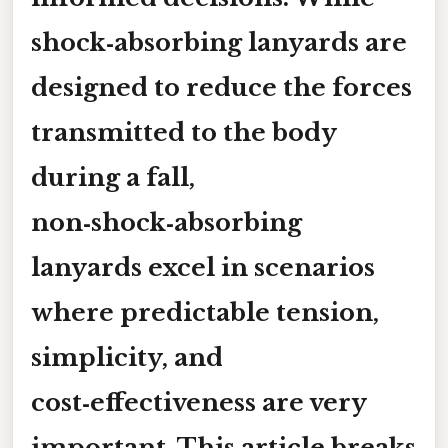
shock‑absorbing lanyards are
designed to reduce the forces
transmitted to the body
during a fall,
non‑shock‑absorbing
lanyards excel in scenarios
where
predictable tension,
simplicity, and
cost‑effectiveness
are very
important. This article breaks