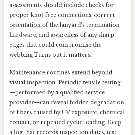
assessments should include checks for
proper knot‑free connections, correct
orientation of the lanyard’s termination
hardware, and awareness of any sharp
edges that could compromise the
webbing Turns out it matters..
Maintenance routines extend beyond
visual inspection. Periodic tensile testing
—performed by a qualified service
provider—can reveal hidden degradation
of fibers caused by UV exposure, chemical
contact, or repeated cyclic loading. Keep
a log that records inspection dates, test