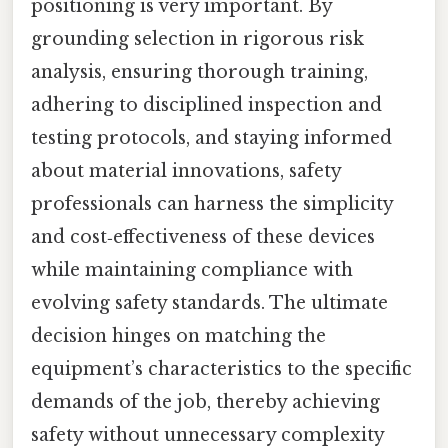
positioning is very important. By
grounding selection in rigorous risk
analysis, ensuring thorough training,
adhering to disciplined inspection and
testing protocols, and staying informed
about material innovations, safety
professionals can harness the simplicity
and cost‑effectiveness of these devices
while maintaining compliance with
evolving safety standards. The ultimate
decision hinges on matching the
equipment’s characteristics to the specific
demands of the job, thereby achieving
safety without unnecessary complexity