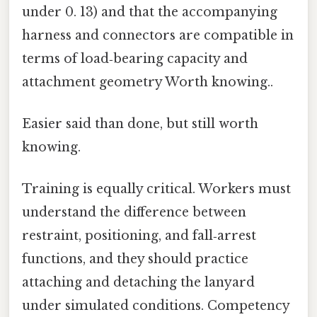
under 0. 13) and that the accompanying
harness and connectors are compatible in
terms of load‑bearing capacity and
attachment geometry Worth knowing..
Easier said than done, but still worth
knowing.
Training is equally critical. Workers must
understand the difference between
restraint, positioning, and fall‑arrest
functions, and they should practice
attaching and detaching the lanyard
under simulated conditions. Competency