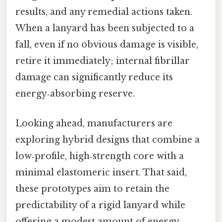
results, and any remedial actions taken.
When a lanyard has been subjected to a
fall, even if no obvious damage is visible,
retire it immediately; internal fibrillar
damage can significantly reduce its
energy‑absorbing reserve.
Looking ahead, manufacturers are
exploring hybrid designs that combine a
low‑profile, high‑strength core with a
minimal elastomeric insert. That said,
these prototypes aim to retain the
predictability of a rigid lanyard while
offering a modest amount of energy