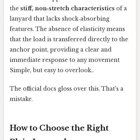
the
stiff, non‑stretch characteristics
of a
lanyard that lacks shock‑absorbing
features. The absence of elasticity means
that the load is transferred directly to the
anchor point, providing a clear and
immediate response to any movement
Simple, but easy to overlook..
The official docs gloss over this. That's a
mistake.
How to Choose the Right