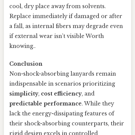
cool, dry place away from solvents.
Replace immediately if damaged or after
a fall, as internal fibers may degrade even
if external wear isn’t visible Worth
knowing..
Conclusion
Non-shock-absorbing lanyards remain
indispensable in scenarios prioritizing
simplicity
,
cost efficiency
, and
predictable performance
. While they
lack the energy-dissipating features of
their shock-absorbing counterparts, their
rigid design excels in controlled