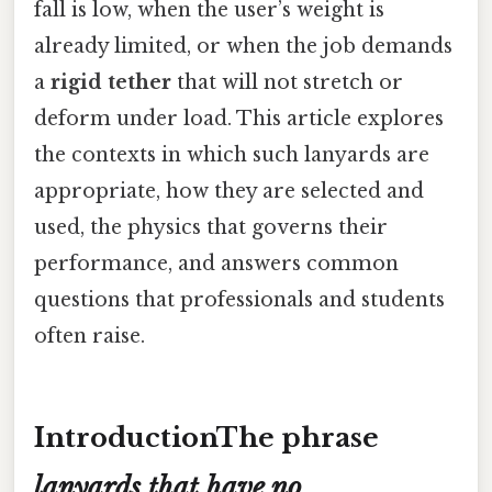
fall is low, when the user’s weight is
already limited, or when the job demands
a
rigid tether
that will not stretch or
deform under load. This article explores
the contexts in which such lanyards are
appropriate, how they are selected and
used, the physics that governs their
performance, and answers common
questions that professionals and students
often raise.
IntroductionThe phrase
lanyards that have no