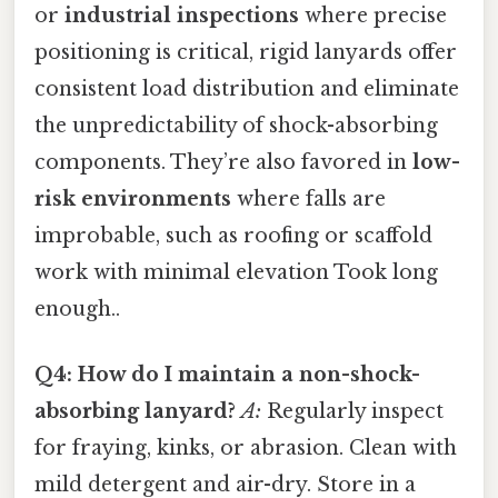
or
industrial inspections
where precise
positioning is critical, rigid lanyards offer
consistent load distribution and eliminate
the unpredictability of shock-absorbing
components. They’re also favored in
low-
risk environments
where falls are
improbable, such as roofing or scaffold
work with minimal elevation Took long
enough..
Q4: How do I maintain a non-shock-
absorbing lanyard?
A:
Regularly inspect
for fraying, kinks, or abrasion. Clean with
mild detergent and air-dry. Store in a