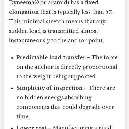
Dyneema® or aramid) has a
fixed
elongation
that is typically less than 5 %.
This minimal stretch means that any
sudden load is transmitted almost
instantaneously to the anchor point.
Predictable load transfer
– The force
on the anchor is directly proportional
to the weight being supported.
Simplicity of inspection
– There are
no hidden energy‑absorbing
components that could degrade over
time.
Lower cost
– Manufacturing a rigid