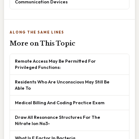
Communication Devices
ALONG THE SAME LINES
More on This Topic
Remote Access May Be Permitted For
Privileged Functions:
Residents Who Are Unconscious May Still Be
Able To
Medical Billing And Coding Practice Exam
Draw All Resonance Structures For The
Nitrate Ion No3-
What Is F Factor In Bacteria