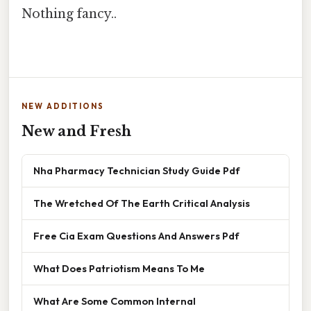
Nothing fancy..
NEW ADDITIONS
New and Fresh
Nha Pharmacy Technician Study Guide Pdf
The Wretched Of The Earth Critical Analysis
Free Cia Exam Questions And Answers Pdf
What Does Patriotism Means To Me
What Are Some Common Internal