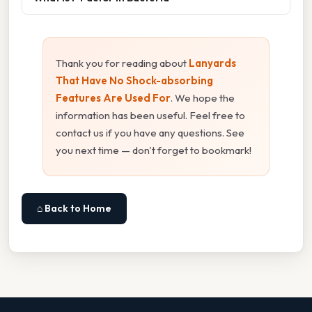
Thank you for reading about
Lanyards
That Have No Shock-absorbing
Features Are Used For
. We hope the
information has been useful. Feel free to
contact us if you have any questions. See
you next time — don't forget to bookmark!
⌂ Back to Home