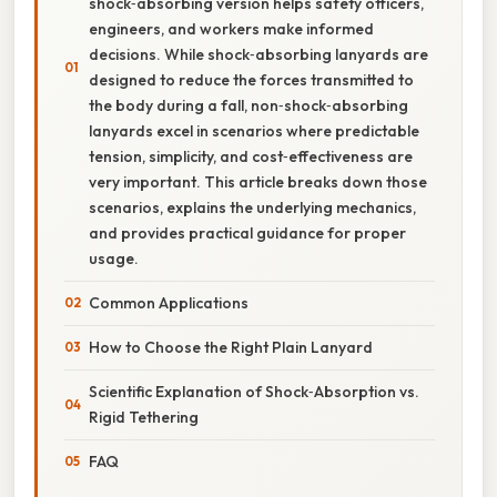
shock‑absorbing version helps safety officers,
engineers, and workers make informed
decisions. While shock‑absorbing lanyards are
designed to reduce the forces transmitted to
the body during a fall, non‑shock‑absorbing
lanyards excel in scenarios where predictable
tension, simplicity, and cost‑effectiveness are
very important. This article breaks down those
scenarios, explains the underlying mechanics,
and provides practical guidance for proper
usage.
Common Applications
How to Choose the Right Plain Lanyard
Scientific Explanation of Shock‑Absorption vs.
Rigid Tethering
FAQ