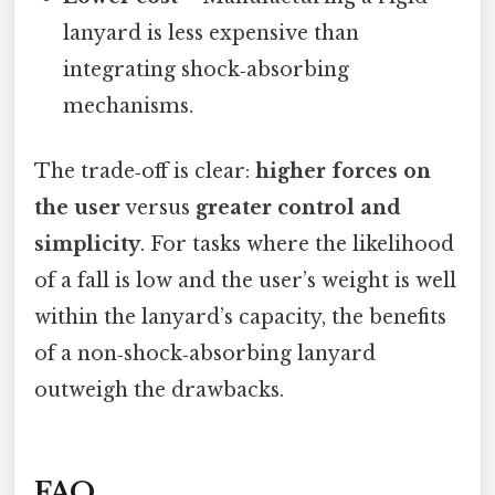
lanyard is less expensive than
integrating shock‑absorbing
mechanisms.
The trade‑off is clear:
higher forces on
the user
versus
greater control and
simplicity
. For tasks where the likelihood
of a fall is low and the user’s weight is well
within the lanyard’s capacity, the benefits
of a non‑shock‑absorbing lanyard
outweigh the drawbacks.
FAQ