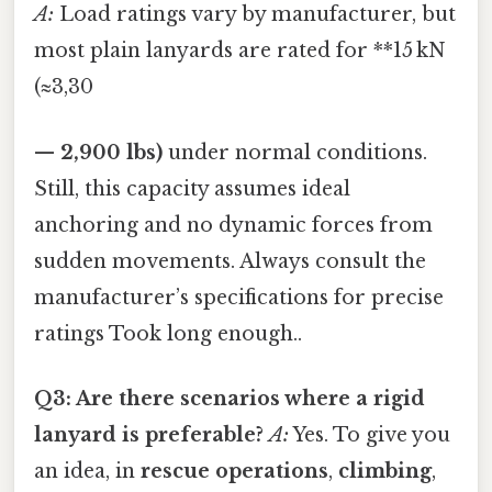
A:
Load ratings vary by manufacturer, but
most plain lanyards are rated for **15 kN
(≈3,30
—
2,900 lbs)
under normal conditions.
Still, this capacity assumes ideal
anchoring and no dynamic forces from
sudden movements. Always consult the
manufacturer’s specifications for precise
ratings Took long enough..
Q3: Are there scenarios where a rigid
lanyard is preferable?
A:
Yes. To give you
an idea, in
rescue operations
,
climbing
,