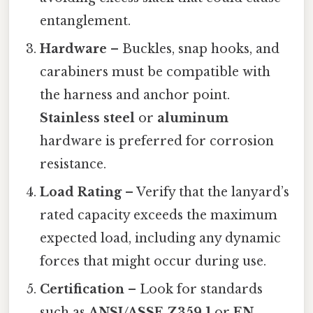
entanglement.
Hardware
– Buckles, snap hooks, and
carabiners must be compatible with
the harness and anchor point.
Stainless steel
or
aluminum
hardware is preferred for corrosion
resistance.
Load Rating
– Verify that the lanyard’s
rated capacity exceeds the maximum
expected load, including any dynamic
forces that might occur during use.
Certification
– Look for standards
such as
ANSI/ASSE Z359.1
or
EN