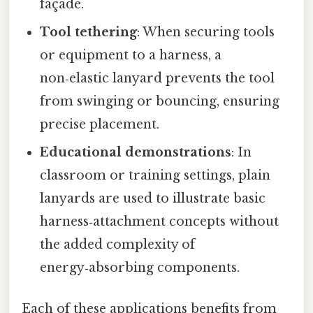
façade.
Tool tethering
: When securing tools
or equipment to a harness, a
non‑elastic lanyard prevents the tool
from swinging or bouncing, ensuring
precise placement.
Educational demonstrations
: In
classroom or training settings, plain
lanyards are used to illustrate basic
harness‑attachment concepts without
the added complexity of
energy‑absorbing components.
Each of these applications benefits from