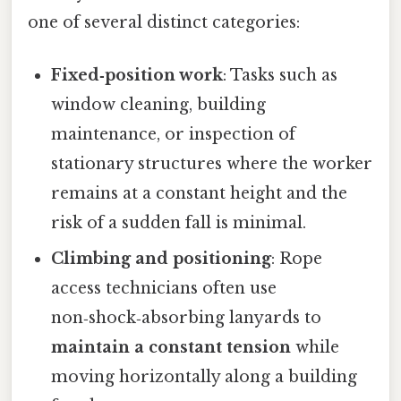
one of several distinct categories:
Fixed‑position work
: Tasks such as
window cleaning, building
maintenance, or inspection of
stationary structures where the worker
remains at a constant height and the
risk of a sudden fall is minimal.
Climbing and positioning
: Rope
access technicians often use
non‑shock‑absorbing lanyards to
maintain a constant tension
while
moving horizontally along a building