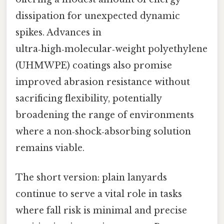
dissipation for unexpected dynamic
spikes. Advances in
ultra‑high‑molecular‑weight polyethylene
(UHMWPE) coatings also promise
improved abrasion resistance without
sacrificing flexibility, potentially
broadening the range of environments
where a non‑shock‑absorbing solution
remains viable.
The short version: plain lanyards
continue to serve a vital role in tasks
where fall risk is minimal and precise