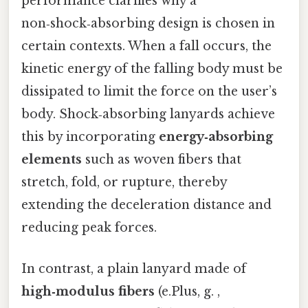
performance clarifies why a
non‑shock‑absorbing design is chosen in
certain contexts. When a fall occurs, the
kinetic energy of the falling body must be
dissipated to limit the force on the user’s
body. Shock‑absorbing lanyards achieve
this by incorporating
energy‑absorbing
elements
such as woven fibers that
stretch, fold, or rupture, thereby
extending the deceleration distance and
reducing peak forces.
In contrast, a plain lanyard made of
high‑modulus fibers
(e.Plus, g. ,