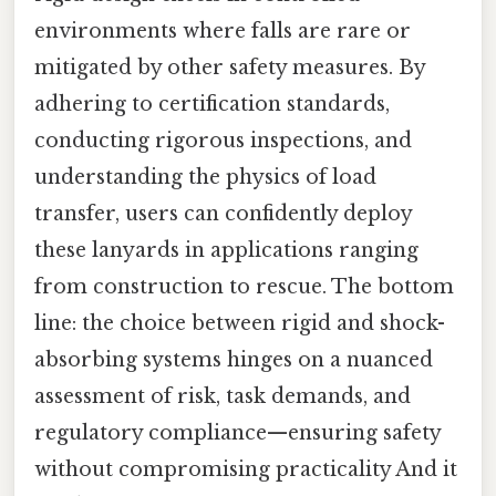
environments where falls are rare or
mitigated by other safety measures. By
adhering to certification standards,
conducting rigorous inspections, and
understanding the physics of load
transfer, users can confidently deploy
these lanyards in applications ranging
from construction to rescue. The bottom
line: the choice between rigid and shock-
absorbing systems hinges on a nuanced
assessment of risk, task demands, and
regulatory compliance—ensuring safety
without compromising practicality And it