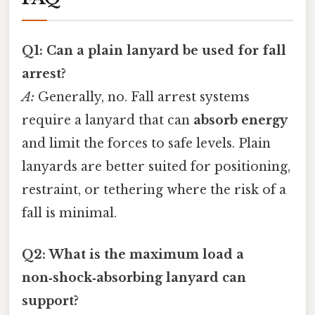
Q1: Can a plain lanyard be used for fall
arrest?
A:
Generally, no. Fall arrest systems
require a lanyard that can
absorb energy
and limit the forces to safe levels. Plain
lanyards are better suited for positioning,
restraint, or tethering where the risk of a
fall is minimal.
Q2: What is the maximum load a
non‑shock‑absorbing lanyard can
support?