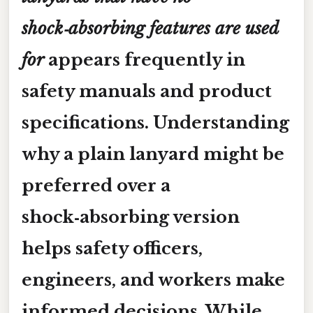
shock‑absorbing features are used
for
appears frequently in
safety manuals and product
specifications. Understanding
why a plain lanyard might be
preferred over a
shock‑absorbing version
helps safety officers,
engineers, and workers make
informed decisions. While