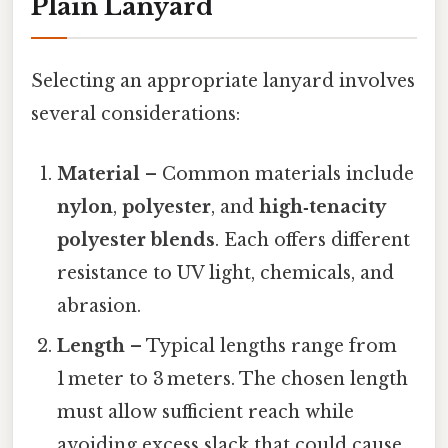
Plain Lanyard
Selecting an appropriate lanyard involves
several considerations:
Material
– Common materials include
nylon
,
polyester
, and
high‑tenacity
polyester blends
. Each offers different
resistance to UV light, chemicals, and
abrasion.
Length
– Typical lengths range from
1 meter to 3 meters. The chosen length
must allow sufficient reach while
avoiding excess slack that could cause