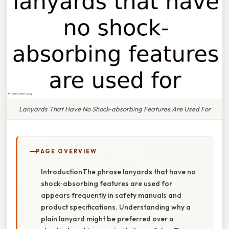
Lanyards That Have No Shock-absorbing Features Are Used For
PAGE OVERVIEW
IntroductionThe phrase lanyards that have no
shock‑absorbing features are used for
appears frequently in safety manuals and
product specifications. Understanding why a
plain lanyard might be preferred over a