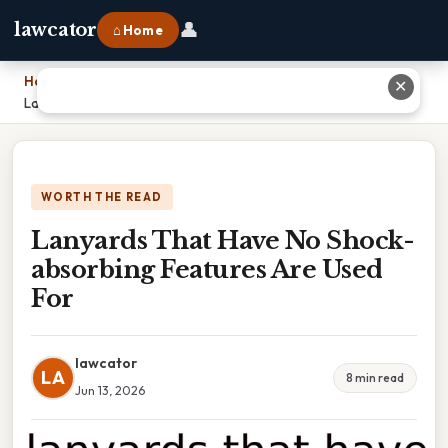
👤
lawcator
⌂ Home
Home
›
✕
Lanyards That Have No Shock-absorbing Features Are Used For
WORTH THE READ
Lanyards That Have No Shock-
absorbing Features Are Used
For
lawcator
LA
8 min read
Jun 13, 2026