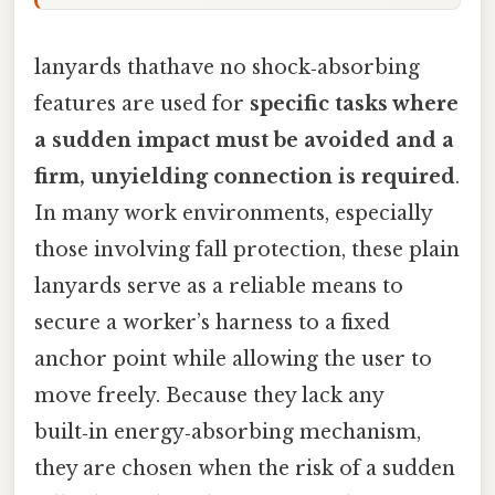
lanyards thathave no shock‑absorbing
features are used for
specific tasks where
a sudden impact must be avoided and a
firm, unyielding connection is required
.
In many work environments, especially
those involving fall protection, these plain
lanyards serve as a reliable means to
secure a worker’s harness to a fixed
anchor point while allowing the user to
move freely. Because they lack any
built‑in energy‑absorbing mechanism,
they are chosen when the risk of a sudden