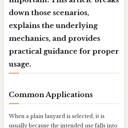
down those scenarios,
explains the underlying
mechanics, and provides
practical guidance for proper
usage.
Common Applications
When a plain lanyard is selected, it is
usually because the intended use falls into