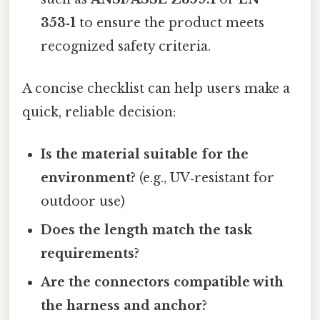
353‑1
to ensure the product meets
recognized safety criteria.
A concise checklist can help users make a
quick, reliable decision:
Is the material suitable for the
environment?
(e.g., UV‑resistant for
outdoor use)
Does the length match the task
requirements?
Are the connectors compatible with
the harness and anchor?