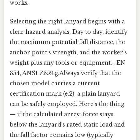
works..
Selecting the right lanyard begins with a
clear hazard analysis. Day to day, identify
the maximum potential fall distance, the
anchor point’s strength, and the worker’s
weight plus any tools or equipment. , EN
354, ANSI Z359.g.Always verify that the
chosen model carries a current
certification mark (e.2), a plain lanyard
can be safely employed. Here's the thing
— if the calculated arrest force stays
below the lanyard’s rated static load and
the fall factor remains low (typically