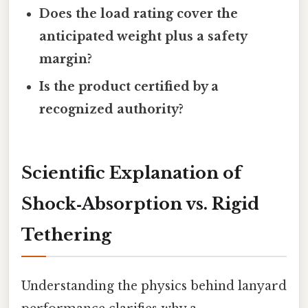
Does the load rating cover the
anticipated weight plus a safety
margin?
Is the product certified by a
recognized authority?
Scientific Explanation of
Shock‑Absorption vs. Rigid
Tethering
Understanding the physics behind lanyard