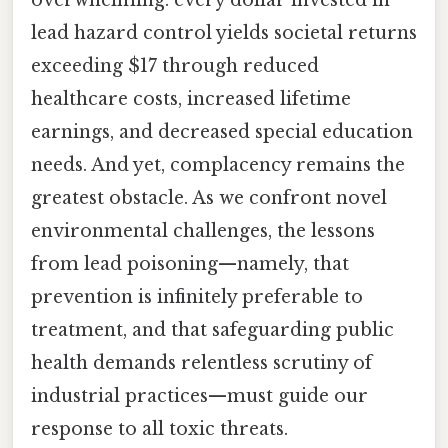
lead hazard control yields societal returns
exceeding $17 through reduced
healthcare costs, increased lifetime
earnings, and decreased special education
needs. And yet, complacency remains the
greatest obstacle. As we confront novel
environmental challenges, the lessons
from lead poisoning—namely, that
prevention is infinitely preferable to
treatment, and that safeguarding public
health demands relentless scrutiny of
industrial practices—must guide our
response to all toxic threats.