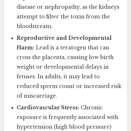
disease or nephropathy, as the kidneys
attempt to filter the toxin from the
bloodstream.
Reproductive and Developmental
Harm:
Lead is a teratogen that can
cross the placenta, causing low birth
weight or developmental delays in
fetuses. In adults, it may lead to
reduced sperm count or increased risk
of miscarriage.
Cardiovascular Stress:
Chronic
exposure is frequently associated with
hypertension (high blood pressure)