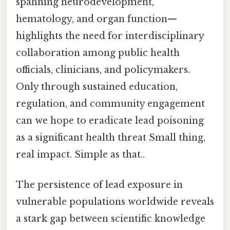
spanning neurodevelopment,
hematology, and organ function—
highlights the need for interdisciplinary
collaboration among public health
officials, clinicians, and policymakers.
Only through sustained education,
regulation, and community engagement
can we hope to eradicate lead poisoning
as a significant health threat Small thing,
real impact. Simple as that..
The persistence of lead exposure in
vulnerable populations worldwide reveals
a stark gap between scientific knowledge