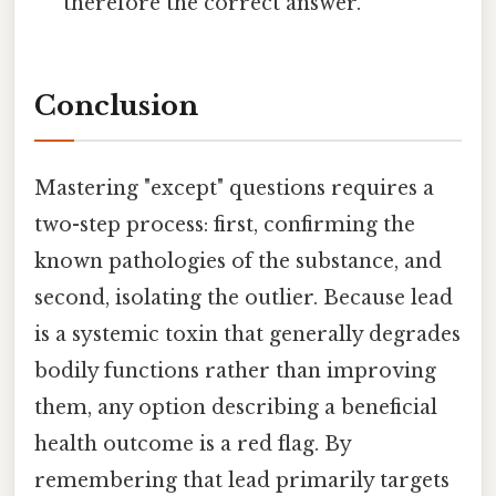
therefore the correct answer.
Conclusion
Mastering "except" questions requires a
two-step process: first, confirming the
known pathologies of the substance, and
second, isolating the outlier. Because lead
is a systemic toxin that generally degrades
bodily functions rather than improving
them, any option describing a beneficial
health outcome is a red flag. By
remembering that lead primarily targets