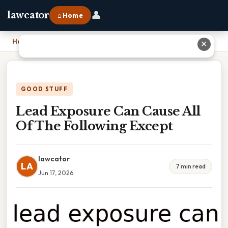
👤
lawcator
⌂ Home
Home
›
Lead Exposure Can Cause All Of The Following Except
✕
GOOD STUFF
Lead Exposure Can Cause All
Of The Following Except
lawcator
LA
7 min read
Jun 17, 2026