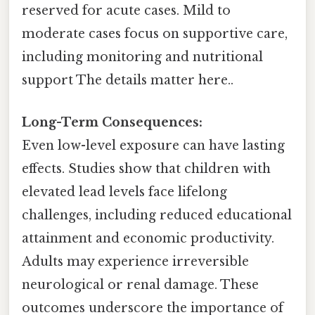
reserved for acute cases. Mild to
moderate cases focus on supportive care,
including monitoring and nutritional
support The details matter here..
Long-Term Consequences:
Even low-level exposure can have lasting
effects. Studies show that children with
elevated lead levels face lifelong
challenges, including reduced educational
attainment and economic productivity.
Adults may experience irreversible
neurological or renal damage. These
outcomes underscore the importance of