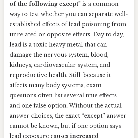
of the following except”
is a common
way to test whether you can separate well-
established effects of lead poisoning from
unrelated or opposite effects. Day to day,
lead is a toxic heavy metal that can
damage the nervous system, blood,
kidneys, cardiovascular system, and
reproductive health. Still, because it
affects many body systems, exam
questions often list several true effects
and one false option. Without the actual
answer choices, the exact “except” answer
cannot be known, but if one option says
lead exposure causes
increased