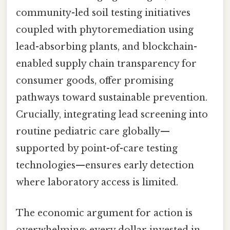
community-led soil testing initiatives
coupled with phytoremediation using
lead-absorbing plants, and blockchain-
enabled supply chain transparency for
consumer goods, offer promising
pathways toward sustainable prevention.
Crucially, integrating lead screening into
routine pediatric care globally—
supported by point-of-care testing
technologies—ensures early detection
where laboratory access is limited.
The economic argument for action is
overwhelming: every dollar invested in