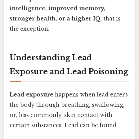
intelligence, improved memory,
stronger health, or a higher IQ
, that is
the exception.
Understanding Lead
Exposure and Lead Poisoning
Lead exposure
happens when lead enters
the body through breathing, swallowing,
or, less commonly, skin contact with
certain substances. Lead can be found