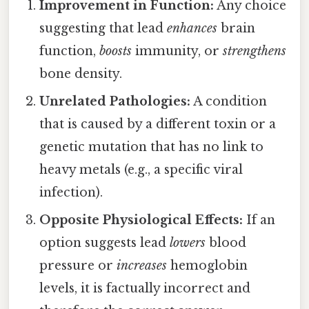
Improvement in Function:
Any choice
suggesting that lead
enhances
brain
function,
boosts
immunity, or
strengthens
bone density.
Unrelated Pathologies:
A condition
that is caused by a different toxin or a
genetic mutation that has no link to
heavy metals (e.g., a specific viral
infection).
Opposite Physiological Effects:
If an
option suggests lead
lowers
blood
pressure or
increases
hemoglobin
levels, it is factually incorrect and