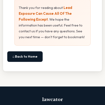
Thank you for reading about
Lead
Exposure Can Cause All Of The
Following Except
. We hope the
information has been useful. Feel free to
contact us if you have any questions. See
you next time — don't forget to bookmark!
⌂ Back to Home
lawcator