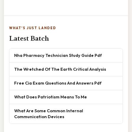
WHAT'S JUST LANDED
Latest Batch
Nha Pharmacy Technician Study Guide Pdf
The Wretched Of The Earth Critical Analysis
Free Cia Exam Questions And Answers Pdf
What Does Patriotism Means To Me
What Are Some Common Internal
Communication Devices