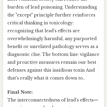
burden of lead poisoning. Understanding
the "except" principle further reinforces
critical thinking in toxicology:
recognizing that lead’s effects are
overwhelmingly harmful, any purported
benefit or unrelated pathology serves as a
diagnostic clue. The bottom line: vigilance
and proactive measures remain our best
defenses against this insidious toxin And
that's really what it comes down to..
Final Note:
The interconnectedness of lead’s effects—