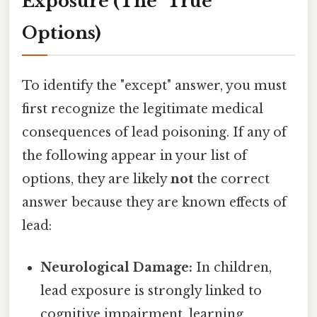
Exposure (The "True"
Options)
To identify the "except" answer, you must
first recognize the legitimate medical
consequences of lead poisoning. If any of
the following appear in your list of
options, they are likely
not
the correct
answer because they are known effects of
lead:
Neurological Damage:
In children,
lead exposure is strongly linked to
cognitive impairment, learning