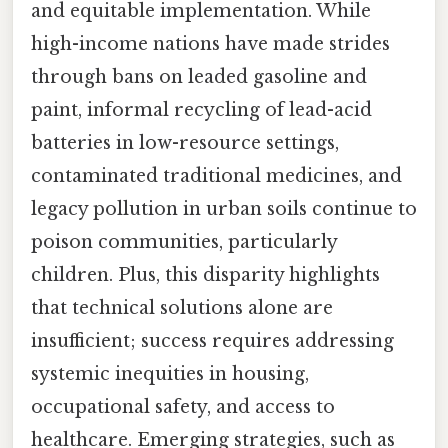
and equitable implementation. While
high-income nations have made strides
through bans on leaded gasoline and
paint, informal recycling of lead-acid
batteries in low-resource settings,
contaminated traditional medicines, and
legacy pollution in urban soils continue to
poison communities, particularly
children. Plus, this disparity highlights
that technical solutions alone are
insufficient; success requires addressing
systemic inequities in housing,
occupational safety, and access to
healthcare. Emerging strategies, such as