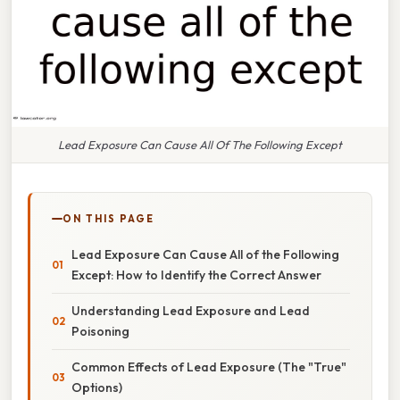
Lead Exposure Can Cause All Of The Following Except
ON THIS PAGE
Lead Exposure Can Cause All of the Following
Except: How to Identify the Correct Answer
Understanding Lead Exposure and Lead
Poisoning
Common Effects of Lead Exposure (The "True"
Options)