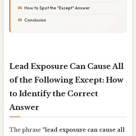
How to Spot the "Except" Answer
Conclusion
Lead Exposure Can Cause All
of the Following Except: How
to Identify the Correct
Answer
The phrase
“lead exposure can cause all