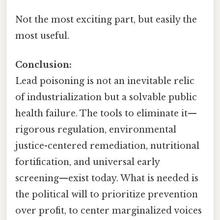
Not the most exciting part, but easily the
most useful.
Conclusion:
Lead poisoning is not an inevitable relic
of industrialization but a solvable public
health failure. The tools to eliminate it—
rigorous regulation, environmental
justice-centered remediation, nutritional
fortification, and universal early
screening—exist today. What is needed is
the political will to prioritize prevention
over profit, to center marginalized voices