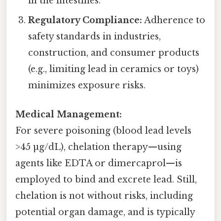
in the intestines.
Regulatory Compliance:
Adherence to
safety standards in industries,
construction, and consumer products
(e.g., limiting lead in ceramics or toys)
minimizes exposure risks.
Medical Management:
For severe poisoning (blood lead levels
>45 µg/dL), chelation therapy—using
agents like EDTA or dimercaprol—is
employed to bind and excrete lead. Still,
chelation is not without risks, including
potential organ damage, and is typically