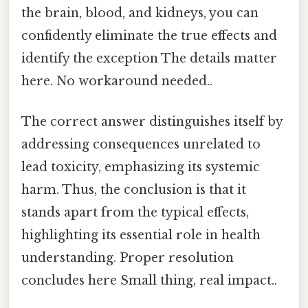
the brain, blood, and kidneys, you can
confidently eliminate the true effects and
identify the exception The details matter
here. No workaround needed..
The correct answer distinguishes itself by
addressing consequences unrelated to
lead toxicity, emphasizing its systemic
harm. Thus, the conclusion is that it
stands apart from the typical effects,
highlighting its essential role in health
understanding. Proper resolution
concludes here Small thing, real impact..