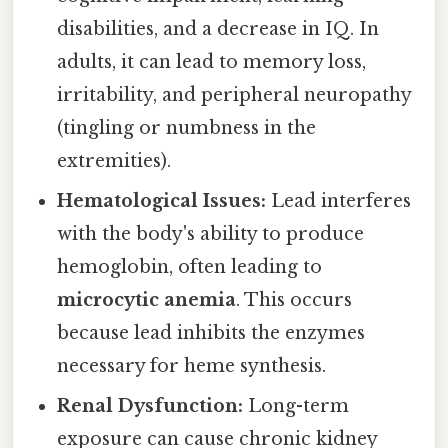
disabilities, and a decrease in IQ. In
adults, it can lead to memory loss,
irritability, and peripheral neuropathy
(tingling or numbness in the
extremities).
Hematological Issues:
Lead interferes
with the body's ability to produce
hemoglobin, often leading to
microcytic anemia
. This occurs
because lead inhibits the enzymes
necessary for heme synthesis.
Renal Dysfunction:
Long-term
exposure can cause chronic kidney