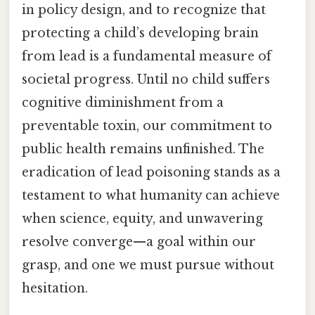
in policy design, and to recognize that
protecting a child’s developing brain
from lead is a fundamental measure of
societal progress. Until no child suffers
cognitive diminishment from a
preventable toxin, our commitment to
public health remains unfinished. The
eradication of lead poisoning stands as a
testament to what humanity can achieve
when science, equity, and unwavering
resolve converge—a goal within our
grasp, and one we must pursue without
hesitation.