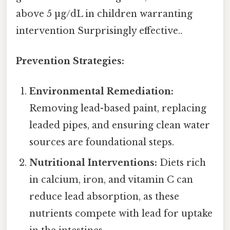
above 5 µg/dL in children warranting
intervention Surprisingly effective..
Prevention Strategies:
Environmental Remediation:
Removing lead-based paint, replacing
leaded pipes, and ensuring clean water
sources are foundational steps.
Nutritional Interventions:
Diets rich
in calcium, iron, and vitamin C can
reduce lead absorption, as these
nutrients compete with lead for uptake