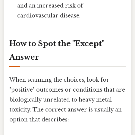
and an increased risk of
cardiovascular disease.
How to Spot the "Except"
Answer
When scanning the choices, look for
"positive" outcomes or conditions that are
biologically unrelated to heavy metal
toxicity. The correct answer is usually an
option that describes: