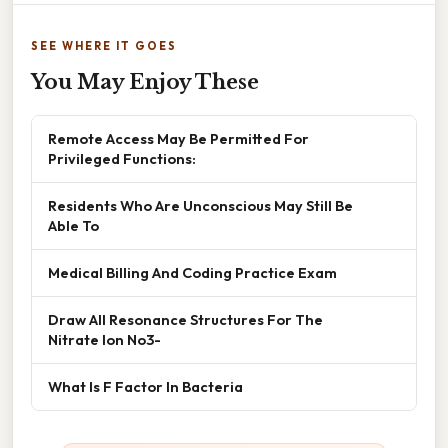
SEE WHERE IT GOES
You May Enjoy These
Remote Access May Be Permitted For
Privileged Functions:
Residents Who Are Unconscious May Still Be
Able To
Medical Billing And Coding Practice Exam
Draw All Resonance Structures For The
Nitrate Ion No3-
What Is F Factor In Bacteria