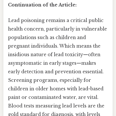
Continuation of the Article:
Lead poisoning remains a critical public
health concern, particularly in vulnerable
populations such as children and
pregnant individuals. Which means the
insidious nature of lead toxicity—often
asymptomatic in early stages—makes
early detection and prevention essential.
Screening programs, especially for
children in older homes with lead-based
paint or contaminated water, are vital.
Blood tests measuring lead levels are the
gold standard for diagnosis, with levels