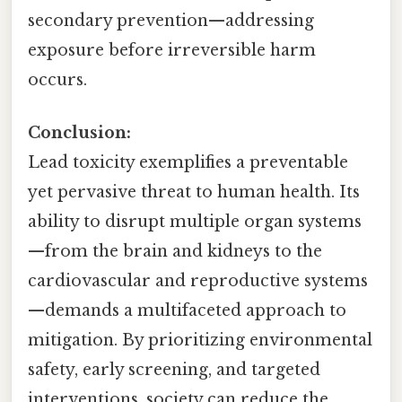
secondary prevention—addressing
exposure before irreversible harm
occurs.
Conclusion:
Lead toxicity exemplifies a preventable
yet pervasive threat to human health. Its
ability to disrupt multiple organ systems
—from the brain and kidneys to the
cardiovascular and reproductive systems
—demands a multifaceted approach to
mitigation. By prioritizing environmental
safety, early screening, and targeted
interventions, society can reduce the