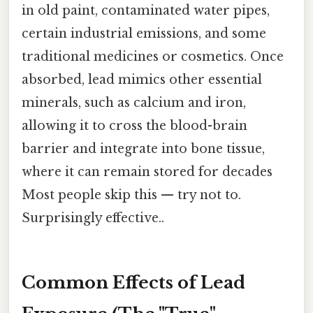
in old paint, contaminated water pipes,
certain industrial emissions, and some
traditional medicines or cosmetics. Once
absorbed, lead mimics other essential
minerals, such as calcium and iron,
allowing it to cross the blood-brain
barrier and integrate into bone tissue,
where it can remain stored for decades
Most people skip this — try not to.
Surprisingly effective..
Common Effects of Lead