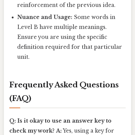
reinforcement of the previous idea.
Nuance and Usage:
Some words in
Level B have multiple meanings.
Ensure you are using the specific
definition required for that particular
unit.
Frequently Asked Questions
(FAQ)
Q: Is it okay to use an answer key to
check my work?
A:
Yes, using a key for