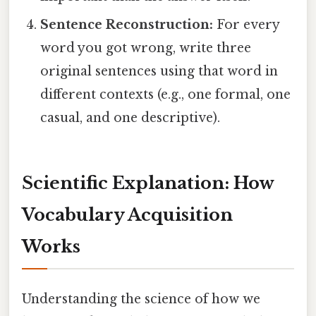
Sentence Reconstruction:
For every
word you got wrong, write three
original sentences using that word in
different contexts (e.g., one formal, one
casual, and one descriptive).
Scientific Explanation: How
Vocabulary Acquisition
Works
Understanding the science of how we