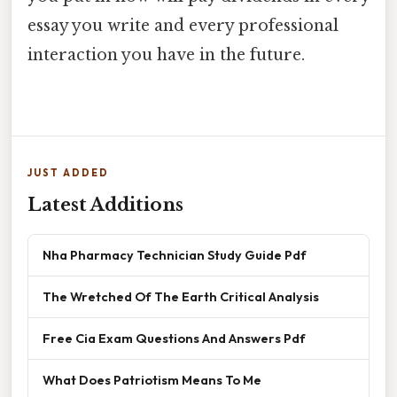
essay you write and every professional
interaction you have in the future.
JUST ADDED
Latest Additions
Nha Pharmacy Technician Study Guide Pdf
The Wretched Of The Earth Critical Analysis
Free Cia Exam Questions And Answers Pdf
What Does Patriotism Means To Me