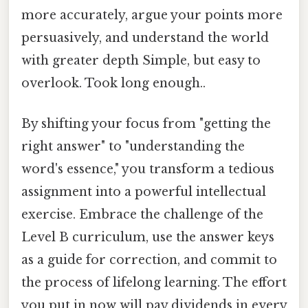
more accurately, argue your points more
persuasively, and understand the world
with greater depth Simple, but easy to
overlook. Took long enough..
By shifting your focus from "getting the
right answer" to "understanding the
word's essence," you transform a tedious
assignment into a powerful intellectual
exercise. Embrace the challenge of the
Level B curriculum, use the answer keys
as a guide for correction, and commit to
the process of lifelong learning. The effort
you put in now will pay dividends in every