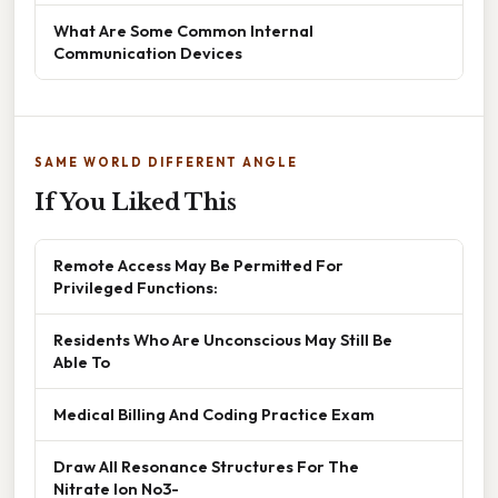
What Are Some Common Internal
Communication Devices
SAME WORLD DIFFERENT ANGLE
If You Liked This
Remote Access May Be Permitted For
Privileged Functions:
Residents Who Are Unconscious May Still Be
Able To
Medical Billing And Coding Practice Exam
Draw All Resonance Structures For The
Nitrate Ion No3-