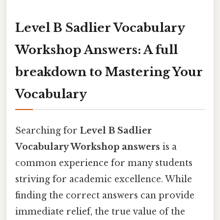
Level B Sadlier Vocabulary
Workshop Answers: A full
breakdown to Mastering Your
Vocabulary
Searching for
Level B Sadlier
Vocabulary Workshop answers
is a
common experience for many students
striving for academic excellence. While
finding the correct answers can provide
immediate relief, the true value of the