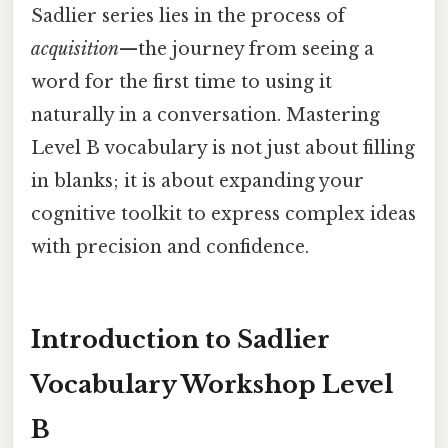
Sadlier series lies in the process of
acquisition
—the journey from seeing a
word for the first time to using it
naturally in a conversation. Mastering
Level B vocabulary is not just about filling
in blanks; it is about expanding your
cognitive toolkit to express complex ideas
with precision and confidence.
Introduction to Sadlier
Vocabulary Workshop Level
B