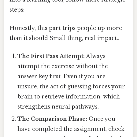
steps:
Honestly, this part trips people up more
than it should Small thing, real impact..
The First Pass Attempt:
Always
attempt the exercise without the
answer key first. Even if you are
unsure, the act of guessing forces your
brain to retrieve information, which
strengthens neural pathways.
The Comparison Phase:
Once you
have completed the assignment, check