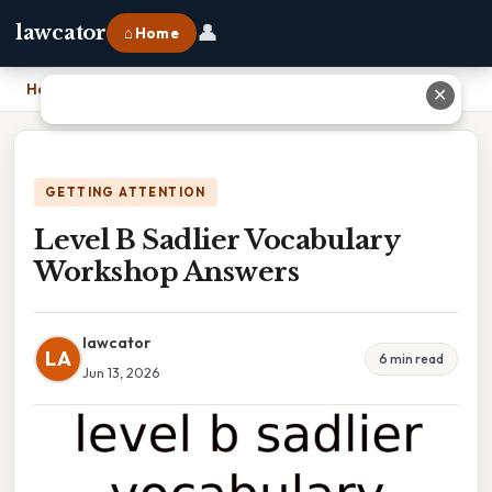
👤
lawcator
⌂ Home
Home
›
Level B Sadlier Vocabulary Workshop Answers
✕
GETTING ATTENTION
Level B Sadlier Vocabulary
Workshop Answers
lawcator
LA
6 min read
Jun 13, 2026