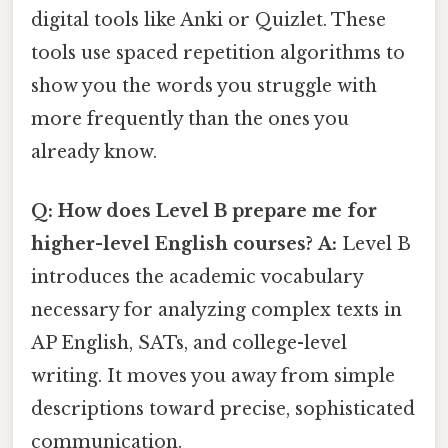
digital tools like Anki or Quizlet. These
tools use spaced repetition algorithms to
show you the words you struggle with
more frequently than the ones you
already know.
Q: How does Level B prepare me for
higher-level English courses?
A:
Level B
introduces the academic vocabulary
necessary for analyzing complex texts in
AP English, SATs, and college-level
writing. It moves you away from simple
descriptions toward precise, sophisticated
communication.