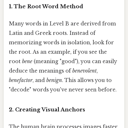
1. The Root Word Method
Many words in Level B are derived from
Latin and Greek roots. Instead of
memorizing words in isolation, look for
the root. As an example, if you see the
root
bene
(meaning "good"), you can easily
deduce the meanings of
benevolent
,
benefactor
, and
benign
. This allows you to
"decode" words you've never seen before.
2. Creating Visual Anchors
The human brain processes images faster