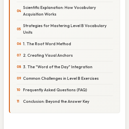
Scientific Explanation: How Vocabulary
Acquisition Works
Strategies for Mastering Level B Vocabulary
Units
1. The Root Word Method
2. Creating Visual Anchors
3. The "Word of the Day" Integration
Common Challenges in Level B Exercises
Frequently Asked Questions (FAQ)
Conclusion: Beyond the Answer Key