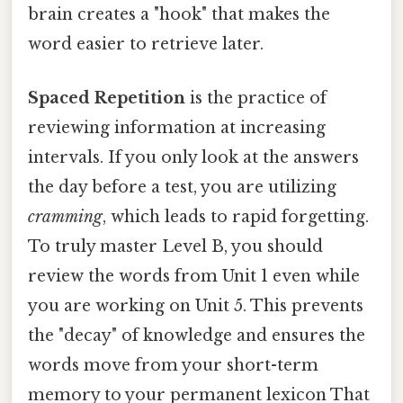
brain creates a "hook" that makes the
word easier to retrieve later.
Spaced Repetition
is the practice of
reviewing information at increasing
intervals. If you only look at the answers
the day before a test, you are utilizing
cramming
, which leads to rapid forgetting.
To truly master Level B, you should
review the words from Unit 1 even while
you are working on Unit 5. This prevents
the "decay" of knowledge and ensures the
words move from your short-term
memory to your permanent lexicon That