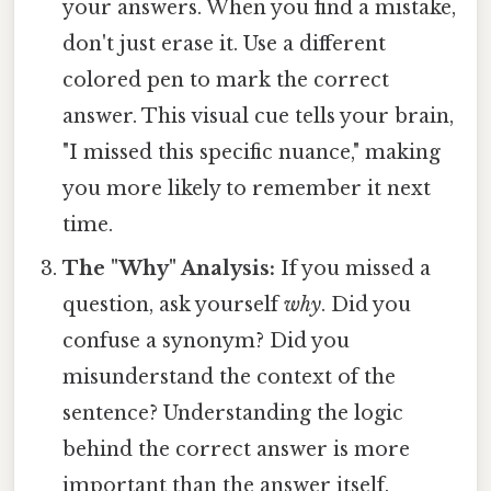
your answers. When you find a mistake,
don't just erase it. Use a different
colored pen to mark the correct
answer. This visual cue tells your brain,
"I missed this specific nuance," making
you more likely to remember it next
time.
The "Why" Analysis:
If you missed a
question, ask yourself
why
. Did you
confuse a synonym? Did you
misunderstand the context of the
sentence? Understanding the logic
behind the correct answer is more
important than the answer itself.