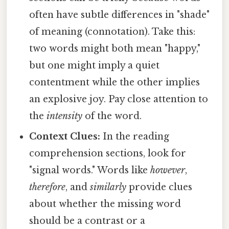
often have subtle differences in "shade"
of meaning (connotation). Take this:
two words might both mean "happy,"
but one might imply a quiet
contentment while the other implies
an explosive joy. Pay close attention to
the
intensity
of the word.
Context Clues:
In the reading
comprehension sections, look for
"signal words." Words like
however
,
therefore
, and
similarly
provide clues
about whether the missing word
should be a contrast or a