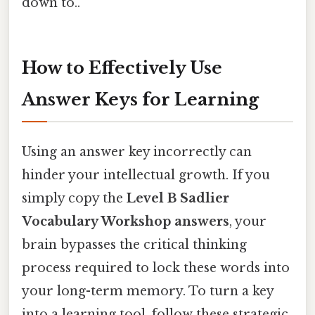
down to..
How to Effectively Use
Answer Keys for Learning
Using an answer key incorrectly can
hinder your intellectual growth. If you
simply copy the
Level B Sadlier
Vocabulary Workshop answers
, your
brain bypasses the critical thinking
process required to lock these words into
your long-term memory. To turn a key
into a learning tool, follow these strategic