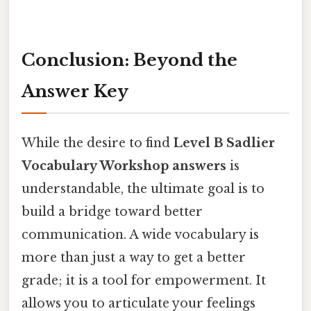
Conclusion: Beyond the
Answer Key
While the desire to find
Level B Sadlier
Vocabulary Workshop answers
is
understandable, the ultimate goal is to
build a bridge toward better
communication. A wide vocabulary is
more than just a way to get a better
grade; it is a tool for empowerment. It
allows you to articulate your feelings