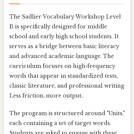
The Sadlier Vocabulary Workshop Level
B is specifically designed for middle
school and early high school students. It
serves as a bridge between basic literacy
and advanced academic language. The
curriculum focuses on high-frequency
words that appear in standardized tests,
classic literature, and professional writing
Less friction, more output..
The program is structured around "Units,"
each containing a set of target words.
Students are asked to engage with these