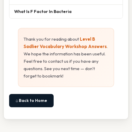
What Is F Factor In Bacteria
Thank you for reading about
Level B
Sadlier Vocabulary Workshop Answers
.
We hope the information has been useful.
Feel free to contact us if you have any
questions. See you next time — don't
forget to bookmark!
⌂ Back to Home