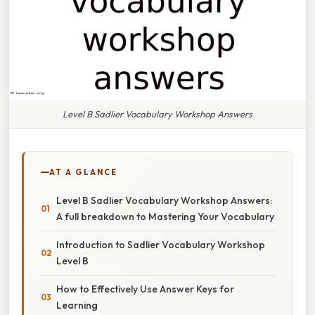
Level B Sadlier Vocabulary Workshop Answers
AT A GLANCE
Level B Sadlier Vocabulary Workshop Answers:
A full breakdown to Mastering Your Vocabulary
Introduction to Sadlier Vocabulary Workshop
Level B
How to Effectively Use Answer Keys for
Learning