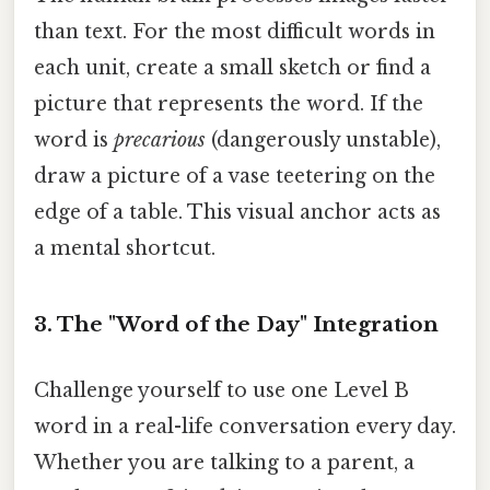
than text. For the most difficult words in
each unit, create a small sketch or find a
picture that represents the word. If the
word is
precarious
(dangerously unstable),
draw a picture of a vase teetering on the
edge of a table. This visual anchor acts as
a mental shortcut.
3. The "Word of the Day" Integration
Challenge yourself to use one Level B
word in a real-life conversation every day.
Whether you are talking to a parent, a