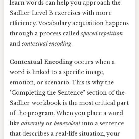
learn words can help you approach the
Sadlier Level B exercises with more
efficiency. Vocabulary acquisition happens
through a process called
spaced repetition
and
contextual encoding
.
Contextual Encoding
occurs when a
word is linked to a specific image,
emotion, or scenario. This is why the
"Completing the Sentence" section of the
Sadlier workbook is the most critical part
of the program. When you place a word
like
adversity
or
benevolent
into a sentence
that describes a real-life situation, your