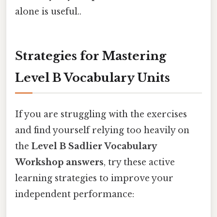
alone is useful..
Strategies for Mastering
Level B Vocabulary Units
If you are struggling with the exercises
and find yourself relying too heavily on
the
Level B Sadlier Vocabulary
Workshop answers
, try these active
learning strategies to improve your
independent performance: