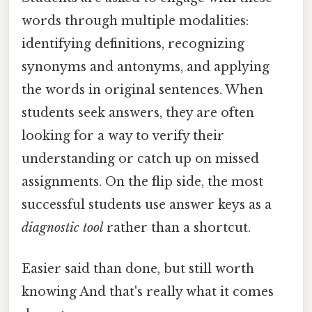
words through multiple modalities:
identifying definitions, recognizing
synonyms and antonyms, and applying
the words in original sentences. When
students seek answers, they are often
looking for a way to verify their
understanding or catch up on missed
assignments. On the flip side, the most
successful students use answer keys as a
diagnostic tool
rather than a shortcut.
Easier said than done, but still worth
knowing And that's really what it comes