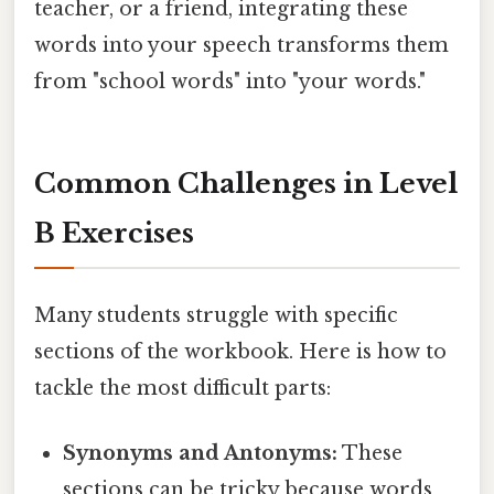
teacher, or a friend, integrating these
words into your speech transforms them
from "school words" into "your words."
Common Challenges in Level
B Exercises
Many students struggle with specific
sections of the workbook. Here is how to
tackle the most difficult parts:
Synonyms and Antonyms:
These
sections can be tricky because words