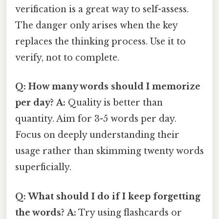
verification is a great way to self-assess.
The danger only arises when the key
replaces the thinking process. Use it to
verify, not to complete.
Q: How many words should I memorize
per day?
A:
Quality is better than
quantity. Aim for 3-5 words per day.
Focus on deeply understanding their
usage rather than skimming twenty words
superficially.
Q: What should I do if I keep forgetting
the words?
A:
Try using flashcards or